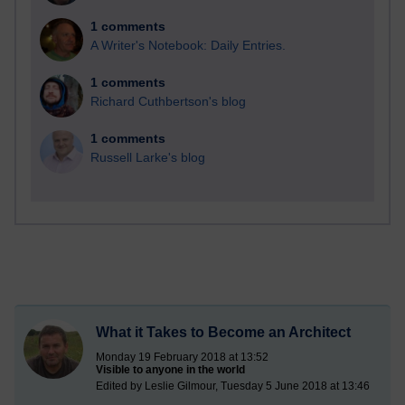
1 comments
A Writer's Notebook: Daily Entries.
1 comments
Richard Cuthbertson's blog
1 comments
Russell Larke's blog
What it Takes to Become an Architect
Monday 19 February 2018 at 13:52
Visible to anyone in the world
Edited by Leslie Gilmour, Tuesday 5 June 2018 at 13:46