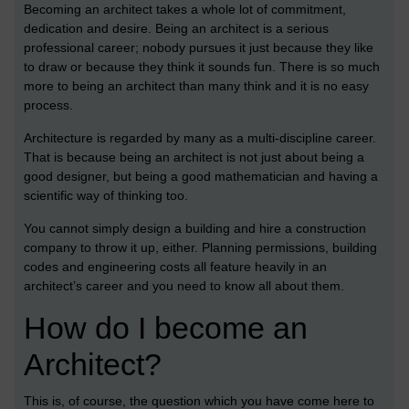
Becoming an architect takes a whole lot of commitment,
dedication and
desire. Being an architect is a serious
professional career; nobody pursues it just because they like
to draw or because they think it sounds fun. There is so much
more to being an architect than many think and it is no easy
process.
Architecture is regarded by many as a multi-discipline career.
That is because being an architect is not just about being a
good designer, but being a good mathematician and having a
scientific way of thinking too.
You cannot simply design a building and hire a construction
company to throw it up, either. Planning permissions, building
codes and engineering costs all feature heavily in an
architect’s career and you need to know all about them.
How do I become an
Architect?
This is, of course, the question which you have come here to