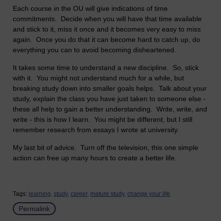
Each course in the OU will give indications of time
commitments. Decide when you will have that time available
and stick to it, miss it once and it becomes very easy to miss
again. Once you do that it can become hard to catch up, do
everything you can to avoid becoming disheartened.
It takes some time to understand a new discipline. So, stick
with it. You might not understand much for a while, but
breaking study down into smaller goals helps. Talk about your
study, explain the class you have just taken to someone else -
these all help to gain a better understanding. Write, write, and
write - this is how I learn. You might be different, but I still
remember research from essays I wrote at university.
My last bit of advice. Turn off the television, this one simple
action can free up many hours to create a better life.
Tags:
learning,
study,
career,
mature study,
change your life
Permalink