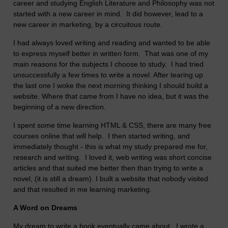
career and studying English Literature and Philosophy was not
started with a new career in mind. It did however, lead to a
new career in marketing, by a circuitous route.
I had always loved writing and reading and wanted to be able
to express myself better in written form. That was one of my
main reasons for the subjects I choose to study. I had tried
unsuccessfully a few times to write a novel. After tearing up
the last one I woke the next morning thinking I should build a
website. Where that came from I have no idea, but it was the
beginning of a new direction.
I spent some time learning HTML & CSS, there are many free
courses online that will help. I then started writing, and
immediately thought - this is what my study prepared me for,
research and writing. I loved it, web writing was short concise
articles and that suited me better then than trying to write a
novel, (it is still a dream). I built a website that nobody visited
and that resulted in me learning marketing.
A Word on Dreams
My dream to write a book eventually came about. I wrote a