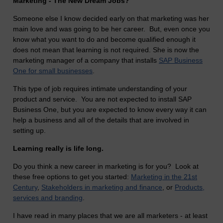
Marketing - The New Dream Jobs?
Someone else I know decided early on that marketing was her
main love and was going to be her career. But, even once you
know what you want to do and become qualified enough it
does not mean that learning is not required. She is now the
marketing manager of a company that installs
SAP Business
One for small businesses
.
This type of job requires intimate understanding of your
product and service. You are not expected to install SAP
Business One, but you are expected to know every way it can
help a business and all of the details that are involved in
setting up.
Learning really is life long.
Do you think a new career in marketing is for you? Look at
these free options to get you started:
Marketing in the 21st
Century
,
Stakeholders in marketing and finance
, or
Products,
services and branding
.
I have read in many places that we are all marketers - at least