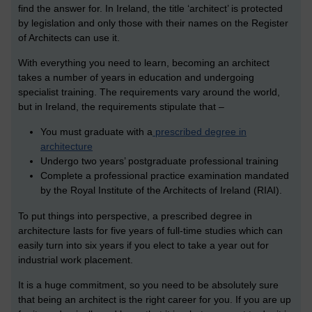
find the answer for. In Ireland, the title ‘architect’ is protected
by legislation and only those with their names on the Register
of Architects can use it.
With everything you need to learn, becoming an architect
takes a number of years in education and undergoing
specialist training. The requirements vary around the world,
but in Ireland, the requirements stipulate that –
You must graduate with a
prescribed degree in
architecture
Undergo two years’ postgraduate professional training
Complete a professional practice examination mandated
by the Royal Institute of the Architects of Ireland (RIAI).
To put things into perspective, a prescribed degree in
architecture lasts for five years of full-time studies which can
easily turn into six years if you elect to take a year out for
industrial work placement.
It is a huge commitment, so you need to be absolutely sure
that being an architect is the right career for you. If you are up