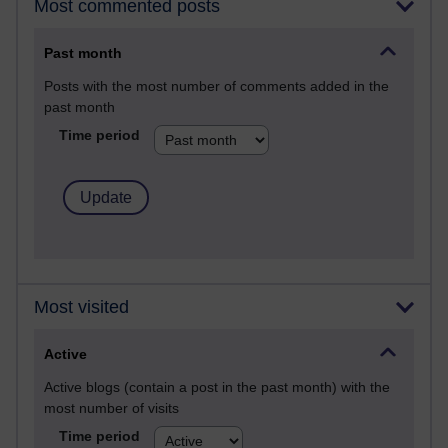
Most commented posts
Past month
Posts with the most number of comments added in the
past month
Time period
Most visited
Active
Active blogs (contain a post in the past month) with the
most number of visits
Time period