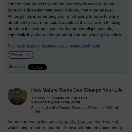
construction projects when the economy is weak or going
through a financial meltdown? Nobody, that’s the answer.
Although this is something you’re not going to have to worry
about until you are an actual architect, it is still worth thinking
about as it can impact your work and overall job security,
especially if you’re an independent and not working for a firm.
Tags:
study,
learning,
business,
career,
mature study,
work
Permalink
Share post
How Mature Study Can Change Your Life
Tuesday 17 January 2017 at 09:33
Visible to anyone in the world
Edited by Leslie Gilmour, Saturday 23 October 2021 at
11:59
I mentioned in my last post
about the Camino
, that I walked
while being a mature student. Leaving behind my accounting