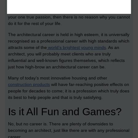
As the saying goes, if you choose a job which you love then
you’ll never have to work a day in your life. If architecture is
your one true passion, then there is no reason why you cannot
do it for the rest of your life.
The architectural career is held in high esteem, it is universally
recognised as a professional career with high standards which
attracts some of the
world’s brightest young minds
. As an
architect, you will probably meet clients who are truly
influential and well-known figures themselves, which reflects
just how high-brow an architectural career can be.
Many of today’s most innovative housing and other
construction products
will have far-reaching positive effects on
people for decades to come; it is a profession which truly does
its best to help people and that is truly satisfying.
Is it All Fun and Games?
No, but no career is. There are plenty of downsides to
becoming an architect, just like there are with any professional
career.