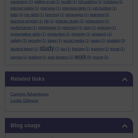
gardening
(1)
getting a job
(1)
health
(1)
hill walking
(1)
holidays
(1)
internet safety
(1)
interview
(1)
interview skills
(1)
job hunting
(1)
jobs
learning
(3)
job skills
(1)
laerning
(1)
languages
(1)
(2)
mature study
learning english
(1)
life
(1)
(2)
networking
(1)
performance
(1)
pilgrimage
(1)
planning
(1)
play
(1)
policing
(1)
presentation skills
(1)
production
(1)
property
(1)
research
(1)
safety
student
(2)
security
(1)
sleep
(1)
social media
(1)
spain
(1)
(3)
study
student travel
(1)
(7)
tax
(1)
therapy
(1)
training
(1)
travel
(1)
work
vienna
(1)
walking
(1)
wall stickers
(1)
(5)
young
(1)
Skip Related links
Related links
Camino Adventures
Leslie Gilmour
Skip Blog usage
Blog usage