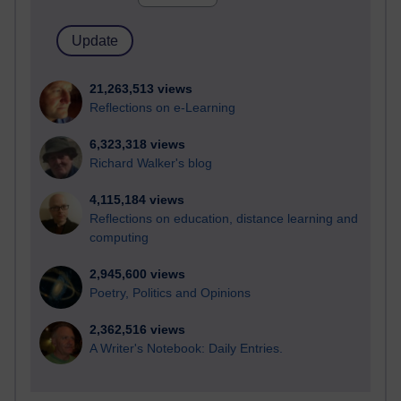
21,263,513 views
Reflections on e-Learning
6,323,318 views
Richard Walker's blog
4,115,184 views
Reflections on education, distance learning and
computing
2,945,600 views
Poetry, Politics and Opinions
2,362,516 views
A Writer's Notebook: Daily Entries.