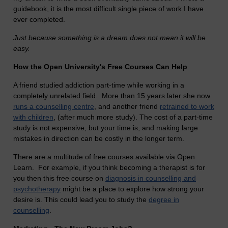
guidebook, it is the most difficult single piece of work I have
ever completed.
Just because something is a dream does not mean it will be
easy.
How the Open University's Free Courses Can Help
A friend studied addiction part-time while working in a
completely unrelated field. More than 15 years later she now
runs a counselling centre
, and another friend
retrained to work
with children
, (after much more study). The cost of a part-time
study is not expensive, but your time is, and making large
mistakes in direction can be costly in the longer term.
There are a multitude of free courses available via Open
Learn. For example, if you think becoming a therapist is for
you then this free course on
diagnosis in counselling and
psychotherapy
might be a place to explore how strong your
desire is. This could lead you to study the
degree in
counselling
.