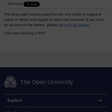
Share post
This blog might contain posts that are only visible to logged-in
users, or where only logged-in users can comment. If you have
an account on the system, please
log in for full access
.
Total visits to this blog: 175457
The Open University
Explore