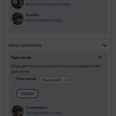
Richard Cuthbertson's blog
9 posts
Richard Walker's blog
Most comments
Past month
Blogs with the most number of comments added in the
past month
Time period
2 comments
Richard Walker's blog