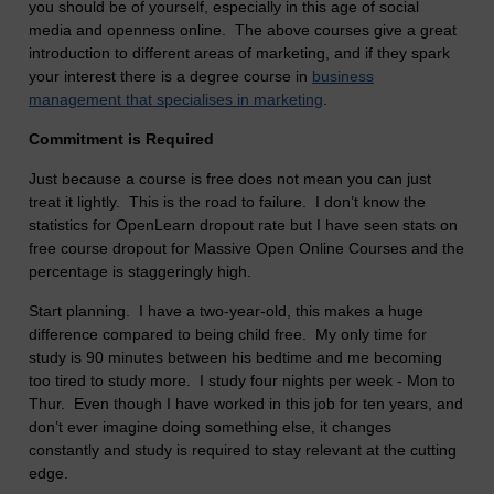
you should be of yourself, especially in this age of social
media and openness online. The above courses give a great
introduction to different areas of marketing, and if they spark
your interest there is a degree course in
business
management that specialises in marketing
.
Commitment is Required
Just because a course is free does not mean you can just
treat it lightly. This is the road to failure. I don’t know the
statistics for OpenLearn dropout rate but I have seen stats on
free course dropout for Massive Open Online Courses and the
percentage is staggeringly high.
Start planning. I have a two-year-old, this makes a huge
difference compared to being child free. My only time for
study is 90 minutes between his bedtime and me becoming
too tired to study more. I study four nights per week - Mon to
Thur. Even though I have worked in this job for ten years, and
don’t ever imagine doing something else, it changes
constantly and study is required to stay relevant at the cutting
edge.