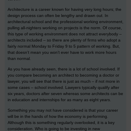
Architecture is a career known for having very long hours; the
design process can often be lengthy and drawn out. In
architectural school and the professional working environment,
pulling all-nighters working on projects is the norm. Of course,
this type of working environment does not attract everybody –
architects included – so there are plenty of firms who adopt a
fairly normal Monday to Friday 9 to 5 pattern of working. But,
that doesn’t mean you won’t ever have to work more hours
than normal.
As you have already seen, there is a lot of school involved. If
you compare becoming an architect to becoming a doctor or
lawyer, you will see that there is just as much – if not more in
some cases – school involved. Lawyers typically qualify after
six years, doctors after seven whereas some architects can be
in education and internships for as many as eight years.
Something you may not have considered is that your career
will be in the hands of how the economy is performing.
Although this is something regularly overlooked, it is a key
consideration. Who is going to be investing in new