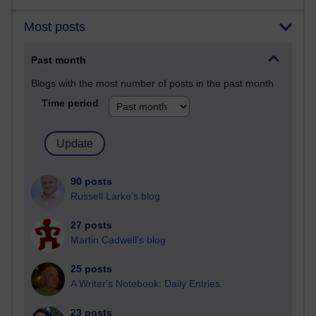
Most posts
Past month
Blogs with the most number of posts in the past month
Time period
90 posts
Russell Larke's blog
27 posts
Martin Cadwell's blog
25 posts
A Writer's Notebook: Daily Entries.
23 posts