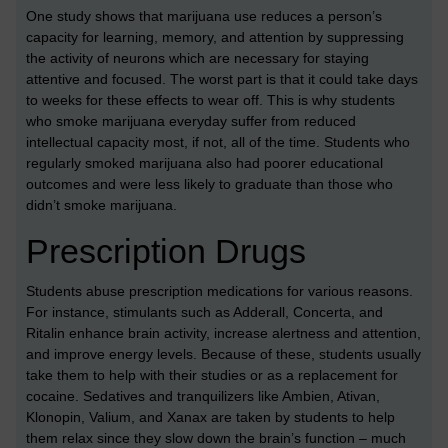
One study shows that marijuana use reduces a person’s
capacity for learning, memory, and attention by suppressing
the activity of neurons which are necessary for staying
attentive and focused. The worst part is that it could take days
to weeks for these effects to wear off. This is why students
who smoke marijuana everyday suffer from reduced
intellectual capacity most, if not, all of the time. Students who
regularly smoked marijuana also had poorer educational
outcomes and were less likely to graduate than those who
didn’t smoke marijuana.
Prescription Drugs
Students abuse prescription medications for various reasons.
For instance, stimulants such as Adderall, Concerta, and
Ritalin enhance brain activity, increase alertness and attention,
and improve energy levels. Because of these, students usually
take them to help with their studies or as a replacement for
cocaine. Sedatives and tranquilizers like Ambien, Ativan,
Klonopin, Valium, and Xanax are taken by students to help
them relax since they slow down the brain’s function – much