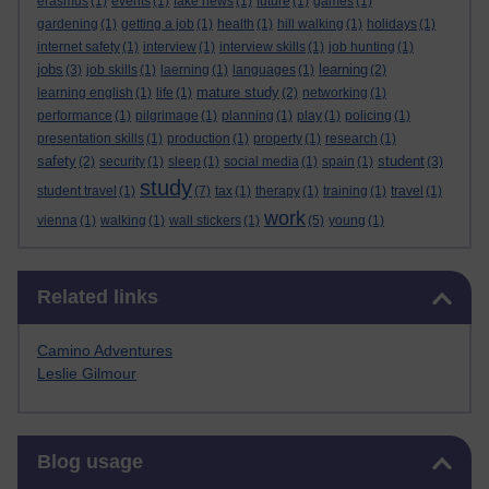
erasmus
(1)
events
(1)
fake news
(1)
future
(1)
games
(1)
gardening
(1)
getting a job
(1)
health
(1)
hill walking
(1)
holidays
(1)
internet safety
(1)
interview
(1)
interview skills
(1)
job hunting
(1)
jobs
learning
(3)
job skills
(1)
laerning
(1)
languages
(1)
(2)
mature study
learning english
(1)
life
(1)
(2)
networking
(1)
performance
(1)
pilgrimage
(1)
planning
(1)
play
(1)
policing
(1)
presentation skills
(1)
production
(1)
property
(1)
research
(1)
safety
student
(2)
security
(1)
sleep
(1)
social media
(1)
spain
(1)
(3)
study
student travel
(1)
(7)
tax
(1)
therapy
(1)
training
(1)
travel
(1)
work
vienna
(1)
walking
(1)
wall stickers
(1)
(5)
young
(1)
Skip Related links
Related links
Camino Adventures
Leslie Gilmour
Skip Blog usage
Blog usage