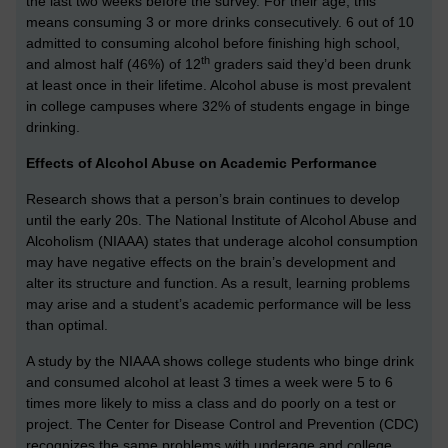
the last two weeks before the survey. For their age, this
means consuming 3 or more drinks consecutively. 6 out of 10
admitted to consuming alcohol before finishing high school,
th
and almost half (46%) of 12
graders said they’d been drunk
at least once in their lifetime. Alcohol abuse is most prevalent
in college campuses where 32% of students engage in binge
drinking.
Effects of Alcohol Abuse on Academic Performance
Research shows that a person’s brain continues to develop
until the early 20s. The National Institute of Alcohol Abuse and
Alcoholism (NIAAA) states that underage alcohol consumption
may have negative effects on the brain’s development and
alter its structure and function. As a result, learning problems
may arise and a student’s academic performance will be less
than optimal.
A study by the NIAAA shows college students who binge drink
and consumed alcohol at least 3 times a week were 5 to 6
times more likely to miss a class and do poorly on a test or
project. The Center for Disease Control and Prevention (CDC)
recognizes the same problems with underage and college