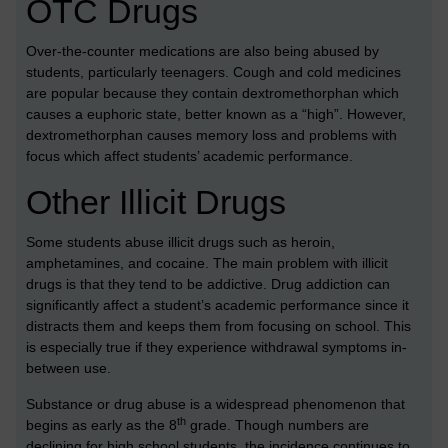
OTC Drugs
Over-the-counter medications are also being abused by
students, particularly teenagers. Cough and cold medicines
are popular because they contain dextromethorphan which
causes a euphoric state, better known as a “high”. However,
dextromethorphan causes memory loss and problems with
focus which affect students’ academic performance.
Other Illicit Drugs
Some students abuse illicit drugs such as heroin,
amphetamines, and cocaine. The main problem with illicit
drugs is that they tend to be addictive. Drug addiction can
significantly affect a student’s academic performance since it
distracts them and keeps them from focusing on school. This
is especially true if they experience withdrawal symptoms in-
between use.
Substance or drug abuse is a widespread phenomenon that
th
begins as early as the 8
grade. Though numbers are
declining for high school students, the incidence continues to