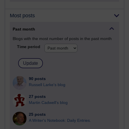
Most posts
Past month
Blogs with the most number of posts in the past month
Time period
90 posts
Russell Larke's blog
27 posts
Martin Cadwell's blog
25 posts
A Writer's Notebook: Daily Entries.