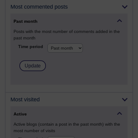
Most commented posts
Past month
Posts with the most number of comments added in the
past month
Time period
Most visited
Active
Active blogs (contain a post in the past month) with the
most number of visits