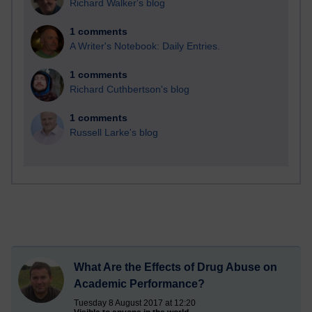
Richard Walker's blog
1 comments
A Writer's Notebook: Daily Entries.
1 comments
Richard Cuthbertson's blog
1 comments
Russell Larke's blog
What Are the Effects of Drug Abuse on
Academic Performance?
Tuesday 8 August 2017 at 12:20