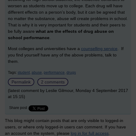
worsen as students move up to college. Each drug will have
different effects on a person’s body, but it can be agreed that
no matter the substance, abuse will create problems in school.
That is why it is very important for students and their peers to
be fully aware
what are the effects of drug abuse on
school performance
.
Most colleges and universities have a
counselling service
. If
you find yourself have any of the above problems, talk to
them.
Tags:
student,
abuse,
performance,
drugs
Permalink
2 comments
(latest comment by Leslie Gilmour, Monday 4 September 2017
at 15:15)
Share post
This blog might contain posts that are only visible to logged-in
users, or where only logged-in users can comment. If you have
an account on the system, please
log in for full access
.