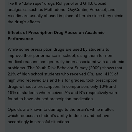
like the “date rape” drugs Rohypnol and GHB. Opioid
analgesics such as Methadone, OxyContin, Percocet, and
Vicodin are usually abused in place of heroin since they mimic
the drug’s effects.
Effects of Prescription Drug Abuse on Academic
Performance
While some prescription drugs are used by students to
improve their performance in school, using them for non-
medical reasons has generally been associated with academic
problems. The Youth Risk Behavior Survey (2009) shows that
21% of high school students who received C’s, and 41% of
high who received D’s and F’s for grades, took prescription
drugs without a prescription. In comparison, only 13% and
19% of students who received A’s and B’s respectively were
found to have abused prescription medication.
Opioids are known to damage to the brain’s white matter,
which reduces a student’s ability to decide and behave
accordingly in stressful situations.