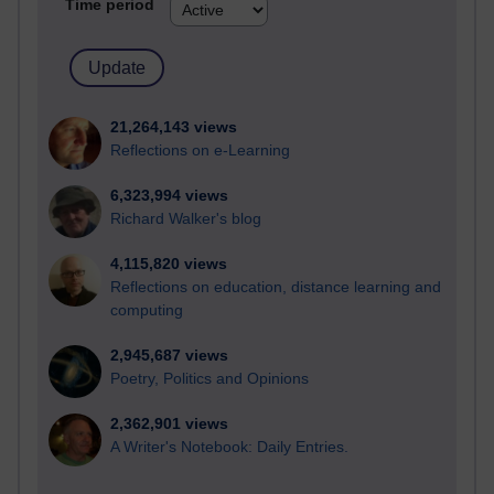
Time period
21,264,143 views
Reflections on e-Learning
6,323,994 views
Richard Walker's blog
4,115,820 views
Reflections on education, distance learning and
computing
2,945,687 views
Poetry, Politics and Opinions
2,362,901 views
A Writer's Notebook: Daily Entries.