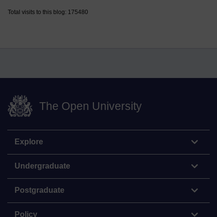
Total visits to this blog: 175480
The Open University
Explore
Undergraduate
Postgraduate
Policy