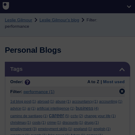
Skip to main content
Leslie Gilmour
Leslie Gilmour's blog
Filter:
performance
Personal Blogs
Skip Tags
Tags
Order:
A to Z |
Most used
Filter:
performance
(1)
1st blog post
(1)
abroad
(1)
abuse
(1)
accountancy
(1)
accounting
(1)
business
advice
(1)
ai
(1)
artificial intelligence
(1)
(4)
career
cctv
camino de santiago
(1)
(5)
(2)
change your life
(1)
christmas
(1)
costs
(1)
crime
(1)
discounts
(1)
drugs
(1)
employment
(3)
employment skills
(1)
england
(1)
english
(1)