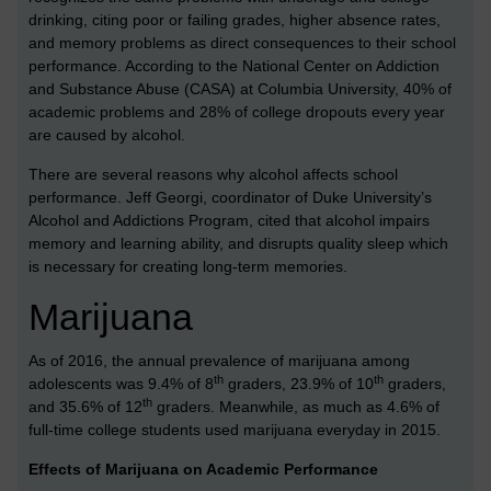
drinking, citing poor or failing grades, higher absence rates,
and memory problems as direct consequences to their school
performance. According to the National Center on Addiction
and Substance Abuse (CASA) at Columbia University, 40% of
academic problems and 28% of college dropouts every year
are caused by alcohol.
There are several reasons why alcohol affects school
performance. Jeff Georgi, coordinator of Duke University’s
Alcohol and Addictions Program, cited that alcohol impairs
memory and learning ability, and disrupts quality sleep which
is necessary for creating long-term memories.
Marijuana
As of 2016, the annual prevalence of marijuana among
th
th
adolescents was 9.4% of 8
graders, 23.9% of 10
graders,
th
and 35.6% of 12
graders. Meanwhile, as much as 4.6% of
full-time college students used marijuana everyday in 2015.
Effects of Marijuana on Academic Performance