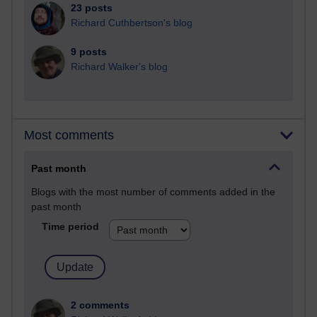
23 posts
Richard Cuthbertson's blog
9 posts
Richard Walker's blog
Most comments
Past month
Blogs with the most number of comments added in the
past month
Time period
2 comments