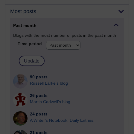
Most posts
Past month
Blogs with the most number of posts in the past month
Time period
90 posts
Russell Larke's blog
26 posts
Martin Cadwell's blog
24 posts
A Writer's Notebook: Daily Entries.
21 posts