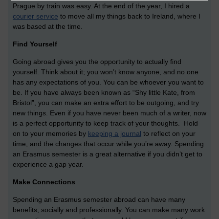
Prague by train was easy. At the end of the year, I hired a
courier service
to move all my things back to Ireland, where I
was based at the time.
Find Yourself
Going abroad gives you the opportunity to actually find
yourself. Think about it; you won’t know anyone, and no one
has any expectations of you. You can be whoever you want to
be. If you have always been known as “Shy little Kate, from
Bristol”, you can make an extra effort to be outgoing, and try
new things. Even if you have never been much of a writer, now
is a perfect opportunity to keep track of your thoughts. Hold
on to your memories by
keeping a journal
to reflect on your
time, and the changes that occur while you’re away. Spending
an Erasmus semester is a great alternative if you didn’t get to
experience a gap year.
Make Connections
Spending an Erasmus semester abroad can have many
benefits; socially and professionally. You can make many work