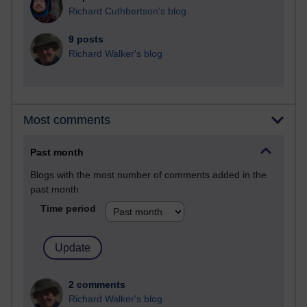
Richard Cuthbertson's blog
9 posts
Richard Walker's blog
Most comments
Past month
Blogs with the most number of comments added in the
past month
Time period
2 comments
Richard Walker's blog