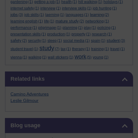
gardening
(1)
getting a job
(1)
health
(1)
hill walking
(1)
holidays
(1)
internet safety
(1)
interview
(1)
interview skills
(1)
job hunting
(1)
jobs
learning
(3)
job skills
(1)
laerning
(1)
languages
(1)
(2)
mature study
learning english
(1)
life
(1)
(2)
networking
(1)
performance
(1)
pilgrimage
(1)
planning
(1)
play
(1)
policing
(1)
presentation skills
(1)
production
(1)
property
(1)
research
(1)
safety
student
(2)
security
(1)
sleep
(1)
social media
(1)
spain
(1)
(3)
study
student travel
(1)
(7)
tax
(1)
therapy
(1)
training
(1)
travel
(1)
work
vienna
(1)
walking
(1)
wall stickers
(1)
(5)
young
(1)
Skip Related links
Related links
Camino Adventures
Leslie Gilmour
Skip Blog usage
Blog usage