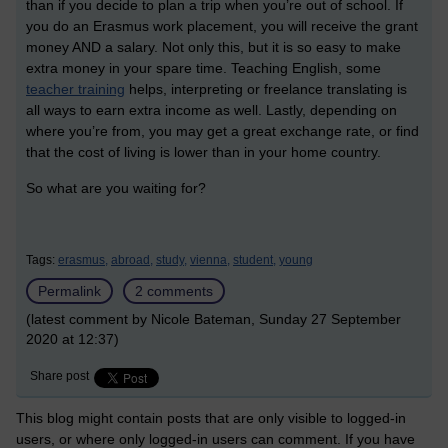
than if you decide to plan a trip when you’re out of school. If
you do an Erasmus work placement, you will receive the grant
money AND a salary. Not only this, but it is so easy to make
extra money in your spare time. Teaching English, some
teacher training
helps, interpreting or freelance translating is
all ways to earn extra income as well. Lastly, depending on
where you’re from, you may get a great exchange rate, or find
that the cost of living is lower than in your home country.
So what are you waiting for?
Tags:
erasmus,
abroad,
study,
vienna,
student,
young
Permalink
2 comments
(latest comment by Nicole Bateman, Sunday 27 September
2020 at 12:37)
Share post
This blog might contain posts that are only visible to logged-in
users, or where only logged-in users can comment. If you have