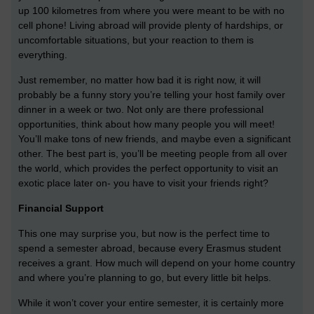
up 100 kilometres from where you were meant to be with no
cell phone! Living abroad will provide plenty of hardships, or
uncomfortable situations, but your reaction to them is
everything.
Just remember, no matter how bad it is right now, it will
probably be a funny story you’re telling your host family over
dinner in a week or two. Not only are there professional
opportunities, think about how many people you will meet!
You’ll make tons of new friends, and maybe even a significant
other. The best part is, you’ll be meeting people from all over
the world, which provides the perfect opportunity to visit an
exotic place later on- you have to visit your friends right?
Financial Support
This one may surprise you, but now is the perfect time to
spend a semester abroad, because every Erasmus student
receives a grant. How much will depend on your home country
and where you’re planning to go, but every little bit helps.
While it won’t cover your entire semester, it is certainly more