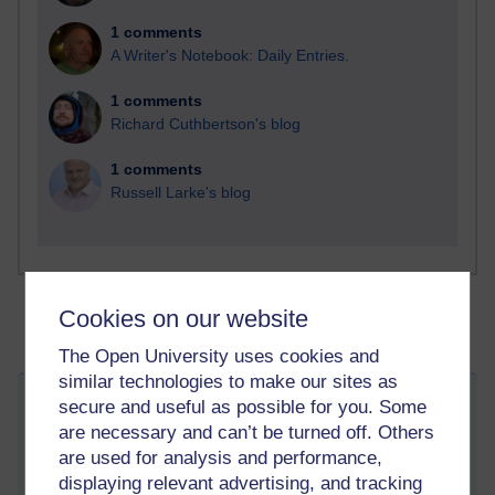
1 comments
A Writer's Notebook: Daily Entries.
1 comments
Richard Cuthbertson's blog
1 comments
Russell Larke's blog
Cookies on our website
The Open University uses cookies and
similar technologies to make our sites as
secure and useful as possible for you. Some
Why Spend an Erasmus Semester or
are necessary and can’t be turned off. Others
Year Abroad
are used for analysis and performance,
Thursday 16 February 2017 at 14:06
Visible to anyone in the world
displaying relevant advertising, and tracking