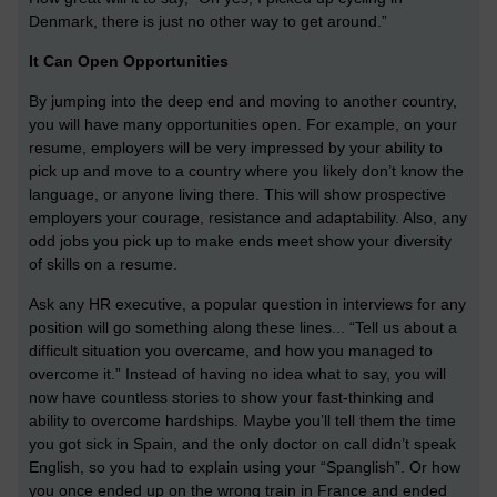
Denmark, there is just no other way to get around.”
It Can Open Opportunities
By jumping into the deep end and moving to another country,
you will have many opportunities open. For example, on your
resume, employers will be very impressed by your ability to
pick up and move to a country where you likely don’t know the
language, or anyone living there. This will show prospective
employers your courage, resistance and adaptability. Also, any
odd jobs you pick up to make ends meet show your diversity
of skills on a resume.
Ask any HR executive, a popular question in interviews for any
position will go something along these lines... “Tell us about a
difficult situation you overcame, and how you managed to
overcome it.” Instead of having no idea what to say, you will
now have countless stories to show your fast-thinking and
ability to overcome hardships. Maybe you’ll tell them the time
you got sick in Spain, and the only doctor on call didn’t speak
English, so you had to explain using your “Spanglish”. Or how
you once ended up on the wrong train in France and ended