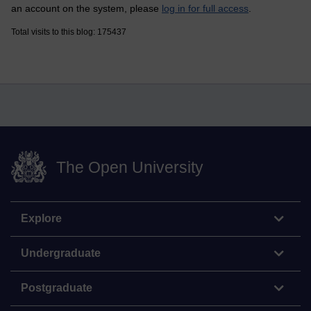
an account on the system, please
log in for full access
.
Total visits to this blog: 175437
The Open University
Explore
Undergraduate
Postgraduate