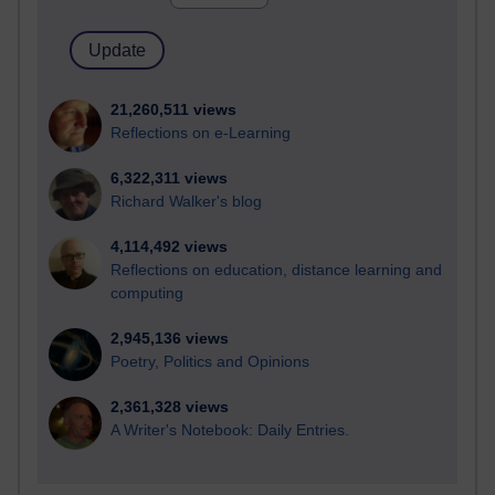
21,260,511 views
Reflections on e-Learning
6,322,311 views
Richard Walker's blog
4,114,492 views
Reflections on education, distance learning and
computing
2,945,136 views
Poetry, Politics and Opinions
2,361,328 views
A Writer's Notebook: Daily Entries.