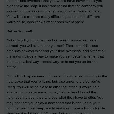
connections overseas that you would have never met if you
didn’t take the leap. It isn’t rare to find that the company you
worked for overseas to offer you a job when you graduate.
You will also meet so many different people, from different
walks of life, who knows what doors might open!
Better Yourself
Not only will you find yourself on your Erasmus semester
abroad, you will also better yourself. There are ridiculous
amounts of ways to spend your time overseas, and almost all
the ways include a way to make yourself better, whether that
be in a physical way, mental way, or to set you up for the
future.
You will pick up on new cultures and languages, not only in the
new place that you’re living, but also anywhere else you’re
living. You will be so close to other countries, it would be a
shame not to save some money before hand to visit the
neighbouring countries and see what they have to offer. You
may find that you enjoy a new sport that is popular in your
country, which will keep you fit and you’ll have a hobby for life.
How great will it to say, “Oh yes, I picked up cycling in