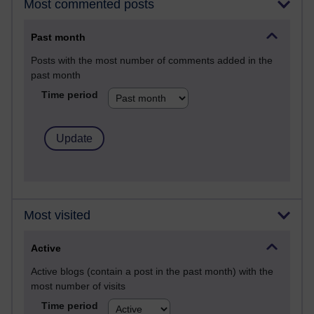
Most commented posts
Past month
Posts with the most number of comments added in the
past month
Time period
Most visited
Active
Active blogs (contain a post in the past month) with the
most number of visits
Time period