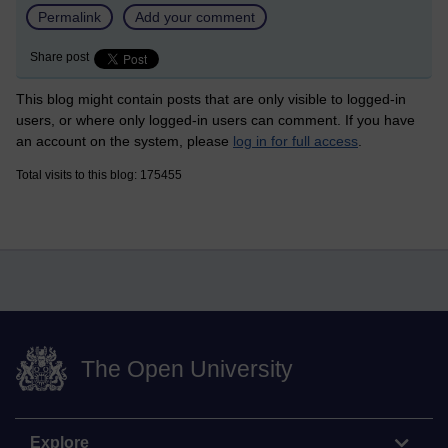
Permalink
Add your comment
Share post
This blog might contain posts that are only visible to logged-in
users, or where only logged-in users can comment. If you have
an account on the system, please
log in for full access
.
Total visits to this blog: 175455
The Open University
Explore