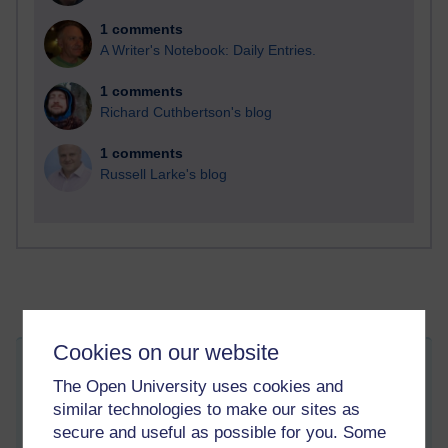
1 comments
A Writer's Notebook: Daily Entries.
1 comments
Richard Cuthbertson's blog
1 comments
Russell Larke's blog
Cookies on our website
The Power of Napping at During the Day
The Open University uses cookies and
Tuesday 21 January 2020 at 14:58
similar technologies to make our sites as
Visible to anyone in the world
Edited by Leslie Gilmour, Tuesday 21 January 2020 at
secure and useful as possible for you. Some
15:02