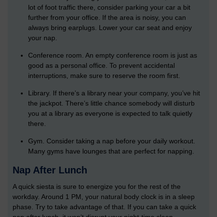
lot of foot traffic there, consider parking your car a bit
further from your office. If the area is noisy, you can
always bring earplugs. Lower your car seat and enjoy
your nap.
Conference room. An empty conference room is just as
good as a personal office. To prevent accidental
interruptions, make sure to reserve the room first.
Library. If there’s a library near your company, you’ve hit
the jackpot. There’s little chance somebody will disturb
you at a library as everyone is expected to talk quietly
there.
Gym. Consider taking a nap before your daily workout.
Many gyms have lounges that are perfect for napping.
Nap After Lunch
A quick siesta is sure to energize you for the rest of the
workday. Around 1 PM, your natural body clock is in a sleep
phase. Try to take advantage of that. If you can take a quick