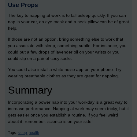
Use Props
The key to napping at work is to fall asleep quickly. If you can
nap in your car, an eye mask and a neck pillow can be of great
help.
If those are not an option, bring something else to work that
you associate with sleep, something subtle. For instance, you
could put a few drops of lavender oil on your wrists or you
could slip on a pair of cosy socks.
You could also install a white noise app on your phone. Try
wearing breathable clothes as they are great for napping.
Summary
Incorporating a power nap into your workday is a great way to
increase performance. Napping at work may seem tricky, but it
gets easier once you establish a routine. If you feel weird
about it, remember: science is on your side!
Tags:
sleep,
health