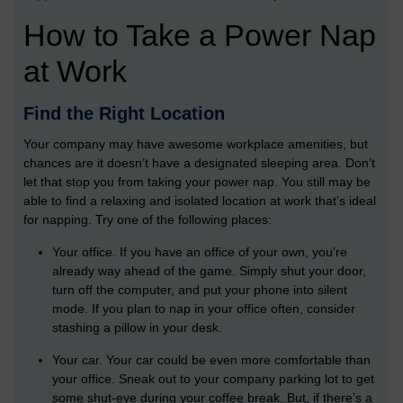
How to Take a Power Nap
at Work
Find the Right Location
Your company may have awesome workplace amenities, but
chances are it doesn’t have a designated sleeping area. Don’t
let that stop you from taking your power nap. You still may be
able to find a relaxing and isolated location at work that’s ideal
for napping. Try one of the following places:
Your office. If you have an office of your own, you’re
already way ahead of the game. Simply shut your door,
turn off the computer, and put your phone into silent
mode. If you plan to nap in your office often, consider
stashing a pillow in your desk.
Your car. Your car could be even more comfortable than
your office. Sneak out to your company parking lot to get
some shut-eye during your coffee break. But, if there’s a