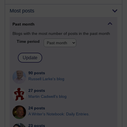
Most posts
Past month
Blogs with the most number of posts in the past month
Time period
90 posts
Russell Larke's blog
27 posts
Martin Cadwell's blog
24 posts
A Writer's Notebook: Daily Entries.
23 posts