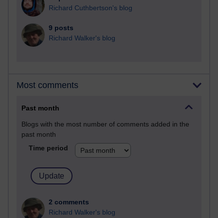
Richard Cuthbertson's blog
9 posts
Richard Walker's blog
Most comments
Past month
Blogs with the most number of comments added in the
past month
Time period
2 comments
Richard Walker's blog