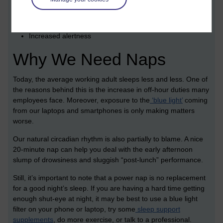
Improved mood
Reduced fatigue
Increased alertness
Why We Need Naps
Today, the average working adult sleeps less and less. One of
the reasons behind this is the increase in off-hour duties many
employees face. Moreover, exposure to the
‘blue light’
coming
from our laptops and smartphones is only making matters
worse.
Our natural circadian rhythm is also partially to blame. A nice
20-minute nap can help you deal with the early afternoon
slump of drowsiness and sluggish “post-lunch” performance.
Still, it’s important to note that a power nap is no replacement
for a good night’s sleep. If you are having a hard time getting
enough shut-eye at night, it may be best to use a blue light
filter on your phone or laptop, try some
sleep support
supplements
, do more exercise, or talk to a professional.