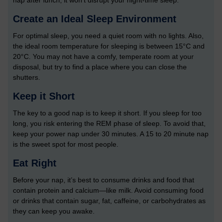
nap after lunch, it won’t disrupt your night-time sleep.
Create an Ideal Sleep Environment
For optimal sleep, you need a quiet room with no lights. Also,
the ideal room temperature for sleeping is between 15°C and
20°C. You may not have a comfy, temperate room at your
disposal, but try to find a place where you can close the
shutters.
Keep it Short
The key to a good nap is to keep it short. If you sleep for too
long, you risk entering the REM phase of sleep. To avoid that,
keep your power nap under 30 minutes. A 15 to 20 minute nap
is the sweet spot for most people.
Eat Right
Before your nap, it’s best to consume drinks and food that
contain protein and calcium—like milk. Avoid consuming food
or drinks that contain sugar, fat, caffeine, or carbohydrates as
they can keep you awake.