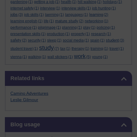
gardening
(1)
getting a job
(1)
health
(1)
hill walking
(1)
holidays
(1)
internet safety
(1)
interview
(1)
interview skills
(1)
job hunting
(1)
jobs
learning
(3)
job skills
(1)
laerning
(1)
languages
(1)
(2)
mature study
learning english
(1)
life
(1)
(2)
networking
(1)
performance
(1)
pilgrimage
(1)
planning
(1)
play
(1)
policing
(1)
presentation skills
(1)
production
(1)
property
(1)
research
(1)
safety
student
(2)
security
(1)
sleep
(1)
social media
(1)
spain
(1)
(3)
study
student travel
(1)
(7)
tax
(1)
therapy
(1)
training
(1)
travel
(1)
work
vienna
(1)
walking
(1)
wall stickers
(1)
(5)
young
(1)
Skip Related links
Related links
Camino Adventures
Leslie Gilmour
Skip Blog usage
Blog usage