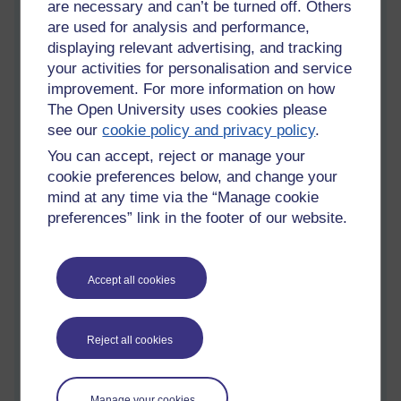
are necessary and can’t be turned off. Others
Many modern employees are all in favor of workplace
are used for analysis and performance,
amenities like ball pits, game rooms, yoga classes, open
displaying relevant advertising, and tracking
offices, and other quick diversions that are designed to
your activities for personalisation and service
improve productivity. But, while the jury is still out on the
improvement. For more information on how
benefits of having an ice hockey table in the office, napping is
The Open University uses cookies please
scientifically proven to boost performance.
see our
cookie policy and privacy policy
.
Benefits of Napping at
You can accept, reject or manage your
cookie preferences below, and change your
Work
mind at any time via the “Manage cookie
preferences” link in the footer of our website.
A 2008
Behavioral Brain Research study
found that a nap is
better than caffeine for improving perceptual learning, motor
skills, and verbal memory. If you are performing high
Accept all cookies
functioning tasks at work, a nap will benefit you more than a
shot of espresso. Other benefits of napping include:
Increased stamina
Reject all cookies
Sharpened motor skills
Manage your cookies