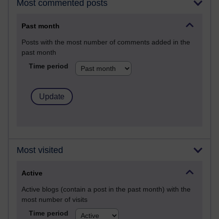
Most commented posts
Past month
Posts with the most number of comments added in the
past month
Time period
Most visited
Active
Active blogs (contain a post in the past month) with the
most number of visits
Time period