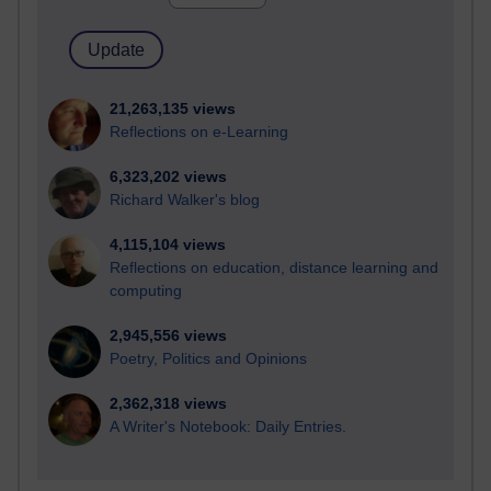
21,263,135 views
Reflections on e-Learning
6,323,202 views
Richard Walker's blog
4,115,104 views
Reflections on education, distance learning and
computing
2,945,556 views
Poetry, Politics and Opinions
2,362,318 views
A Writer's Notebook: Daily Entries.