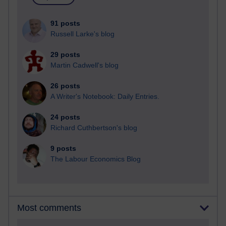
91 posts
Russell Larke's blog
29 posts
Martin Cadwell's blog
26 posts
A Writer's Notebook: Daily Entries.
24 posts
Richard Cuthbertson's blog
9 posts
The Labour Economics Blog
Most comments