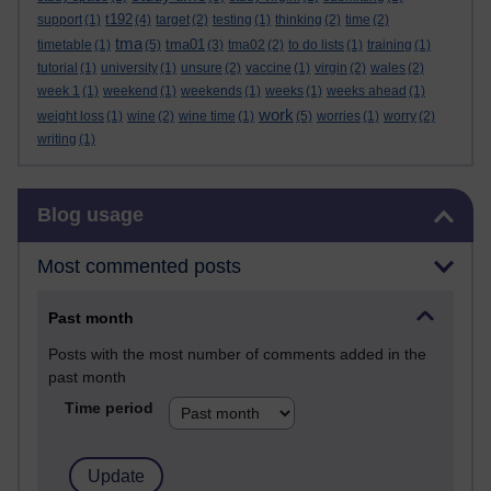
t192
support
(1)
(4)
target
(2)
testing
(1)
thinking
(2)
time
(2)
tma
tma01
timetable
(1)
(5)
(3)
tma02
(2)
to do lists
(1)
training
(1)
tutorial
(1)
university
(1)
unsure
(2)
vaccine
(1)
virgin
(2)
wales
(2)
week 1
(1)
weekend
(1)
weekends
(1)
weeks
(1)
weeks ahead
(1)
work
weight loss
(1)
wine
(2)
wine time
(1)
(5)
worries
(1)
worry
(2)
writing
(1)
Skip Blog usage
Blog usage
Most commented posts
Past month
Posts with the most number of comments added in the
past month
Time period