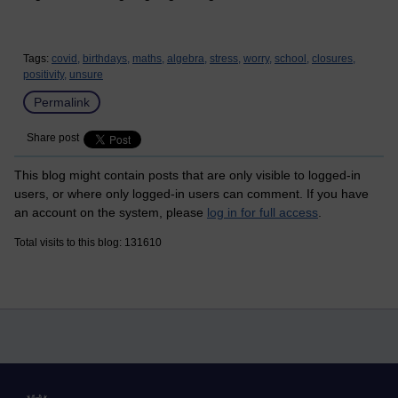
Tags:
covid,
birthdays,
maths,
algebra,
stress,
worry,
school,
closures,
positivity,
unsure
Permalink
Share post
This blog might contain posts that are only visible to logged-in
users, or where only logged-in users can comment. If you have
an account on the system, please
log in for full access
.
Total visits to this blog: 131610