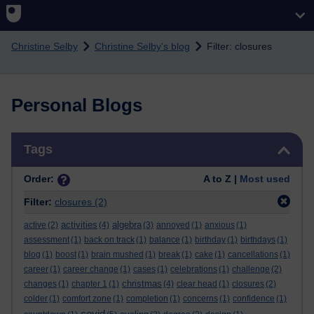
Skip to main content
Christine Selby
Christine Selby's blog
Filter: closures
Personal Blogs
Skip Tags
Tags
Order:
A to Z |
Most used
Filter:
closures
(2)
activities
algebra
active
(2)
(4)
(3)
annoyed
(1)
anxious
(1)
assessment
(1)
back on track
(1)
balance
(1)
birthday
(1)
birthdays
(1)
blog
(1)
boost
(1)
brain mushed
(1)
break
(1)
cake
(1)
cancellations
(1)
career
(1)
career change
(1)
cases
(1)
celebrations
(1)
challenge
(2)
christmas
changes
(1)
chapter 1
(1)
(4)
clear head
(1)
closures
(2)
colder
(1)
comfort zone
(1)
completion
(1)
concerns
(1)
confidence
(1)
covid