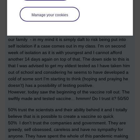
school until the New Year. With sports cancelling training until
the new year too - there was no way I was going to risk the
boys bringing anything home and ruining the one day we are
Manage your cookies
looking forward to after the shitty year we have had.
Some may say I'm stupid, some may say I'm taking care of
our family - in my mind it is simply daft to risk being put into
self isolation if a case comes out in my class. I'm on second
week of isolation as it is with youngest and I cannot afford
another 14 days again on top of that. The down side to this is
that I was advised to get my eldest tested as I have taken him
out of school and considering he seems to have developed a
cold of some sort I'm starting to think (hoping and praying he
doesn't) has a possibility of testing positive.
However, today saw the beginning of the vaccine roll out. The
swiftly made and tested vaccine... hmmm! Do I trust it? 50/50
50% trust the scientists and their ability behind it and I totally
believe that is is possible to create a vaccine so quick
50% I don't trust the companies and government. They are
greedy, self obsessed, careless and have no sympathy for
anyone. They have spent the whole of this pandemic making