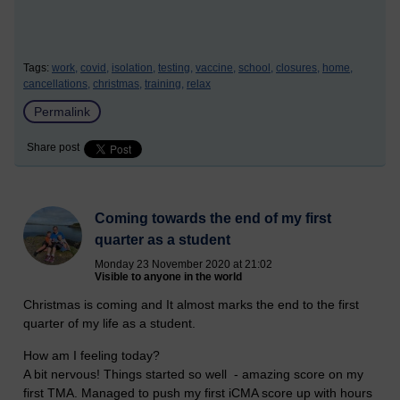
Tags:
work,
covid,
isolation,
testing,
vaccine,
school,
closures,
home,
cancellations,
christmas,
training,
relax
Permalink
Share post
Coming towards the end of my first
quarter as a student
Monday 23 November 2020 at 21:02
Visible to anyone in the world
Christmas is coming and It almost marks the end to the first
quarter of my life as a student.
How am I feeling today?
A bit nervous! Things started so well - amazing score on my
first TMA. Managed to push my first iCMA score up with hours