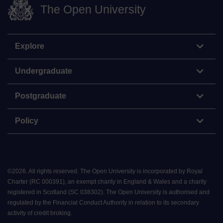
The Open University
Explore
Undergraduate
Postgraduate
Policy
©
2026
.
All rights reserved. The Open University is incorporated by Royal
Charter (RC 000391), an exempt charity in England & Wales and a charity
registered in Scotland (SC 038302). The Open University is authorised and
regulated by the Financial Conduct Authority in relation to its secondary
activity of credit broking.