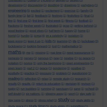
cycling
countdown
(1)
(5)
(3)
degree
(2)
design
(1)
developing
(1)
discovering
(1)
doodling
(1)
drawings
(1)
earlydays
(1)
engineering
family
(5)
excited
(1)
excitement
(1)
exercise
(1)
(3)
family time
(1)
fat
(1)
feedback
(1)
feelings
(1)
festivities
(1)
final
(1)
fire
(1)
first one
(2)
first time
(1)
first week
(1)
fitness
(1)
football
(1)
fractions
(1)
fresher week
(1)
frustrated
(1)
gcse
(2)
getting behind
(1)
good feeling
(1)
good vibes
(1)
half term
(1)
happy
(2)
home
(1)
icma
horrid
(1)
hurdle
(1)
(4)
im a celebrity
(1)
isolation
(1)
kids
lockdown
keep going
(1)
keep it up
(1)
(5)
learning
(2)
life
(2)
(3)
lockdowns
(1)
looking forward
(1)
lost
(1)
mathematics
(1)
maths
(9)
me
(1)
missing
(1)
nap time
(1)
need reassurance
(1)
nemesis
(1)
nerves
(1)
nervous
(2)
new
(1)
newbie
(1)
no peace
(1)
notation
(1)
novice
(1)
only the beginning
(1)
open engineering
(1)
open learn
(1)
part 2
(1)
peace
(1)
pondering
(1)
positive
(2)
positivity
(1)
practice
(2)
pressure
(1)
problem
(1)
questioning
(1)
reading
(5)
reflection
(2)
relax
(1)
remote study
(1)
research
(1)
revision
results
(2)
results.
(1)
return to education
(1)
(4)
revison
(1)
school
rugby
(2)
run buddies
(1)
running
(2)
sanctuary
(1)
sane
(1)
(3)
self doubt
(1)
six nations.
(1)
slipping away
(1)
sport
(1)
stay safe
(1)
study
stay sane
(1)
stress
(1)
stress relief
(1)
(10)
study skills
(1)
study time
study space
(1)
(5)
study virgin.
(1)
submitting
(1)