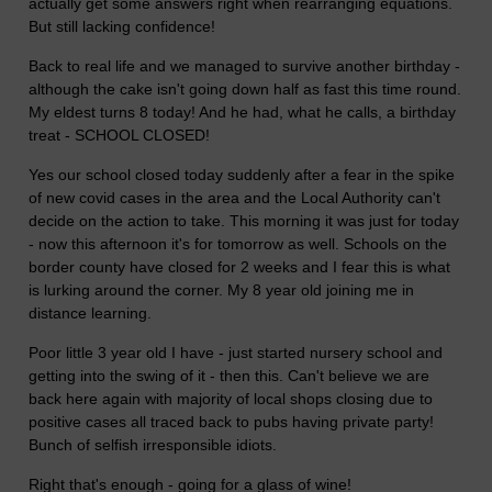
actually get some answers right when rearranging equations.
But still lacking confidence!
Back to real life and we managed to survive another birthday -
although the cake isn't going down half as fast this time round.
My eldest turns 8 today! And he had, what he calls, a birthday
treat - SCHOOL CLOSED!
Yes our school closed today suddenly after a fear in the spike
of new covid cases in the area and the Local Authority can't
decide on the action to take. This morning it was just for today
- now this afternoon it's for tomorrow as well. Schools on the
border county have closed for 2 weeks and I fear this is what
is lurking around the corner. My 8 year old joining me in
distance learning.
Poor little 3 year old I have - just started nursery school and
getting into the swing of it - then this. Can't believe we are
back here again with majority of local shops closing due to
positive cases all traced back to pubs having private party!
Bunch of selfish irresponsible idiots.
Right that's enough - going for a glass of wine!