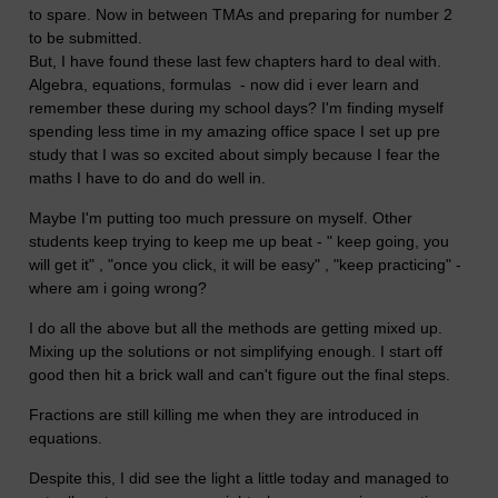
to spare. Now in between TMAs and preparing for number 2
to be submitted.
But, I have found these last few chapters hard to deal with.
Algebra, equations, formulas - now did i ever learn and
remember these during my school days? I'm finding myself
spending less time in my amazing office space I set up pre
study that I was so excited about simply because I fear the
maths I have to do and do well in.
Maybe I'm putting too much pressure on myself. Other
students keep trying to keep me up beat - " keep going, you
will get it" , "once you click, it will be easy" , "keep practicing" -
where am i going wrong?
I do all the above but all the methods are getting mixed up.
Mixing up the solutions or not simplifying enough. I start off
good then hit a brick wall and can't figure out the final steps.
Fractions are still killing me when they are introduced in
equations.
Despite this, I did see the light a little today and managed to