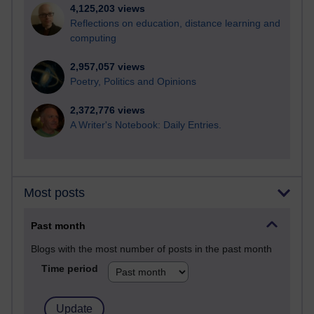
4,125,203 views
Reflections on education, distance learning and
computing
2,957,057 views
Poetry, Politics and Opinions
2,372,776 views
A Writer's Notebook: Daily Entries.
Most posts
Past month
Blogs with the most number of posts in the past month
Time period