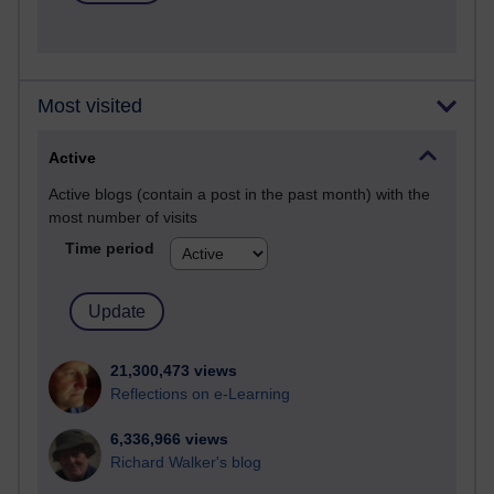
Most visited
Active
Active blogs (contain a post in the past month) with the
most number of visits
Time period
21,300,473 views
Reflections on e-Learning
6,336,966 views
Richard Walker's blog