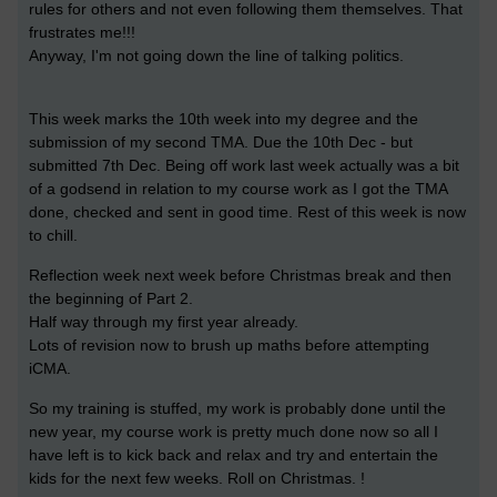
rules for others and not even following them themselves. That
frustrates me!!!
Anyway, I'm not going down the line of talking politics.
This week marks the 10th week into my degree and the
submission of my second TMA. Due the 10th Dec - but
submitted 7th Dec. Being off work last week actually was a bit
of a godsend in relation to my course work as I got the TMA
done, checked and sent in good time. Rest of this week is now
to chill.
Reflection week next week before Christmas break and then
the beginning of Part 2.
Half way through my first year already.
Lots of revision now to brush up maths before attempting
iCMA.
So my training is stuffed, my work is probably done until the
new year, my course work is pretty much done now so all I
have left is to kick back and relax and try and entertain the
kids for the next few weeks. Roll on Christmas. !