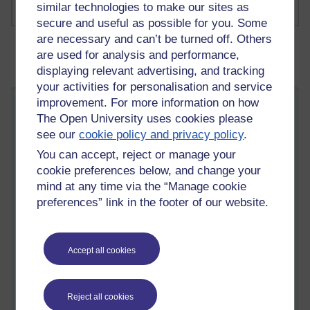
similar technologies to make our sites as
secure and useful as possible for you. Some
are necessary and can’t be turned off. Others
are used for analysis and performance,
displaying relevant advertising, and tracking
your activities for personalisation and service
improvement. For more information on how
The last few weeks
The Open University uses cookies please
Tuesday 8 December 2020 at 15:02
see our
cookie policy and privacy policy
.
Visible to anyone in the world
You can accept, reject or manage your
Hey all,
cookie preferences below, and change your
Its been a while since I posted and what a whirlwind few
mind at any time via the “Manage cookie
weeks it has been.
preferences” link in the footer of our website.
Went to work, kids in school, I finally factored in time to get my
arse into a training schedule - all normal right? Then
suddenly...childcare closed, nursery school closed due to the
Accept all cookies
Covid virus rearing its ugly head within our community. I had to
stay home with the youngest so no work and then Covid
entered our school - and so close to Christmas too. After much
Reject all cookies
discussion and pondering we decided to take the boys out of