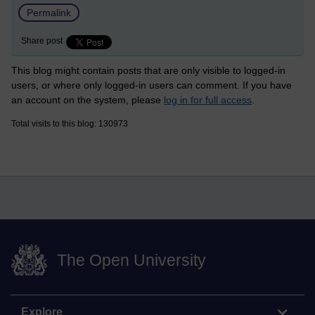
Permalink
Share post
This blog might contain posts that are only visible to logged-in
users, or where only logged-in users can comment. If you have
an account on the system, please
log in for full access
.
Total visits to this blog: 130973
The Open University
Explore