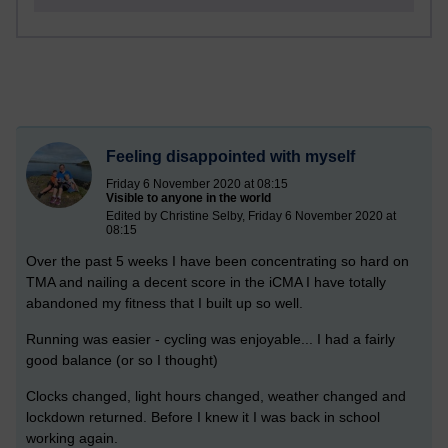
Feeling disappointed with myself
Friday 6 November 2020 at 08:15
Visible to anyone in the world
Edited by Christine Selby, Friday 6 November 2020 at
08:15
Over the past 5 weeks I have been concentrating so hard on
TMA and nailing a decent score in the iCMA I have totally
abandoned my fitness that I built up so well.
Running was easier - cycling was enjoyable... I had a fairly
good balance (or so I thought)
Clocks changed, light hours changed, weather changed and
lockdown returned. Before I knew it I was back in school
working again.