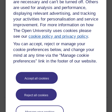
are necessary and can’t be turned off. Others
are used for analysis and performance,
90 posts
displaying relevant advertising, and tracking
Russell Larke's blog
your activities for personalisation and service
improvement. For more information on how
26 posts
The Open University uses cookies please
Martin Cadwell's blog
see our
cookie policy and privacy policy
.
24 posts
You can accept, reject or manage your
A Writer's Notebook: Daily Entries.
cookie preferences below, and change your
mind at any time via the “Manage cookie
22 posts
preferences” link in the footer of our website.
Richard Cuthbertson's blog
9 posts
Accept all cookies
Richard Walker's blog
Reject all cookies
Most comments
Manage your cookies