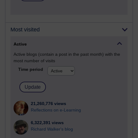
Most visited
Active
Active blogs (contain a post in the past month) with the
most number of visits
Time period
21,260,776 views
Reflections on e-Learning
6,322,391 views
Richard Walker's blog