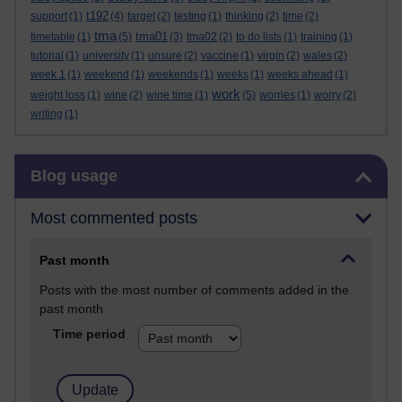
t192
support
(1)
(4)
target
(2)
testing
(1)
thinking
(2)
time
(2)
tma
tma01
timetable
(1)
(5)
(3)
tma02
(2)
to do lists
(1)
training
(1)
tutorial
(1)
university
(1)
unsure
(2)
vaccine
(1)
virgin
(2)
wales
(2)
week 1
(1)
weekend
(1)
weekends
(1)
weeks
(1)
weeks ahead
(1)
work
weight loss
(1)
wine
(2)
wine time
(1)
(5)
worries
(1)
worry
(2)
writing
(1)
Skip Blog usage
Blog usage
Most commented posts
Past month
Posts with the most number of comments added in the
past month
Time period