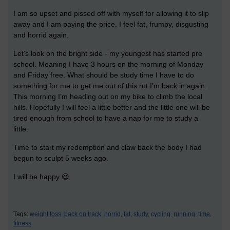
I am so upset and pissed off with myself for allowing it to slip
away and I am paying the price. I feel fat, frumpy, disgusting
and horrid again.
Let’s look on the bright side - my youngest has started pre
school. Meaning I have 3 hours on the morning of Monday
and Friday free. What should be study time I have to do
something for me to get me out of this rut I’m back in again.
This morning I’m heading out on my bike to climb the local
hills. Hopefully I will feel a little better and the little one will be
tired enough from school to have a nap for me to study a
little.
Time to start my redemption and claw back the body I had
begun to sculpt 5 weeks ago.
I will be happy 😃
Tags:
weight loss,
back on track,
horrid,
fat,
study,
cycling,
running,
time,
fitness