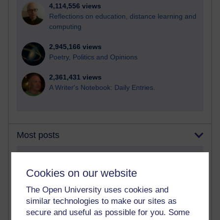
4,114,556 views
Reflections on education, distance learning and
computing
2,945,166 views
Poetry, Politics and Opinions
2,361,431 views
A Writer's Notebook: Daily Entries.
Most posts
Past month
Cookies on our website
Blogs with the most number of posts in the past month
Time period
The Open University uses cookies and
similar technologies to make our sites as
secure and useful as possible for you. Some