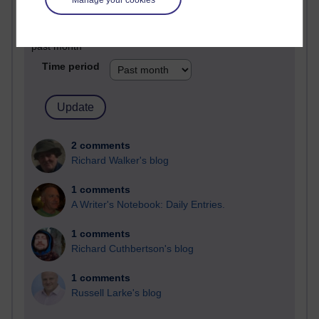
Past month
Blogs with the most number of comments added in the
past month
Time period
2 comments
Richard Walker's blog
1 comments
A Writer's Notebook: Daily Entries.
1 comments
Richard Cuthbertson's blog
1 comments
Russell Larke's blog