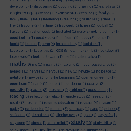
cycling
countdown
(1)
(5)
(3)
degree
(2)
design
(1)
developing
(1)
discovering
(1)
doodling
(1)
drawings
(1)
earlydays
(1)
engineering
family
(5)
excited
(1)
excitement
(1)
exercise
(1)
(3)
family time
(1)
fat
(1)
feedback
(1)
feelings
(1)
festivities
(1)
final
(1)
fire
(1)
first one
(2)
first time
(1)
first week
(1)
fitness
(1)
football
(1)
fractions
(1)
fresher week
(1)
frustrated
(1)
gcse
(2)
getting behind
(1)
good feeling
(1)
good vibes
(1)
half term
(1)
happy
(2)
home
(1)
icma
horrid
(1)
hurdle
(1)
(4)
im a celebrity
(1)
isolation
(1)
kids
lockdown
keep going
(1)
keep it up
(1)
(5)
learning
(2)
life
(2)
(3)
lockdowns
(1)
looking forward
(1)
lost
(1)
mathematics
(1)
maths
(9)
me
(1)
missing
(1)
nap time
(1)
need reassurance
(1)
nemesis
(1)
nerves
(1)
nervous
(2)
new
(1)
newbie
(1)
no peace
(1)
notation
(1)
novice
(1)
only the beginning
(1)
open engineering
(1)
open learn
(1)
part 2
(1)
peace
(1)
pondering
(1)
positive
(2)
positivity
(1)
practice
(2)
pressure
(1)
problem
(1)
questioning
(1)
reading
(5)
reflection
(2)
relax
(1)
remote study
(1)
research
(1)
revision
results
(2)
results.
(1)
return to education
(1)
(4)
revison
(1)
school
rugby
(2)
run buddies
(1)
running
(2)
sanctuary
(1)
sane
(1)
(3)
self doubt
(1)
six nations.
(1)
slipping away
(1)
sport
(1)
stay safe
(1)
study
stay sane
(1)
stress
(1)
stress relief
(1)
(10)
study skills
(1)
study time
study space
(1)
(5)
study virgin.
(1)
submitting
(1)