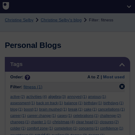
Skip to main content
Christine Selby
Christine Selby's blog
Filter: fitness
Personal Blogs
Skip Tags
Tags
Order:
A to Z |
Most used
Filter:
fitness
(1)
activities
algebra
active
(2)
(4)
(3)
annoyed
(1)
anxious
(1)
assessment
(1)
back on track
(1)
balance
(1)
birthday
(1)
birthdays
(1)
blog
(1)
boost
(1)
brain mushed
(1)
break
(1)
cake
(1)
cancellations
(1)
career
(1)
career change
(1)
cases
(1)
celebrations
(1)
challenge
(2)
christmas
changes
(1)
chapter 1
(1)
(4)
clear head
(1)
closures
(2)
colder
(1)
comfort zone
(1)
completion
(1)
concerns
(1)
confidence
(1)
covid