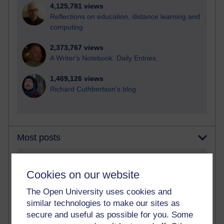
4,125,781 views
Reflections on education, distance learning and
computing
2,373,767 views
A Writer's Notebook: Daily Entries.
1,469,126 views
Richard Cuthbertson's blog
Most posts
Past month
Cookies on our website
Blogs with the most number of posts in the past month
The Open University uses cookies and
Time period
similar technologies to make our sites as
secure and useful as possible for you. Some