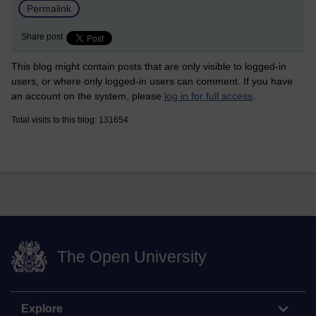
Permalink
Share post
This blog might contain posts that are only visible to logged-in
users, or where only logged-in users can comment. If you have
an account on the system, please
log in for full access
.
Total visits to this blog: 131654
The Open University
Explore