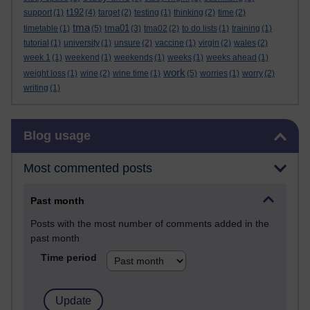
t192
support
(1)
(4)
target
(2)
testing
(1)
thinking
(2)
time
(2)
tma
tma01
timetable
(1)
(5)
(3)
tma02
(2)
to do lists
(1)
training
(1)
tutorial
(1)
university
(1)
unsure
(2)
vaccine
(1)
virgin
(2)
wales
(2)
week 1
(1)
weekend
(1)
weekends
(1)
weeks
(1)
weeks ahead
(1)
work
weight loss
(1)
wine
(2)
wine time
(1)
(5)
worries
(1)
worry
(2)
writing
(1)
Skip Blog usage
Blog usage
Most commented posts
Past month
Posts with the most number of comments added in the
past month
Time period