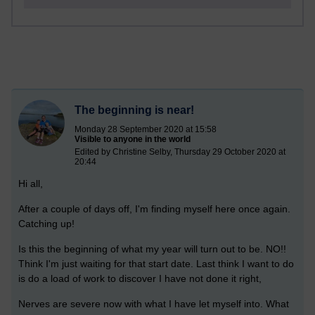
The beginning is near!
Monday 28 September 2020 at 15:58
Visible to anyone in the world
Edited by Christine Selby, Thursday 29 October 2020 at
20:44
Hi all,
After a couple of days off, I'm finding myself here once again.
Catching up!
Is this the beginning of what my year will turn out to be. NO!!
Think I'm just waiting for that start date. Last think I want to do
is do a load of work to discover I have not done it right,
Nerves are severe now with what I have let myself into. What