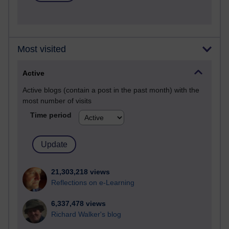
Most visited
Active
Active blogs (contain a post in the past month) with the
most number of visits
Time period
21,303,218 views
Reflections on e-Learning
6,337,478 views
Richard Walker's blog