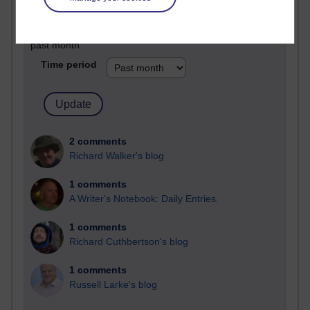
Past month
Blogs with the most number of comments added in the
past month
Time period
2 comments
Richard Walker's blog
1 comments
A Writer's Notebook: Daily Entries.
1 comments
Richard Cuthbertson's blog
1 comments
Russell Larke's blog