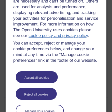
are necessary and can’t be turned off. Others
are used for analysis and performance,
91 posts
displaying relevant advertising, and tracking
Russell Larke's blog
your activities for personalisation and service
improvement. For more information on how
30 posts
The Open University uses cookies please
Martin Cadwell's blog
see our
cookie policy and privacy policy
.
You can accept, reject or manage your
26 posts
A Writer's Notebook: Daily Entries.
cookie preferences below, and change your
mind at any time via the “Manage cookie
24 posts
preferences” link in the footer of our website.
Richard Cuthbertson's blog
9 posts
Accept all cookies
The Labour Economics Blog
Reject all cookies
Most comments
Manage your cookies