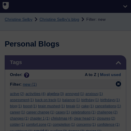
Skip to main content
Christine Selby
Christine Selby's blog
Filter: new
Personal Blogs
Skip Tags
Tags
Order:
A to Z |
Most used
Filter:
new
(1)
activities
algebra
active
(2)
(4)
(3)
annoyed
(1)
anxious
(1)
assessment
(1)
back on track
(1)
balance
(1)
birthday
(1)
birthdays
(1)
blog
(1)
boost
(1)
brain mushed
(1)
break
(1)
cake
(1)
cancellations
(1)
career
(1)
career change
(1)
cases
(1)
celebrations
(1)
challenge
(2)
christmas
changes
(1)
chapter 1
(1)
(4)
clear head
(1)
closures
(2)
colder
(1)
comfort zone
(1)
completion
(1)
concerns
(1)
confidence
(1)
covid