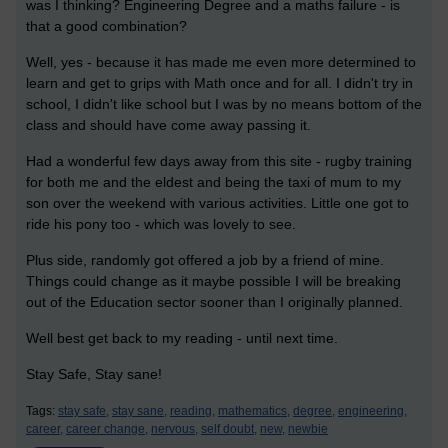
was I thinking? Engineering Degree and a maths failure - is
that a good combination?
Well, yes - because it has made me even more determined to
learn and get to grips with Math once and for all. I didn't try in
school, I didn't like school but I was by no means bottom of the
class and should have come away passing it.
Had a wonderful few days away from this site - rugby training
for both me and the eldest and being the taxi of mum to my
son over the weekend with various activities. Little one got to
ride his pony too - which was lovely to see.
Plus side, randomly got offered a job by a friend of mine.
Things could change as it maybe possible I will be breaking
out of the Education sector sooner than I originally planned.
Well best get back to my reading - until next time.
Stay Safe, Stay sane!
Tags:
stay safe,
stay sane,
reading,
mathematics,
degree,
engineering,
career,
career change,
nervous,
self doubt,
new,
newbie