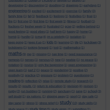
cycling
countdown
(1)
(5)
(3)
degree
(2)
design
(1)
developing
(1)
discovering
(1)
doodling
(1)
drawings
(1)
earlydays
(1)
engineering
family
(5)
excited
(1)
excitement
(1)
exercise
(1)
(3)
family time
(1)
fat
(1)
feedback
(1)
feelings
(1)
festivities
(1)
final
(1)
fire
(1)
first one
(2)
first time
(1)
first week
(1)
fitness
(1)
football
(1)
fractions
(1)
fresher week
(1)
frustrated
(1)
gcse
(2)
getting behind
(1)
good feeling
(1)
good vibes
(1)
half term
(1)
happy
(2)
home
(1)
icma
horrid
(1)
hurdle
(1)
(4)
im a celebrity
(1)
isolation
(1)
kids
lockdown
keep going
(1)
keep it up
(1)
(5)
learning
(2)
life
(2)
(3)
lockdowns
(1)
looking forward
(1)
lost
(1)
mathematics
(1)
maths
(9)
me
(1)
missing
(1)
nap time
(1)
need reassurance
(1)
nemesis
(1)
nerves
(1)
nervous
(2)
new
(1)
newbie
(1)
no peace
(1)
notation
(1)
novice
(1)
only the beginning
(1)
open engineering
(1)
open learn
(1)
part 2
(1)
peace
(1)
pondering
(1)
positive
(2)
positivity
(1)
practice
(2)
pressure
(1)
problem
(1)
questioning
(1)
reading
(5)
reflection
(2)
relax
(1)
remote study
(1)
research
(1)
revision
results
(2)
results.
(1)
return to education
(1)
(4)
revison
(1)
school
rugby
(2)
run buddies
(1)
running
(2)
sanctuary
(1)
sane
(1)
(3)
self doubt
(1)
six nations.
(1)
slipping away
(1)
sport
(1)
stay safe
(1)
study
stay sane
(1)
stress
(1)
stress relief
(1)
(10)
study skills
(1)
study time
study space
(1)
(5)
study virgin.
(1)
submitting
(1)