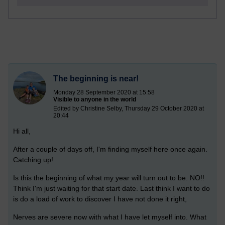
The beginning is near!
Monday 28 September 2020 at 15:58
Visible to anyone in the world
Edited by Christine Selby, Thursday 29 October 2020 at
20:44
Hi all,
After a couple of days off, I'm finding myself here once again.
Catching up!
Is this the beginning of what my year will turn out to be. NO!!
Think I'm just waiting for that start date. Last think I want to do
is do a load of work to discover I have not done it right,
Nerves are severe now with what I have let myself into. What