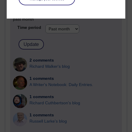
Past month
Blogs with the most number of comments added in the
past month
Time period
2 comments
Richard Walker's blog
1 comments
A Writer's Notebook: Daily Entries.
1 comments
Richard Cuthbertson's blog
1 comments
Russell Larke's blog