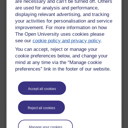
are necessary and can’t be turned off. Others
are used for analysis and performance,
91 posts
displaying relevant advertising, and tracking
Russell Larke's blog
your activities for personalisation and service
improvement. For more information on how
29 posts
The Open University uses cookies please
Martin Cadwell's blog
see our
cookie policy and privacy policy
.
You can accept, reject or manage your
25 posts
A Writer's Notebook: Daily Entries.
cookie preferences below, and change your
mind at any time via the “Manage cookie
24 posts
preferences” link in the footer of our website.
Richard Cuthbertson's blog
9 posts
Accept all cookies
The Labour Economics Blog
Reject all cookies
Most comments
Manage your cookies