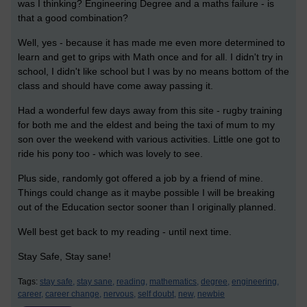
was I thinking? Engineering Degree and a maths failure - is
that a good combination?
Well, yes - because it has made me even more determined to
learn and get to grips with Math once and for all. I didn't try in
school, I didn't like school but I was by no means bottom of the
class and should have come away passing it.
Had a wonderful few days away from this site - rugby training
for both me and the eldest and being the taxi of mum to my
son over the weekend with various activities. Little one got to
ride his pony too - which was lovely to see.
Plus side, randomly got offered a job by a friend of mine.
Things could change as it maybe possible I will be breaking
out of the Education sector sooner than I originally planned.
Well best get back to my reading - until next time.
Stay Safe, Stay sane!
Tags:
stay safe,
stay sane,
reading,
mathematics,
degree,
engineering,
career,
career change,
nervous,
self doubt,
new,
newbie