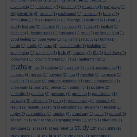
cycling
countdown
(1)
(5)
(3)
degree
(2)
design
(1)
developing
(1)
discovering
(1)
doodling
(1)
drawings
(1)
earlydays
(1)
engineering
family
(5)
excited
(1)
excitement
(1)
exercise
(1)
(3)
family time
(1)
fat
(1)
feedback
(1)
feelings
(1)
festivities
(1)
final
(1)
fire
(1)
first one
(2)
first time
(1)
first week
(1)
fitness
(1)
football
(1)
fractions
(1)
fresher week
(1)
frustrated
(1)
gcse
(2)
getting behind
(1)
good feeling
(1)
good vibes
(1)
half term
(1)
happy
(2)
home
(1)
icma
horrid
(1)
hurdle
(1)
(4)
im a celebrity
(1)
isolation
(1)
kids
lockdown
keep going
(1)
keep it up
(1)
(5)
learning
(2)
life
(2)
(3)
lockdowns
(1)
looking forward
(1)
lost
(1)
mathematics
(1)
maths
(9)
me
(1)
missing
(1)
nap time
(1)
need reassurance
(1)
nemesis
(1)
nerves
(1)
nervous
(2)
new
(1)
newbie
(1)
no peace
(1)
notation
(1)
novice
(1)
only the beginning
(1)
open engineering
(1)
open learn
(1)
part 2
(1)
peace
(1)
pondering
(1)
positive
(2)
positivity
(1)
practice
(2)
pressure
(1)
problem
(1)
questioning
(1)
reading
(5)
reflection
(2)
relax
(1)
remote study
(1)
research
(1)
revision
results
(2)
results.
(1)
return to education
(1)
(4)
revison
(1)
school
rugby
(2)
run buddies
(1)
running
(2)
sanctuary
(1)
sane
(1)
(3)
self doubt
(1)
six nations.
(1)
slipping away
(1)
sport
(1)
stay safe
(1)
study
stay sane
(1)
stress
(1)
stress relief
(1)
(10)
study skills
(1)
study time
study space
(1)
(5)
study virgin.
(1)
submitting
(1)