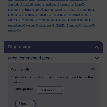
t192
support
(1)
(4)
target
(2)
testing
(1)
thinking
(2)
time
(2)
tma
tma01
timetable
(1)
(5)
(3)
tma02
(2)
to do lists
(1)
training
(1)
tutorial
(1)
university
(1)
unsure
(2)
vaccine
(1)
virgin
(2)
wales
(2)
week 1
(1)
weekend
(1)
weekends
(1)
weeks
(1)
weeks ahead
(1)
work
weight loss
(1)
wine
(2)
wine time
(1)
(5)
worries
(1)
worry
(2)
writing
(1)
Skip Blog usage
Blog usage
Most commented posts
Past month
Posts with the most number of comments added in the
past month
Time period