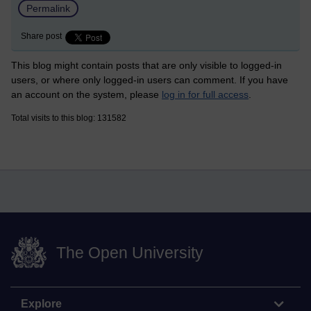
Permalink
Share post
This blog might contain posts that are only visible to logged-in
users, or where only logged-in users can comment. If you have
an account on the system, please
log in for full access
.
Total visits to this blog: 131582
The Open University
Explore