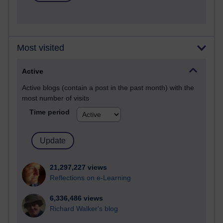
Most visited
Active
Active blogs (contain a post in the past month) with the
most number of visits
Time period
21,297,227 views
Reflections on e-Learning
6,336,486 views
Richard Walker's blog