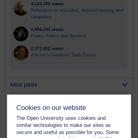
4,124,749 views
Reflections on education, distance learning and
computing
2,956,242 views
Poetry, Politics and Opinions
2,371,922 views
A Writer's Notebook: Daily Entries.
Most posts
Past month
Cookies on our website
Blogs with the most number of posts in the past month
The Open University uses cookies and
Time period
similar technologies to make our sites as
secure and useful as possible for you. Some