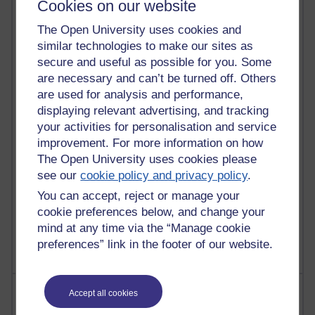
Cookies on our website
The Open University uses cookies and
91 posts
similar technologies to make our sites as
Russell Larke's blog
secure and useful as possible for you. Some
28 posts
are necessary and can’t be turned off. Others
Martin Cadwell's blog
are used for analysis and performance,
displaying relevant advertising, and tracking
25 posts
your activities for personalisation and service
A Writer's Notebook: Daily Entries.
improvement. For more information on how
The Open University uses cookies please
23 posts
see our
cookie policy and privacy policy
.
Richard Cuthbertson's blog
You can accept, reject or manage your
9 posts
cookie preferences below, and change your
Richard Walker's blog
mind at any time via the “Manage cookie
preferences” link in the footer of our website.
Most comments
Accept all cookies