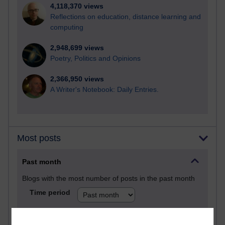
4,118,370 views
Reflections on education, distance learning and
computing
2,948,699 views
Poetry, Politics and Opinions
2,366,950 views
A Writer's Notebook: Daily Entries.
Most posts
Past month
Blogs with the most number of posts in the past month
Time period