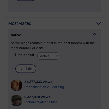
Most visited
Active
Active blogs (contain a post in the past month) with the
most number of visits
Time period
21,277,333 views
Reflections on e-Learning
6,327,478 views
Richard Walker's blog