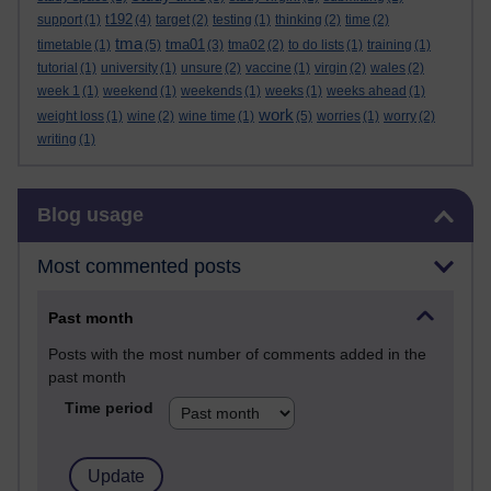
t192
support
(1)
(4)
target
(2)
testing
(1)
thinking
(2)
time
(2)
tma
tma01
timetable
(1)
(5)
(3)
tma02
(2)
to do lists
(1)
training
(1)
tutorial
(1)
university
(1)
unsure
(2)
vaccine
(1)
virgin
(2)
wales
(2)
week 1
(1)
weekend
(1)
weekends
(1)
weeks
(1)
weeks ahead
(1)
work
weight loss
(1)
wine
(2)
wine time
(1)
(5)
worries
(1)
worry
(2)
writing
(1)
Skip Blog usage
Blog usage
Most commented posts
Past month
Posts with the most number of comments added in the
past month
Time period