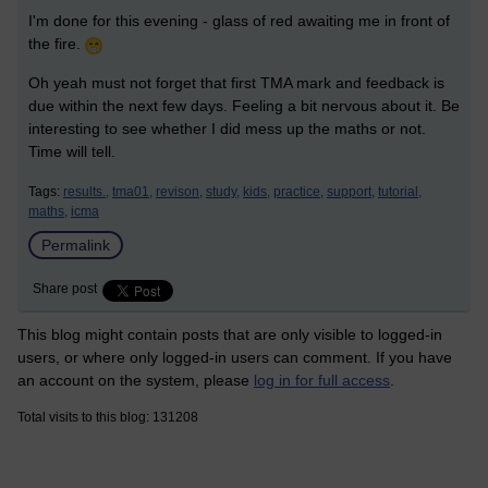
I'm done for this evening - glass of red awaiting me in front of
the fire.
Oh yeah must not forget that first TMA mark and feedback is
due within the next few days. Feeling a bit nervous about it. Be
interesting to see whether I did mess up the maths or not.
Time will tell.
Tags:
results.,
tma01,
revison,
study,
kids,
practice,
support,
tutorial,
maths,
icma
Permalink
Share post
This blog might contain posts that are only visible to logged-in
users, or where only logged-in users can comment. If you have
an account on the system, please
log in for full access
.
Total visits to this blog: 131208