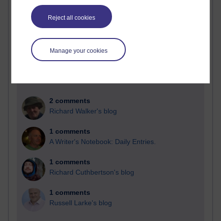
Past month
Reject all cookies
Blogs with the most number of comments added in the
past month
Time period
Manage your cookies
2 comments
Richard Walker's blog
1 comments
A Writer's Notebook: Daily Entries.
1 comments
Richard Cuthbertson's blog
1 comments
Russell Larke's blog