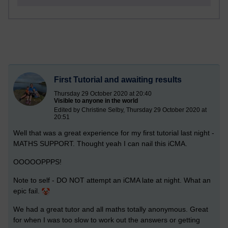
First Tutorial and awaiting results
Thursday 29 October 2020 at 20:40
Visible to anyone in the world
Edited by Christine Selby, Thursday 29 October 2020 at
20:51
Well that was a great experience for my first tutorial last night -
MATHS SUPPORT. Thought yeah I can nail this iCMA.
OOOOOPPPS!
Note to self - DO NOT attempt an iCMA late at night. What an
epic fail.
We had a great tutor and all maths totally anonymous. Great
for when I was too slow to work out the answers or getting