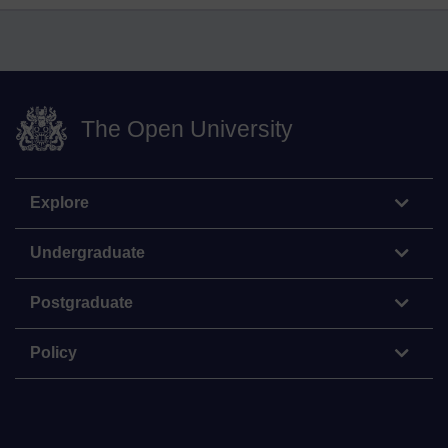
The Open University
Explore
Undergraduate
Postgraduate
Policy