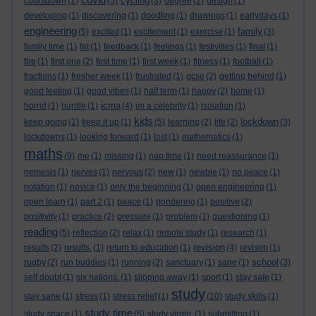
cycling
countdown
(1)
(5)
(3)
degree
(2)
design
(1)
developing
(1)
discovering
(1)
doodling
(1)
drawings
(1)
earlydays
(1)
engineering
family
(5)
excited
(1)
excitement
(1)
exercise
(1)
(3)
family time
(1)
fat
(1)
feedback
(1)
feelings
(1)
festivities
(1)
final
(1)
fire
(1)
first one
(2)
first time
(1)
first week
(1)
fitness
(1)
football
(1)
fractions
(1)
fresher week
(1)
frustrated
(1)
gcse
(2)
getting behind
(1)
good feeling
(1)
good vibes
(1)
half term
(1)
happy
(2)
home
(1)
icma
horrid
(1)
hurdle
(1)
(4)
im a celebrity
(1)
isolation
(1)
kids
lockdown
keep going
(1)
keep it up
(1)
(5)
learning
(2)
life
(2)
(3)
lockdowns
(1)
looking forward
(1)
lost
(1)
mathematics
(1)
maths
(9)
me
(1)
missing
(1)
nap time
(1)
need reassurance
(1)
nemesis
(1)
nerves
(1)
nervous
(2)
new
(1)
newbie
(1)
no peace
(1)
notation
(1)
novice
(1)
only the beginning
(1)
open engineering
(1)
open learn
(1)
part 2
(1)
peace
(1)
pondering
(1)
positive
(2)
positivity
(1)
practice
(2)
pressure
(1)
problem
(1)
questioning
(1)
reading
(5)
reflection
(2)
relax
(1)
remote study
(1)
research
(1)
revision
results
(2)
results.
(1)
return to education
(1)
(4)
revison
(1)
school
rugby
(2)
run buddies
(1)
running
(2)
sanctuary
(1)
sane
(1)
(3)
self doubt
(1)
six nations.
(1)
slipping away
(1)
sport
(1)
stay safe
(1)
study
stay sane
(1)
stress
(1)
stress relief
(1)
(10)
study skills
(1)
study time
study space
(1)
(5)
study virgin.
(1)
submitting
(1)