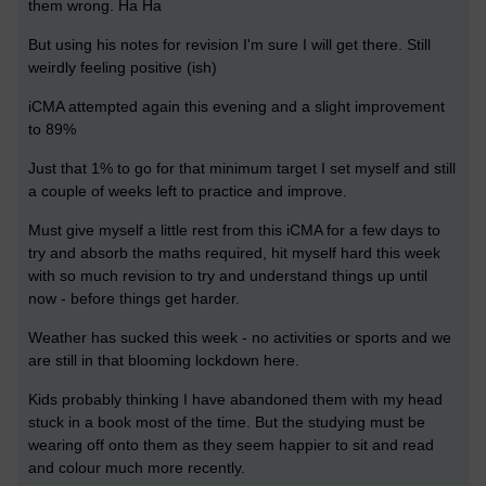
them wrong. Ha Ha
But using his notes for revision I'm sure I will get there. Still
weirdly feeling positive (ish)
iCMA attempted again this evening and a slight improvement
to 89%
Just that 1% to go for that minimum target I set myself and still
a couple of weeks left to practice and improve.
Must give myself a little rest from this iCMA for a few days to
try and absorb the maths required, hit myself hard this week
with so much revision to try and understand things up until
now - before things get harder.
Weather has sucked this week - no activities or sports and we
are still in that blooming lockdown here.
Kids probably thinking I have abandoned them with my head
stuck in a book most of the time. But the studying must be
wearing off onto them as they seem happier to sit and read
and colour much more recently.