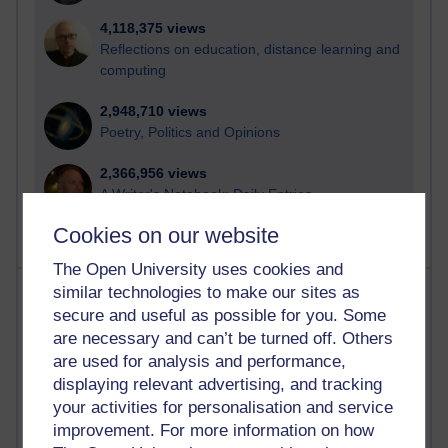
4,118,375 views
Reflections on education, distance learning and
computing
2,948,710 views
Poetry, Politics and Opinions
2,366,956 views
A Writer's Notebook: Daily Entries.
Cookies on our website
The Open University uses cookies and
Most posts
similar technologies to make our sites as
secure and useful as possible for you. Some
are necessary and can’t be turned off. Others
Past month
are used for analysis and performance,
Blogs with the most number of posts in the past month
displaying relevant advertising, and tracking
Time period
your activities for personalisation and service
improvement. For more information on how