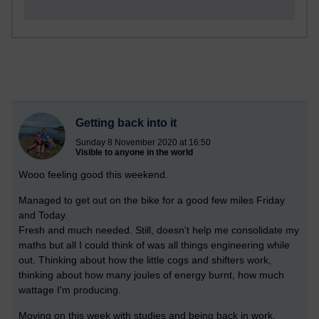
Getting back into it
Sunday 8 November 2020 at 16:50
Visible to anyone in the world
Wooo feeling good this weekend.
Managed to get out on the bike for a good few miles Friday
and Today.
Fresh and much needed. Still, doesn't help me consolidate my
maths but all I could think of was all things engineering while
out. Thinking about how the little cogs and shifters work,
thinking about how many joules of energy burnt, how much
wattage I'm producing.
Moving on this week with studies and being back in work.