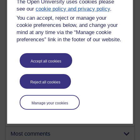
The Open University uses cookies please
see our
cookie policy and privacy policy
.
You can accept, reject or manage your
91 posts
cookie preferences below, and change your
Russell Larke's blog
mind at any time via the “Manage cookie
preferences” link in the footer of our website.
28 posts
Martin Cadwell's blog
25 posts
Accept all cookies
A Writer's Notebook: Daily Entries.
23 posts
Reject all cookies
Richard Cuthbertson's blog
9 posts
Manage your cookies
Richard Walker's blog
Most comments