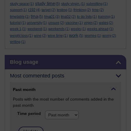
study time
study space
(1)
(5)
study virgin.
(1)
submitting
(1)
t192
support
(1)
(4)
target
(2)
testing
(1)
thinking
(2)
time
(2)
tma
tma01
timetable
(1)
(5)
(3)
tma02
(2)
to do lists
(1)
training
(1)
tutorial
(1)
university
(1)
unsure
(2)
vaccine
(1)
virgin
(2)
wales
(2)
week 1
(1)
weekend
(1)
weekends
(1)
weeks
(1)
weeks ahead
(1)
work
weight loss
(1)
wine
(2)
wine time
(1)
(5)
worries
(1)
worry
(2)
writing
(1)
Skip Blog usage
Blog usage
Most commented posts
Past month
Posts with the most number of comments added in the
past month
Time period