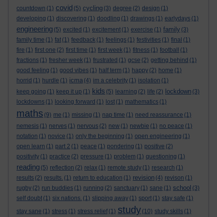
covid
cycling
countdown
(1)
(5)
(3)
degree
(2)
design
(1)
developing
(1)
discovering
(1)
doodling
(1)
drawings
(1)
earlydays
(1)
engineering
family
(5)
excited
(1)
excitement
(1)
exercise
(1)
(3)
family time
(1)
fat
(1)
feedback
(1)
feelings
(1)
festivities
(1)
final
(1)
fire
(1)
first one
(2)
first time
(1)
first week
(1)
fitness
(1)
football
(1)
fractions
(1)
fresher week
(1)
frustrated
(1)
gcse
(2)
getting behind
(1)
good feeling
(1)
good vibes
(1)
half term
(1)
happy
(2)
home
(1)
icma
horrid
(1)
hurdle
(1)
(4)
im a celebrity
(1)
isolation
(1)
kids
lockdown
keep going
(1)
keep it up
(1)
(5)
learning
(2)
life
(2)
(3)
lockdowns
(1)
looking forward
(1)
lost
(1)
mathematics
(1)
maths
(9)
me
(1)
missing
(1)
nap time
(1)
need reassurance
(1)
nemesis
(1)
nerves
(1)
nervous
(2)
new
(1)
newbie
(1)
no peace
(1)
notation
(1)
novice
(1)
only the beginning
(1)
open engineering
(1)
open learn
(1)
part 2
(1)
peace
(1)
pondering
(1)
positive
(2)
positivity
(1)
practice
(2)
pressure
(1)
problem
(1)
questioning
(1)
reading
(5)
reflection
(2)
relax
(1)
remote study
(1)
research
(1)
revision
results
(2)
results.
(1)
return to education
(1)
(4)
revison
(1)
school
rugby
(2)
run buddies
(1)
running
(2)
sanctuary
(1)
sane
(1)
(3)
self doubt
(1)
six nations.
(1)
slipping away
(1)
sport
(1)
stay safe
(1)
study
stay sane
(1)
stress
(1)
stress relief
(1)
(10)
study skills
(1)