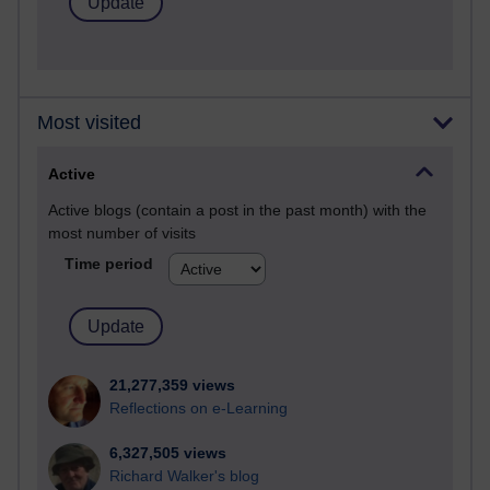
Most visited
Active
Active blogs (contain a post in the past month) with the
most number of visits
Time period
21,277,359 views
Reflections on e-Learning
6,327,505 views
Richard Walker's blog