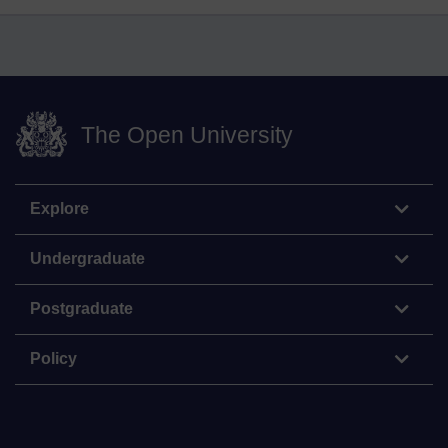
The Open University
Explore
Undergraduate
Postgraduate
Policy