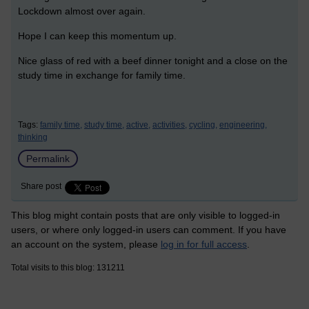
Lockdown almost over again.
Hope I can keep this momentum up.
Nice glass of red with a beef dinner tonight and a close on the
study time in exchange for family time.
Tags:
family time,
study time,
active,
activities,
cycling,
engineering,
thinking
Permalink
Share post
This blog might contain posts that are only visible to logged-in
users, or where only logged-in users can comment. If you have
an account on the system, please
log in for full access
.
Total visits to this blog: 131211