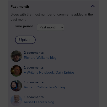
Past month
Blogs with the most number of comments added in the
past month
Time period
2 comments
Richard Walker's blog
1 comments
A Writer's Notebook: Daily Entries.
1 comments
Richard Cuthbertson's blog
1 comments
Russell Larke's blog