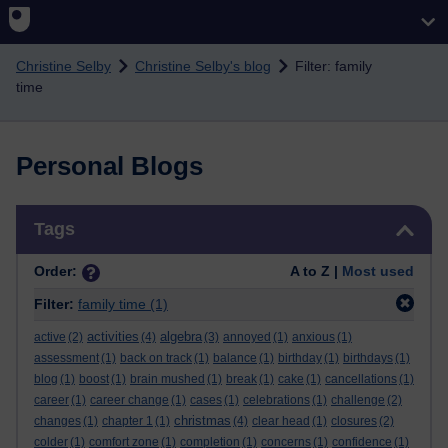
Skip to main content
Christine Selby
Christine Selby's blog
Filter: family
time
Personal Blogs
Skip Tags
Tags
Order:
A to Z |
Most used
Filter:
family time
(1)
activities
algebra
active
(2)
(4)
(3)
annoyed
(1)
anxious
(1)
assessment
(1)
back on track
(1)
balance
(1)
birthday
(1)
birthdays
(1)
blog
(1)
boost
(1)
brain mushed
(1)
break
(1)
cake
(1)
cancellations
(1)
career
(1)
career change
(1)
cases
(1)
celebrations
(1)
challenge
(2)
christmas
changes
(1)
chapter 1
(1)
(4)
clear head
(1)
closures
(2)
colder
(1)
comfort zone
(1)
completion
(1)
concerns
(1)
confidence
(1)