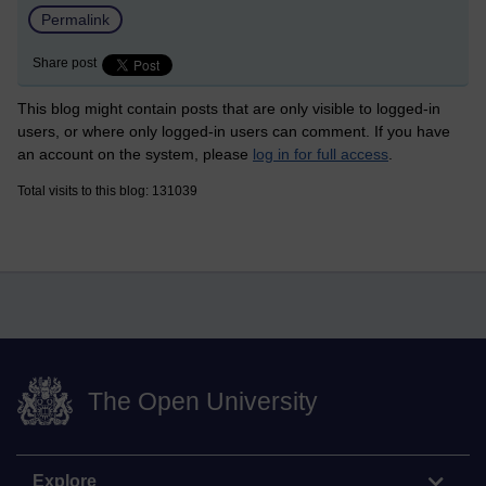
Permalink
Share post
This blog might contain posts that are only visible to logged-in
users, or where only logged-in users can comment. If you have
an account on the system, please
log in for full access
.
Total visits to this blog: 131039
The Open University
Explore