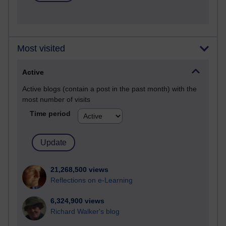
Most visited
Active
Active blogs (contain a post in the past month) with the
most number of visits
Time period
21,268,500 views
Reflections on e-Learning
6,324,900 views
Richard Walker's blog