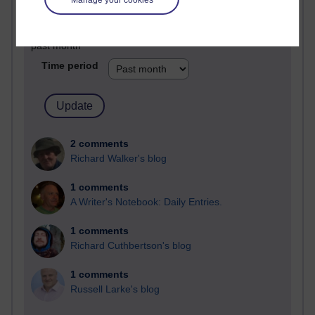
Past month
Blogs with the most number of comments added in the
past month
Time period
2 comments
Richard Walker's blog
1 comments
A Writer's Notebook: Daily Entries.
1 comments
Richard Cuthbertson's blog
1 comments
Russell Larke's blog