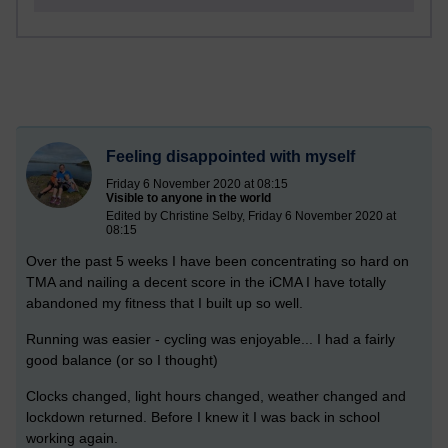
Feeling disappointed with myself
Friday 6 November 2020 at 08:15
Visible to anyone in the world
Edited by Christine Selby, Friday 6 November 2020 at
08:15
Over the past 5 weeks I have been concentrating so hard on
TMA and nailing a decent score in the iCMA I have totally
abandoned my fitness that I built up so well.
Running was easier - cycling was enjoyable... I had a fairly
good balance (or so I thought)
Clocks changed, light hours changed, weather changed and
lockdown returned. Before I knew it I was back in school
working again.