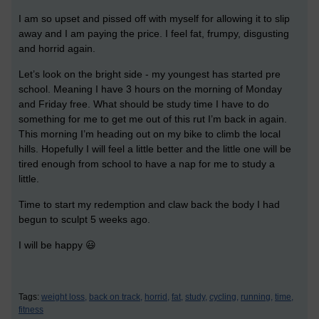
I am so upset and pissed off with myself for allowing it to slip
away and I am paying the price. I feel fat, frumpy, disgusting
and horrid again.
Let’s look on the bright side - my youngest has started pre
school. Meaning I have 3 hours on the morning of Monday
and Friday free. What should be study time I have to do
something for me to get me out of this rut I’m back in again.
This morning I’m heading out on my bike to climb the local
hills. Hopefully I will feel a little better and the little one will be
tired enough from school to have a nap for me to study a
little.
Time to start my redemption and claw back the body I had
begun to sculpt 5 weeks ago.
I will be happy 😃
Tags:
weight loss,
back on track,
horrid,
fat,
study,
cycling,
running,
time,
fitness