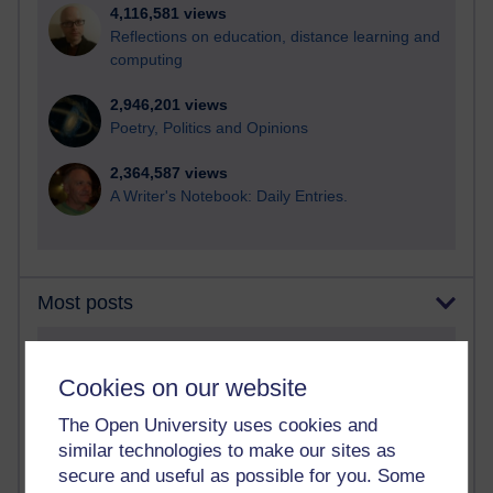
4,116,581 views
Reflections on education, distance learning and
computing
2,946,201 views
Poetry, Politics and Opinions
2,364,587 views
A Writer's Notebook: Daily Entries.
Most posts
Past month
Cookies on our website
Blogs with the most number of posts in the past month
Time period
The Open University uses cookies and
similar technologies to make our sites as
secure and useful as possible for you. Some