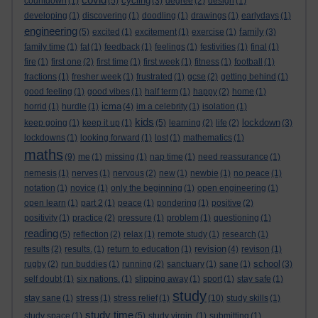
cycling
countdown
(1)
(5)
(3)
degree
(2)
design
(1)
developing
(1)
discovering
(1)
doodling
(1)
drawings
(1)
earlydays
(1)
engineering
family
(5)
excited
(1)
excitement
(1)
exercise
(1)
(3)
family time
(1)
fat
(1)
feedback
(1)
feelings
(1)
festivities
(1)
final
(1)
fire
(1)
first one
(2)
first time
(1)
first week
(1)
fitness
(1)
football
(1)
fractions
(1)
fresher week
(1)
frustrated
(1)
gcse
(2)
getting behind
(1)
good feeling
(1)
good vibes
(1)
half term
(1)
happy
(2)
home
(1)
icma
horrid
(1)
hurdle
(1)
(4)
im a celebrity
(1)
isolation
(1)
kids
lockdown
keep going
(1)
keep it up
(1)
(5)
learning
(2)
life
(2)
(3)
lockdowns
(1)
looking forward
(1)
lost
(1)
mathematics
(1)
maths
(9)
me
(1)
missing
(1)
nap time
(1)
need reassurance
(1)
nemesis
(1)
nerves
(1)
nervous
(2)
new
(1)
newbie
(1)
no peace
(1)
notation
(1)
novice
(1)
only the beginning
(1)
open engineering
(1)
open learn
(1)
part 2
(1)
peace
(1)
pondering
(1)
positive
(2)
positivity
(1)
practice
(2)
pressure
(1)
problem
(1)
questioning
(1)
reading
(5)
reflection
(2)
relax
(1)
remote study
(1)
research
(1)
revision
results
(2)
results.
(1)
return to education
(1)
(4)
revison
(1)
school
rugby
(2)
run buddies
(1)
running
(2)
sanctuary
(1)
sane
(1)
(3)
self doubt
(1)
six nations.
(1)
slipping away
(1)
sport
(1)
stay safe
(1)
study
stay sane
(1)
stress
(1)
stress relief
(1)
(10)
study skills
(1)
study time
study space
(1)
(5)
study virgin.
(1)
submitting
(1)