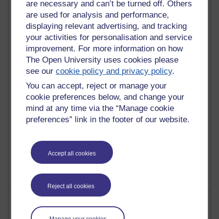
are necessary and can’t be turned off. Others
are used for analysis and performance,
90 posts
displaying relevant advertising, and tracking
Russell Larke's blog
your activities for personalisation and service
improvement. For more information on how
28 posts
The Open University uses cookies please
Martin Cadwell's blog
see our
cookie policy and privacy policy
.
25 posts
You can accept, reject or manage your
A Writer's Notebook: Daily Entries.
cookie preferences below, and change your
mind at any time via the “Manage cookie
23 posts
preferences” link in the footer of our website.
Richard Cuthbertson's blog
9 posts
Accept all cookies
Richard Walker's blog
Reject all cookies
Most comments
Manage your cookies