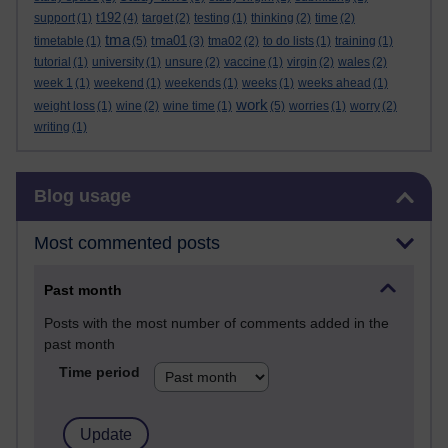
t192
support
(1)
(4)
target
(2)
testing
(1)
thinking
(2)
time
(2)
tma
tma01
timetable
(1)
(5)
(3)
tma02
(2)
to do lists
(1)
training
(1)
tutorial
(1)
university
(1)
unsure
(2)
vaccine
(1)
virgin
(2)
wales
(2)
week 1
(1)
weekend
(1)
weekends
(1)
weeks
(1)
weeks ahead
(1)
work
weight loss
(1)
wine
(2)
wine time
(1)
(5)
worries
(1)
worry
(2)
writing
(1)
Skip Blog usage
Blog usage
Most commented posts
Past month
Posts with the most number of comments added in the
past month
Time period