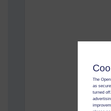
Coo
The Open 
as secure
turned of
advertisin
improveme