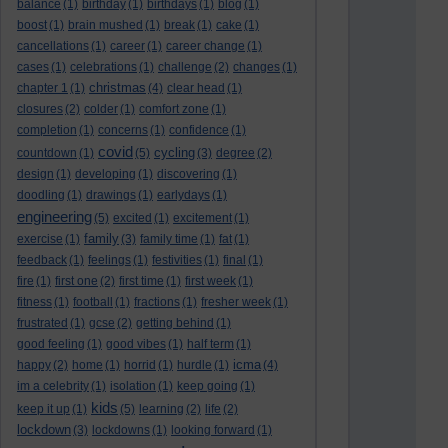
balance
(1)
birthday
(1)
birthdays
(1)
blog
(1)
boost
(1)
brain mushed
(1)
break
(1)
cake
(1)
cancellations
(1)
career
(1)
career change
(1)
cases
(1)
celebrations
(1)
challenge
(2)
changes
(1)
christmas
chapter 1
(1)
(4)
clear head
(1)
closures
(2)
colder
(1)
comfort zone
(1)
completion
(1)
concerns
(1)
confidence
(1)
covid
cycling
countdown
(1)
(5)
(3)
degree
(2)
design
(1)
developing
(1)
discovering
(1)
doodling
(1)
drawings
(1)
earlydays
(1)
engineering
(5)
excited
(1)
excitement
(1)
family
exercise
(1)
(3)
family time
(1)
fat
(1)
feedback
(1)
feelings
(1)
festivities
(1)
final
(1)
fire
(1)
first one
(2)
first time
(1)
first week
(1)
fitness
(1)
football
(1)
fractions
(1)
fresher week
(1)
frustrated
(1)
gcse
(2)
getting behind
(1)
good feeling
(1)
good vibes
(1)
half term
(1)
icma
happy
(2)
home
(1)
horrid
(1)
hurdle
(1)
(4)
im a celebrity
(1)
isolation
(1)
keep going
(1)
kids
keep it up
(1)
(5)
learning
(2)
life
(2)
lockdown
(3)
lockdowns
(1)
looking forward
(1)