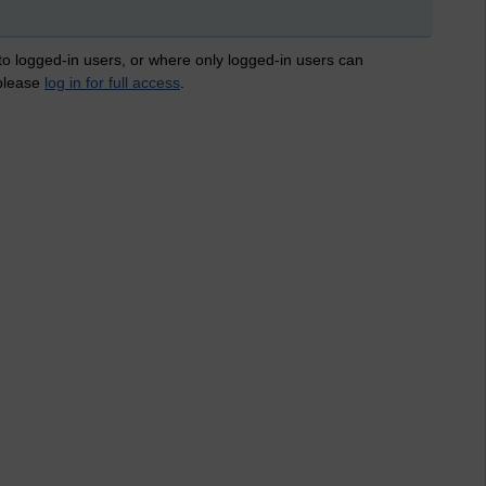
 to logged-in users, or where only logged-in users can
 please
log in for full access
.