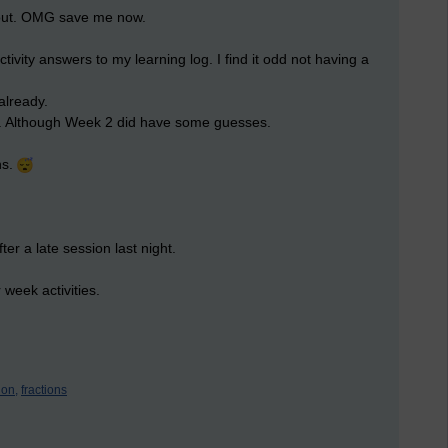
n out. OMG save me now.
ivity answers to my learning log. I find it odd not having a
already.
m. Although Week 2 did have some guesses.
ns.
er a late session last night.
 week activities.
ion,
fractions