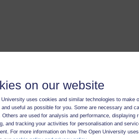
kies on our website
University uses cookies and similar technologies to make o
 and useful as possible for you. Some are necessary and ca
f. Others are used for analysis and performance, displaying 
g, and tracking your activities for personalisation and servic
nt. For more information on how The Open University uses