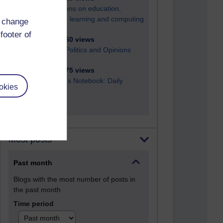
Reflections on education,
distance learning and computing
d change
footer of
2,952,160 views
Poetry, Politics and Opinions
2,368,875 views
A Writer's Notebook: Daily
okies
Entries.
Most posts
Past month
Blogs with the most number of posts in
the past month
Time period