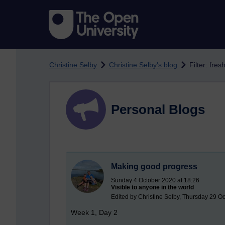
Skip to main content
Christine Selby
Christine Selby's blog
Filter: fre
Personal Blogs
Making good progress
Sunday 4 October 2020 at 18:26
Visible to anyone in the world
Edited by Christine Selby, Thursday 29 O
Week 1, Day 2