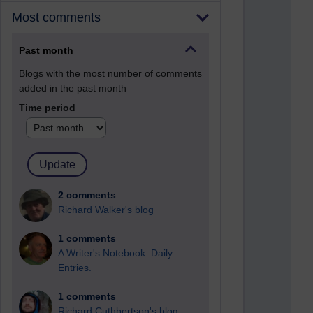
Most comments
Past month
Blogs with the most number of comments
added in the past month
Time period
2 comments
Richard Walker's blog
1 comments
A Writer's Notebook: Daily
Entries.
1 comments
Richard Cuthbertson's blog