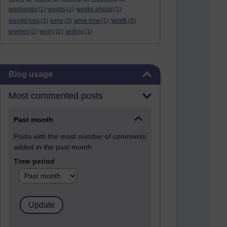
weekends
(1)
weeks
(1)
weeks ahead
(1)
work
weight loss
(1)
wine
(2)
wine time
(1)
(5)
worries
(1)
worry
(2)
writing
(1)
Skip Blog usage
Blog usage
Most commented posts
Past month
Posts with the most number of comments
added in the past month
Time period