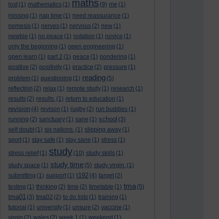
maths
lost
(1)
mathematics
(1)
(9)
me
(1)
missing
(1)
nap time
(1)
need reassurance
(1)
nemesis
(1)
nerves
(1)
nervous
(2)
new
(1)
newbie
(1)
no peace
(1)
notation
(1)
novice
(1)
only the beginning
(1)
open engineering
(1)
open learn
(1)
part 2
(1)
peace
(1)
pondering
(1)
positive
(2)
positivity
(1)
practice
(2)
pressure
(1)
reading
problem
(1)
questioning
(1)
(5)
reflection
(2)
relax
(1)
remote study
(1)
research
(1)
results
(2)
results.
(1)
return to education
(1)
revision
(4)
revison
(1)
rugby
(2)
run buddies
(1)
school
running
(2)
sanctuary
(1)
sane
(1)
(3)
self doubt
(1)
six nations.
(1)
slipping away
(1)
sport
(1)
stay safe
(1)
stay sane
(1)
stress
(1)
study
stress relief
(1)
(10)
study skills
(1)
study time
study space
(1)
(5)
study virgin.
(1)
t192
submitting
(1)
support
(1)
(4)
target
(2)
tma
testing
(1)
thinking
(2)
time
(2)
timetable
(1)
(5)
tma01
(3)
tma02
(2)
to do lists
(1)
training
(1)
tutorial
(1)
university
(1)
unsure
(2)
vaccine
(1)
virgin
(2)
wales
(2)
week 1
(1)
weekend
(1)