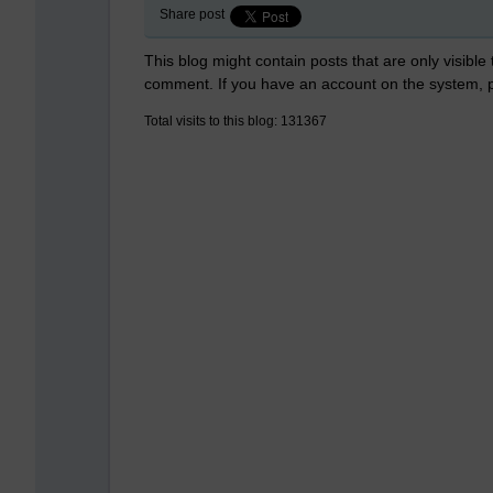
Share post
This blog might contain posts that are only visible
comment. If you have an account on the system,
Total visits to this blog: 131367