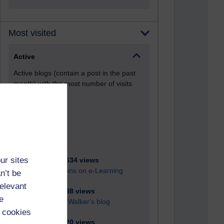
Most visited
Active
Active blogs (contain a post in the past
month) with the most number of visits
Time period
ur sites
21,285,634 views
Reflections on e-Learning
n’t be
relevant
6,331,738 views
e
Richard Walker's blog
 cookies
4,121,320 views