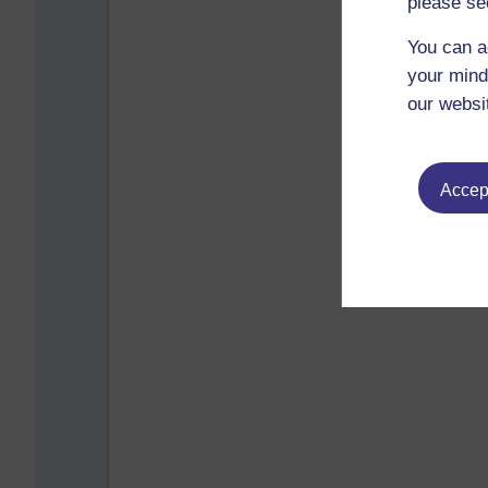
please se
You can a
your mind
our websi
Accept