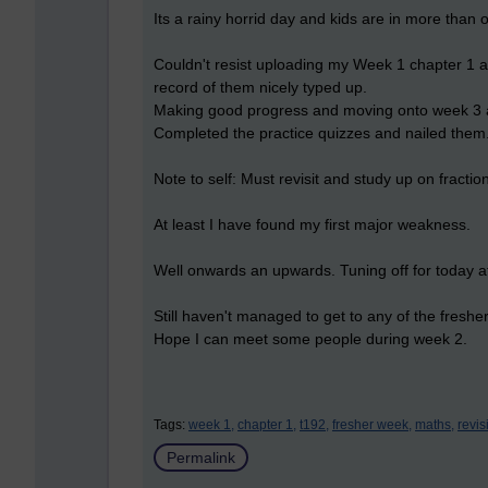
Its a rainy horrid day and kids are in more tha
Couldn't resist uploading my Week 1 chapter 1 act
record of them nicely typed up.
Making good progress and moving onto week 3 
Completed the practice quizzes and nailed the
Note to self: Must revisit and study up on fractio
At least I have found my first major weakness.
Well onwards an upwards. Tuning off for today aft
Still haven't managed to get to any of the fresher
Hope I can meet some people during week 2.
Tags:
week 1,
chapter 1,
t192,
fresher week,
maths,
revis
Permalink