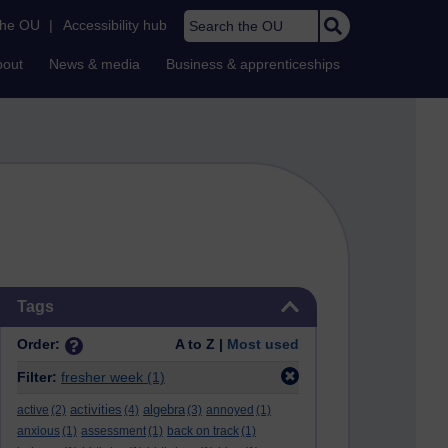
Search the OU
the OU
|
Accessibility hub
bout
News & media
Business & apprenticeships
Skip Tags
Tags
Order:
A to Z |
Most used
Filter:
fresher week
(1)
activities
algebra
active
(2)
(4)
(3)
annoyed
(1)
anxious
(1)
assessment
(1)
back on track
(1)