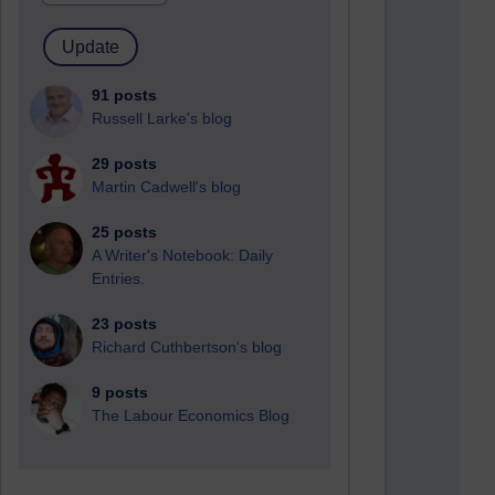
91 posts
Russell Larke's blog
29 posts
Martin Cadwell's blog
25 posts
A Writer's Notebook: Daily
Entries.
23 posts
Richard Cuthbertson's blog
9 posts
The Labour Economics Blog