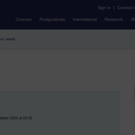
Sign in
|
Contact 
Courses
Postgraduate
International
Research
A
sher week
ctober 2020 at 20:45