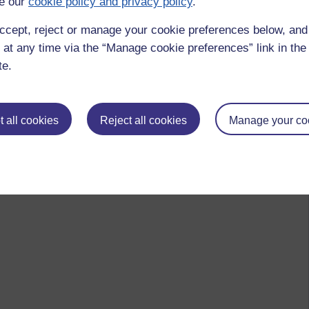
e our
cookie policy and privacy policy
.
ccept, reject or manage your cookie preferences below, an
 at any time via the “Manage cookie preferences” link in the 
te.
 all cookies
Reject all cookies
Manage your co