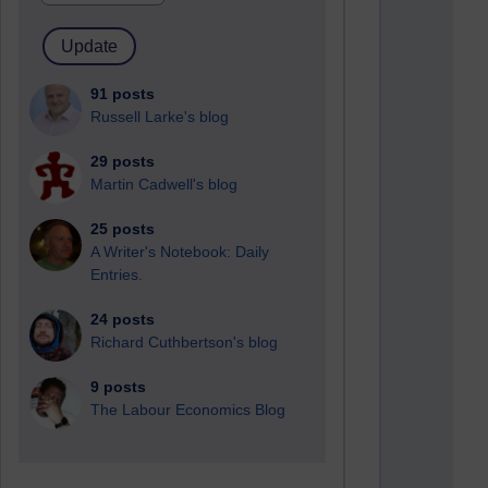
91 posts
Russell Larke's blog
29 posts
Martin Cadwell's blog
25 posts
A Writer's Notebook: Daily
Entries.
24 posts
Richard Cuthbertson's blog
9 posts
The Labour Economics Blog