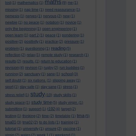
maths
lost
(1)
mathematics
(1)
(9)
me
(1)
missing
(1)
nap time
(1)
need reassurance
(1)
nemesis
(1)
nerves
(1)
nervous
(2)
new
(1)
newbie
(1)
no peace
(1)
notation
(1)
novice
(1)
only the beginning
(1)
open engineering
(1)
open learn
(1)
part 2
(1)
peace
(1)
pondering
(1)
positive
(2)
positivity
(1)
practice
(2)
pressure
(1)
reading
problem
(1)
questioning
(1)
(5)
reflection
(2)
relax
(1)
remote study
(1)
research
(1)
results
(2)
results.
(1)
return to education
(1)
revision
(4)
revison
(1)
rugby
(2)
run buddies
(1)
school
running
(2)
sanctuary
(1)
sane
(1)
(3)
self doubt
(1)
six nations.
(1)
slipping away
(1)
sport
(1)
stay safe
(1)
stay sane
(1)
stress
(1)
study
stress relief
(1)
(10)
study skills
(1)
study time
study space
(1)
(5)
study virgin.
(1)
t192
submitting
(1)
support
(1)
(4)
target
(2)
tma
testing
(1)
thinking
(2)
time
(2)
timetable
(1)
(5)
tma01
(3)
tma02
(2)
to do lists
(1)
training
(1)
tutorial
(1)
university
(1)
unsure
(2)
vaccine
(1)
virgin
(2)
wales
(2)
week 1
(1)
weekend
(1)