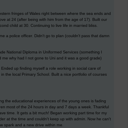
estern fringes of Wales right between where the sea ends and
ove at 24 (after being with him from the age of 17). Built our
ond child at 30. Continuing to live life in married bliss.
e a police officer. Didn't go to plan (couldn't pass that damn
Grade National Diploma in Uniformed Services (something I
old me why had I not gone to Uni and it was a good grade)
 Ended up finding myself a role working in social care of
n the local Primary School. Built a nice portfolio of courses
g the educational experiences of the young ones is fading
ren most of the 24 hours in day and 7 days a week. Thankful
ve time. It gets a bit much! Began working part time for my
er at the time and couldn't keep up with admin. Now he can't
ew spark and a new drive within me.