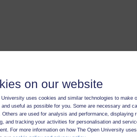
kies on our website
University uses cookies and similar technologies to make o
 and useful as possible for you. Some are necessary and ca
f. Others are used for analysis and performance, displaying 
g, and tracking your activities for personalisation and servic
nt. For more information on how The Open University uses