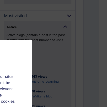
Most visited
Active
Active blogs (contain a post in the past
month) with the most number of visits
Time period
ur sites
21,287,443 views
Reflections on e-Learning
n’t be
relevant
6,332,376 views
e
Richard Walker's blog
 cookies
4,121,781 views