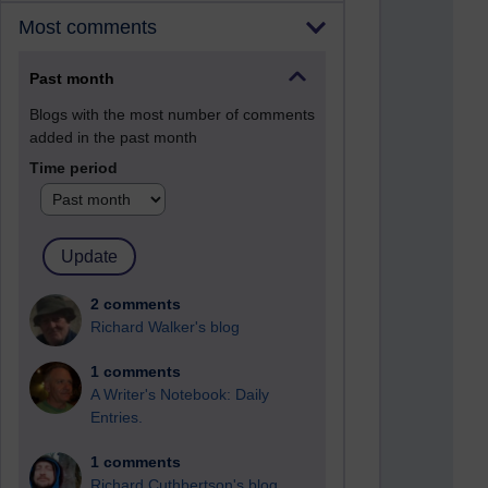
Most comments
Past month
Blogs with the most number of comments
added in the past month
Time period
2 comments
Richard Walker's blog
1 comments
A Writer's Notebook: Daily
Entries.
1 comments
Richard Cuthbertson's blog