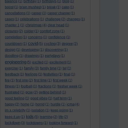
balance
(1)
birthday
(1)
birthdays
(1)
blog
(1)
boost
(1)
brain mushed
(1)
break
(1)
cake
(1)
cancellations
(1)
career
(1)
career change
(1)
cases
(1)
celebrations
(1)
challenge
(2)
changes
(1)
christmas
chapter 1
(1)
(4)
clear head
(1)
closures
(2)
colder
(1)
comfort zone
(1)
completion
(1)
concerns
(1)
confidence
(1)
covid
cycling
countdown
(1)
(5)
(3)
degree
(2)
design
(1)
developing
(1)
discovering
(1)
doodling
(1)
drawings
(1)
earlydays
(1)
engineering
(5)
excited
(1)
excitement
(1)
family
exercise
(1)
(3)
family time
(1)
fat
(1)
feedback
(1)
feelings
(1)
festivities
(1)
final
(1)
fire
(1)
first one
(2)
first time
(1)
first week
(1)
fitness
(1)
football
(1)
fractions
(1)
fresher week
(1)
frustrated
(1)
gcse
(2)
getting behind
(1)
good feeling
(1)
good vibes
(1)
half term
(1)
icma
happy
(2)
home
(1)
horrid
(1)
hurdle
(1)
(4)
im a celebrity
(1)
isolation
(1)
keep going
(1)
kids
keep it up
(1)
(5)
learning
(2)
life
(2)
lockdown
(3)
lockdowns
(1)
looking forward
(1)