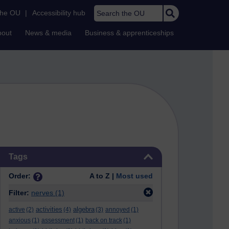
Search the OU
the OU
|
Accessibility hub
bout
News & media
Business & apprenticeships
Skip Tags
Tags
Order:
A to Z |
Most used
Filter:
nerves
(1)
activities
algebra
active
(2)
(4)
(3)
annoyed
(1)
anxious
(1)
assessment
(1)
back on track
(1)