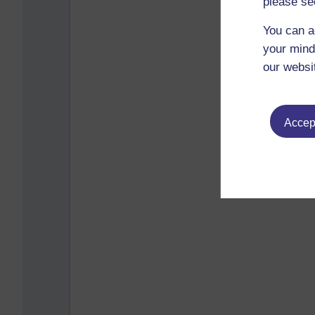
please se
You can a
your mind
our websi
Accept