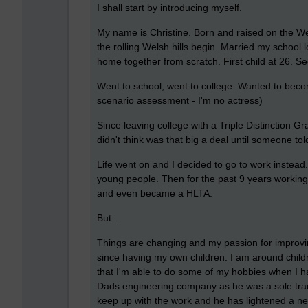
I shall start by introducing myself.
My name is Christine. Born and raised on the W
the rolling Welsh hills begin. Married my school l
home together from scratch. First child at 26. Sec
Went to school, went to college. Wanted to becom
scenario assessment - I'm no actress)
Since leaving college with a Triple Distinction 
didn't think was that big a deal until someone t
Life went on and I decided to go to work instead.
young people. Then for the past 9 years working i
and even became a HLTA.
But...
Things are changing and my passion for improvin
since having my own children. I am around child
that I'm able to do some of my hobbies when I ha
Dads engineering company as he was a sole trad
keep up with the work and he has lightened a n