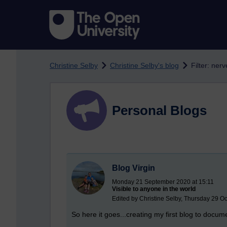
Skip to main content
Christine Selby
Christine Selby's blog
Filter: ner
Personal Blogs
Blog Virgin
Monday 21 September 2020 at 15:11
Visible to anyone in the world
Edited by Christine Selby, Thursday 29 O
So here it goes...creating my first blog to doc