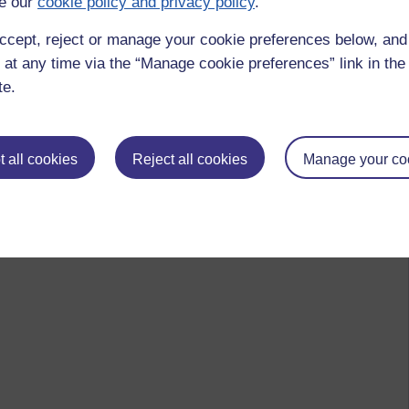
e our
cookie policy and privacy policy
.
ccept, reject or manage your cookie preferences below, an
 at any time via the “Manage cookie preferences” link in the 
te.
 all cookies
Reject all cookies
Manage your co