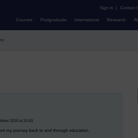
Sign in
|
Contact 
Courses
Postgraduate
International
Research
A
ves
ctober 2020 at 20:43
ument my journey back to and through education.