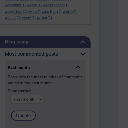
weekends
(1)
weeks
(1)
weeks ahead
(1)
work
weight loss
(1)
wine
(2)
wine time
(1)
(5)
worries
(1)
worry
(2)
writing
(1)
Skip Blog usage
Blog usage
Most commented posts
Past month
Posts with the most number of comments
added in the past month
Time period