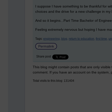
I suppose I have something to be thankful for wit
choices and the drive for a new challenge in my l
And so it begins...Part Time Bachelor of Engin
Feeling extremely nervous but hoping I have mad
Tags:
engineering,
blog,
return to education,
first time,
un
Permalink
Share post
This blog might contain posts that are only visible
comment. If you have an account on the system,
Total visits to this blog: 131404