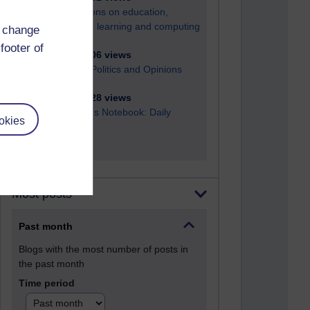
Reflections on education,
distance learning and computing
d change
footer of
2,952,606 views
Poetry, Politics and Opinions
2,369,328 views
A Writer's Notebook: Daily
okies
Entries.
Most posts
Past month
Blogs with the most number of posts in
the past month
Time period