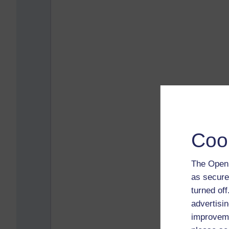
Coo
The Open 
as secure
turned of
advertisin
improveme