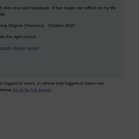
h this virus and lockdown. It has made me reflect on my life
ife.
eering Degree (Honours) - October 2020
e the right choice.
iversity,
degree,
nerves
 to logged-in users, or where only logged-in users can
 please
log in for full access
.