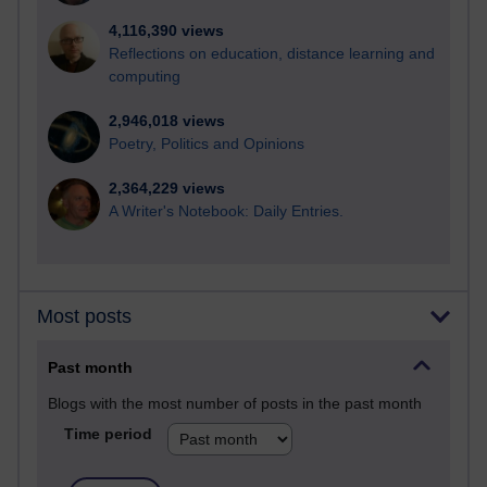
4,116,390 views
Reflections on education, distance learning and
computing
2,946,018 views
Poetry, Politics and Opinions
2,364,229 views
A Writer's Notebook: Daily Entries.
Most posts
Past month
Blogs with the most number of posts in the past month
Time period