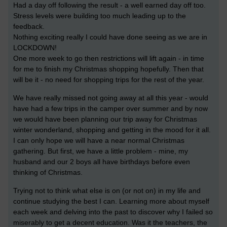
Had a day off following the result - a well earned day off too.
Stress levels were building too much leading up to the
feedback.
Nothing exciting really I could have done seeing as we are in
LOCKDOWN!
One more week to go then restrictions will lift again - in time
for me to finish my Christmas shopping hopefully. Then that
will be it - no need for shopping trips for the rest of the year.
We have really missed not going away at all this year - would
have had a few trips in the camper over summer and by now
we would have been planning our trip away for Christmas
winter wonderland, shopping and getting in the mood for it all.
I can only hope we will have a near normal Christmas
gathering.
But first, we have a little problem - mine, my
husband and our 2 boys all have birthdays before even
thinking of Christmas.
Trying not to think what else is on (or not on) in my life and
continue studying the best I can. Learning more about myself
each week and delving into the past to discover why I failed so
miserably to get a decent education. Was it the teachers, the