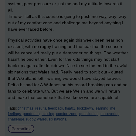
system, peer pressure or just me and my attitude towards it
all.
Time will tell as this course is going to push me way, way ,way
out of my comfort zone and challenge me beyond anything I
have ever faced before.
Physical activities have once again this week been near non
existent, with no rugby training and the fear that the season
will be cancelled really put a dampener on things. The weather
hasn't helped either. Even for the kids things may not start
back up again after lockdown. Nice to see the end to the awful
six nations that Wales had. Really need to sort it out - gutted
that W.Gatland left - wishing we would have stayed forever.
Felt a bit sad for A.W.Jones on his record breaking cap and no
fans to celebrate with. But we are Welsh and we will return
and make that comeback that we know we are capable of.
Tags:
christmas,
results,
feedback,
tma01,
lockdown,
learning,
me,
feelings,
pondering,
missing,
comfort zone,
questioning,
discovering,
challenge,
rugby,
wales,
six nations.
Permalink