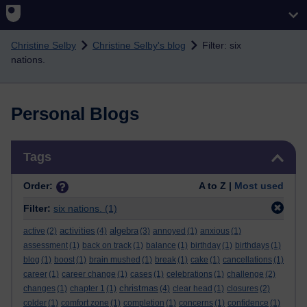
Skip to main content
Christine Selby
Christine Selby's blog
Filter: six
nations.
Personal Blogs
Skip Tags
Tags
Order:
A to Z |
Most used
Filter:
six nations.
(1)
activities
algebra
active
(2)
(4)
(3)
annoyed
(1)
anxious
(1)
assessment
(1)
back on track
(1)
balance
(1)
birthday
(1)
birthdays
(1)
blog
(1)
boost
(1)
brain mushed
(1)
break
(1)
cake
(1)
cancellations
(1)
career
(1)
career change
(1)
cases
(1)
celebrations
(1)
challenge
(2)
christmas
changes
(1)
chapter 1
(1)
(4)
clear head
(1)
closures
(2)
colder
(1)
comfort zone
(1)
completion
(1)
concerns
(1)
confidence
(1)