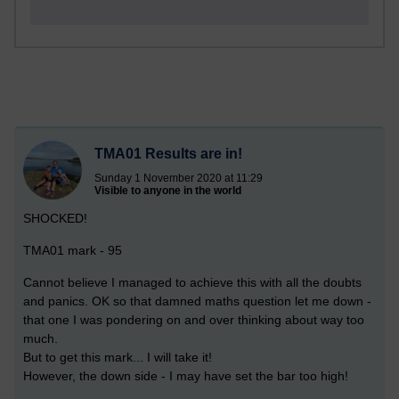
TMA01 Results are in!
Sunday 1 November 2020 at 11:29
Visible to anyone in the world
SHOCKED!
TMA01 mark - 95
Cannot believe I managed to achieve this with all the doubts
and panics. OK so that damned maths question let me down -
that one I was pondering on and over thinking about way too
much.
But to get this mark... I will take it!
However, the down side - I may have set the bar too high!