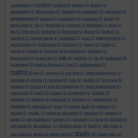
covid
cycling
countdown
(1)
(5)
(3)
degree
(2)
design
(1)
developing
(1)
discovering
(1)
doodling
(1)
drawings
(1)
earlydays
(1)
engineering
family
(5)
excited
(1)
excitement
(1)
exercise
(1)
(3)
family time
(1)
fat
(1)
feedback
(1)
feelings
(1)
festivities
(1)
final
(1)
fire
(1)
first one
(2)
first time
(1)
first week
(1)
fitness
(1)
football
(1)
fractions
(1)
fresher week
(1)
frustrated
(1)
gcse
(2)
getting behind
(1)
good feeling
(1)
good vibes
(1)
half term
(1)
happy
(2)
home
(1)
icma
horrid
(1)
hurdle
(1)
(4)
im a celebrity
(1)
isolation
(1)
kids
lockdown
keep going
(1)
keep it up
(1)
(5)
learning
(2)
life
(2)
(3)
lockdowns
(1)
looking forward
(1)
lost
(1)
mathematics
(1)
maths
(9)
me
(1)
missing
(1)
nap time
(1)
need reassurance
(1)
nemesis
(1)
nerves
(1)
nervous
(2)
new
(1)
newbie
(1)
no peace
(1)
notation
(1)
novice
(1)
only the beginning
(1)
open engineering
(1)
open learn
(1)
part 2
(1)
peace
(1)
pondering
(1)
positive
(2)
positivity
(1)
practice
(2)
pressure
(1)
problem
(1)
questioning
(1)
reading
(5)
reflection
(2)
relax
(1)
remote study
(1)
research
(1)
revision
results
(2)
results.
(1)
return to education
(1)
(4)
revison
(1)
school
rugby
(2)
run buddies
(1)
running
(2)
sanctuary
(1)
sane
(1)
(3)
self doubt
(1)
six nations.
(1)
slipping away
(1)
sport
(1)
stay safe
(1)
study
stay sane
(1)
stress
(1)
stress relief
(1)
(10)
study skills
(1)