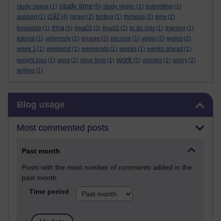
study time
study space
(1)
(5)
study virgin.
(1)
submitting
(1)
t192
support
(1)
(4)
target
(2)
testing
(1)
thinking
(2)
time
(2)
tma
tma01
timetable
(1)
(5)
(3)
tma02
(2)
to do lists
(1)
training
(1)
tutorial
(1)
university
(1)
unsure
(2)
vaccine
(1)
virgin
(2)
wales
(2)
week 1
(1)
weekend
(1)
weekends
(1)
weeks
(1)
weeks ahead
(1)
work
weight loss
(1)
wine
(2)
wine time
(1)
(5)
worries
(1)
worry
(2)
writing
(1)
Skip Blog usage
Blog usage
Most commented posts
Past month
Posts with the most number of comments added in the
past month
Time period