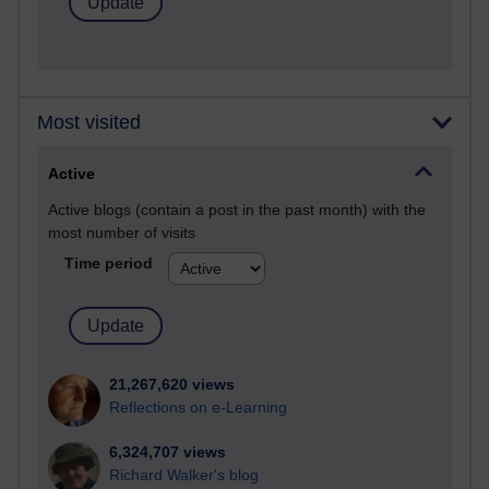
Most visited
Active
Active blogs (contain a post in the past month) with the
most number of visits
Time period
21,267,620 views
Reflections on e-Learning
6,324,707 views
Richard Walker's blog