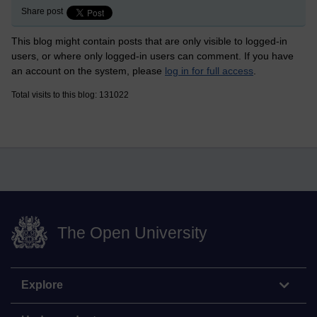
Share post
This blog might contain posts that are only visible to logged-in
users, or where only logged-in users can comment. If you have
an account on the system, please
log in for full access
.
Total visits to this blog: 131022
The Open University
Explore