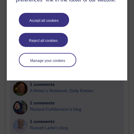
Past month
Blogs with the most number of comments added in the
Accept all cookies
past month
Time period
Reject all cookies
Manage your cookies
2 comments
Richard Walker's blog
1 comments
A Writer's Notebook: Daily Entries.
1 comments
Richard Cuthbertson's blog
1 comments
Russell Larke's blog