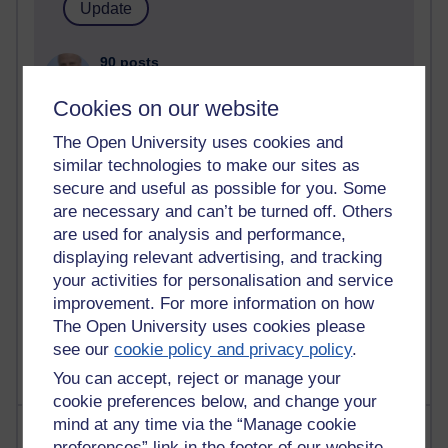
90 posts
Russell Larke's blog
Cookies on our website
27 posts
The Open University uses cookies and
Martin Cadwell's blog
similar technologies to make our sites as
secure and useful as possible for you. Some
25 posts
A Writer's Notebook: Daily Entries.
are necessary and can’t be turned off. Others
are used for analysis and performance,
23 posts
displaying relevant advertising, and tracking
Richard Cuthbertson's blog
your activities for personalisation and service
improvement. For more information on how
9 posts
The Open University uses cookies please
Richard Walker's blog
see our
cookie policy and privacy policy
.
You can accept, reject or manage your
cookie preferences below, and change your
mind at any time via the “Manage cookie
Most comments
preferences” link in the footer of our website.