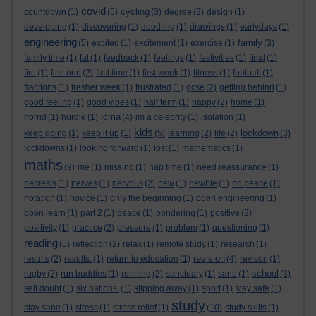
covid
cycling
countdown
(1)
(5)
(3)
degree
(2)
design
(1)
developing
(1)
discovering
(1)
doodling
(1)
drawings
(1)
earlydays
(1)
engineering
family
(5)
excited
(1)
excitement
(1)
exercise
(1)
(3)
family time
(1)
fat
(1)
feedback
(1)
feelings
(1)
festivities
(1)
final
(1)
fire
(1)
first one
(2)
first time
(1)
first week
(1)
fitness
(1)
football
(1)
fractions
(1)
fresher week
(1)
frustrated
(1)
gcse
(2)
getting behind
(1)
good feeling
(1)
good vibes
(1)
half term
(1)
happy
(2)
home
(1)
icma
horrid
(1)
hurdle
(1)
(4)
im a celebrity
(1)
isolation
(1)
kids
lockdown
keep going
(1)
keep it up
(1)
(5)
learning
(2)
life
(2)
(3)
lockdowns
(1)
looking forward
(1)
lost
(1)
mathematics
(1)
maths
(9)
me
(1)
missing
(1)
nap time
(1)
need reassurance
(1)
nemesis
(1)
nerves
(1)
nervous
(2)
new
(1)
newbie
(1)
no peace
(1)
notation
(1)
novice
(1)
only the beginning
(1)
open engineering
(1)
open learn
(1)
part 2
(1)
peace
(1)
pondering
(1)
positive
(2)
positivity
(1)
practice
(2)
pressure
(1)
problem
(1)
questioning
(1)
reading
(5)
reflection
(2)
relax
(1)
remote study
(1)
research
(1)
revision
results
(2)
results.
(1)
return to education
(1)
(4)
revison
(1)
school
rugby
(2)
run buddies
(1)
running
(2)
sanctuary
(1)
sane
(1)
(3)
self doubt
(1)
six nations.
(1)
slipping away
(1)
sport
(1)
stay safe
(1)
study
stay sane
(1)
stress
(1)
stress relief
(1)
(10)
study skills
(1)