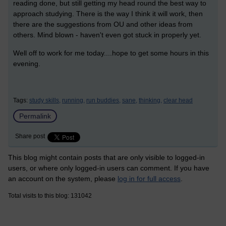
reading done, but still getting my head round the best way to
approach studying. There is the way I think it will work, then
there are the suggestions from OU and other ideas from
others. Mind blown - haven't even got stuck in properly yet.
Well off to work for me today....hope to get some hours in this
evening.
Tags:
study skills,
running,
run buddies,
sane,
thinking,
clear head
Permalink
Share post
This blog might contain posts that are only visible to logged-in
users, or where only logged-in users can comment. If you have
an account on the system, please
log in for full access
.
Total visits to this blog: 131042