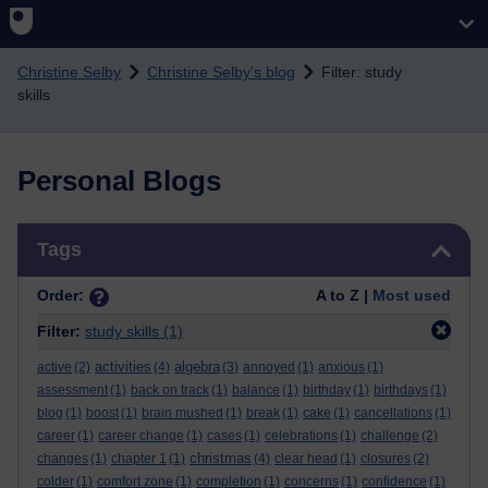
Skip to main content
Christine Selby
Christine Selby's blog
Filter: study
skills
Personal Blogs
Skip Tags
Tags
Order:
A to Z |
Most used
Filter:
study skills
(1)
activities
algebra
active
(2)
(4)
(3)
annoyed
(1)
anxious
(1)
assessment
(1)
back on track
(1)
balance
(1)
birthday
(1)
birthdays
(1)
blog
(1)
boost
(1)
brain mushed
(1)
break
(1)
cake
(1)
cancellations
(1)
career
(1)
career change
(1)
cases
(1)
celebrations
(1)
challenge
(2)
christmas
changes
(1)
chapter 1
(1)
(4)
clear head
(1)
closures
(2)
colder
(1)
comfort zone
(1)
completion
(1)
concerns
(1)
confidence
(1)