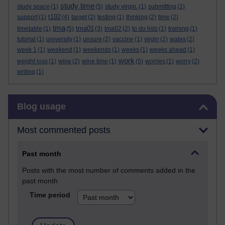
study time
study space
(1)
(5)
study virgin.
(1)
submitting
(1)
t192
support
(1)
(4)
target
(2)
testing
(1)
thinking
(2)
time
(2)
tma
tma01
timetable
(1)
(5)
(3)
tma02
(2)
to do lists
(1)
training
(1)
tutorial
(1)
university
(1)
unsure
(2)
vaccine
(1)
virgin
(2)
wales
(2)
week 1
(1)
weekend
(1)
weekends
(1)
weeks
(1)
weeks ahead
(1)
work
weight loss
(1)
wine
(2)
wine time
(1)
(5)
worries
(1)
worry
(2)
writing
(1)
Skip Blog usage
Blog usage
Most commented posts
Past month
Posts with the most number of comments added in the
past month
Time period