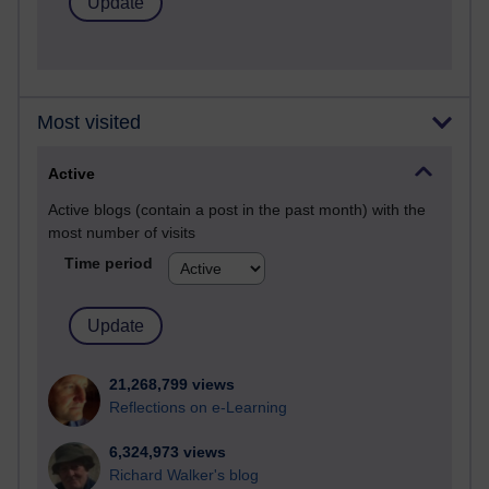
Most visited
Active
Active blogs (contain a post in the past month) with the
most number of visits
Time period
21,268,799 views
Reflections on e-Learning
6,324,973 views
Richard Walker's blog