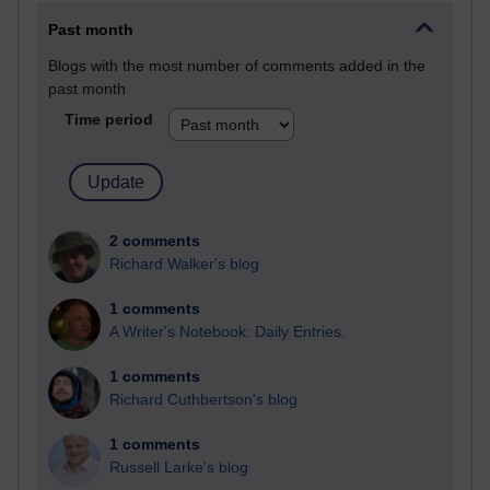
Past month
Blogs with the most number of comments added in the
past month
Time period
2 comments
Richard Walker's blog
1 comments
A Writer's Notebook: Daily Entries.
1 comments
Richard Cuthbertson's blog
1 comments
Russell Larke's blog