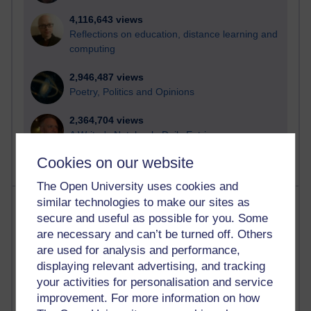
4,116,643 views
Reflections on education, distance learning and
computing
2,946,487 views
Poetry, Politics and Opinions
2,364,704 views
A Writer's Notebook: Daily Entries.
Cookies on our website
The Open University uses cookies and
Most posts
similar technologies to make our sites as
secure and useful as possible for you. Some
are necessary and can’t be turned off. Others
Past month
are used for analysis and performance,
Blogs with the most number of posts in the past month
displaying relevant advertising, and tracking
Time period
your activities for personalisation and service
improvement. For more information on how