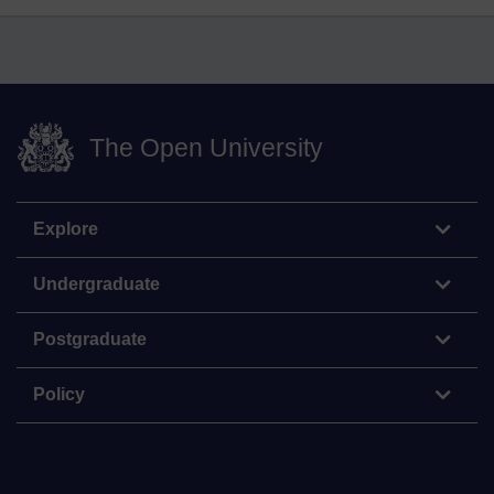
The Open University
Explore
Undergraduate
Postgraduate
Policy