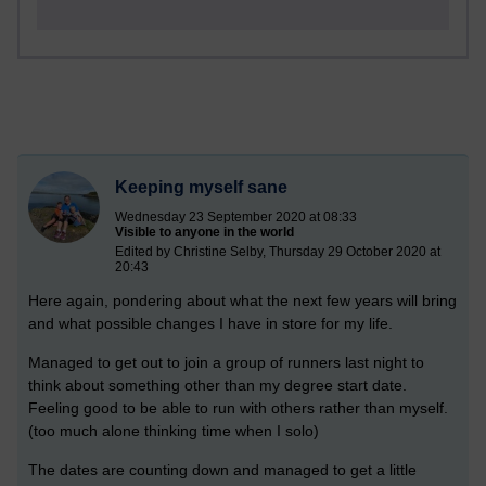
Keeping myself sane
Wednesday 23 September 2020 at 08:33
Visible to anyone in the world
Edited by Christine Selby, Thursday 29 October 2020 at
20:43
Here again, pondering about what the next few years will bring
and what possible changes I have in store for my life.
Managed to get out to join a group of runners last night to
think about something other than my degree start date.
Feeling good to be able to run with others rather than myself.
(too much alone thinking time when I solo)
The dates are counting down and managed to get a little