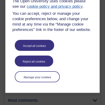
The Open University uses cookies please
see our
cookie policy and privacy policy
.
You can accept, reject or manage your
90 posts
cookie preferences below, and change your
Russell Larke's blog
mind at any time via the “Manage cookie
preferences” link in the footer of our website.
28 posts
Martin Cadwell's blog
25 posts
Accept all cookies
A Writer's Notebook: Daily Entries.
23 posts
Reject all cookies
Richard Cuthbertson's blog
9 posts
Manage your cookies
Richard Walker's blog
Most comments