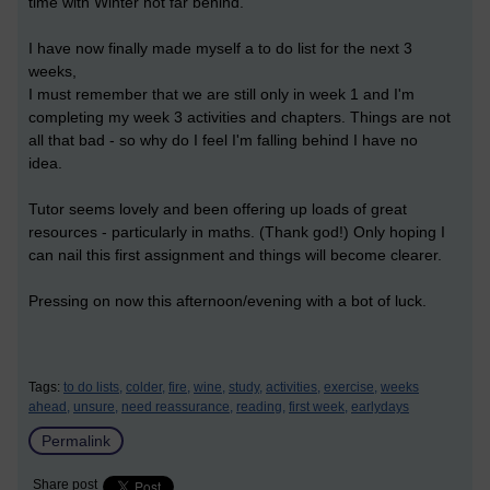
time with Winter not far behind.
I have now finally made myself a to do list for the next 3
weeks,
I must remember that we are still only in week 1 and I'm
completing my week 3 activities and chapters. Things are not
all that bad - so why do I feel I'm falling behind I have no
idea.
Tutor seems lovely and been offering up loads of great
resources - particularly in maths. (Thank god!) Only hoping I
can nail this first assignment and things will become clearer.
Pressing on now this afternoon/evening with a bot of luck.
Tags:
to do lists,
colder,
fire,
wine,
study,
activities,
exercise,
weeks
ahead,
unsure,
need reassurance,
reading,
first week,
earlydays
Permalink
Share post