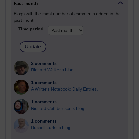
Past month
Blogs with the most number of comments added in the
past month
Time period
2 comments
Richard Walker's blog
1 comments
A Writer's Notebook: Daily Entries.
1 comments
Richard Cuthbertson's blog
1 comments
Russell Larke's blog