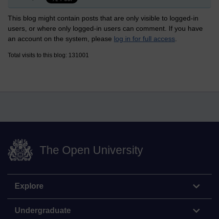
This blog might contain posts that are only visible to logged-in
users, or where only logged-in users can comment. If you have
an account on the system, please
log in for full access
.
Total visits to this blog: 131001
The Open University
Explore
Undergraduate