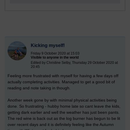
Kicking myself!
Friday 9 October 2020 at 15:03
Visible to anyone in the world
Edited by Christine Selby, Thursday 29 October 2020 at
20:45
Feeling more frustrated with myself for having a few days off
actually completing activities. Managed to get a good bit of
reading and note taking in though.
Another week gone by with minimal physical activities being
done. So frustrating - hubby home late so cant leave the kids,
getting dark earlier and well the weather has just been pants.
The red wine is back out as the log burner has begun to be lit
over recent days and it is definitely feeling like the Autumn