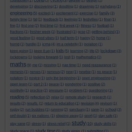
cycling
countdown
(1)
(5)
(3)
degree
(2)
design
(1)
developing
(1)
discovering
(1)
doodling
(1)
drawings
(1)
earlydays
(1)
engineering
family
(5)
excited
(1)
excitement
(1)
exercise
(1)
(3)
family time
(1)
fat
(1)
feedback
(1)
feelings
(1)
festivities
(1)
final
(1)
fire
(1)
first one
(2)
first time
(1)
first week
(1)
fitness
(1)
football
(1)
fractions
(1)
fresher week
(1)
frustrated
(1)
gcse
(2)
getting behind
(1)
good feeling
(1)
good vibes
(1)
half term
(1)
happy
(2)
home
(1)
icma
horrid
(1)
hurdle
(1)
(4)
im a celebrity
(1)
isolation
(1)
kids
lockdown
keep going
(1)
keep it up
(1)
(5)
learning
(2)
life
(2)
(3)
lockdowns
(1)
looking forward
(1)
lost
(1)
mathematics
(1)
maths
(9)
me
(1)
missing
(1)
nap time
(1)
need reassurance
(1)
nemesis
(1)
nerves
(1)
nervous
(2)
new
(1)
newbie
(1)
no peace
(1)
notation
(1)
novice
(1)
only the beginning
(1)
open engineering
(1)
open learn
(1)
part 2
(1)
peace
(1)
pondering
(1)
positive
(2)
positivity
(1)
practice
(2)
pressure
(1)
problem
(1)
questioning
(1)
reading
(5)
reflection
(2)
relax
(1)
remote study
(1)
research
(1)
revision
results
(2)
results.
(1)
return to education
(1)
(4)
revison
(1)
school
rugby
(2)
run buddies
(1)
running
(2)
sanctuary
(1)
sane
(1)
(3)
self doubt
(1)
six nations.
(1)
slipping away
(1)
sport
(1)
stay safe
(1)
study
stay sane
(1)
stress
(1)
stress relief
(1)
(10)
study skills
(1)
study time
study space
(1)
(5)
study virgin.
(1)
submitting
(1)