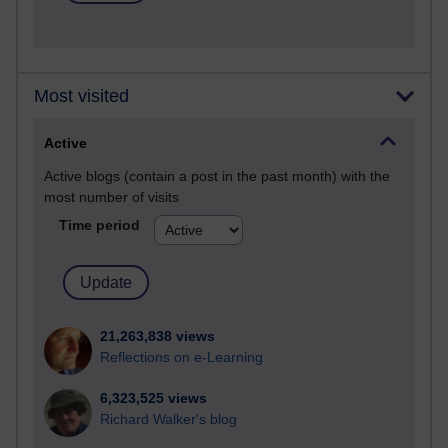
Most visited
Active
Active blogs (contain a post in the past month) with the
most number of visits
Time period
21,263,838 views
Reflections on e-Learning
6,323,525 views
Richard Walker's blog