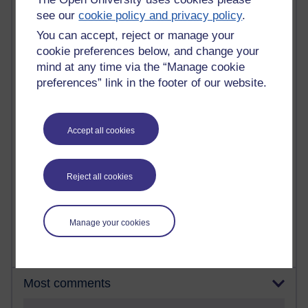
see our
cookie policy and privacy policy
.
90 posts
You can accept, reject or manage your
Russell Larke's blog
cookie preferences below, and change your
mind at any time via the “Manage cookie
27 posts
preferences” link in the footer of our website.
Martin Cadwell's blog
25 posts
Accept all cookies
A Writer's Notebook: Daily Entries.
23 posts
Richard Cuthbertson's blog
Reject all cookies
9 posts
Richard Walker's blog
Manage your cookies
Most comments