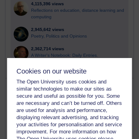
4,115,396 views
Reflections on education, distance learning and
computing
2,945,642 views
Poetry, Politics and Opinions
2,362,714 views
A Writer's Notebook: Daily Entries.
Cookies on our website
The Open University uses cookies and
Most posts
similar technologies to make our sites as
secure and useful as possible for you. Some
Past month
are necessary and can’t be turned off. Others
are used for analysis and performance,
Blogs with the most number of posts in the past month
displaying relevant advertising, and tracking
Time period
your activities for personalisation and service
improvement. For more information on how
The Open University uses cookies please