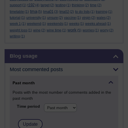
t192
support
(1)
(4)
target
(2)
testing
(1)
thinking
(2)
time
(2)
tma
tma01
timetable
(1)
(5)
(3)
tma02
(2)
to do lists
(1)
training
(1)
tutorial
(1)
university
(1)
unsure
(2)
vaccine
(1)
virgin
(2)
wales
(2)
week 1
(1)
weekend
(1)
weekends
(1)
weeks
(1)
weeks ahead
(1)
work
weight loss
(1)
wine
(2)
wine time
(1)
(5)
worries
(1)
worry
(2)
writing
(1)
Skip Blog usage
Blog usage
Most commented posts
Past month
Posts with the most number of comments added in the
past month
Time period