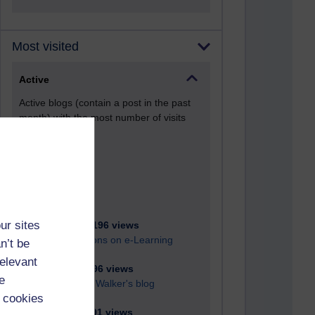
Most visited
Active
Active blogs (contain a post in the past
month) with the most number of visits
Time period
ur sites
21,280,196 views
Reflections on e-Learning
n’t be
relevant
6,329,496 views
e
Richard Walker's blog
 cookies
4,119,491 views