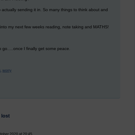
to actually sending it in. So many things to think about and
k into my next few weeks reading, note taking and MATHS!
 go.....once I finally get some peace.
,
worry
 lost
ctober 2020 at 20:45