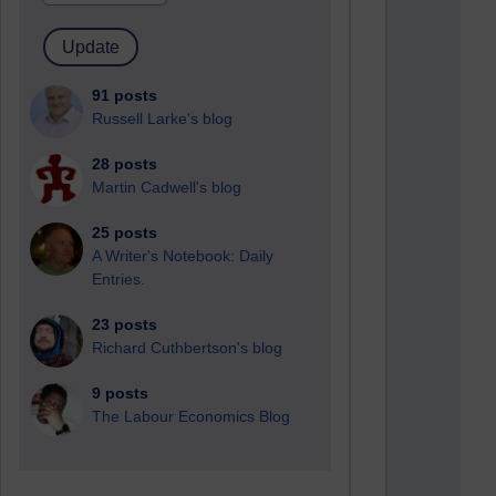
91 posts
Russell Larke's blog
28 posts
Martin Cadwell's blog
25 posts
A Writer's Notebook: Daily
Entries.
23 posts
Richard Cuthbertson's blog
9 posts
The Labour Economics Blog