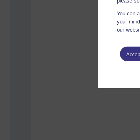
please se
You can a
your mind
our websi
Accept