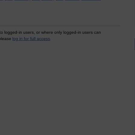
 to logged-in users, or where only logged-in users can
 please
log in for full access
.