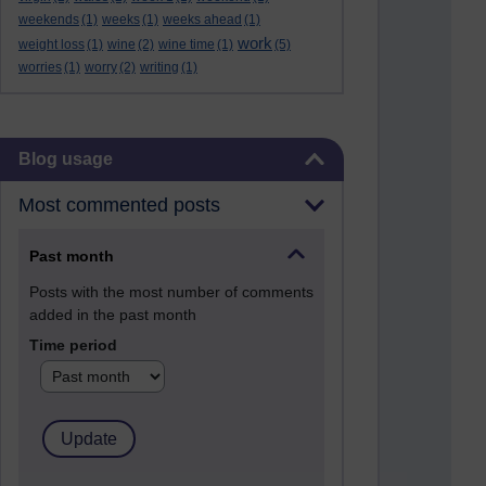
weekends
(1)
weeks
(1)
weeks ahead
(1)
work
weight loss
(1)
wine
(2)
wine time
(1)
(5)
worries
(1)
worry
(2)
writing
(1)
Skip Blog usage
Blog usage
Most commented posts
Past month
Posts with the most number of comments
added in the past month
Time period