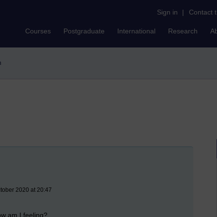
Sign in
|
Contact 
Courses
Postgraduate
International
Research
A
n
ctober 2020 at 20:47
ow am I feeling?