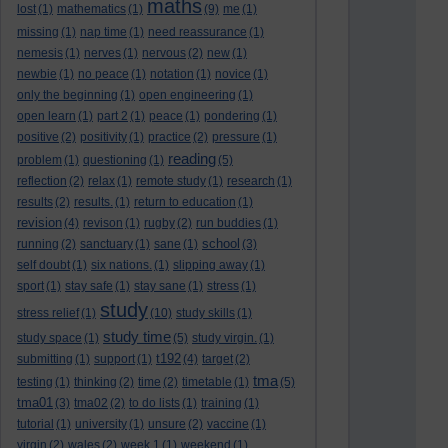
maths
lost
(1)
mathematics
(1)
(9)
me
(1)
missing
(1)
nap time
(1)
need reassurance
(1)
nemesis
(1)
nerves
(1)
nervous
(2)
new
(1)
newbie
(1)
no peace
(1)
notation
(1)
novice
(1)
only the beginning
(1)
open engineering
(1)
open learn
(1)
part 2
(1)
peace
(1)
pondering
(1)
positive
(2)
positivity
(1)
practice
(2)
pressure
(1)
reading
problem
(1)
questioning
(1)
(5)
reflection
(2)
relax
(1)
remote study
(1)
research
(1)
results
(2)
results.
(1)
return to education
(1)
revision
(4)
revison
(1)
rugby
(2)
run buddies
(1)
school
running
(2)
sanctuary
(1)
sane
(1)
(3)
self doubt
(1)
six nations.
(1)
slipping away
(1)
sport
(1)
stay safe
(1)
stay sane
(1)
stress
(1)
study
stress relief
(1)
(10)
study skills
(1)
study time
study space
(1)
(5)
study virgin.
(1)
t192
submitting
(1)
support
(1)
(4)
target
(2)
tma
testing
(1)
thinking
(2)
time
(2)
timetable
(1)
(5)
tma01
(3)
tma02
(2)
to do lists
(1)
training
(1)
tutorial
(1)
university
(1)
unsure
(2)
vaccine
(1)
virgin
(2)
wales
(2)
week 1
(1)
weekend
(1)