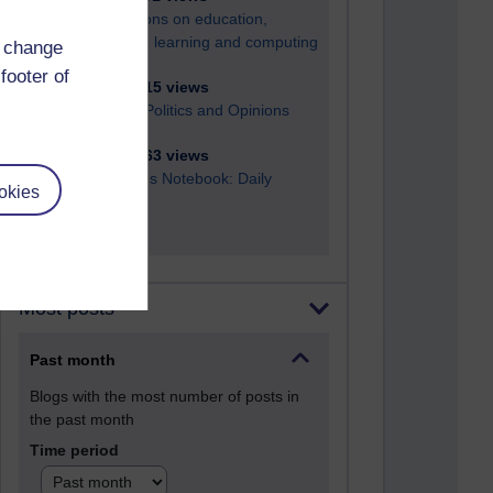
Reflections on education,
distance learning and computing
d change
footer of
2,949,515 views
Poetry, Politics and Opinions
2,367,563 views
A Writer's Notebook: Daily
okies
Entries.
Most posts
Past month
Blogs with the most number of posts in
the past month
Time period