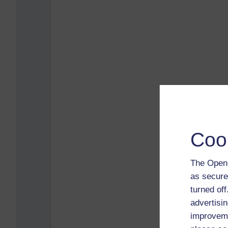
Coo
The Open 
as secure
turned of
advertisin
improveme