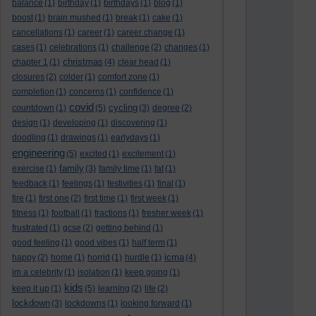
balance
(1)
birthday
(1)
birthdays
(1)
blog
(1)
boost
(1)
brain mushed
(1)
break
(1)
cake
(1)
cancellations
(1)
career
(1)
career change
(1)
cases
(1)
celebrations
(1)
challenge
(2)
changes
(1)
christmas
chapter 1
(1)
(4)
clear head
(1)
closures
(2)
colder
(1)
comfort zone
(1)
completion
(1)
concerns
(1)
confidence
(1)
covid
cycling
countdown
(1)
(5)
(3)
degree
(2)
design
(1)
developing
(1)
discovering
(1)
doodling
(1)
drawings
(1)
earlydays
(1)
engineering
(5)
excited
(1)
excitement
(1)
family
exercise
(1)
(3)
family time
(1)
fat
(1)
feedback
(1)
feelings
(1)
festivities
(1)
final
(1)
fire
(1)
first one
(2)
first time
(1)
first week
(1)
fitness
(1)
football
(1)
fractions
(1)
fresher week
(1)
frustrated
(1)
gcse
(2)
getting behind
(1)
good feeling
(1)
good vibes
(1)
half term
(1)
icma
happy
(2)
home
(1)
horrid
(1)
hurdle
(1)
(4)
im a celebrity
(1)
isolation
(1)
keep going
(1)
kids
keep it up
(1)
(5)
learning
(2)
life
(2)
lockdown
(3)
lockdowns
(1)
looking forward
(1)