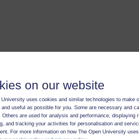
kies on our website
University uses cookies and similar technologies to make o
 and useful as possible for you. Some are necessary and ca
f. Others are used for analysis and performance, displaying 
g, and tracking your activities for personalisation and servic
nt. For more information on how The Open University uses