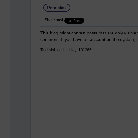
Permalink
Share post
This blog might contain posts that are only visible
comment. If you have an account on the system,
Total visits to this blog: 131266