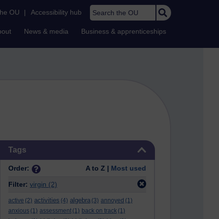
Search the OU
the OU
|
Accessibility hub
bout
News & media
Business & apprenticeships
Skip Tags
Tags
Order:
A to Z |
Most used
Filter:
virgin
(2)
activities
algebra
active
(2)
(4)
(3)
annoyed
(1)
anxious
(1)
assessment
(1)
back on track
(1)