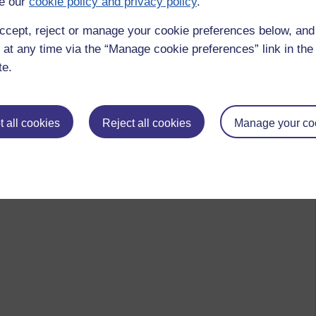
e our
cookie policy and privacy policy
.
ccept, reject or manage your cookie preferences below, an
 at any time via the “Manage cookie preferences” link in the 
te.
 all cookies
Reject all cookies
Manage your co