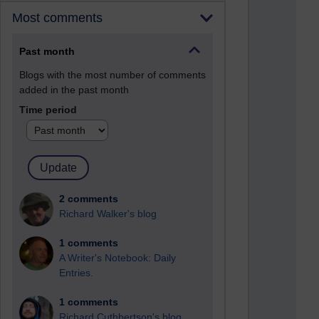
Most comments
Past month
Blogs with the most number of comments
added in the past month
Time period
2 comments
Richard Walker's blog
1 comments
A Writer's Notebook: Daily
Entries.
1 comments
Richard Cuthbertson's blog