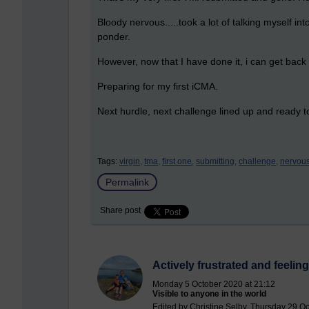
Bloody nervous.....took a lot of talking myself in
ponder.
However, now that I have done it, i can get bac
Preparing for my first iCMA.
Next hurdle, next challenge lined up and ready to
Tags:
virgin,
tma,
first one,
submitting,
challenge,
nervous
Permalink
Share post
Actively frustrated and feeling
Monday 5 October 2020 at 21:12
Visible to anyone in the world
Edited by Christine Selby, Thursday 29 O