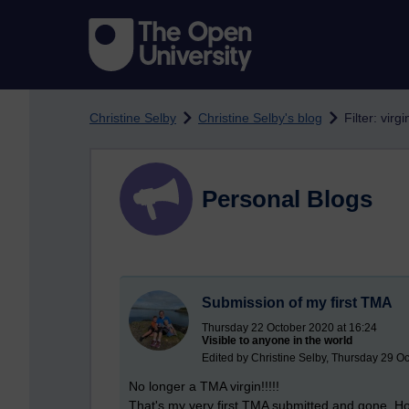
Skip to main content
Christine Selby
Christine Selby's blog
Filter: virgi
Personal Blogs
Submission of my first TMA
Thursday 22 October 2020 at 16:24
Visible to anyone in the world
Edited by Christine Selby, Thursday 29 O
No longer a TMA virgin!!!!!
That's my very first TMA submitted and gone. H