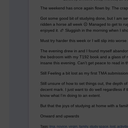
The weekend has once again flown by. The crapp
Got some good bit of studying done, but I am sever
ridden a horse all week ☹️ Managed to get to ru
enjoyed it. 🏉 Sluggish in the morning when I sh
Must try harder this week or I will slip into wors
The evening drew in and I found myself abandoni
the bedroom with my T192 book and a glass of re
insane this evening. Can’t get peace to read in
Still
Feeling a bit lost as my first TMA submission
Still unsure of how to set things out, the depth 
decent mark. I just want to do well regardless if 
know what I’m doing to an extent.
But that the joys of studying at home with a fami
Onward and upwards
Tags:
tma,
novice,
virgin,
family,
study space,
lost,
activiti