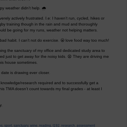
y weather didn’t help. 🌧
ely actively frustrated. I.e: I haven’t run, cycled, hikes or
gby training though in the rain and mud and thoroughly
ould be going for my runs, weather not helping matters.
e bad habit. I can’t not do exercise. 😬 love food way too much!
ng the sanctuary of my office and dedicated study area to
d just to get away for the noisy kids. 😫 They are driving me
 this house sometimes.
 date is drawing ever closer.
of knowledge/research required and to successfully get a
this TMA doesn’t count towards my final grades - at least I
ly.
es,
sport,
sanctuary,
wine,
reading,
t192,
research,
assessment