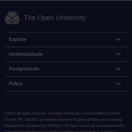
The Open University
Explore
Undergraduate
Postgraduate
Policy
©
2026
.
All rights reserved. The Open University is incorporated by Royal
Charter (RC 000391), an exempt charity in England & Wales and a charity
registered in Scotland (SC 038302). The Open University is authorised and