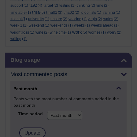
t192
support
(1)
(4)
target
(2)
testing
(1)
thinking
(2)
time
(2)
tma
tma01
timetable
(1)
(5)
(3)
tma02
(2)
to do lists
(1)
training
(1)
tutorial
(1)
university
(1)
unsure
(2)
vaccine
(1)
virgin
(2)
wales
(2)
week 1
(1)
weekend
(1)
weekends
(1)
weeks
(1)
weeks ahead
(1)
work
weight loss
(1)
wine
(2)
wine time
(1)
(5)
worries
(1)
worry
(2)
writing
(1)
Skip Blog usage
Blog usage
Most commented posts
Past month
Posts with the most number of comments added in the
past month
Time period