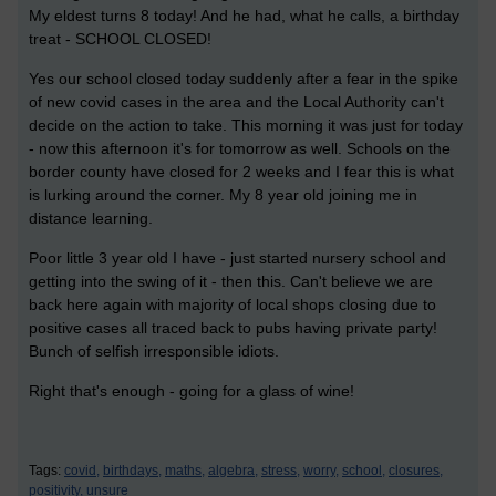
My eldest turns 8 today! And he had, what he calls, a birthday
treat - SCHOOL CLOSED!
Yes our school closed today suddenly after a fear in the spike
of new covid cases in the area and the Local Authority can't
decide on the action to take. This morning it was just for today
- now this afternoon it's for tomorrow as well. Schools on the
border county have closed for 2 weeks and I fear this is what
is lurking around the corner. My 8 year old joining me in
distance learning.
Poor little 3 year old I have - just started nursery school and
getting into the swing of it - then this. Can't believe we are
back here again with majority of local shops closing due to
positive cases all traced back to pubs having private party!
Bunch of selfish irresponsible idiots.
Right that's enough - going for a glass of wine!
Tags:
covid,
birthdays,
maths,
algebra,
stress,
worry,
school,
closures,
positivity,
unsure