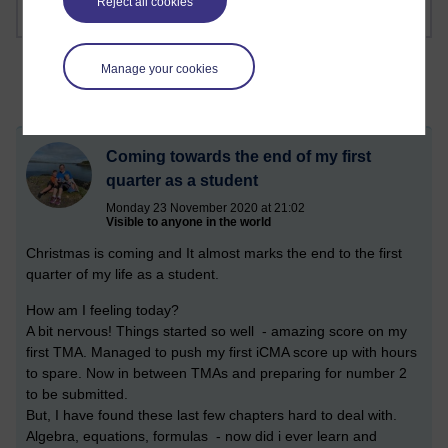
Reject all cookies
Manage your cookies
Coming towards the end of my first
quarter as a student
Monday 23 November 2020 at 21:02
Visible to anyone in the world
Christmas is coming and It almost marks the end to the first
quarter of my life as a student.
How am I feeling today?
A bit nervous! Things started so well - amazing score on my
first TMA. Managed to push my first iCMA score up with hours
to spare. Now in between TMAs and preparing for number 2
to be submitted.
But, I have found these last few chapters hard to deal with.
Algebra, equations, formulas - now did i ever learn and