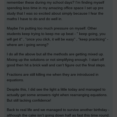
remember these during my school days? I'm finding myself
spending less time in my amazing office space I set up pre
study that I was so excited about simply because I fear the
maths I have to do and do well in.
Maybe I'm putting too much pressure on myself. Other
students keep trying to keep me up beat - " keep going, you
will get it" , "once you click, it will be easy" , "keep practicing" -
where am i going wrong?
I do all the above but all the methods are getting mixed up.
Mixing up the solutions or not simplifying enough. I start off
good then hit a brick wall and can't figure out the final steps.
Fractions are still killing me when they are introduced in
equations.
Despite this, I did see the light a little today and managed to
actually get some answers right when rearranging equations.
But still lacking confidence!
Back to real life and we managed to survive another birthday -
although the cake isn't going down half as fast this time round.