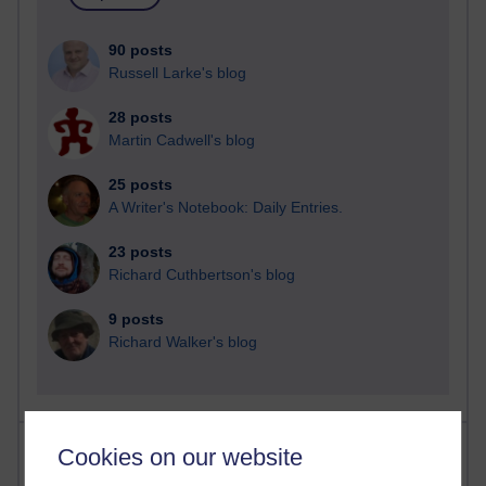
90 posts
Russell Larke's blog
28 posts
Martin Cadwell's blog
25 posts
A Writer's Notebook: Daily Entries.
23 posts
Richard Cuthbertson's blog
9 posts
Richard Walker's blog
Most comments
Cookies on our website