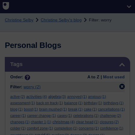
Skip to main content
Christine Selby
Christine Selby's blog
Filter: worry
Personal Blogs
Skip Tags
Tags
Order:
A to Z |
Most used
Filter:
worry
(2)
activities
algebra
active
(2)
(4)
(3)
annoyed
(1)
anxious
(1)
assessment
(1)
back on track
(1)
balance
(1)
birthday
(1)
birthdays
(1)
blog
(1)
boost
(1)
brain mushed
(1)
break
(1)
cake
(1)
cancellations
(1)
career
(1)
career change
(1)
cases
(1)
celebrations
(1)
challenge
(2)
christmas
changes
(1)
chapter 1
(1)
(4)
clear head
(1)
closures
(2)
colder
(1)
comfort zone
(1)
completion
(1)
concerns
(1)
confidence
(1)
covid