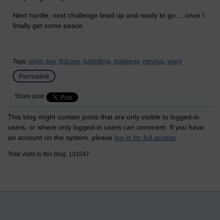
Next hurdle, next challenge lined up and ready to go.....once I
finally get some peace.
Tags:
virgin,
tma,
first one,
submitting,
challenge,
nervous,
worry
Permalink
Share post
This blog might contain posts that are only visible to logged-in
users, or where only logged-in users can comment. If you have
an account on the system, please
log in for full access
.
Total visits to this blog: 131047