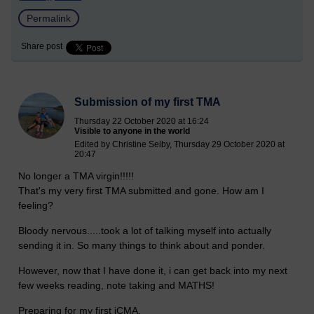
Permalink
Share post
Submission of my first TMA
Thursday 22 October 2020 at 16:24
Visible to anyone in the world
Edited by Christine Selby, Thursday 29 October 2020 at
20:47
No longer a TMA virgin!!!!!
That's my very first TMA submitted and gone. How am I
feeling?
Bloody nervous.....took a lot of talking myself into actually
sending it in. So many things to think about and ponder.
However, now that I have done it, i can get back into my next
few weeks reading, note taking and MATHS!
Preparing for my first iCMA.