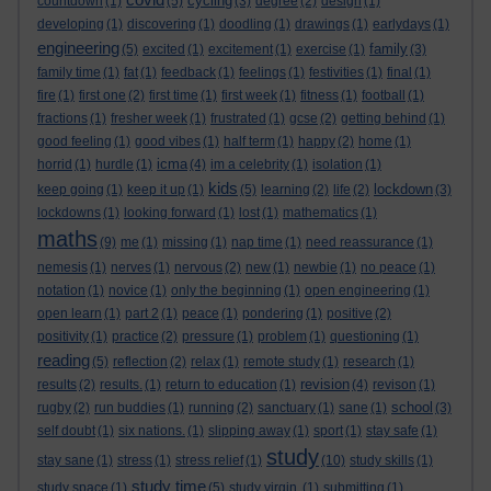
cycling
countdown
(1)
(5)
(3)
degree
(2)
design
(1)
developing
(1)
discovering
(1)
doodling
(1)
drawings
(1)
earlydays
(1)
engineering
family
(5)
excited
(1)
excitement
(1)
exercise
(1)
(3)
family time
(1)
fat
(1)
feedback
(1)
feelings
(1)
festivities
(1)
final
(1)
fire
(1)
first one
(2)
first time
(1)
first week
(1)
fitness
(1)
football
(1)
fractions
(1)
fresher week
(1)
frustrated
(1)
gcse
(2)
getting behind
(1)
good feeling
(1)
good vibes
(1)
half term
(1)
happy
(2)
home
(1)
icma
horrid
(1)
hurdle
(1)
(4)
im a celebrity
(1)
isolation
(1)
kids
lockdown
keep going
(1)
keep it up
(1)
(5)
learning
(2)
life
(2)
(3)
lockdowns
(1)
looking forward
(1)
lost
(1)
mathematics
(1)
maths
(9)
me
(1)
missing
(1)
nap time
(1)
need reassurance
(1)
nemesis
(1)
nerves
(1)
nervous
(2)
new
(1)
newbie
(1)
no peace
(1)
notation
(1)
novice
(1)
only the beginning
(1)
open engineering
(1)
open learn
(1)
part 2
(1)
peace
(1)
pondering
(1)
positive
(2)
positivity
(1)
practice
(2)
pressure
(1)
problem
(1)
questioning
(1)
reading
(5)
reflection
(2)
relax
(1)
remote study
(1)
research
(1)
revision
results
(2)
results.
(1)
return to education
(1)
(4)
revison
(1)
school
rugby
(2)
run buddies
(1)
running
(2)
sanctuary
(1)
sane
(1)
(3)
self doubt
(1)
six nations.
(1)
slipping away
(1)
sport
(1)
stay safe
(1)
study
stay sane
(1)
stress
(1)
stress relief
(1)
(10)
study skills
(1)
study time
study space
(1)
(5)
study virgin.
(1)
submitting
(1)