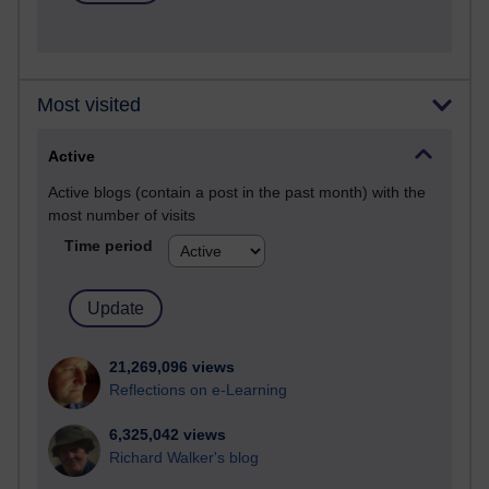
Most visited
Active
Active blogs (contain a post in the past month) with the
most number of visits
Time period
21,269,096 views
Reflections on e-Learning
6,325,042 views
Richard Walker's blog