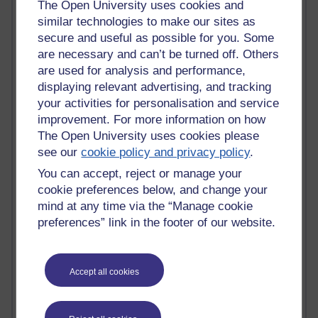
The Open University uses cookies and
Past month
similar technologies to make our sites as
Blogs with the most number of comments added in the
secure and useful as possible for you. Some
past month
are necessary and can’t be turned off. Others
Time period
are used for analysis and performance,
displaying relevant advertising, and tracking
your activities for personalisation and service
improvement. For more information on how
The Open University uses cookies please
2 comments
see our
cookie policy and privacy policy
.
Richard Walker's blog
You can accept, reject or manage your
cookie preferences below, and change your
1 comments
A Writer's Notebook: Daily Entries.
mind at any time via the “Manage cookie
preferences” link in the footer of our website.
1 comments
Richard Cuthbertson's blog
Accept all cookies
1 comments
Russell Larke's blog