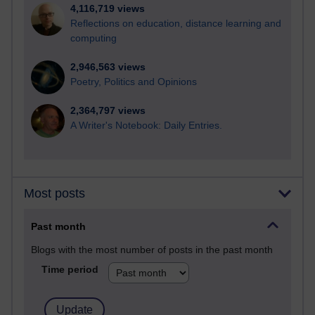
4,116,719 views
Reflections on education, distance learning and
computing
2,946,563 views
Poetry, Politics and Opinions
2,364,797 views
A Writer's Notebook: Daily Entries.
Most posts
Past month
Blogs with the most number of posts in the past month
Time period