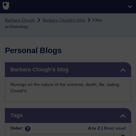
Skip to main content
Barbara Clough
Barbara Clough's blog
Filter:
archaeology
Personal Blogs
Skip Barbara Clough's blog
Barbara Clough's blog
Musings on the nature of the universe, death, life, sailing,
CrossFit
Skip Tags
Tags
Order:
A to Z |
Most used