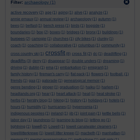
Filter:
archaeology
(1)
active recovery
(2)
age
(1)
aging
(1)
alive
(1)
analyze
(1)
annie ernaux
(1)
annual review
(1)
archaeology
(1)
autumn
(1)
bees
(1)
belfast
(1)
bench press
(1)
birds
(1)
bogside
(1)
box
boundaries
(1)
(2)
boxes
(1)
bridges
(1)
bronx
(1)
buildings
(1)
burpees
(2)
camogie
(1)
churches
(1)
city bikes
(1)
clunky
(1)
coach
(1)
coaching
(1)
collaborative
(1)
columbus
(1)
community
(1)
crossfit
cross fit
cross country ski
(1)
(8)
(2)
dc
(1)
deadlifting
(1)
deadlifts
(3)
derry
(1)
disappear
(1)
double unders
(1)
dreaming
(1)
driving
(1)
dublin
(1)
ema
(1)
embarkation
(1)
emigrant
(1)
family history
(1)
fireman's carry
(1)
flat pack
(1)
flowers
(1)
football.
(1)
friends
(1)
gaa
(1)
gatorade
(1)
genealogical memoir
(1)
genre bending
(1)
ginger
(1)
graduatiion
(1)
haiku
(1)
harlem
(1)
headlands.org
(1)
hear
(1)
heart attack
(1)
heat
(1)
heat stroke
(1)
herbs
(1)
herstry blog
(1)
hiking
(1)
history
(1)
holidays
(1)
hotels
(1)
hours
(1)
humidity
(1)
hurricanes
(1)
hyperosmia
(1)
indigenous peoples
(1)
ireland
(1)
jib
(1)
joint pain
(1)
kettle bells
(1)
labor day
(1)
laundress
(1)
learning to blog
(1)
letting go
(1)
lowell
lightning
(1)
(2)
Lowell
(1)
lowell canalwater cleaners
(1)
lowelllitterkrewe
(1)
lowell litter krewe
(1)
macbeth
(1)
manhattan
(1)
memoir
(1)
mental reorganization
(1)
methadone
(1)
mill girls
(1)