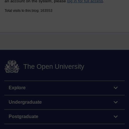
an account on the system, please
log in for full access
.
Total visits to this blog: 163553
The Open University
Explore
Undergraduate
Postgraduate