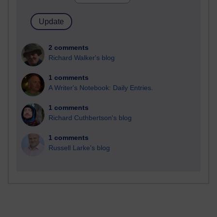
2 comments
Richard Walker's blog
1 comments
A Writer's Notebook: Daily Entries.
1 comments
Richard Cuthbertson's blog
1 comments
Russell Larke's blog