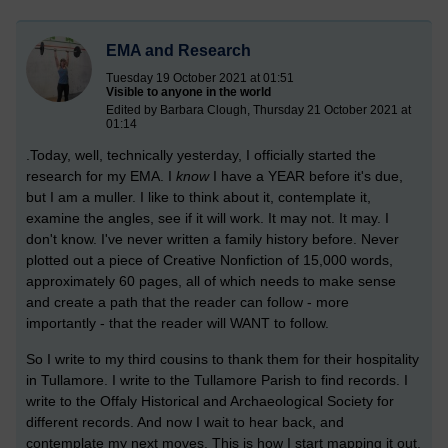
EMA and Research
Tuesday 19 October 2021 at 01:51
Visible to anyone in the world
Edited by Barbara Clough, Thursday 21 October 2021 at
01:14
.Today, well, technically yesterday, I officially started the
research for my EMA. I
know
I have a YEAR before it's due,
but I am a muller. I like to think about it, contemplate it,
examine the angles, see if it will work. It may not. It may. I
don't know. I've never written a family history before. Never
plotted out a piece of Creative Nonfiction of 15,000 words,
approximately 60 pages, all of which needs to make sense
and create a path that the reader can follow - more
importantly - that the reader will WANT to follow.
So I write to my third cousins to thank them for their hospitality
in Tullamore. I write to the Tullamore Parish to find records. I
write to the Offaly Historical and Archaeological Society for
different records. And now I wait to hear back, and
contemplate my next moves. This is how I start mapping it out.