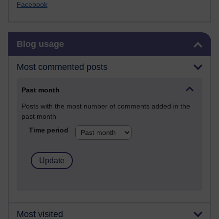
Facebook
Skip Blog usage
Blog usage
Most commented posts
Past month
Posts with the most number of comments added in the
past month
Time period
Most visited