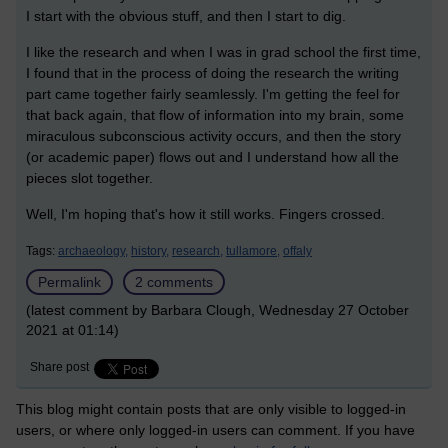
I start with the obvious stuff, and then I start to dig.
I like the research and when I was in grad school the first time,
I found that in the process of doing the research the writing
part came together fairly seamlessly. I'm getting the feel for
that back again, that flow of information into my brain, some
miraculous subconscious activity occurs, and then the story
(or academic paper) flows out and I understand how all the
pieces slot together.
Well, I'm hoping that's how it still works. Fingers crossed.
Tags:
archaeology,
history,
research,
tullamore,
offaly
Permalink
2 comments
(latest comment by Barbara Clough, Wednesday 27 October
2021 at 01:14)
Share post
This blog might contain posts that are only visible to logged-in
users, or where only logged-in users can comment. If you have