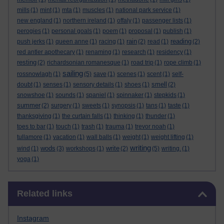
mills
(1)
mint
(1)
mta
(1)
muscles
(1)
national park service
(1)
new england
(1)
northern ireland
(1)
offaly
(1)
passenger lists
(1)
perogies
(1)
personal goals
(1)
poem
(1)
proposal
(1)
publish
(1)
rain
reading
push jerks
(1)
queen anne
(1)
racing
(1)
(2)
read
(1)
(2)
red antler apothecary
(1)
renaming
(1)
research
(1)
residency
(1)
resting
(2)
richardsonian romanesque
(1)
road trip
(1)
rope climb
(1)
sailing
rossnowlagh
(1)
(5)
save
(1)
scenes
(1)
scent
(1)
self-
smell
doubt
(1)
senses
(1)
sensory details
(1)
shoes
(1)
(2)
snowshoe
(1)
sounds
(1)
spaniel
(1)
spinnaker
(1)
stepkids
(1)
summer
(2)
surgery
(1)
sweets
(1)
synopsis
(1)
tans
(1)
taste
(1)
thanksgiving
(1)
the curtain falls
(1)
thinking
(1)
thunder
(1)
toes to bar
(1)
touch
(1)
trash
(1)
trauma
(1)
trevor noah
(1)
tullamore
(1)
vacation
(1)
wall balls
(1)
weight
(1)
weight lifting
(1)
writing
wods
write
wind
(1)
(3)
workshops
(1)
(2)
(5)
writing.
(1)
yoga
(1)
Skip Related links
Related links
Instagram