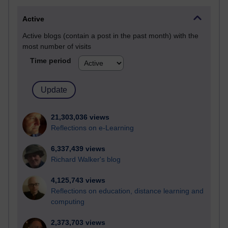
Active
Active blogs (contain a post in the past month) with the
most number of visits
Time period
21,303,036 views
Reflections on e-Learning
6,337,439 views
Richard Walker's blog
4,125,743 views
Reflections on education, distance learning and
computing
2,373,703 views