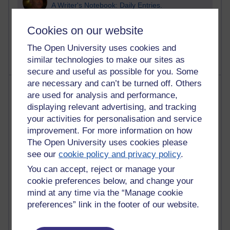
A Writer's Notebook: Daily Entries.
1,469,099 views
Cookies on our website
Richard Cuthbertson's blog
The Open University uses cookies and
similar technologies to make our sites as
secure and useful as possible for you. Some
are necessary and can’t be turned off. Others
Most posts
are used for analysis and performance,
displaying relevant advertising, and tracking
Past month
your activities for personalisation and service
Blogs with the most number of posts in the past month
improvement. For more information on how
The Open University uses cookies please
Time period
see our
cookie policy and privacy policy
.
You can accept, reject or manage your
cookie preferences below, and change your
mind at any time via the “Manage cookie
91 posts
preferences” link in the footer of our website.
Russell Larke's blog