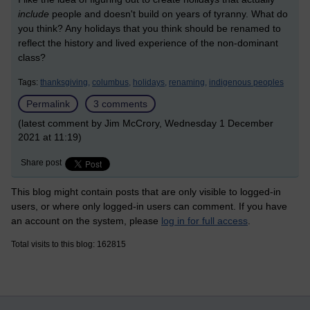
include
people and doesn't build on years of tyranny. What do
you think? Any holidays that you think should be renamed to
reflect the history and lived experience of the non-dominant
class?
Tags:
thanksgiving,
columbus,
holidays,
renaming,
indigenous peoples
Permalink
3 comments
(latest comment by Jim McCrory, Wednesday 1 December
2021 at 11:19)
Share post
This blog might contain posts that are only visible to logged-in
users, or where only logged-in users can comment. If you have
an account on the system, please
log in for full access
.
Total visits to this blog: 162815