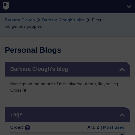
Skip to main content
Barbara Clough
Barbara Clough's blog
Filter:
indigenous peoples
Personal Blogs
Skip Barbara Clough's blog
Barbara Clough's blog
Musings on the nature of the universe, death, life, sailing,
CrossFit
Skip Tags
Tags
Order:
A to Z |
Most used