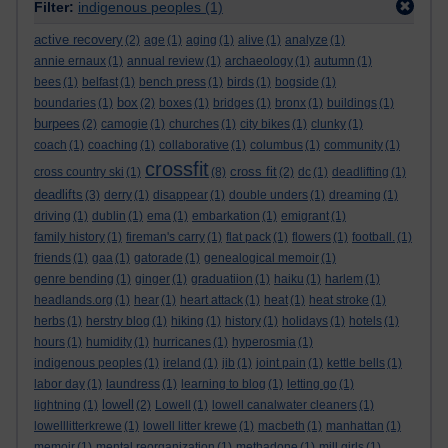
Filter:
indigenous peoples
(1)
active recovery
(2)
age
(1)
aging
(1)
alive
(1)
analyze
(1)
annie ernaux
(1)
annual review
(1)
archaeology
(1)
autumn
(1)
bees
(1)
belfast
(1)
bench press
(1)
birds
(1)
bogside
(1)
box
boundaries
(1)
(2)
boxes
(1)
bridges
(1)
bronx
(1)
buildings
(1)
burpees
(2)
camogie
(1)
churches
(1)
city bikes
(1)
clunky
(1)
coach
(1)
coaching
(1)
collaborative
(1)
columbus
(1)
community
(1)
crossfit
cross fit
cross country ski
(1)
(8)
(2)
dc
(1)
deadlifting
(1)
deadlifts
(3)
derry
(1)
disappear
(1)
double unders
(1)
dreaming
(1)
driving
(1)
dublin
(1)
ema
(1)
embarkation
(1)
emigrant
(1)
family history
(1)
fireman's carry
(1)
flat pack
(1)
flowers
(1)
football.
(1)
friends
(1)
gaa
(1)
gatorade
(1)
genealogical memoir
(1)
genre bending
(1)
ginger
(1)
graduatiion
(1)
haiku
(1)
harlem
(1)
headlands.org
(1)
hear
(1)
heart attack
(1)
heat
(1)
heat stroke
(1)
herbs
(1)
herstry blog
(1)
hiking
(1)
history
(1)
holidays
(1)
hotels
(1)
hours
(1)
humidity
(1)
hurricanes
(1)
hyperosmia
(1)
indigenous peoples
(1)
ireland
(1)
jib
(1)
joint pain
(1)
kettle bells
(1)
labor day
(1)
laundress
(1)
learning to blog
(1)
letting go
(1)
lowell
lightning
(1)
(2)
Lowell
(1)
lowell canalwater cleaners
(1)
lowelllitterkrewe
(1)
lowell litter krewe
(1)
macbeth
(1)
manhattan
(1)
memoir
(1)
mental reorganization
(1)
methadone
(1)
mill girls
(1)