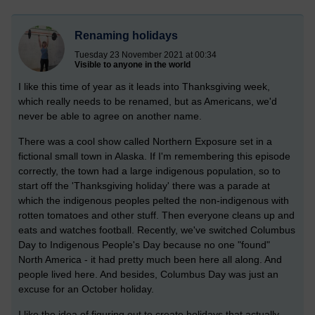
Renaming holidays
Tuesday 23 November 2021 at 00:34
Visible to anyone in the world
I like this time of year as it leads into Thanksgiving week,
which really needs to be renamed, but as Americans, we'd
never be able to agree on another name.
There was a cool show called Northern Exposure set in a
fictional small town in Alaska. If I'm remembering this episode
correctly, the town had a large indigenous population, so to
start off the 'Thanksgiving holiday' there was a parade at
which the indigenous peoples pelted the non-indigenous with
rotten tomatoes and other stuff. Then everyone cleans up and
eats and watches football. Recently, we've switched Columbus
Day to Indigenous People's Day because no one "found"
North America - it had pretty much been here all along. And
people lived here. And besides, Columbus Day was just an
excuse for an October holiday.
I like the idea of figuring out to create holidays that actually