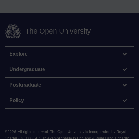
The Open University
Explore
Undergraduate
Postgraduate
Policy
©
2026
.
All rights reserved. The Open University is incorporated by Royal
Charter (RC 000391), an exempt charity in England & Wales and a charity