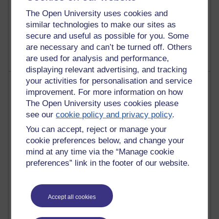
Poetry, Politics and Opinions
The Open University uses cookies and
similar technologies to make our sites as
2,360,439 views
secure and useful as possible for you. Some
A Writer's Notebook: Daily Entries.
are necessary and can’t be turned off. Others
are used for analysis and performance,
displaying relevant advertising, and tracking
your activities for personalisation and service
Most posts
improvement. For more information on how
The Open University uses cookies please
Past month
see our
cookie policy and privacy policy
.
Blogs with the most number of posts in the past month
You can accept, reject or manage your
Time period
cookie preferences below, and change your
mind at any time via the “Manage cookie
preferences” link in the footer of our website.
90 posts
Accept all cookies
Russell Larke's blog