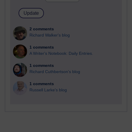
2 comments
Richard Walker's blog
1 comments
A Writer's Notebook: Daily Entries.
1 comments
Richard Cuthbertson's blog
1 comments
Russell Larke's blog