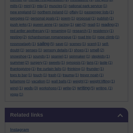
mills
(1)
mint
(1)
mta
(1)
muscles
(1)
national park service
(1)
new england
(1)
northern ireland
(1)
offaly
(1)
passenger lists
(1)
perogies
(1)
personal goals
(1)
poem
(1)
proposal
(1)
publish
(1)
rain
reading
push jerks
(1)
queen anne
(1)
racing
(1)
(2)
read
(1)
(2)
red antler apothecary
(1)
renaming
(1)
research
(1)
residency
(1)
resting
(2)
richardsonian romanesque
(1)
road trip
(1)
rope climb
(1)
sailing
rossnowlagh
(1)
(5)
save
(1)
scenes
(1)
scent
(1)
self-
smell
doubt
(1)
senses
(1)
sensory details
(1)
shoes
(1)
(2)
snowshoe
(1)
sounds
(1)
spaniel
(1)
spinnaker
(1)
stepkids
(1)
summer
(2)
surgery
(1)
sweets
(1)
synopsis
(1)
tans
(1)
taste
(1)
thanksgiving
(1)
the curtain falls
(1)
thinking
(1)
thunder
(1)
toes to bar
(1)
touch
(1)
trash
(1)
trauma
(1)
trevor noah
(1)
tullamore
(1)
vacation
(1)
wall balls
(1)
weight
(1)
weight lifting
(1)
writing
wods
write
wind
(1)
(3)
workshops
(1)
(2)
(5)
writing.
(1)
yoga
(1)
Skip Related links
Related links
Instagram