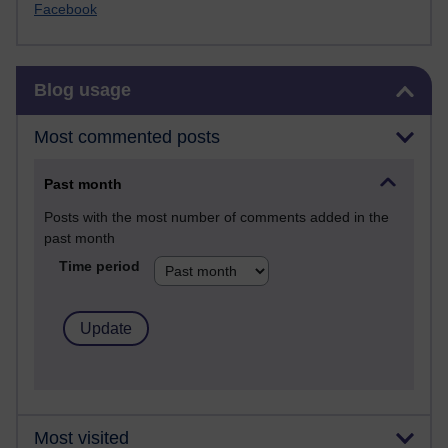
Facebook
Skip Blog usage
Blog usage
Most commented posts
Past month
Posts with the most number of comments added in the
past month
Time period
Most visited