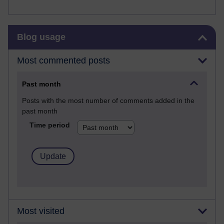
Skip Blog usage
Blog usage
Most commented posts
Past month
Posts with the most number of comments added in the
past month
Time period
Most visited