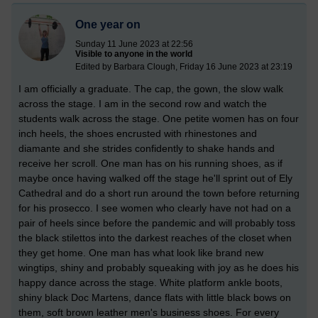
One year on
Sunday 11 June 2023 at 22:56
Visible to anyone in the world
Edited by Barbara Clough, Friday 16 June 2023 at 23:19
I am officially a graduate. The cap, the gown, the slow walk
across the stage. I am in the second row and watch the
students walk across the stage. One petite women has on four
inch heels, the shoes encrusted with rhinestones and
diamante and she strides confidently to shake hands and
receive her scroll. One man has on his running shoes, as if
maybe once having walked off the stage he'll sprint out of Ely
Cathedral and do a short run around the town before returning
for his prosecco. I see women who clearly have not had on a
pair of heels since before the pandemic and will probably toss
the black stilettos into the darkest reaches of the closet when
they get home. One man has what look like brand new
wingtips, shiny and probably squeaking with joy as he does his
happy dance across the stage. White platform ankle boots,
shiny black Doc Martens, dance flats with little black bows on
them, soft brown leather men's business shoes. For every