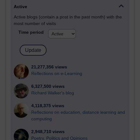
Active
Active blogs (contain a post in the past month) with the
most number of visits
Time period
21,277,356 views
Reflections on e-Learning
6,327,500 views
Richard Walker's blog
4,118,375 views
Reflections on education, distance learning and
computing
2,948,710 views
Poetry, Politics and Opinions