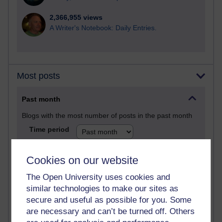
2,366,955 views
A Writer's Notebook: Daily Entries.
Most posts
Past month
Blogs with the most number of posts in the past month
Time period
Cookies on our website
The Open University uses cookies and
91 posts
similar technologies to make our sites as
Russell Larke's blog
secure and useful as possible for you. Some
are necessary and can’t be turned off. Others
28 posts