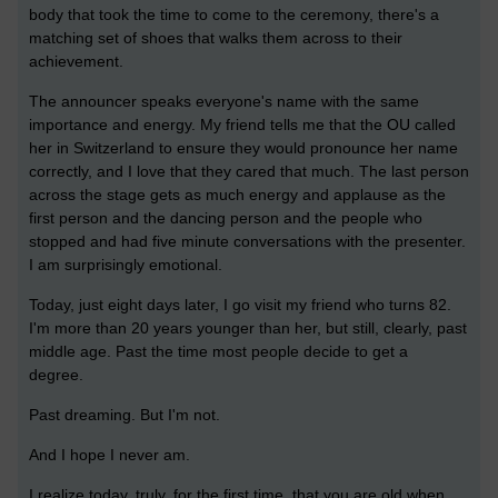
body that took the time to come to the ceremony, there's a
matching set of shoes that walks them across to their
achievement.
The announcer speaks everyone's name with the same
importance and energy. My friend tells me that the OU called
her in Switzerland to ensure they would pronounce her name
correctly, and I love that they cared that much. The last person
across the stage gets as much energy and applause as the
first person and the dancing person and the people who
stopped and had five minute conversations with the presenter.
I am surprisingly emotional.
Today, just eight days later, I go visit my friend who turns 82.
I'm more than 20 years younger than her, but still, clearly, past
middle age. Past the time most people decide to get a
degree.
Past dreaming. But I'm not.
And I hope I never am.
I realize today, truly, for the first time, that you are old when