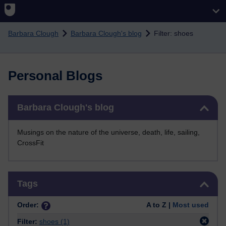
Skip to main content
Barbara Clough
Barbara Clough's blog
Filter: shoes
Personal Blogs
Skip Barbara Clough's blog
Barbara Clough's blog
Musings on the nature of the universe, death, life, sailing,
CrossFit
Skip Tags
Tags
Order:
A to Z |
Most used
Filter:
shoes
(1)