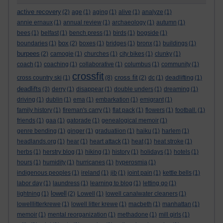
active recovery
(2)
age
(1)
aging
(1)
alive
(1)
analyze
(1)
annie ernaux
(1)
annual review
(1)
archaeology
(1)
autumn
(1)
bees
(1)
belfast
(1)
bench press
(1)
birds
(1)
bogside
(1)
box
boundaries
(1)
(2)
boxes
(1)
bridges
(1)
bronx
(1)
buildings
(1)
burpees
(2)
camogie
(1)
churches
(1)
city bikes
(1)
clunky
(1)
coach
(1)
coaching
(1)
collaborative
(1)
columbus
(1)
community
(1)
crossfit
cross fit
cross country ski
(1)
(8)
(2)
dc
(1)
deadlifting
(1)
deadlifts
(3)
derry
(1)
disappear
(1)
double unders
(1)
dreaming
(1)
driving
(1)
dublin
(1)
ema
(1)
embarkation
(1)
emigrant
(1)
family history
(1)
fireman's carry
(1)
flat pack
(1)
flowers
(1)
football.
(1)
friends
(1)
gaa
(1)
gatorade
(1)
genealogical memoir
(1)
genre bending
(1)
ginger
(1)
graduatiion
(1)
haiku
(1)
harlem
(1)
headlands.org
(1)
hear
(1)
heart attack
(1)
heat
(1)
heat stroke
(1)
herbs
(1)
herstry blog
(1)
hiking
(1)
history
(1)
holidays
(1)
hotels
(1)
hours
(1)
humidity
(1)
hurricanes
(1)
hyperosmia
(1)
indigenous peoples
(1)
ireland
(1)
jib
(1)
joint pain
(1)
kettle bells
(1)
labor day
(1)
laundress
(1)
learning to blog
(1)
letting go
(1)
lowell
lightning
(1)
(2)
Lowell
(1)
lowell canalwater cleaners
(1)
lowelllitterkrewe
(1)
lowell litter krewe
(1)
macbeth
(1)
manhattan
(1)
memoir
(1)
mental reorganization
(1)
methadone
(1)
mill girls
(1)