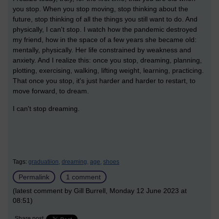
you stop. When you stop moving, stop thinking about the
future, stop thinking of all the things you still want to do. And
physically, I can't stop. I watch how the pandemic destroyed
my friend, how in the space of a few years she became old:
mentally, physically. Her life constrained by weakness and
anxiety. And I realize this: once you stop, dreaming, planning,
plotting, exercising, walking, lifting weight, learning, practicing.
That once you stop, it's just harder and harder to restart, to
move forward, to dream.
I can't stop dreaming.
Tags:
graduatiion,
dreaming,
age,
shoes
Permalink
1 comment
(latest comment by Gill Burrell, Monday 12 June 2023 at
08:51)
Share post