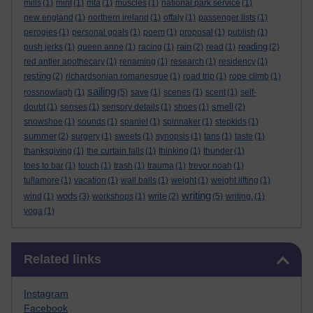
mills
(1)
mint
(1)
mta
(1)
muscles
(1)
national park service
(1)
new england
(1)
northern ireland
(1)
offaly
(1)
passenger lists
(1)
perogies
(1)
personal goals
(1)
poem
(1)
proposal
(1)
publish
(1)
rain
reading
push jerks
(1)
queen anne
(1)
racing
(1)
(2)
read
(1)
(2)
red antler apothecary
(1)
renaming
(1)
research
(1)
residency
(1)
resting
(2)
richardsonian romanesque
(1)
road trip
(1)
rope climb
(1)
sailing
rossnowlagh
(1)
(5)
save
(1)
scenes
(1)
scent
(1)
self-
smell
doubt
(1)
senses
(1)
sensory details
(1)
shoes
(1)
(2)
snowshoe
(1)
sounds
(1)
spaniel
(1)
spinnaker
(1)
stepkids
(1)
summer
(2)
surgery
(1)
sweets
(1)
synopsis
(1)
tans
(1)
taste
(1)
thanksgiving
(1)
the curtain falls
(1)
thinking
(1)
thunder
(1)
toes to bar
(1)
touch
(1)
trash
(1)
trauma
(1)
trevor noah
(1)
tullamore
(1)
vacation
(1)
wall balls
(1)
weight
(1)
weight lifting
(1)
writing
wods
write
wind
(1)
(3)
workshops
(1)
(2)
(5)
writing.
(1)
yoga
(1)
Skip Related links
Related links
Instagram
Facebook