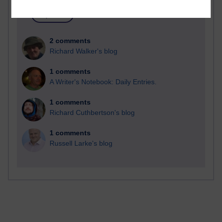
2 comments
Richard Walker's blog
1 comments
A Writer's Notebook: Daily Entries.
1 comments
Richard Cuthbertson's blog
1 comments
Russell Larke's blog