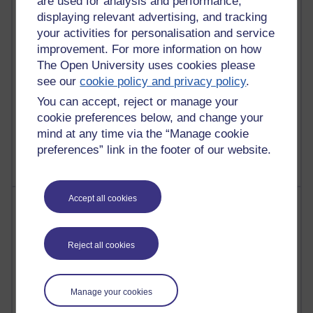
are used for analysis and performance,
Martin Cadwell's blog
displaying relevant advertising, and tracking
your activities for personalisation and service
25 posts
improvement. For more information on how
A Writer's Notebook: Daily Entries.
The Open University uses cookies please
23 posts
see our
cookie policy and privacy policy
.
Richard Cuthbertson's blog
You can accept, reject or manage your
cookie preferences below, and change your
9 posts
mind at any time via the “Manage cookie
Richard Walker's blog
preferences” link in the footer of our website.
Accept all cookies
Most comments
Past month
Reject all cookies
Blogs with the most number of comments added in the
past month
Manage your cookies
Time period