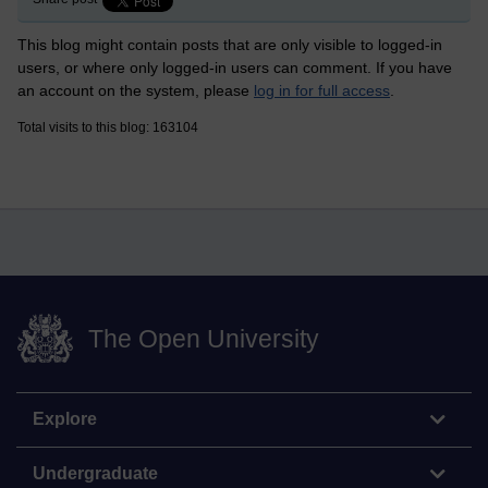
This blog might contain posts that are only visible to logged-in
users, or where only logged-in users can comment. If you have
an account on the system, please
log in for full access
.
Total visits to this blog: 163104
The Open University
Explore
Undergraduate