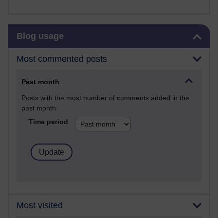
Skip Blog usage
Blog usage
Most commented posts
Past month
Posts with the most number of comments added in the
past month
Time period
Most visited