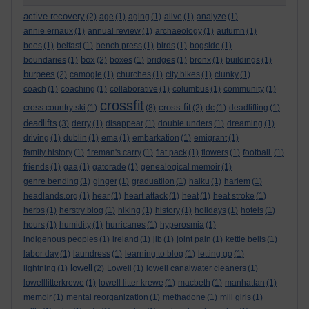
active recovery
(2)
age
(1)
aging
(1)
alive
(1)
analyze
(1)
annie ernaux
(1)
annual review
(1)
archaeology
(1)
autumn
(1)
bees
(1)
belfast
(1)
bench press
(1)
birds
(1)
bogside
(1)
box
boundaries
(1)
(2)
boxes
(1)
bridges
(1)
bronx
(1)
buildings
(1)
burpees
(2)
camogie
(1)
churches
(1)
city bikes
(1)
clunky
(1)
coach
(1)
coaching
(1)
collaborative
(1)
columbus
(1)
community
(1)
crossfit
cross fit
cross country ski
(1)
(8)
(2)
dc
(1)
deadlifting
(1)
deadlifts
(3)
derry
(1)
disappear
(1)
double unders
(1)
dreaming
(1)
driving
(1)
dublin
(1)
ema
(1)
embarkation
(1)
emigrant
(1)
family history
(1)
fireman's carry
(1)
flat pack
(1)
flowers
(1)
football.
(1)
friends
(1)
gaa
(1)
gatorade
(1)
genealogical memoir
(1)
genre bending
(1)
ginger
(1)
graduatiion
(1)
haiku
(1)
harlem
(1)
headlands.org
(1)
hear
(1)
heart attack
(1)
heat
(1)
heat stroke
(1)
herbs
(1)
herstry blog
(1)
hiking
(1)
history
(1)
holidays
(1)
hotels
(1)
hours
(1)
humidity
(1)
hurricanes
(1)
hyperosmia
(1)
indigenous peoples
(1)
ireland
(1)
jib
(1)
joint pain
(1)
kettle bells
(1)
labor day
(1)
laundress
(1)
learning to blog
(1)
letting go
(1)
lowell
lightning
(1)
(2)
Lowell
(1)
lowell canalwater cleaners
(1)
lowelllitterkrewe
(1)
lowell litter krewe
(1)
macbeth
(1)
manhattan
(1)
memoir
(1)
mental reorganization
(1)
methadone
(1)
mill girls
(1)