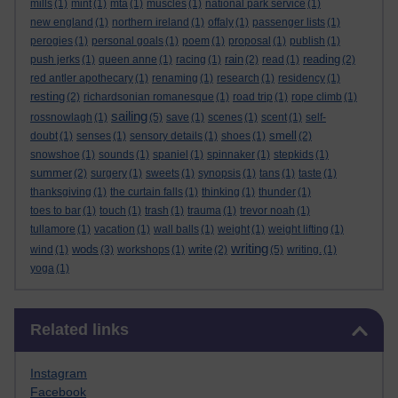
mills
(1)
mint
(1)
mta
(1)
muscles
(1)
national park service
(1)
new england
(1)
northern ireland
(1)
offaly
(1)
passenger lists
(1)
perogies
(1)
personal goals
(1)
poem
(1)
proposal
(1)
publish
(1)
rain
reading
push jerks
(1)
queen anne
(1)
racing
(1)
(2)
read
(1)
(2)
red antler apothecary
(1)
renaming
(1)
research
(1)
residency
(1)
resting
(2)
richardsonian romanesque
(1)
road trip
(1)
rope climb
(1)
sailing
rossnowlagh
(1)
(5)
save
(1)
scenes
(1)
scent
(1)
self-
smell
doubt
(1)
senses
(1)
sensory details
(1)
shoes
(1)
(2)
snowshoe
(1)
sounds
(1)
spaniel
(1)
spinnaker
(1)
stepkids
(1)
summer
(2)
surgery
(1)
sweets
(1)
synopsis
(1)
tans
(1)
taste
(1)
thanksgiving
(1)
the curtain falls
(1)
thinking
(1)
thunder
(1)
toes to bar
(1)
touch
(1)
trash
(1)
trauma
(1)
trevor noah
(1)
tullamore
(1)
vacation
(1)
wall balls
(1)
weight
(1)
weight lifting
(1)
writing
wods
write
wind
(1)
(3)
workshops
(1)
(2)
(5)
writing.
(1)
yoga
(1)
Skip Related links
Related links
Instagram
Facebook