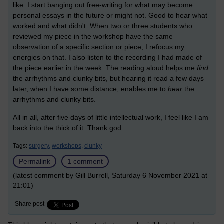
like. I start banging out free-writing for what may become
personal essays in the future or might not. Good to hear what
worked and what didn't. When two or three students who
reviewed my piece in the workshop have the same
observation of a specific section or piece, I refocus my
energies on that. I also listen to the recording I had made of
the piece earlier in the week. The reading aloud helps me
find
the arrhythms and clunky bits, but hearing it read a few days
later, when I have some distance, enables me to
hear
the
arrhythms and clunky bits.
All in all, after five days of little intellectual work, I feel like I am
back into the thick of it. Thank god.
Tags:
surgery,
workshops,
clunky
Permalink
1 comment
(latest comment by Gill Burrell, Saturday 6 November 2021 at
21:01)
Share post