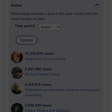
Active
Active blogs (contain a post in the past month) with the
most number of visits
Time period
21,275,970 views
Reflections on e-Learning
6,327,052 views
Richard Walker's blog
4,118,072 views
Reflections on education, distance learning and
computing
2,948,320 views
Poetry, Politics and Opinions