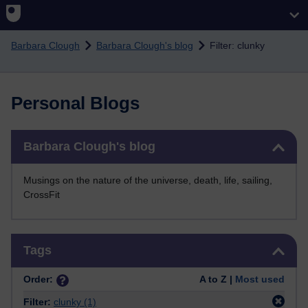
Skip to main content
Barbara Clough
Barbara Clough's blog
Filter: clunky
Personal Blogs
Skip Barbara Clough's blog
Barbara Clough's blog
Musings on the nature of the universe, death, life, sailing,
CrossFit
Skip Tags
Tags
Order:
A to Z |
Most used
Filter:
clunky
(1)