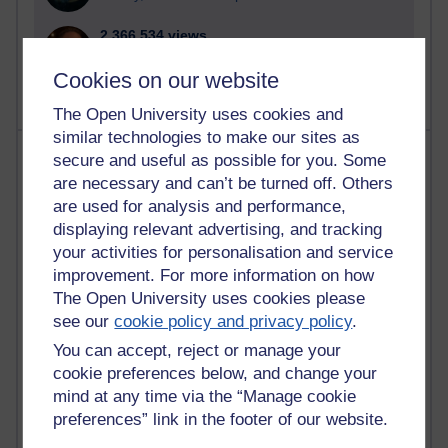
2,366,534 views
A Writer's Notebook: Daily Entries.
Cookies on our website
The Open University uses cookies and
similar technologies to make our sites as
Most posts
secure and useful as possible for you. Some
are necessary and can’t be turned off. Others
Past month
are used for analysis and performance,
displaying relevant advertising, and tracking
Blogs with the most number of posts in the past month
your activities for personalisation and service
Time period
improvement. For more information on how
The Open University uses cookies please
see our
cookie policy and privacy policy
.
You can accept, reject or manage your
cookie preferences below, and change your
91 posts
Russell Larke's blog
mind at any time via the “Manage cookie
preferences” link in the footer of our website.
28 posts