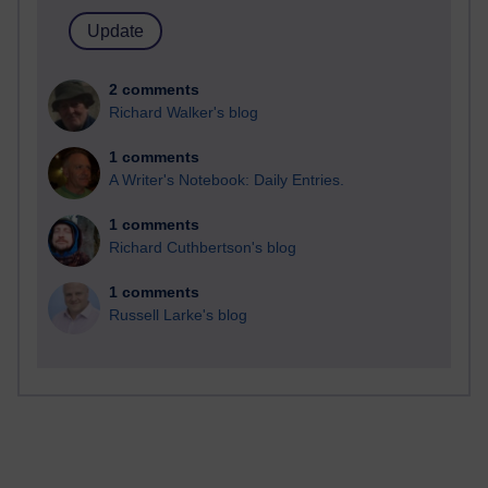
2 comments
Richard Walker's blog
1 comments
A Writer's Notebook: Daily Entries.
1 comments
Richard Cuthbertson's blog
1 comments
Russell Larke's blog