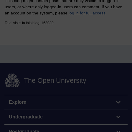
This blog might contain posts that are only visible to logged-in
users, or where only logged-in users can comment. If you have
an account on the system, please
log in for full access
.
Total visits to this blog: 163080
The Open University
Explore
Undergraduate
Postgraduate