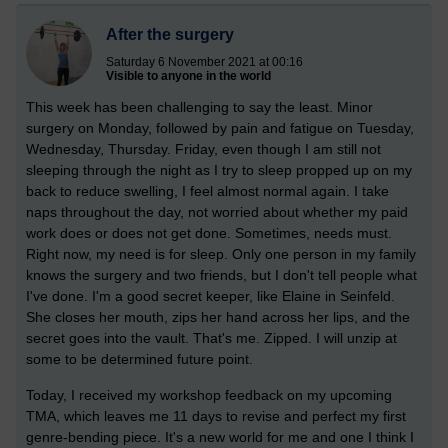
After the surgery
Saturday 6 November 2021 at 00:16
Visible to anyone in the world
This week has been challenging to say the least. Minor
surgery on Monday, followed by pain and fatigue on Tuesday,
Wednesday, Thursday. Friday, even though I am still not
sleeping through the night as I try to sleep propped up on my
back to reduce swelling, I feel almost normal again. I take
naps throughout the day, not worried about whether my paid
work does or does not get done. Sometimes, needs must.
Right now, my need is for sleep. Only one person in my family
knows the surgery and two friends, but I don't tell people what
I've done. I'm a good secret keeper, like Elaine in Seinfeld.
She closes her mouth, zips her hand across her lips, and the
secret goes into the vault. That's me. Zipped. I will unzip at
some to be determined future point.
Today, I received my workshop feedback on my upcoming
TMA, which leaves me 11 days to revise and perfect my first
genre-bending piece. It's a new world for me and one I think I