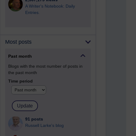
A Writer's Notebook: Daily
Entries.
Most posts
Past month
Blogs with the most number of posts in
the past month
Time period
91 posts
Russell Larke's blog