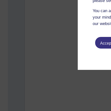
please se
You can a
your mind
our websi
Accept