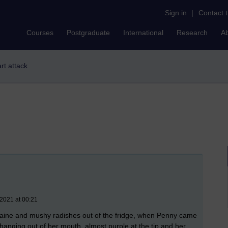
Sign in
|
Contact 
Courses
Postgraduate
International
Research
A
art attack
 2021 at 00:21
 romaine and mushy radishes out of the fridge, when Penny came
anging out of her mouth, almost purple at the tip and her