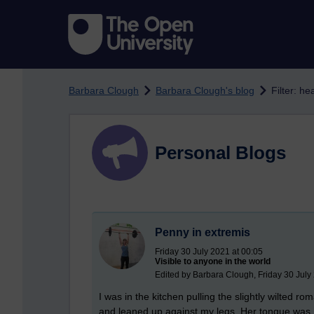
Skip to main content
Barbara Clough
Barbara Clough's blog
Filter: he
Personal Blogs
Penny in extremis
Friday 30 July 2021 at 00:05
Visible to anyone in the world
Edited by Barbara Clough, Friday 30 July
I was in the kitchen pulling the slightly wilted
and leaned up against my legs. Her tongue was h