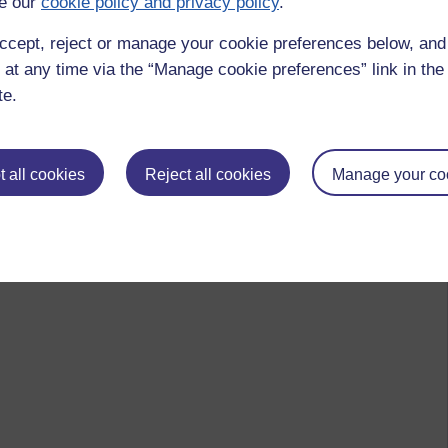
e our
cookie policy and privacy policy
.
ccept, reject or manage your cookie preferences below, an
 at any time via the “Manage cookie preferences” link in the 
te.
 all cookies
Reject all cookies
Manage your co