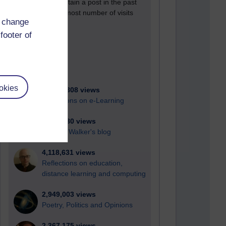
Active blogs (contain a post in the past
month) with the most number of visits
d change
Time period
footer of
okies
21,278,308 views
Reflections on e-Learning
6,327,930 views
Richard Walker's blog
4,118,631 views
Reflections on education,
distance learning and computing
2,949,003 views
Poetry, Politics and Opinions
2,367,175 views