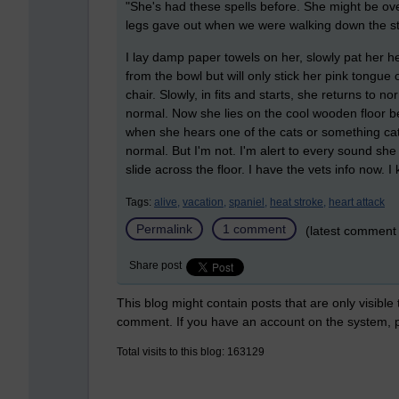
"She's had these spells before. She might be ove
legs gave out when we were walking down the st
I lay damp paper towels on her, slowly pat her he
from the bowl but will only stick her pink tongue 
chair. Slowly, in fits and starts, she returns to n
normal. Now she lies on the cool wooden floor be
when she hears one of the cats or something cat
normal. But I'm not. I'm alert to every sound sh
slide across the floor. I have the vets info now. 
Tags:
alive,
vacation,
spaniel,
heat stroke,
heart attack
Permalink
1 comment
(latest comment 
Share post
This blog might contain posts that are only visible
comment. If you have an account on the system,
Total visits to this blog: 163129