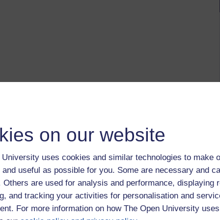
kies on our website
University uses cookies and similar technologies to make o
 and useful as possible for you. Some are necessary and ca
f. Others are used for analysis and performance, displaying 
g, and tracking your activities for personalisation and servic
nt. For more information on how The Open University uses