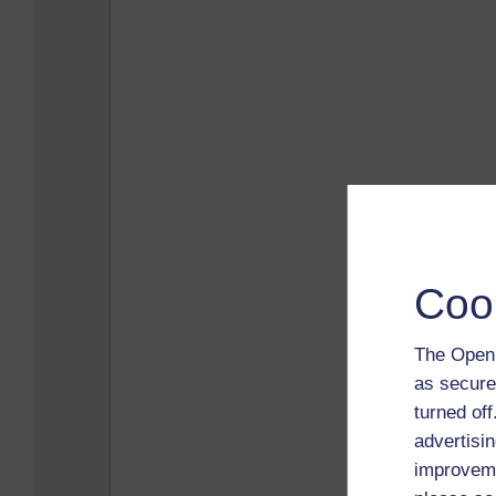
Coo
The Open 
as secure
turned of
advertisin
improveme