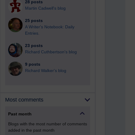
28 posts
Martin Cadwell's blog
25 posts
A Writer's Notebook: Daily
Entries.
23 posts
Richard Cuthbertson's blog
9 posts
Richard Walker's blog
Most comments
Past month
Blogs with the most number of comments
added in the past month