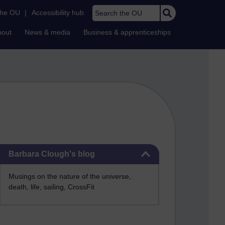
Search the OU
the OU
|
Accessibility hub
bout
News & media
Business & apprenticeships
Skip Barbara Clough's blog
Barbara Clough's blog
Musings on the nature of the universe,
death, life, sailing, CrossFit