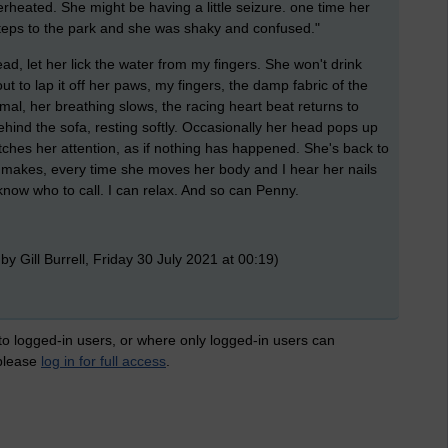
rheated. She might be having a little seizure. one time her
eps to the park and she was shaky and confused."
ad, let her lick the water from my fingers. She won't drink
out to lap it off her paws, my fingers, the damp fabric of the
ormal, her breathing slows, the racing heart beat returns to
hind the sofa, resting softly. Occasionally her head pops up
ches her attention, as if nothing has happened. She's back to
e makes, every time she moves her body and I hear her nails
I know who to call. I can relax. And so can Penny.
by Gill Burrell, Friday 30 July 2021 at 00:19)
 to logged-in users, or where only logged-in users can
 please
log in for full access
.