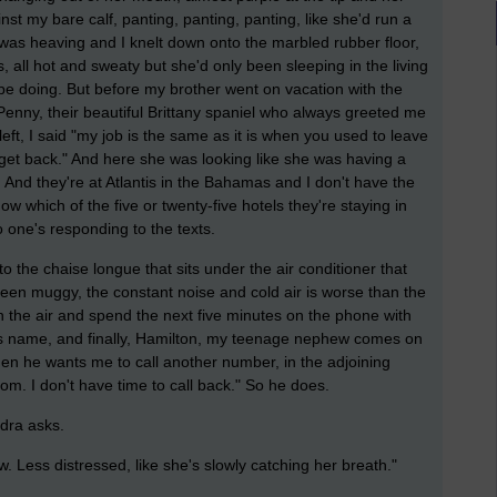
t my bare calf, panting, panting, panting, like she'd run a
 was heaving and I knelt down onto the marbled rubber floor,
 all hot and sweaty but she'd only been sleeping in the living
be doing. But before my brother went on vacation with the
 Penny, their beautiful Brittany spaniel who always greeted me
left, I said "my job is the same as it is when you used to leave
 get back." And here she was looking like she was having a
 And they're at Atlantis in the Bahamas and I don't have the
 which of the five or twenty-five hotels they're staying in
o one's responding to the texts.
o the chaise longue that sits under the air conditioner that
been muggy, the constant noise and cold air is worse than the
n the air and spend the next five minutes on the phone with
er's name, and finally, Hamilton, my teenage nephew comes on
hen he wants me to call another number, in the adjoining
mom. I don't have time to call back." So he does.
ndra asks.
 now. Less distressed, like she's slowly catching her breath."