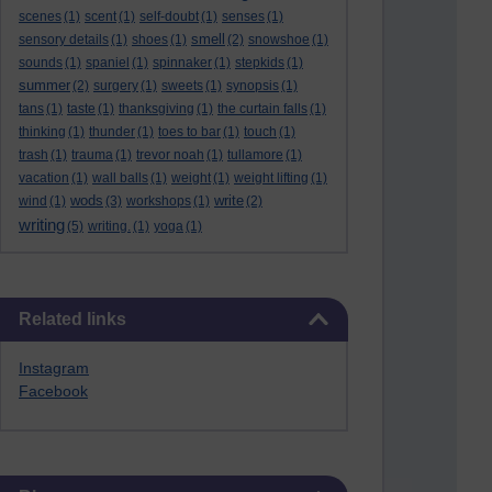
scenes
(1)
scent
(1)
self-doubt
(1)
senses
(1)
smell
sensory details
(1)
shoes
(1)
(2)
snowshoe
(1)
sounds
(1)
spaniel
(1)
spinnaker
(1)
stepkids
(1)
summer
(2)
surgery
(1)
sweets
(1)
synopsis
(1)
tans
(1)
taste
(1)
thanksgiving
(1)
the curtain falls
(1)
thinking
(1)
thunder
(1)
toes to bar
(1)
touch
(1)
trash
(1)
trauma
(1)
trevor noah
(1)
tullamore
(1)
vacation
(1)
wall balls
(1)
weight
(1)
weight lifting
(1)
wods
write
wind
(1)
(3)
workshops
(1)
(2)
writing
(5)
writing.
(1)
yoga
(1)
Skip Related links
Related links
Instagram
Facebook
Skip Blog usage