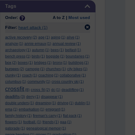
Skip Tags
Tags
Order:
A to Z |
Most used
Filter:
heart attack
(1)
active recovery
(2)
age
(1)
aging
(1)
alive
(1)
analyze
(1)
annie ernaux
(1)
annual review
(1)
archaeology
(1)
autumn
(1)
bees
(1)
belfast
(1)
bench press
(1)
birds
(1)
bogside
(1)
boundaries
(1)
box
(2)
boxes
(1)
bridges
(1)
bronx
(1)
buildings
(1)
burpees
(2)
camogie
(1)
churches
(1)
city bikes
(1)
clunky
(1)
coach
(1)
coaching
(1)
collaborative
(1)
columbus
(1)
community
(1)
cross country ski
(1)
crossfit
cross fit
(8)
(2)
dc
(1)
deadlifting
(1)
deadlifts
(3)
derry
(1)
disappear
(1)
double unders
(1)
dreaming
(1)
driving
(1)
dublin
(1)
ema
(1)
embarkation
(1)
emigrant
(1)
family history
(1)
fireman's carry
(1)
flat pack
(1)
flowers
(1)
football.
(1)
friends
(1)
gaa
(1)
gatorade
(1)
genealogical memoir
(1)
genre bending
(1)
ginger
(1)
graduatiion
(1)