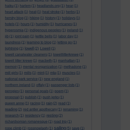
haiku
(1)
harlem
(1)
headlands.org
(1)
hear
(1)
heart attack
(1)
heat
(1)
heat stroke
(1)
herbs
(1)
herstry blog
(1)
hiking
(1)
history
(1)
holidays
(1)
hotels
(1)
hours
(1)
humidity
(1)
hurricanes
(1)
hyperosmia
(1)
indigenous peoples
(1)
ireland
(1)
jib
(1)
joint pain
(1)
kettle bells
(1)
labor day
(1)
laundress
(1)
learning to blog
(1)
letting go
(1)
lowell
lightning
(1)
(2)
Lowell
(1)
lowell canalwater cleaners
(1)
lowelllitterkrewe
(1)
lowell litter krewe
(1)
macbeth
(1)
manhattan
(1)
memoir
(1)
mental reorganization
(1)
methadone
(1)
mill girls
(1)
mills
(1)
mint
(1)
mta
(1)
muscles
(1)
national park service
(1)
new england
(1)
northern ireland
(1)
offaly
(1)
passenger lists
(1)
perogies
(1)
personal goals
(1)
poem
(1)
proposal
(1)
publish
(1)
push jerks
(1)
rain
queen anne
(1)
racing
(1)
(2)
read
(1)
reading
(2)
red antler apothecary
(1)
renaming
(1)
resting
research
(1)
residency
(1)
(2)
richardsonian romanesque
(1)
road trip
(1)
sailing
rope climb
(1)
rossnowlagh
(1)
(5)
save
(1)