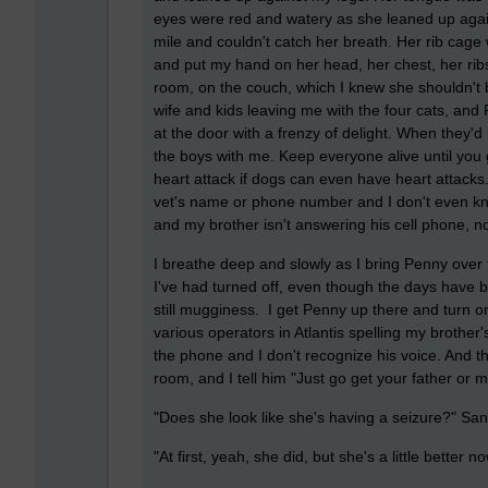
eyes were red and watery as she leaned up agains
mile and couldn't catch her breath. Her rib cage
and put my hand on her head, her chest, her ribs,
room, on the couch, which I knew she shouldn't 
wife and kids leaving me with the four cats, and
at the door with a frenzy of delight. When they'd 
the boys with me. Keep everyone alive until you
heart attack if dogs can even have heart attacks.
vet's name or phone number and I don't even know
and my brother isn't answering his cell phone, n
I breathe deep and slowly as I bring Penny over t
I've had turned off, even though the days have 
still mugginess. I get Penny up there and turn o
various operators in Atlantis spelling my broth
the phone and I don't recognize his voice. And t
room, and I tell him "Just go get your father or 
"Does she look like she's having a seizure?" Sa
"At first, yeah, she did, but she's a little better