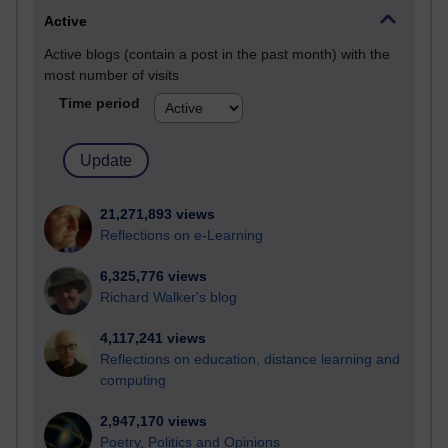
Active
Active blogs (contain a post in the past month) with the
most number of visits
Time period
21,271,893 views
Reflections on e-Learning
6,325,776 views
Richard Walker's blog
4,117,241 views
Reflections on education, distance learning and
computing
2,947,170 views
Poetry, Politics and Opinions