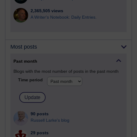
2,365,505 views
A Writer's Notebook: Daily Entries.
Most posts
Past month
Blogs with the most number of posts in the past month
Time period
90 posts
Russell Larke's blog
29 posts