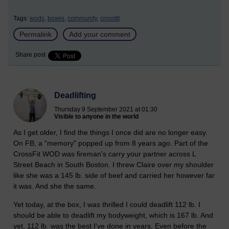
Tags:
wods,
boxes,
community,
crossfit
Permalink
Add your comment
Share post
Deadlifting
Thursday 9 September 2021 at 01:30
Visible to anyone in the world
As I get older, I find the things I once did are no longer easy.
On FB, a "memory" popped up from 8 years ago. Part of the
CrossFit WOD was fireman's carry your partner across L
Street Beach in South Boston. I threw Claire over my shoulder
like she was a 145 lb. side of beef and carried her however far
it was. And she the same.
Yet today, at the box, I was thrilled I could deadlift 112 lb. I
should be able to deadlift my bodyweight, which is 167 lb. And
yet, 112 lb. was the best I've done in years. Even before the