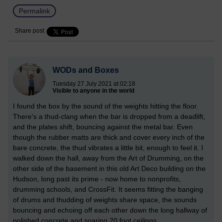
Permalink
Share post
WODs and Boxes
Tuesday 27 July 2021 at 02:18
Visible to anyone in the world
I found the box by the sound of the weights hitting the floor.
There's a thud-clang when the bar is dropped from a deadlift,
and the plates shift, bouncing against the metal bar. Even
though the rubber matts are thick and cover every inch of the
bare concrete, the thud vibrates a little bit, enough to feel it. I
walked down the hall, away from the Art of Drumming, on the
other side of the basement in this old Art Deco building on the
Hudson, long past its prime - now home to nonprofits,
drumming schools, and CrossFit. It seems fitting the banging
of drums and thudding of weights share space, the sounds
bouncing and echoing off each other down the long hallway of
polished concrete and soaring 20 foot ceilings.