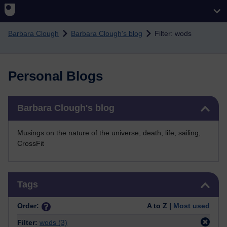
Skip to main content
Barbara Clough
Barbara Clough's blog
Filter: wods
Personal Blogs
Skip Barbara Clough's blog
Barbara Clough's blog
Musings on the nature of the universe, death, life, sailing,
CrossFit
Skip Tags
Tags
Order:
A to Z |
Most used
Filter:
wods
(3)