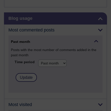
Skip Blog usage
Blog usage
Most commented posts
Past month
Posts with the most number of comments added in the
past month
Time period
Most visited