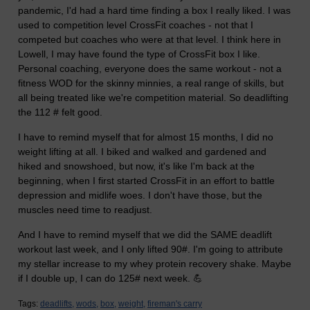
pandemic, I'd had a hard time finding a box I really liked. I was
used to competition level CrossFit coaches - not that I
competed but coaches who were at that level. I think here in
Lowell, I may have found the type of CrossFit box I like.
Personal coaching, everyone does the same workout - not a
fitness WOD for the skinny minnies, a real range of skills, but
all being treated like we're competition material. So deadlifting
the 112 # felt good.
I have to remind myself that for almost 15 months, I did no
weight lifting at all. I biked and walked and gardened and
hiked and snowshoed, but now, it's like I'm back at the
beginning, when I first started CrossFit in an effort to battle
depression and midlife woes. I don't have those, but the
muscles need time to readjust.
And I have to remind myself that we did the SAME deadlift
workout last week, and I only lifted 90#. I'm going to attribute
my stellar increase to my whey protein recovery shake. Maybe
if I double up, I can do 125# next week. 💪
Tags:
deadlifts,
wods,
box,
weight,
fireman's carry