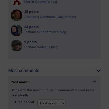
Martin Cadwell's blog
25 posts
A Writer's Notebook: Daily Entries.
23 posts
Richard Cuthbertson's blog
9 posts
Richard Walker's blog
Most comments
Past month
Blogs with the most number of comments added in the
past month
Time period