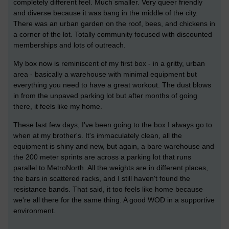
completely different feel. Much smaller. Very queer friendly
and diverse because it was bang in the middle of the city.
There was an urban garden on the roof, bees, and chickens in
a corner of the lot. Totally community focused with discounted
memberships and lots of outreach.
My box now is reminiscent of my first box - in a gritty, urban
area - basically a warehouse with minimal equipment but
everything you need to have a great workout. The dust blows
in from the unpaved parking lot but after months of going
there, it feels like my home.
These last few days, I've been going to the box I always go to
when at my brother's. It's immaculately clean, all the
equipment is shiny and new, but again, a bare warehouse and
the 200 meter sprints are across a parking lot that runs
parallel to MetroNorth. All the weights are in different places,
the bars in scattered racks, and I still haven't found the
resistance bands. That said, it too feels like home because
we're all there for the same thing. A good WOD in a supportive
environment.