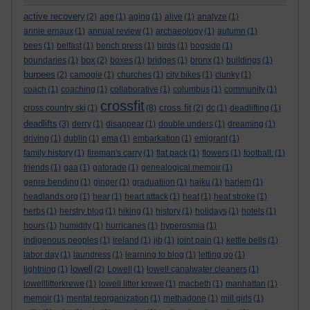
active recovery
(2)
age
(1)
aging
(1)
alive
(1)
analyze
(1)
annie ernaux
(1)
annual review
(1)
archaeology
(1)
autumn
(1)
bees
(1)
belfast
(1)
bench press
(1)
birds
(1)
bogside
(1)
box
boundaries
(1)
(2)
boxes
(1)
bridges
(1)
bronx
(1)
buildings
(1)
burpees
(2)
camogie
(1)
churches
(1)
city bikes
(1)
clunky
(1)
coach
(1)
coaching
(1)
collaborative
(1)
columbus
(1)
community
(1)
crossfit
cross fit
cross country ski
(1)
(8)
(2)
dc
(1)
deadlifting
(1)
deadlifts
(3)
derry
(1)
disappear
(1)
double unders
(1)
dreaming
(1)
driving
(1)
dublin
(1)
ema
(1)
embarkation
(1)
emigrant
(1)
family history
(1)
fireman's carry
(1)
flat pack
(1)
flowers
(1)
football.
(1)
friends
(1)
gaa
(1)
gatorade
(1)
genealogical memoir
(1)
genre bending
(1)
ginger
(1)
graduatiion
(1)
haiku
(1)
harlem
(1)
headlands.org
(1)
hear
(1)
heart attack
(1)
heat
(1)
heat stroke
(1)
herbs
(1)
herstry blog
(1)
hiking
(1)
history
(1)
holidays
(1)
hotels
(1)
hours
(1)
humidity
(1)
hurricanes
(1)
hyperosmia
(1)
indigenous peoples
(1)
ireland
(1)
jib
(1)
joint pain
(1)
kettle bells
(1)
labor day
(1)
laundress
(1)
learning to blog
(1)
letting go
(1)
lowell
lightning
(1)
(2)
Lowell
(1)
lowell canalwater cleaners
(1)
lowelllitterkrewe
(1)
lowell litter krewe
(1)
macbeth
(1)
manhattan
(1)
memoir
(1)
mental reorganization
(1)
methadone
(1)
mill girls
(1)