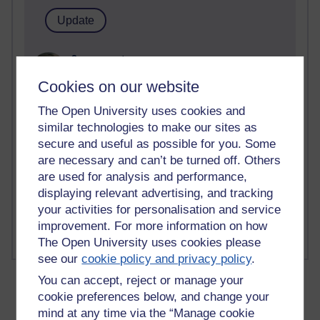
2 comments
Richard Walker's blog
Cookies on our website
1 comments
The Open University uses cookies and
A Writer's Notebook: Daily Entries.
similar technologies to make our sites as
secure and useful as possible for you. Some
1 comments
are necessary and can’t be turned off. Others
Richard Cuthbertson's blog
are used for analysis and performance,
displaying relevant advertising, and tracking
1 comments
Russell Larke's blog
your activities for personalisation and service
improvement. For more information on how
The Open University uses cookies please
see our
cookie policy and privacy policy
.
You can accept, reject or manage your
cookie preferences below, and change your
mind at any time via the “Manage cookie