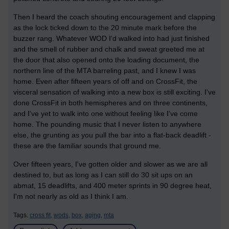
Then I heard the coach shouting encouragement and clapping
as the lock ticked down to the 20 minute mark before the
buzzer rang. Whatever WOD I'd walked into had just finished
and the smell of rubber and chalk and sweat greeted me at
the door that also opened onto the loading document, the
northern line of the MTA barreling past, and I knew I was
home. Even after fifteen years of off and on CrossFit, the
visceral sensation of walking into a new box is still exciting. I've
done CrossFit in both hemispheres and on three continents,
and I've yet to walk into one without feeling like I've come
home. The pounding music that I never listen to anywhere
else, the grunting as you pull the bar into a flat-back deadlift -
these are the familiar sounds that ground me.
Over fifteen years, I've gotten older and slower as we are all
destined to, but as long as I can still do 30 sit ups on an
abmat, 15 deadlifts, and 400 meter sprints in 90 degree heat,
I'm not nearly as old as I think I am.
Tags:
cross fit,
wods,
box,
aging,
mta