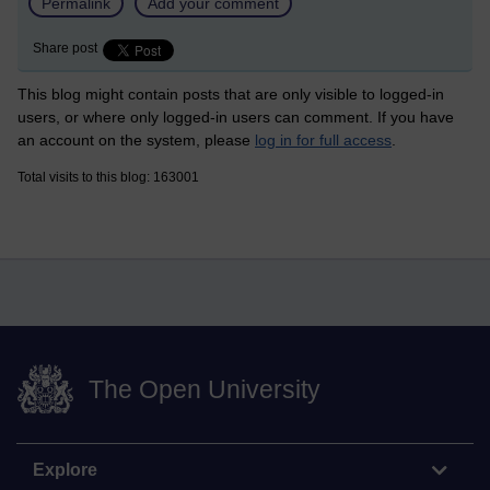
Permalink
Add your comment
Share post
This blog might contain posts that are only visible to logged-in
users, or where only logged-in users can comment. If you have
an account on the system, please
log in for full access
.
Total visits to this blog: 163001
The Open University
Explore