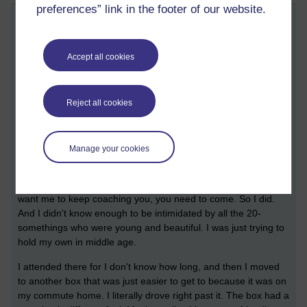
preferences” link in the footer of our website.
CrossFit in unfamiliar places
Tuesday 10 May 2022 at 21:31
Visible to anyone in the world
Accept all cookies
I've been going to a different box for my WODs this week, as
I'm at my brother's place watching the cats and dogs and
teenager. Finding a box where you feel at home is like finding
Reject all cookies
a community.
The first place I started CrossFit, I was one of the first people
Manage your cookies
to join as I'd been getting personal coaching sessions from the
owner. When she said she was opening a box, I wasn't sure it
was something I wanted to do, but she basically said if you
want me to keep coaching you, you need to come. So I did.
And I didn't know enough to be intimidated by all the 20-
somethings who were young and beautiful. I was just trying to
hold my own in middle age.
I attended there for I don't know how long, and then I moved
to another box that was just easier to get to because it was on
my commute home. I literally drove right past it. The box had a