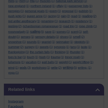
mills
(1)
mint
(1)
mta
(1)
muscles
(1)
national park service
(1)
new england
(1)
northern ireland
(1)
offaly
(1)
passenger lists
(1)
perogies
(1)
personal goals
(1)
poem
(1)
proposal
(1)
publish
(1)
rain
reading
push jerks
(1)
queen anne
(1)
racing
(1)
(2)
read
(1)
(2)
red antler apothecary
(1)
renaming
(1)
research
(1)
residency
(1)
resting
(2)
richardsonian romanesque
(1)
road trip
(1)
rope climb
(1)
sailing
rossnowlagh
(1)
(5)
save
(1)
scenes
(1)
scent
(1)
self-
smell
doubt
(1)
senses
(1)
sensory details
(1)
shoes
(1)
(2)
snowshoe
(1)
sounds
(1)
spaniel
(1)
spinnaker
(1)
stepkids
(1)
summer
(2)
surgery
(1)
sweets
(1)
synopsis
(1)
tans
(1)
taste
(1)
thanksgiving
(1)
the curtain falls
(1)
thinking
(1)
thunder
(1)
toes to bar
(1)
touch
(1)
trash
(1)
trauma
(1)
trevor noah
(1)
tullamore
(1)
vacation
(1)
wall balls
(1)
weight
(1)
weight lifting
(1)
writing
wods
write
wind
(1)
(3)
workshops
(1)
(2)
(5)
writing.
(1)
yoga
(1)
Skip Related links
Related links
Instagram
Facebook