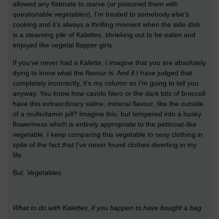
allowed any flatmate to starve (or poisoned them with
questionable vegetables), I’m treated to somebody else’s
cooking and it’s always a thrilling moment when the side dish
is a steaming pile of Kalettes, shrieking out to be eaten and
enjoyed like vegetal flapper girls.
If you’ve never had a Kalette, I imagine that you are absolutely
dying to know what the flavour is. And if I have judged that
completely incorrectly, it’s my column so I’m going to tell you
anyway. You know how cavolo Nero or the dark bits of broccoli
have this extraordinary saline, mineral flavour, like the outside
of a multivitamin pill? Imagine this, but tempered into a husky
floweriness which is entirely appropriate to the petticoat-like
vegetable. I keep comparing this vegetable to sexy clothing in
spite of the fact that I've never found clothes diverting in my
life.
But. Vegetables.
What to do with Kalettes, if you happen to have bought a bag