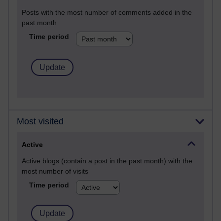
Posts with the most number of comments added in the
past month
Time period
Most visited
Active
Active blogs (contain a post in the past month) with the
most number of visits
Time period