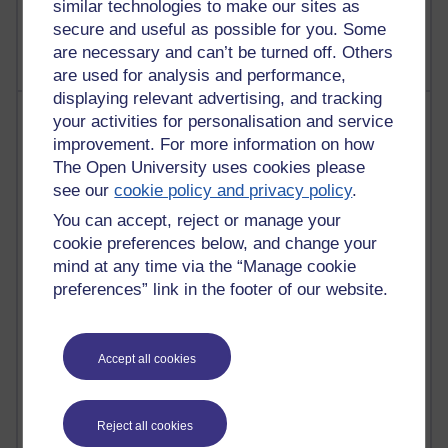
similar technologies to make our sites as
The Labour Economics Blog
secure and useful as possible for you. Some
are necessary and can’t be turned off. Others
are used for analysis and performance,
displaying relevant advertising, and tracking
Most comments
your activities for personalisation and service
improvement. For more information on how
Past month
The Open University uses cookies please
see our
cookie policy and privacy policy
.
Blogs with the most number of comments added in the
past month
You can accept, reject or manage your
cookie preferences below, and change your
Time period
mind at any time via the “Manage cookie
preferences” link in the footer of our website.
2 comments
Accept all cookies
Richard Walker's blog
1 comments
Reject all cookies
A Writer's Notebook: Daily Entries.