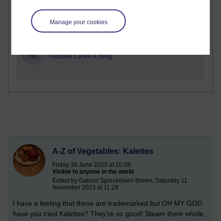
1 comments
Manage your cookies
Richard Cuthbertson's blog
1 comments
Russell Larke's blog
A-Z of Vegetables: Kalettes
Friday 30 June 2023 at 10:08
Visible to anyone in the world
Edited by Gabriel Spreckelsen Brown, Saturday 11
November 2023 at 11:29
I have a feeling that these are trademarked but OH MY GOD
have you tried Kalettes? They’re so good! Steam them whole,