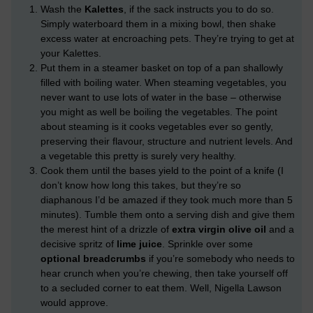
Wash the
Kalettes
, if the sack instructs you to do so.
Simply waterboard them in a mixing bowl, then shake
excess water at encroaching pets. They’re trying to get at
your Kalettes.
Put them in a steamer basket on top of a pan shallowly
filled with boiling water. When steaming vegetables, you
never want to use lots of water in the base – otherwise
you might as well be boiling the vegetables. The point
about steaming is it cooks vegetables ever so gently,
preserving their flavour, structure and nutrient levels. And
a vegetable this pretty is surely very healthy.
Cook them until the bases yield to the point of a knife (I
don’t know how long this takes, but they’re so
diaphanous I’d be amazed if they took much more than 5
minutes). Tumble them onto a serving dish and give them
the merest hint of a drizzle of
extra virgin olive oil
and a
decisive spritz of
lime juice
. Sprinkle over some
optional breadcrumbs
if you’re somebody who needs to
hear crunch when you’re chewing, then take yourself off
to a secluded corner to eat them. Well, Nigella Lawson
would approve.