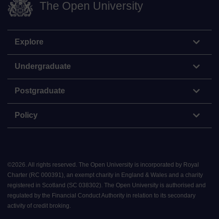
The Open University
Explore
Undergraduate
Postgraduate
Policy
©
2026
.
All rights reserved. The Open University is incorporated by Royal
Charter (RC 000391), an exempt charity in England & Wales and a charity
registered in Scotland (SC 038302). The Open University is authorised and
regulated by the Financial Conduct Authority in relation to its secondary
activity of credit broking.