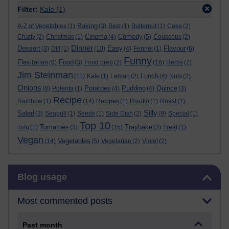
Filter:
Kale
(1)
Baking
A-Z of Vegetables
(1)
(3)
Best
(1)
Butternut
(1)
Cake
(2)
Cinema
Comedy
Chatty
(2)
Christmas
(1)
(4)
(5)
Couscous
(2)
Dinner
Dessert
Easy
Flavour
(3)
Dill
(1)
(10)
(4)
Fennel
(1)
(6)
Funny
Flexitarian
Food
(6)
(3)
Food prep
(2)
(16)
Herbs
(2)
Jim Steinman
Lunch
(11)
Kale
(1)
Lemon
(2)
(4)
Nuts
(2)
Onions
Potatoes
Pudding
Quince
(8)
Polenta
(1)
(4)
(4)
(3)
Recipe
Rainbow
(1)
(14)
Recipes
(1)
Risotto
(1)
Roast
(1)
Silly
Salad
(3)
Seagull
(1)
Seeds
(1)
Side Dish
(2)
(9)
Special
(1)
Top 10
Tomatoes
Traybake
Tofu
(1)
(3)
(15)
(3)
Treat
(1)
Vegan
Vegetables
(14)
(5)
Vegetarian
(2)
Violet
(2)
Skip Blog usage
Blog usage
Most commented posts
Past month