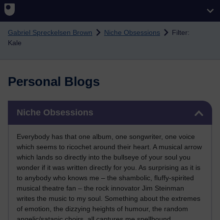
Skip to main content
Gabriel Spreckelsen Brown
Niche Obsessions
Filter:
Kale
Personal Blogs
Skip Niche Obsessions
Niche Obsessions
Everybody has that one album, one songwriter, one voice
which seems to ricochet around their heart. A musical arrow
which lands so directly into the bullseye of your soul you
wonder if it was written directly for you. As surprising as it is
to anybody who knows me – the shambolic, fluffy-spirited
musical theatre fan – the rock innovator Jim Steinman
writes the music to my soul. Something about the extremes
of emotion, the dizzying heights of humour, the random
angelic/satanic choirs, all captures me spellbound.