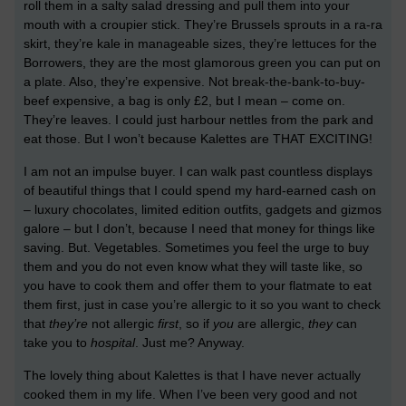
roll them in a salty salad dressing and pull them into your
mouth with a croupier stick. They’re Brussels sprouts in a ra-ra
skirt, they’re kale in manageable sizes, they’re lettuces for the
Borrowers, they are the most glamorous green you can put on
a plate. Also, they’re expensive. Not break-the-bank-to-buy-
beef expensive, a bag is only £2, but I mean – come on.
They’re leaves. I could just harbour nettles from the park and
eat those. But I won’t because Kalettes are THAT EXCITING!
I am not an impulse buyer. I can walk past countless displays
of beautiful things that I could spend my hard-earned cash on
– luxury chocolates, limited edition outfits, gadgets and gizmos
galore – but I don’t, because I need that money for things like
saving. But. Vegetables. Sometimes you feel the urge to buy
them and you do not even know what they will taste like, so
you have to cook them and offer them to your flatmate to eat
them first, just in case you’re allergic to it so you want to check
that
they’re
not allergic
first
, so if
you
are allergic,
they
can
take you to
hospital
. Just me? Anyway.
The lovely thing about Kalettes is that I have never actually
cooked them in my life. When I’ve been very good and not