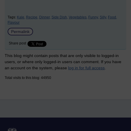
Tags:
Kale,
Recipe,
Dinner,
Side Dish,
Vegetables,
Funny,
Silly,
Food,
Flavour
Permalink
Share post
This blog might contain posts that are only visible to logged-in
users, or where only logged-in users can comment. If you have
an account on the system, please
log in for full access
.
Total visits to this blog: 44950