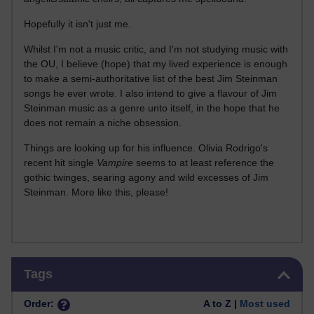
Hopefully it isn't just me.
Whilst I'm not a music critic, and I'm not studying music with
the OU, I believe (hope) that my lived experience is enough
to make a semi-authoritative list of the best Jim Steinman
songs he ever wrote. I also intend to give a flavour of Jim
Steinman music as a genre unto itself, in the hope that he
does not remain a niche obsession.
Things are looking up for his influence. Olivia Rodrigo's
recent hit single
Vampire
seems to at least reference the
gothic twinges, searing agony and wild excesses of Jim
Steinman. More like this, please!
Skip Tags
Tags
Order:
A to Z |
Most used