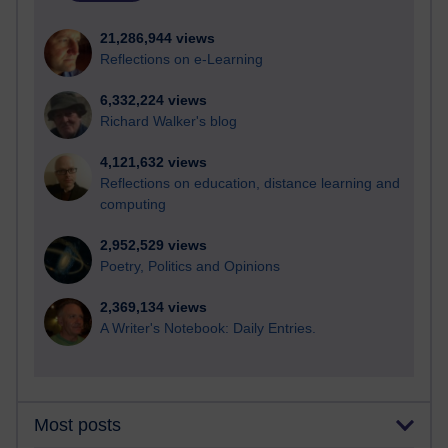
21,286,944 views
Reflections on e-Learning
6,332,224 views
Richard Walker's blog
4,121,632 views
Reflections on education, distance learning and
computing
2,952,529 views
Poetry, Politics and Opinions
2,369,134 views
A Writer's Notebook: Daily Entries.
Most posts