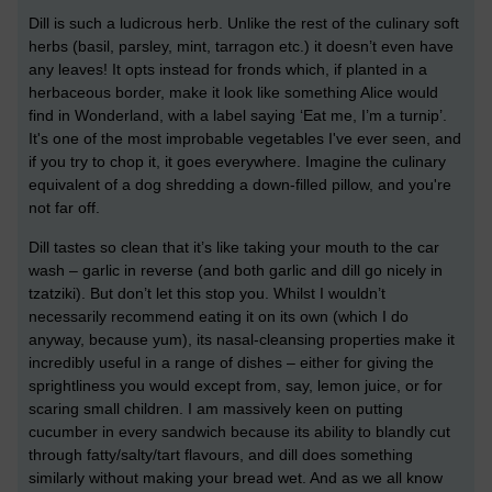
Dill is such a ludicrous herb. Unlike the rest of the culinary soft
herbs (basil, parsley, mint, tarragon etc.) it doesn’t even have
any leaves! It opts instead for fronds which, if planted in a
herbaceous border, make it look like something Alice would
find in Wonderland, with a label saying ‘Eat me, I’m a turnip’.
It's one of the most improbable vegetables I've ever seen, and
if you try to chop it, it goes everywhere. Imagine the culinary
equivalent of a dog shredding a down-filled pillow, and you're
not far off.
Dill tastes so clean that it’s like taking your mouth to the car
wash – garlic in reverse (and both garlic and dill go nicely in
tzatziki). But don’t let this stop you. Whilst I wouldn’t
necessarily recommend eating it on its own (which I do
anyway, because yum), its nasal-cleansing properties make it
incredibly useful in a range of dishes – either for giving the
sprightliness you would except from, say, lemon juice, or for
scaring small children. I am massively keen on putting
cucumber in every sandwich because its ability to blandly cut
through fatty/salty/tart flavours, and dill does something
similarly without making your bread wet. And as we all know