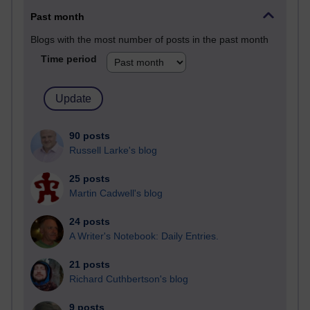
Past month
Blogs with the most number of posts in the past month
Time period
90 posts
Russell Larke's blog
25 posts
Martin Cadwell's blog
24 posts
A Writer's Notebook: Daily Entries.
21 posts
Richard Cuthbertson's blog
9 posts