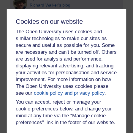
Richard Walker's blog
Cookies on our website
The Open University uses cookies and
Most comments
similar technologies to make our sites as
secure and useful as possible for you. Some
Past month
are necessary and can’t be turned off. Others
Blogs with the most number of comments added in the
are used for analysis and performance,
past month
displaying relevant advertising, and tracking
your activities for personalisation and service
Time period
improvement. For more information on how
The Open University uses cookies please
see our
cookie policy and privacy policy
.
You can accept, reject or manage your
2 comments
cookie preferences below, and change your
Richard Walker's blog
mind at any time via the “Manage cookie
preferences” link in the footer of our website.
1 comments
A Writer's Notebook: Daily Entries.