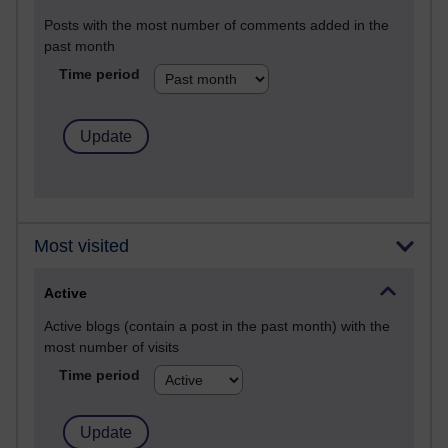
Posts with the most number of comments added in the
past month
Time period
Most visited
Active
Active blogs (contain a post in the past month) with the
most number of visits
Time period