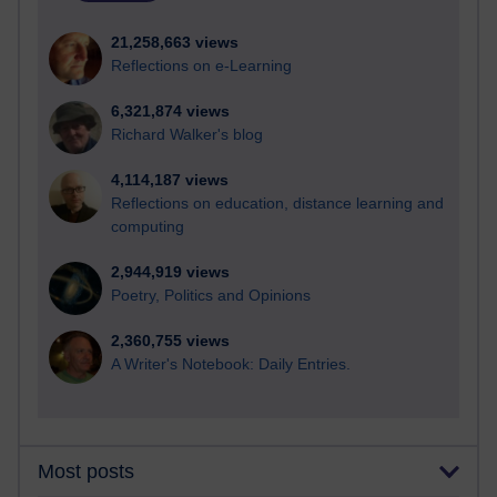
21,258,663 views
Reflections on e-Learning
6,321,874 views
Richard Walker's blog
4,114,187 views
Reflections on education, distance learning and
computing
2,944,919 views
Poetry, Politics and Opinions
2,360,755 views
A Writer's Notebook: Daily Entries.
Most posts