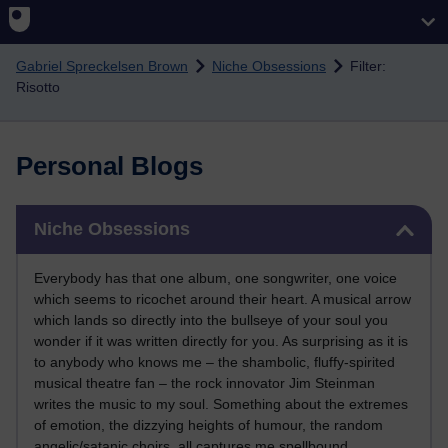
Skip to main content
Gabriel Spreckelsen Brown
Niche Obsessions
Filter:
Risotto
Personal Blogs
Skip Niche Obsessions
Niche Obsessions
Everybody has that one album, one songwriter, one voice
which seems to ricochet around their heart. A musical arrow
which lands so directly into the bullseye of your soul you
wonder if it was written directly for you. As surprising as it is
to anybody who knows me – the shambolic, fluffy-spirited
musical theatre fan – the rock innovator Jim Steinman
writes the music to my soul. Something about the extremes
of emotion, the dizzying heights of humour, the random
angelic/satanic choirs, all captures me spellbound.