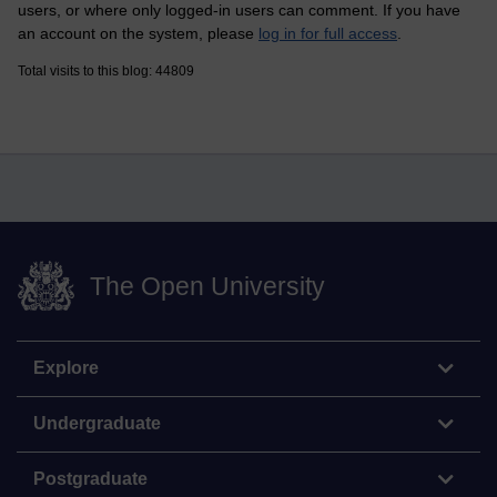
users, or where only logged-in users can comment. If you have
an account on the system, please
log in for full access
.
Total visits to this blog: 44809
The Open University
Explore
Undergraduate
Postgraduate