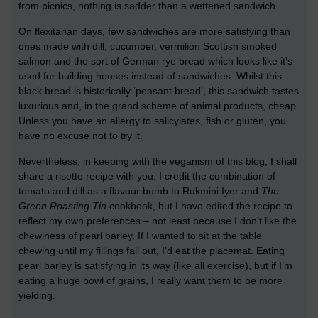
from picnics, nothing is sadder than a wettened sandwich.
On flexitarian days, few sandwiches are more satisfying than
ones made with dill, cucumber, vermilion Scottish smoked
salmon and the sort of German rye bread which looks like it’s
used for building houses instead of sandwiches. Whilst this
black bread is historically ‘peasant bread’, this sandwich tastes
luxurious and, in the grand scheme of animal products, cheap.
Unless you have an allergy to salicylates, fish or gluten, you
have no excuse not to try it.
Nevertheless, in keeping with the veganism of this blog, I shall
share a risotto recipe with you. I credit the combination of
tomato and dill as a flavour bomb to Rukmini Iyer and
The
Green Roasting Tin
cookbook, but I have edited the recipe to
reflect my own preferences – not least because I don’t like the
chewiness of pearl barley. If I wanted to sit at the table
chewing until my fillings fall out, I’d eat the placemat. Eating
pearl barley is satisfying in its way (like all exercise), but if I’m
eating a huge bowl of grains, I really want them to be more
yielding.