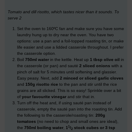
Tomato and dill risotto, which tastes nicer than it sounds. To
serve 2
Set the oven to 160ºC fan and make sure you have some
laundry hung up to dry near the oven. You have two
options: use a pan and a foil-topped roasting tin, or make
life easier and use a lidded casserole throughout. I prefer
the casserole option.
Boil
750ml water
in the kettle. Heat up
1 tbsp olive oil
in
the casserole (or pan) and sauté
2 sliced onions
with a
pinch of salt for 5 minutes until softening and glassier.
Easy peasy. Next, add
2 minced or sliced garlic cloves
and
150g risotto rice
to the pan and stir until the rice
grains are all slicked. This is so easy! Sprinkle over a bit
of
your favourite vinegar
and stir that in.
Turn off the heat and, if using sauté pan instead of
casserole, empty the sauté pan into the roasting tin. Add
the following to the casserole/roasting tin:
200g
tomatoes
(no need to chop and small ones are ideal),
1
the
750ml boiling water
,
1
/
stock cubes or 3 tsp
2