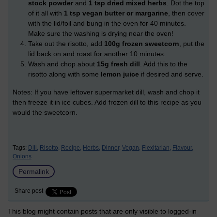
stock powder
and
1 tsp dried mixed herbs
. Dot the top
of it all with
1 tsp vegan butter or margarine
, then cover
with the lid/foil and bung in the oven for 40 minutes.
Make sure the washing is drying near the oven!
Take out the risotto, add
100g frozen sweetcorn
, put the
lid back on and roast for another 10 minutes.
Wash and chop about
15g fresh dill
. Add this to the
risotto along with some
lemon juice
if desired and serve.
Notes: If you have leftover supermarket dill, wash and chop it
then freeze it in ice cubes. Add frozen dill to this recipe as you
would the sweetcorn.
Tags:
Dill,
Risotto,
Recipe,
Herbs,
Dinner,
Vegan,
Flexitarian,
Flavour,
Onions
Permalink
Share post
This blog might contain posts that are only visible to logged-in