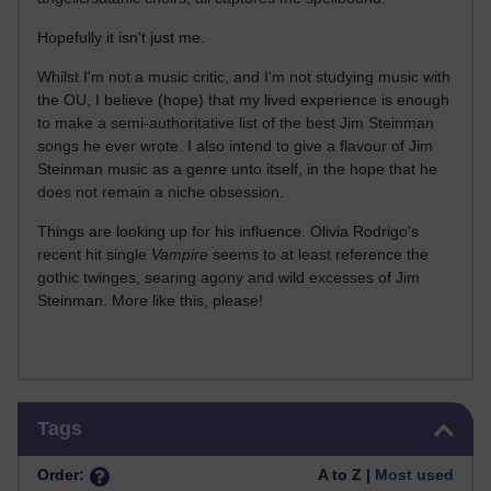
Hopefully it isn't just me.
Whilst I'm not a music critic, and I'm not studying music with
the OU, I believe (hope) that my lived experience is enough
to make a semi-authoritative list of the best Jim Steinman
songs he ever wrote. I also intend to give a flavour of Jim
Steinman music as a genre unto itself, in the hope that he
does not remain a niche obsession.
Things are looking up for his influence. Olivia Rodrigo's
recent hit single
Vampire
seems to at least reference the
gothic twinges, searing agony and wild excesses of Jim
Steinman. More like this, please!
Skip Tags
Tags
Order:
A to Z |
Most used