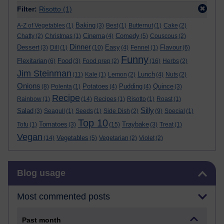
Filter:
Risotto
(1)
Baking
A-Z of Vegetables
(1)
(3)
Best
(1)
Butternut
(1)
Cake
(2)
Cinema
Comedy
Chatty
(2)
Christmas
(1)
(4)
(5)
Couscous
(2)
Dinner
Dessert
Easy
Flavour
(3)
Dill
(1)
(10)
(4)
Fennel
(1)
(6)
Funny
Flexitarian
Food
(6)
(3)
Food prep
(2)
(16)
Herbs
(2)
Jim Steinman
Lunch
(11)
Kale
(1)
Lemon
(2)
(4)
Nuts
(2)
Onions
Potatoes
Pudding
Quince
(8)
Polenta
(1)
(4)
(4)
(3)
Recipe
Rainbow
(1)
(14)
Recipes
(1)
Risotto
(1)
Roast
(1)
Silly
Salad
(3)
Seagull
(1)
Seeds
(1)
Side Dish
(2)
(9)
Special
(1)
Top 10
Tomatoes
Traybake
Tofu
(1)
(3)
(15)
(3)
Treat
(1)
Vegan
Vegetables
(14)
(5)
Vegetarian
(2)
Violet
(2)
Skip Blog usage
Blog usage
Most commented posts
Past month