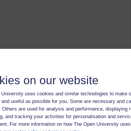
kies on our website
University uses cookies and similar technologies to make o
 and useful as possible for you. Some are necessary and ca
f. Others are used for analysis and performance, displaying 
g, and tracking your activities for personalisation and servic
nt. For more information on how The Open University uses