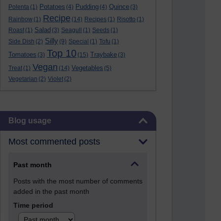
Potatoes
Pudding
Quince
Polenta
(1)
(4)
(4)
(3)
Recipe
Rainbow
(1)
(14)
Recipes
(1)
Risotto
(1)
Salad
Roast
(1)
(3)
Seagull
(1)
Seeds
(1)
Silly
Side Dish
(2)
(9)
Special
(1)
Tofu
(1)
Top 10
Tomatoes
Traybake
(3)
(15)
(3)
Vegan
Vegetables
Treat
(1)
(14)
(5)
Vegetarian
(2)
Violet
(2)
Skip Blog usage
Blog usage
Most commented posts
Past month
Posts with the most number of comments
added in the past month
Time period