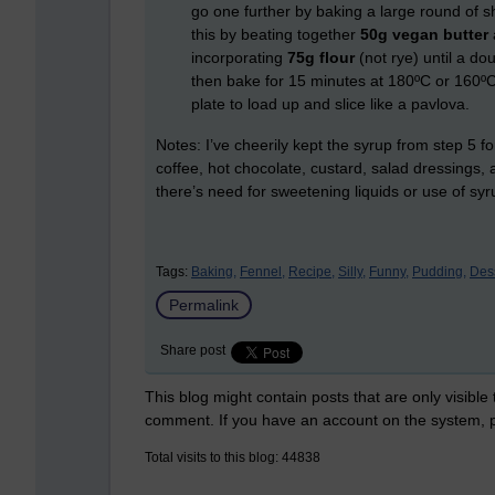
go one further by baking a large round of sh
this by beating together
50g vegan butter
incorporating
75g flour
(not rye) until a do
then bake for 15 minutes at 180ºC or 160ºC 
plate to load up and slice like a pavlova.
Notes: I’ve cheerily kept the syrup from step 5 fo
coffee, hot chocolate, custard, salad dressings,
there’s need for sweetening liquids or use of syr
Tags:
Baking,
Fennel,
Recipe,
Silly,
Funny,
Pudding,
Dess
Permalink
Share post
This blog might contain posts that are only visible
comment. If you have an account on the system,
Total visits to this blog: 44838