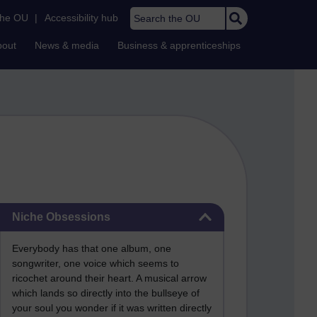
Search the OU
the OU
|
Accessibility hub
bout
News & media
Business & apprenticeships
Skip Niche Obsessions
Niche Obsessions
Everybody has that one album, one
songwriter, one voice which seems to
ricochet around their heart. A musical arrow
which lands so directly into the bullseye of
your soul you wonder if it was written directly