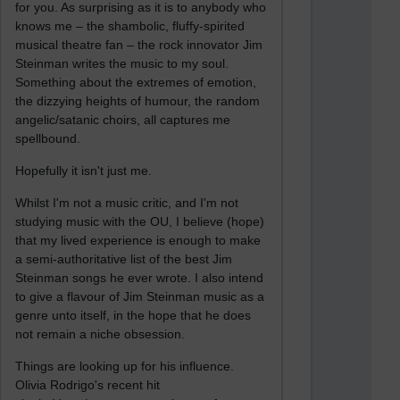
for you. As surprising as it is to anybody who
knows me – the shambolic, fluffy-spirited
musical theatre fan – the rock innovator Jim
Steinman writes the music to my soul.
Something about the extremes of emotion,
the dizzying heights of humour, the random
angelic/satanic choirs, all captures me
spellbound.
Hopefully it isn't just me.
Whilst I'm not a music critic, and I'm not
studying music with the OU, I believe (hope)
that my lived experience is enough to make
a semi-authoritative list of the best Jim
Steinman songs he ever wrote. I also intend
to give a flavour of Jim Steinman music as a
genre unto itself, in the hope that he does
not remain a niche obsession.
Things are looking up for his influence.
Olivia Rodrigo's recent hit