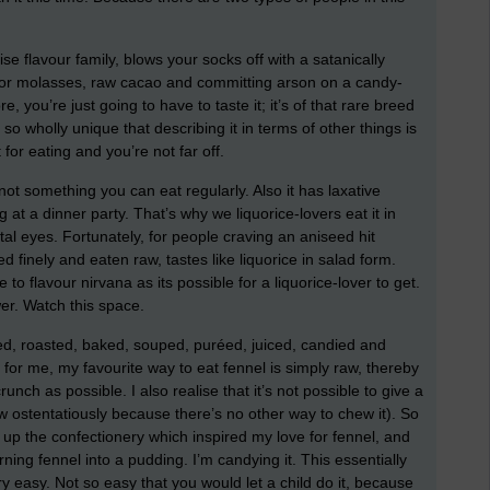
e flavour family, blows your socks off with a satanically
for molasses, raw cacao and committing arson on a candy-
re, you’re just going to have to taste it; it’s of that rare breed
s so wholly unique that describing it in terms of other things is
 for eating and you’re not far off.
’s not something you can eat regularly. Also it has laxative
 at a dinner party. That’s why we liquorice-lovers eat it in
al eyes. Fortunately, for people craving an aniseed hit
ed finely and eaten raw, tastes like liquorice in salad form.
e to flavour nirvana as its possible for a liquorice-lover to get.
ower. Watch this space.
ised, roasted, baked, souped, puréed, juiced, candied and
 for me, my favourite way to eat fennel is simply raw, thereby
unch as possible. I also realise that it’s not possible to give a
hew ostentatiously because there’s no other way to chew it). So
 up the confectionery which inspired my love for fennel, and
ing fennel into a pudding. I’m candying it. This essentially
ery easy. Not so easy that you would let a child do it, because