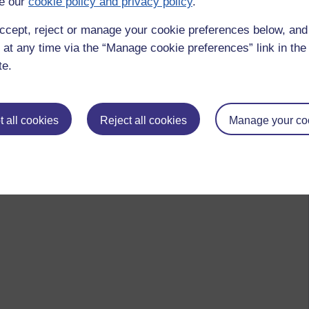
e our
cookie policy and privacy policy
.
ccept, reject or manage your cookie preferences below, an
 at any time via the “Manage cookie preferences” link in the 
te.
 all cookies
Reject all cookies
Manage your co