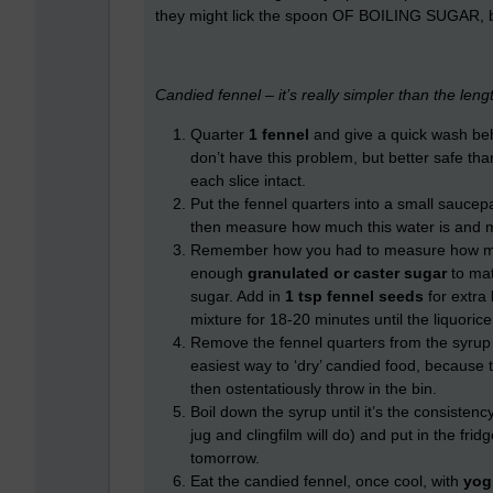
they might lick the spoon OF BOILING SUGAR, 
Candied fennel – it’s really simpler than the lengt
Quarter
1 fennel
and give a quick wash behi
don’t have this problem, but better safe th
each slice intact.
Put the fennel quarters into a small saucepa
then measure how much this water is and mak
Remember how you had to measure how muc
enough
granulated or caster sugar
to mat
sugar. Add in
1 tsp fennel seeds
for extra
mixture for 18-20 minutes until the liquorice 
Remove the fennel quarters from the syrup 
easiest way to ‘dry’ candied food, because 
then ostentatiously throw in the bin.
Boil down the syrup until it’s the consistenc
jug and clingfilm will do) and put in the fr
tomorrow.
Eat the candied fennel, once cool, with
yog