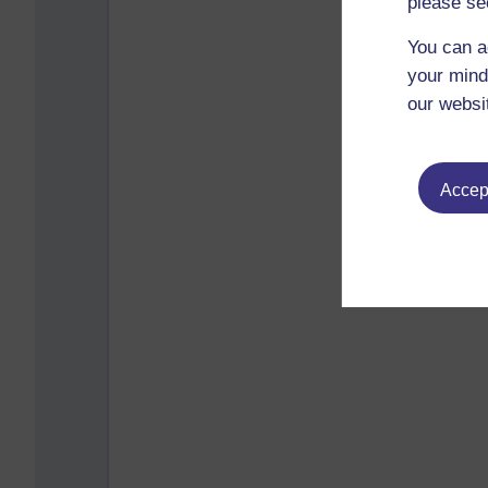
please se
You can a
your mind
our websi
Accept