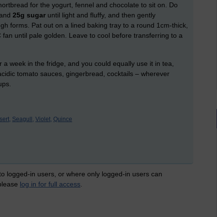
ortbread for the yogurt, fennel and chocolate to sit on. Do
and
25g sugar
until light and fluffy, and then gently
ugh forms. Pat out on a lined baking tray to a round 1cm-thick,
fan until pale golden. Leave to cool before transferring to a
r a week in the fridge, and you could equally use it in tea,
 acidic tomato sauces, gingerbread, cocktails – wherever
ups.
ert,
Seagull,
Violet,
Quince
 to logged-in users, or where only logged-in users can
 please
log in for full access
.