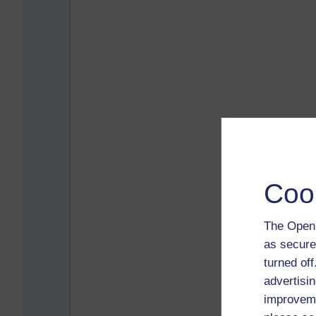
Coo
The Open 
as secure
turned of
advertisin
improveme