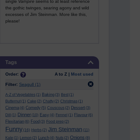
single
Vampire
seems to at least reference
the gothic twinges, searing agony and wild
excesses of Jim Steinman. More like this,
please!
Skip Tags
Tags
Order:
A to Z |
Most used
Filter:
Seagull
(1)
Baking
A-Z of Vegetables
(1)
(3)
Best
(1)
Butternut
(1)
Cake
(2)
Chatty
(2)
Christmas
(1)
Cinema
Comedy
Dessert
(4)
(5)
Couscous
(2)
(3)
Dinner
Easy
Flavour
Dill
(1)
(10)
(4)
Fennel
(1)
(6)
Flexitarian
Food
(6)
(3)
Food prep
(2)
Funny
Jim Steinman
(16)
Herbs
(2)
(11)
Onions
Lunch
Kale
(1)
Lemon
(2)
(4)
Nuts
(2)
(8)