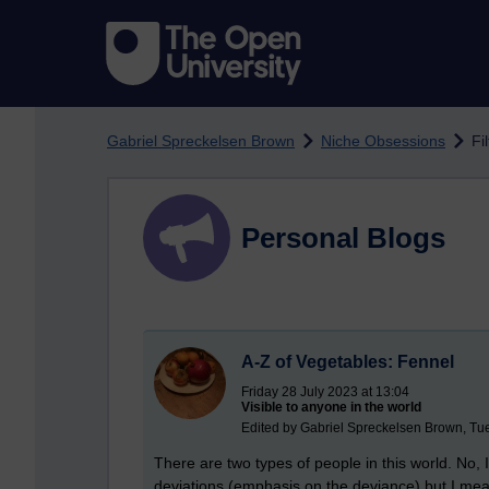
Skip to main content
Gabriel Spreckelsen Brown
Niche Obsessions
Fi
Personal Blogs
A-Z of Vegetables: Fennel
Friday 28 July 2023 at 13:04
Visible to anyone in the world
Edited by Gabriel Spreckelsen Brown, T
There are two types of people in this world. No, 
deviations (emphasis on the deviance) but I mea