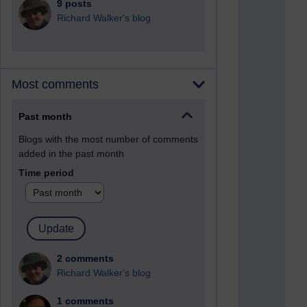
9 posts
Richard Walker's blog
Most comments
Past month
Blogs with the most number of comments
added in the past month
Time period
2 comments
Richard Walker's blog
1 comments