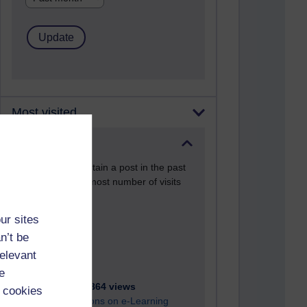
Most visited
Active
Active blogs (contain a post in the past
month) with the most number of visits
Time period
ur sites
n’t be
relevant
e
21,267,864 views
 cookies
Reflections on e-Learning