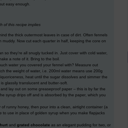
but easy enough.
h of this recipe implies
nd the thick outermost leaves in case of dirt. Often fennels
an muddy. Now cut each quarter in half, keeping the core on
n so they’re all snugly tucked in. Just cover with cold water,
e a note of it. Bring to the boil.
h water you covered your fennel with? Measure out
ch the weight of water, i.e. 200ml water means use 200g
 liquoriceness, heat until the sugar dissolves and simmer the
is glassily translucent and butter-soft.
and lay out on some greaseproof paper – this is by far the
the syrup drips off and is absorbed by the paper, which you
y of runny honey, then pour into a clean, airtight container (a
idge to use in place of golden syrup when you make flapjacks
hurt
and
grated chocolate
as an elegant pudding for two, or