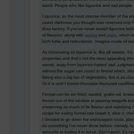
world. People who like liquorice and sad people.
Liquorice, as the most intense member of the anis
sweet darkness you thought was reserved only 
floss factory. If you’ve never tasted liquorice befo
of flavours, along with
quince
and
violet
, which i
both futile and reductionist. Imagine crude oil but
As intoxicating as liquorice is, like all sweets, it
properties and that’s not the most appealing thing
secret, away from liquorice-haters’ sad, judgment
without the sugar can resort to fennel which, slic
Being also a big fan of vegetables, this is as clos
Or it is until I invent chocolate-flavoured caulifl
Fennel can be stir-fried, sautéd, gratin-ed, bra
thrown out of the window at passing seagulls but
preserving as much of its flavour and satisfying cr
recipe for eating fennel raw (wash it, slice it, c
I decided to go down the extravagant route, play
do something I’ve never done before: namely, turn
amounts to boiling it in syrup. Don’t panic, it’s v