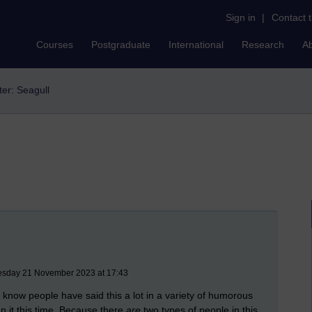
Sign in
|
Contact 
Courses
Postgraduate
International
Research
A
lter: Seagull
uesday 21 November 2023 at 17:43
I know people have said this a lot in a variety of humorous
n it this time. Because there
are
two types of people in this