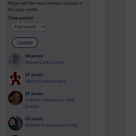
Blogs with the most number of posts in
the past month
Time period
90 posts
Russell Larke's blog
27 posts
Martin Cadwell's blog
25 posts
A Writer's Notebook: Daily
Entries.
23 posts
Richard Cuthbertson's blog