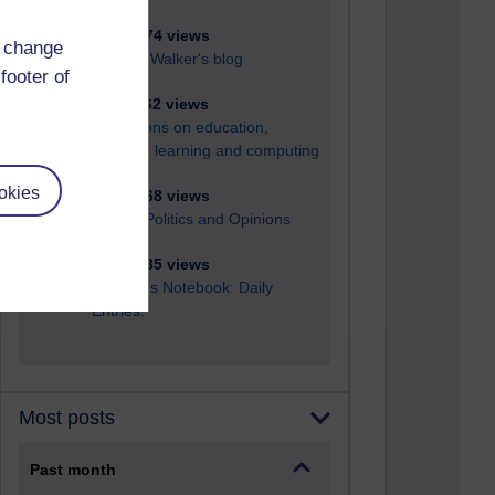
6,324,774 views
d change
Richard Walker's blog
footer of
4,116,462 views
Reflections on education,
distance learning and computing
okies
2,946,068 views
Poetry, Politics and Opinions
2,364,335 views
A Writer's Notebook: Daily
Entries.
Most posts
Past month