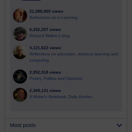
21,286,905 views
Reflections on e-Learning
6,332,207 views
Richard Walker's blog
4,121,622 views
Reflections on education, distance learning and
computing
2,952,518 views
Poetry, Politics and Opinions
2,369,131 views
A Writer's Notebook: Daily Entries.
Most posts