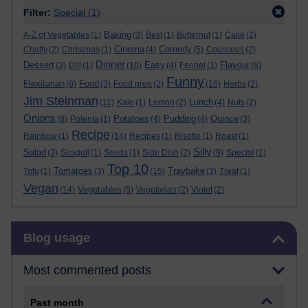
Filter:
Special
(1)
Baking
A-Z of Vegetables
(1)
(3)
Best
(1)
Butternut
(1)
Cake
(2)
Cinema
Comedy
Chatty
(2)
Christmas
(1)
(4)
(5)
Couscous
(2)
Dinner
Dessert
Easy
Flavour
(3)
Dill
(1)
(10)
(4)
Fennel
(1)
(6)
Funny
Flexitarian
Food
(6)
(3)
Food prep
(2)
(16)
Herbs
(2)
Jim Steinman
Lunch
(11)
Kale
(1)
Lemon
(2)
(4)
Nuts
(2)
Onions
Potatoes
Pudding
Quince
(8)
Polenta
(1)
(4)
(4)
(3)
Recipe
Rainbow
(1)
(14)
Recipes
(1)
Risotto
(1)
Roast
(1)
Silly
Salad
(3)
Seagull
(1)
Seeds
(1)
Side Dish
(2)
(9)
Special
(1)
Top 10
Tomatoes
Traybake
Tofu
(1)
(3)
(15)
(3)
Treat
(1)
Vegan
Vegetables
(14)
(5)
Vegetarian
(2)
Violet
(2)
Skip Blog usage
Blog usage
Most commented posts
Past month