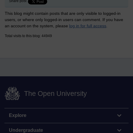
Share post
This blog might contain posts that are only visible to logged-in
users, or where only logged-in users can comment. If you have
an account on the system, please
log in for full access
.
Total visits to this blog: 44949
The Open University
Explore
Undergraduate