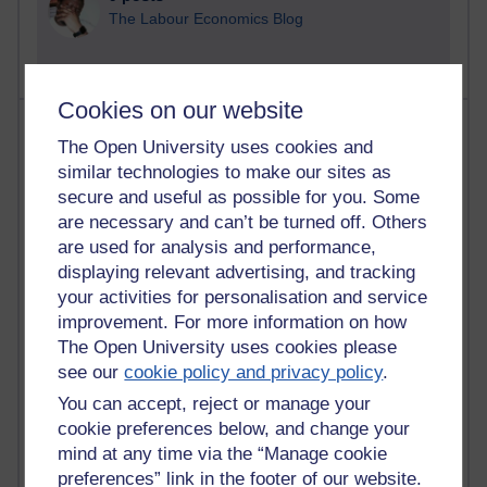
The Labour Economics Blog
Cookies on our website
Most comments
The Open University uses cookies and
similar technologies to make our sites as
Past month
secure and useful as possible for you. Some
Blogs with the most number of comments added in the
are necessary and can’t be turned off. Others
past month
are used for analysis and performance,
Time period
displaying relevant advertising, and tracking
your activities for personalisation and service
improvement. For more information on how
The Open University uses cookies please
see our
cookie policy and privacy policy
.
2 comments
You can accept, reject or manage your
Richard Walker's blog
cookie preferences below, and change your
mind at any time via the “Manage cookie
1 comments
A Writer's Notebook: Daily Entries.
preferences” link in the footer of our website.