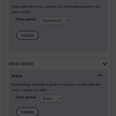
Posts with the most number of comments added in the
past month
Time period
Most visited
Active
Active blogs (contain a post in the past month) with the
most number of visits
Time period