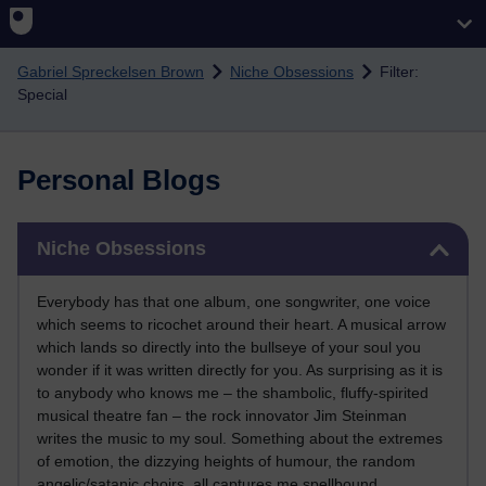
Skip to main content
Gabriel Spreckelsen Brown
Niche Obsessions
Filter:
Special
Personal Blogs
Skip Niche Obsessions
Niche Obsessions
Everybody has that one album, one songwriter, one voice
which seems to ricochet around their heart. A musical arrow
which lands so directly into the bullseye of your soul you
wonder if it was written directly for you. As surprising as it is
to anybody who knows me – the shambolic, fluffy-spirited
musical theatre fan – the rock innovator Jim Steinman
writes the music to my soul. Something about the extremes
of emotion, the dizzying heights of humour, the random
angelic/satanic choirs, all captures me spellbound.