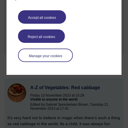
1 comments
Richard Cuthbertson's blog
Accept all cookies
1 comments
Russell Larke's blog
Reject all cookies
Manage your cookies
A-Z of Vegetables: Red cabbage
Friday 10 November 2023 at 10:29
Visible to anyone in the world
Edited by Gabriel Spreckelsen Brown, Tuesday 21
November 2023 at 17:41
It’s very hard not to believe in magic when there’s such a thing
as red cabbage in the world. As a child, it was always fun