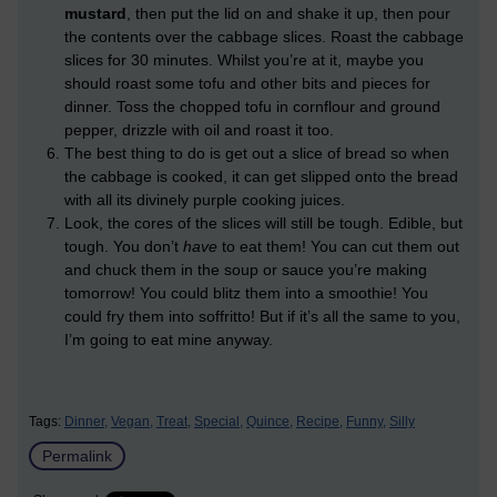
mustard
, then put the lid on and shake it up, then pour
the contents over the cabbage slices. Roast the cabbage
slices for 30 minutes. Whilst you’re at it, maybe you
should roast some tofu and other bits and pieces for
dinner. Toss the chopped tofu in cornflour and ground
pepper, drizzle with oil and roast it too.
The best thing to do is get out a slice of bread so when
the cabbage is cooked, it can get slipped onto the bread
with all its divinely purple cooking juices.
Look, the cores of the slices will still be tough. Edible, but
tough. You don’t
have
to eat them! You can cut them out
and chuck them in the soup or sauce you’re making
tomorrow! You could blitz them into a smoothie! You
could fry them into soffritto! But if it’s all the same to you,
I’m going to eat mine anyway.
Tags:
Dinner,
Vegan,
Treat,
Special,
Quince,
Recipe,
Funny,
Silly
Permalink