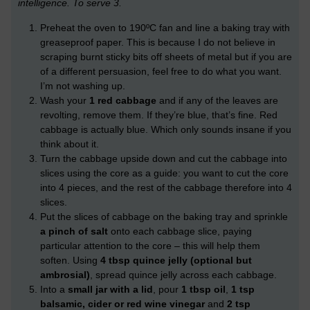
intelligence. To serve 3.
Preheat the oven to 190ºC fan and line a baking tray with
greaseproof paper. This is because I do not believe in
scraping burnt sticky bits off sheets of metal but if you are
of a different persuasion, feel free to do what you want.
I’m not washing up.
Wash your
1 red cabbage
and if any of the leaves are
revolting, remove them. If they’re blue, that’s fine. Red
cabbage is actually blue. Which only sounds insane if you
think about it.
Turn the cabbage upside down and cut the cabbage into
slices using the core as a guide: you want to cut the core
into 4 pieces, and the rest of the cabbage therefore into 4
slices.
Put the slices of cabbage on the baking tray and sprinkle
a pinch of salt
onto each cabbage slice, paying
particular attention to the core – this will help them
soften. Using
4 tbsp quince jelly (optional but
ambrosial)
, spread quince jelly across each cabbage.
Into a
small jar with a lid
, pour
1 tbsp oil
,
1 tsp
balsamic, cider or red wine vinegar
and
2 tsp