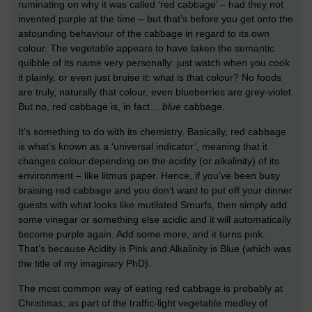
ruminating on why it was called ‘red cabbage’ – had they not
invented purple at the time – but that’s before you get onto the
astounding behaviour of the cabbage in regard to its own
colour. The vegetable appears to have taken the semantic
quibble of its name very personally: just watch when you cook
it plainly, or even just bruise it: what is that colour? No foods
are truly, naturally that colour, even blueberries are grey-violet.
But no, red cabbage is, in fact…
blue
cabbage.
It’s something to do with its chemistry. Basically, red cabbage
is what’s known as a ‘universal indicator’, meaning that it
changes colour depending on the acidity (or alkalinity) of its
environment – like litmus paper. Hence, if you’ve been busy
braising red cabbage and you don’t want to put off your dinner
guests with what looks like mutilated Smurfs, then simply add
some vinegar or something else acidic and it will automatically
become purple again. Add some more, and it turns pink.
That’s because Acidity is Pink and Alkalinity is Blue (which was
the title of my imaginary PhD).
The most common way of eating red cabbage is probably at
Christmas, as part of the traffic-light vegetable medley of