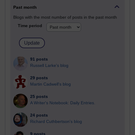
Past month
Blogs with the most number of posts in the past month
Time period
91 posts
Russell Larke's blog
29 posts
Martin Cadwell's blog
25 posts
A Writer's Notebook: Daily Entries.
24 posts
Richard Cuthbertson's blog
9 posts