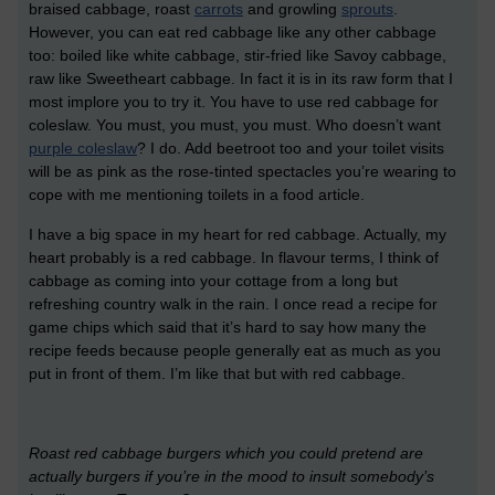
braised cabbage, roast
carrots
and growling
sprouts
.
However, you can eat red cabbage like any other cabbage
too: boiled like white cabbage, stir-fried like Savoy cabbage,
raw like Sweetheart cabbage. In fact it is in its raw form that I
most implore you to try it. You have to use red cabbage for
coleslaw. You must, you must, you must. Who doesn’t want
purple coleslaw
? I do. Add beetroot too and your toilet visits
will be as pink as the rose-tinted spectacles you’re wearing to
cope with me mentioning toilets in a food article.
I have a big space in my heart for red cabbage. Actually, my
heart probably is a red cabbage. In flavour terms, I think of
cabbage as coming into your cottage from a long but
refreshing country walk in the rain. I once read a recipe for
game chips which said that it’s hard to say how many the
recipe feeds because people generally eat as much as you
put in front of them. I’m like that but with red cabbage.
Roast red cabbage burgers which you could pretend are
actually burgers if you’re in the mood to insult somebody’s