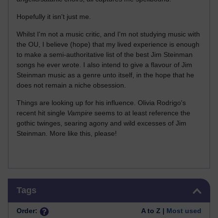
Hopefully it isn't just me.
Whilst I'm not a music critic, and I'm not studying music with
the OU, I believe (hope) that my lived experience is enough
to make a semi-authoritative list of the best Jim Steinman
songs he ever wrote. I also intend to give a flavour of Jim
Steinman music as a genre unto itself, in the hope that he
does not remain a niche obsession.
Things are looking up for his influence. Olivia Rodrigo's
recent hit single
Vampire
seems to at least reference the
gothic twinges, searing agony and wild excesses of Jim
Steinman. More like this, please!
Skip Tags
Tags
Order:
A to Z |
Most used