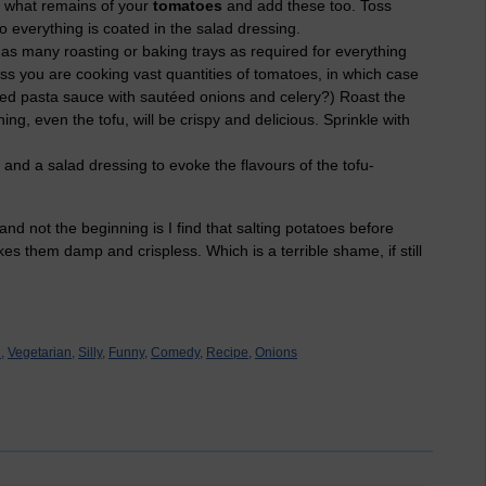
h what remains of your
tomatoes
and add these too. Toss
o everything is coated in the salad dressing.
as many roasting or baking trays as required for everything
nless you are cooking vast quantities of tomatoes, in which case
ted pasta sauce with sautéed onions and celery?) Roast the
ing, even the tofu, will be crispy and delicious. Sprinkle with
 and a salad dressing to evoke the flavours of the tofu-
and not the beginning is I find that salting potatoes before
s them damp and crispless. Which is a terrible shame, if still
,
Vegetarian,
Silly,
Funny,
Comedy,
Recipe,
Onions