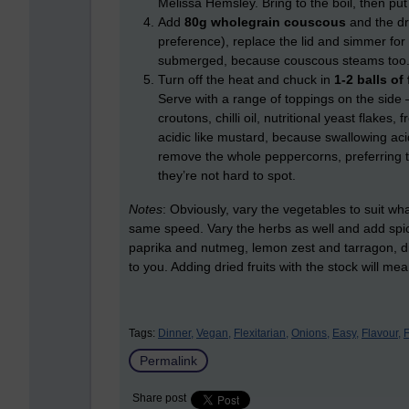
Melissa Hemsley. Bring to the boil, then put
Add
80g wholegrain couscous
and the dr
preference), replace the lid and simmer for 
submerged, because couscous steams too
Turn off the heat and chuck in
1-2 balls of
Serve with a range of toppings on the side 
croutons, chilli oil, nutritional yeast flakes, 
acidic like mustard, because swallowing acid
remove the whole peppercorns, preferring t
they’re not hard to spot.
Notes
: Obviously, vary the vegetables to suit w
same speed. Vary the herbs as well and add spic
paprika and nutmeg, lemon zest and tarragon, dil
to you. Adding dried fruits with the stock will me
Tags:
Dinner,
Vegan,
Flexitarian,
Onions,
Easy,
Flavour,
F
Permalink
Share post