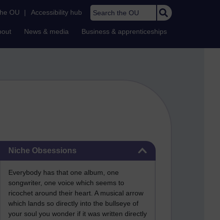
Search the OU
the OU
|
Accessibility hub
bout
News & media
Business & apprenticeships
Skip Niche Obsessions
Niche Obsessions
Everybody has that one album, one
songwriter, one voice which seems to
ricochet around their heart. A musical arrow
which lands so directly into the bullseye of
your soul you wonder if it was written directly