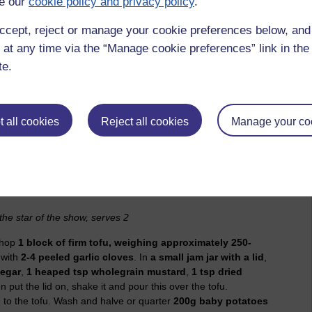
e our
cookie policy and privacy policy
.
or tomato. The sheer unpredictability of tomatoes mean that
se they have contrived to be slightly inedible. Often a
ccept, reject or manage your cookie preferences below, an
d by a dousing of balsamic vinegar with pinches of fine salt
 at any time via the “Manage cookie preferences” link in the 
 basil leaf like a birthday present, but otherwise you will have
te.
dea, I know, but apparently tomatoes and strawberries are
th mozzarella and you’ll see what I mean.)
ty they are when they go a bit manky. Hear me out. It’s not
 all cookies
Reject all cookies
Manage your co
n forfend you eat a gone-off tomato – but tomatoes which
to cooking so well it’s almost worth buying a trugful and then
ity of fighting time. (Almost. I still want some bouncing-ball
the star of the show, serves 2
chop
1 block of firm tofu, weighing approximately 250-
 with
2-4 peeled garlic cloves
. In
a small jam jar with a lid
,
negar
,
1 heaped tsp wholegrain mustard
,
1 tsp dried
en put the lid on, shake it and pour this over the tofu.
 to the tofu. Wash and halve or quarter
200g baby potatoes