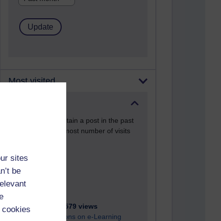
Most visited
Active
Active blogs (contain a post in the past
month) with the most number of visits
Time period
ur sites
n’t be
relevant
e
21,257,579 views
 cookies
Reflections on e-Learning