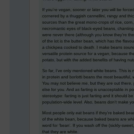
If you’re vegan, sooner or later you will be forc
cornered by a thuggish cannellini, rangy and thi
sources than the great mono-crops of rice, corn
necromantic eyes of black-eyed beans, chanting 
were never there (although you know they’re ther
of the lot is the butter bean, which has the flavo
a chickpea cooked to death. I make beans sound q
versatile protein source for a vegan, because t
potato, but with the added benefits of having nutr
So far, I’ve only mentioned white beans. This is
in protein and borlotti beans the most beautiful,
You may not believe me, but they are out there,
else for you. And as farting is unacceptable in po
stereotype: farting is just farting and it should
population-wide level. Also, beans don’t make you
Most people only eat beans if they’re baked bean
of the white bean, because baked beans are white.
word for ‘bean’. If you wash off the (sickly-swee
that they are white.