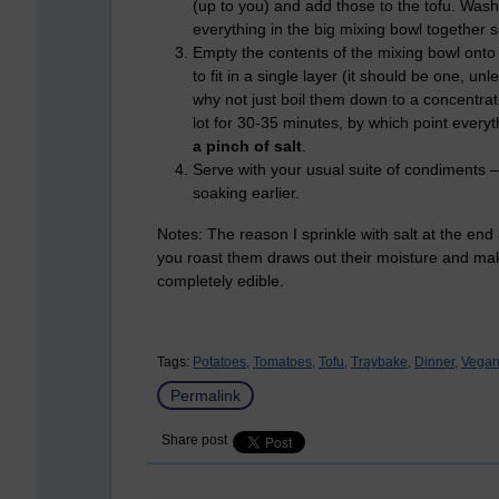
(up to you) and add those to the tofu. Was
everything in the big mixing bowl together s
Empty the contents of the mixing bowl onto 
to fit in a single layer (it should be one, u
why not just boil them down to a concentra
lot for 30-35 minutes, by which point everyth
a pinch of salt
.
Serve with your usual suite of condiments –
soaking earlier.
Notes: The reason I sprinkle with salt at the end 
you roast them draws out their moisture and make
completely edible.
Tags:
Potatoes,
Tomatoes,
Tofu,
Traybake,
Dinner,
Vegan
Permalink
Share post