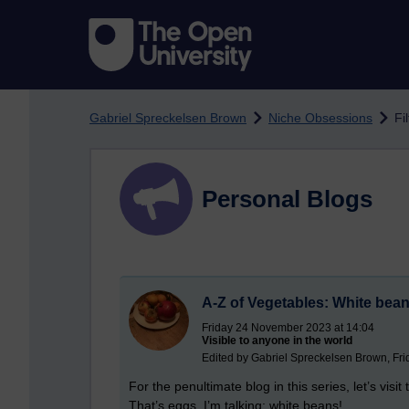
Skip to main content
Gabriel Spreckelsen Brown
Niche Obsessions
Fi
Personal Blogs
A-Z of Vegetables: White bea
Friday 24 November 2023 at 14:04
Visible to anyone in the world
Edited by Gabriel Spreckelsen Brown, Fr
For the penultimate blog in this series, let’s visi
That’s eggs. I’m talking: white beans!