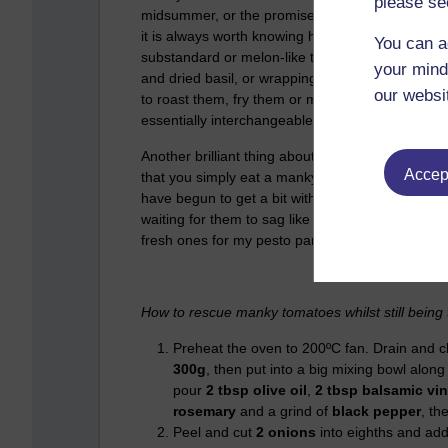
please se
midsummer, or the promise of a flower meadow, 
it is always worth knowing how to cook them in ca
You can a
substandard or melon-like tomato can be improve
your mind
and dried basil, or wrapping the tomato in a fresh
our websi
to roast them, fry them or make sorbet. (Weird i
essentially interchangeable. Eat strawberries wi
Another brilliant thing about tomatoes is how tas
Accept
that you simply eat a manky tomato – and heave
have begun to get a bit withered and old respond 
waiting for them to sag like a parable for the futil
fresh ones for my pesto panini.)
How to rescue manky tomatoes whilst still being 
Preheat the oven to 200ºC fan. Drain and 
300g
, then put into a big mixing bowl along
pour
2 tbsp olive oil
,
2 tbsp balsamic vi
rosemary
and a grind of
black pepper
, th
Peel and cut
2 onions
into eighths and add