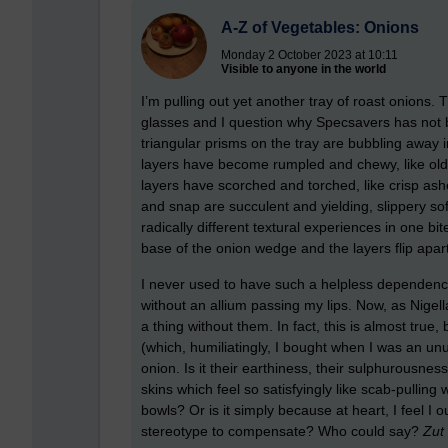
A-Z of Vegetables: Onions
Monday 2 October 2023 at 10:11
Visible to anyone in the world
I’m pulling out yet another tray of roast onions
glasses and I question why Specsavers has not 
triangular prisms on the tray are bubbling away 
layers have become rumpled and chewy, like old b
layers have scorched and torched, like crisp as
and snap are succulent and yielding, slippery so
radically different textural experiences in one bi
base of the onion wedge and the layers flip apart
I never used to have such a helpless dependenc
without an allium passing my lips. Now, as Nige
a thing without them. In fact, this is almost true
(which, humiliatingly, I bought when I was an un
onion. Is it their earthiness, their sulphurousnes
skins which feel so satisfyingly like scab-pulling
bowls? Or is it simply because at heart, I feel I
stereotype to compensate? Who could say?
Zut 