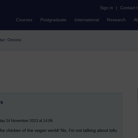
Sign in
|
Contact 
Courses
Postgraduate
International
Research
A
lter: Onions
ns
iday 24 November 2023 at 14:06
t the chicken of the vegan world! No, I’m not talking about tofu.