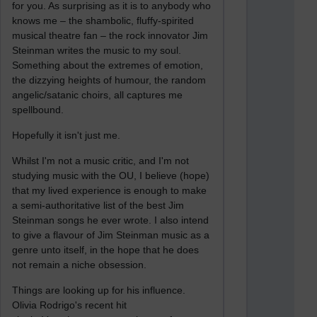
for you. As surprising as it is to anybody who
knows me – the shambolic, fluffy-spirited
musical theatre fan – the rock innovator Jim
Steinman writes the music to my soul.
Something about the extremes of emotion,
the dizzying heights of humour, the random
angelic/satanic choirs, all captures me
spellbound.
Hopefully it isn't just me.
Whilst I'm not a music critic, and I'm not
studying music with the OU, I believe (hope)
that my lived experience is enough to make
a semi-authoritative list of the best Jim
Steinman songs he ever wrote. I also intend
to give a flavour of Jim Steinman music as a
genre unto itself, in the hope that he does
not remain a niche obsession.
Things are looking up for his influence.
Olivia Rodrigo's recent hit