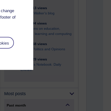
6,321,513 views
d change
Richard Walker's blog
footer of
4,113,994 views
Reflections on education,
distance learning and computing
okies
2,944,758 views
Poetry, Politics and Opinions
2,360,329 views
A Writer's Notebook: Daily
Entries.
Most posts
Past month