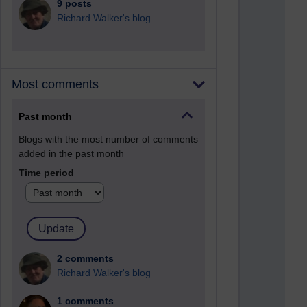
9 posts
Richard Walker's blog
Most comments
Past month
Blogs with the most number of comments
added in the past month
Time period
2 comments
Richard Walker's blog
1 comments