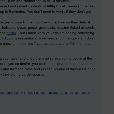
 the lid on and simmer for up to 10 minutes.
ained and rinsed contents of
400g tin of beans
(butter for
up to 5 minutes. You don’t need to worry if they don’t get
.
 frozen
spinach
, then put the lid back on so they defrost.
– balsamic glaze, pesto, gremolata, toasted flaked almonds,
fresh
herbs
– but I must warn you against adding something
ic liquid is uncomfortably reminiscent of hangovers. I don’t
o chew on them, but if you can be arsed to fish them out,
hat you have, and chop them up so everything cooks at the
es if you so desire: you could use coriander seeds and mint,
l and turmeric, wine and juniper. A world of flavours is open
an they plump up deliciously.
ood prep,
Funny,
Herbs,
Potatoes,
Recipe,
Tomatoes,
Vegetables