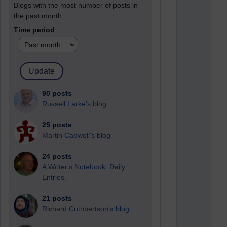
Blogs with the most number of posts in
the past month
Time period
90 posts
Russell Larke's blog
25 posts
Martin Cadwell's blog
24 posts
A Writer's Notebook: Daily
Entries.
21 posts
Richard Cuthbertson's blog