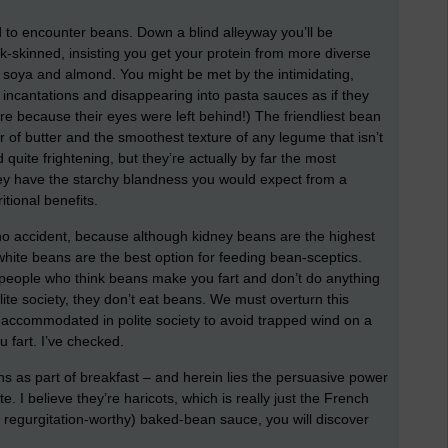
ed to encounter beans. Down a blind alleyway you’ll be
ck-skinned, insisting you get your protein from more diverse
, soya and almond. You might be met by the intimidating,
incantations and disappearing into pasta sauces as if they
e because their eyes were left behind!) The friendliest bean
ur of butter and the smoothest texture of any legume that isn’t
uite frightening, but they’re actually by far the most
hey have the starchy blandness you would expect from a
itional benefits.
 no accident, because although kidney beans are the highest
 white beans are the best option for feeding bean-sceptics.
 people who think beans make you fart and don’t do anything
lite society, they don’t eat beans. We must overturn this
 be accommodated in polite society to avoid trapped wind on a
 fart. I’ve checked.
s as part of breakfast – and herein lies the persuasive power
 I believe they’re haricots, which is really just the French
t, regurgitation-worthy) baked-bean sauce, you will discover