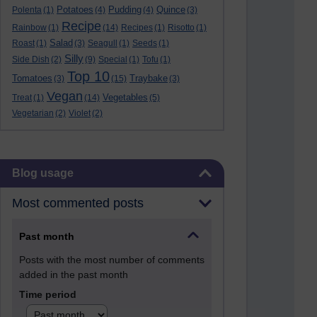
Potatoes
Pudding
Quince
Polenta
(1)
(4)
(4)
(3)
Recipe
Rainbow
(1)
(14)
Recipes
(1)
Risotto
(1)
Salad
Roast
(1)
(3)
Seagull
(1)
Seeds
(1)
Silly
Side Dish
(2)
(9)
Special
(1)
Tofu
(1)
Top 10
Tomatoes
Traybake
(3)
(15)
(3)
Vegan
Vegetables
Treat
(1)
(14)
(5)
Vegetarian
(2)
Violet
(2)
Skip Blog usage
Blog usage
Most commented posts
Past month
Posts with the most number of comments
added in the past month
Time period