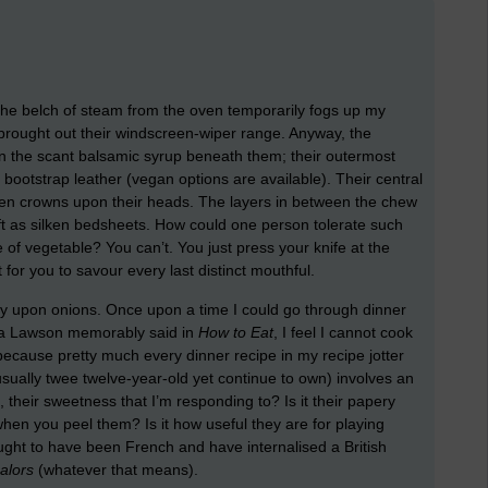
. The belch of steam from the oven temporarily fogs up my
brought out their windscreen-wiper range. Anyway, the
in the scant balsamic syrup beneath them; their outermost
ootstrap leather (vegan options are available). Their central
hen crowns upon their heads. The layers in between the chew
ft as silken bedsheets. How could one person tolerate such
te of vegetable? You can’t. You just press your knife at the
 for you to savour every last distinct mouthful.
y upon onions. Once upon a time I could go through dinner
lla Lawson memorably said in
How to Eat
, I feel I cannot cook
, because pretty much every dinner recipe in my recipe jotter
usually twee twelve-year-old yet continue to own) involves an
s, their sweetness that I’m responding to? Is it their papery
 when you peel them? Is it how useful they are for playing
 ought to have been French and have internalised a British
alors
(whatever that means).