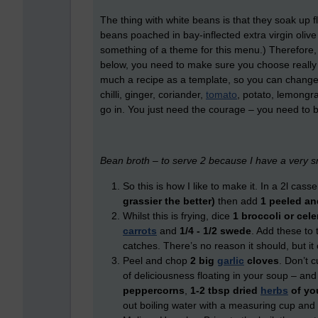
The thing with white beans is that they soak up f
beans poached in bay-inflected extra virgin olive o
something of a theme for this menu.) Therefore,
below, you need to make sure you choose really ni
much a recipe as a template, so you can change th
chilli, ginger, coriander,
tomato
, potato, lemongr
go in. You just need the courage – you need to b
Bean broth – to serve 2 because I have a very s
So this is how I like to make it. In a 2l cas
grassier the better)
then add
1 peeled an
Whilst this is frying, dice
1 broccoli or cele
carrots
and
1
/
4
-
1
/
2
swede
. Add these to 
catches. There’s no reason it should, but it 
Peel and chop
2 big
garlic
cloves
. Don’t 
of deliciousness floating in your soup – an
peppercorns
,
1-2 tbsp dried
herbs
of yo
out boiling water with a measuring cup and