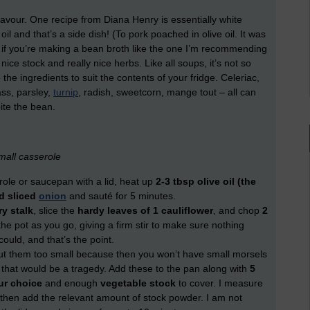
lavour. One recipe from Diana Henry is essentially white
il and that’s a side dish! (To pork poached in olive oil. It was
 if you’re making a bean broth like the one I’m recommending
ce stock and really nice herbs. Like all soups, it’s not so
e ingredients to suit the contents of your fridge. Celeriac,
ass, parsley,
turnip
, radish, sweetcorn, mange tout – all can
ite the bean.
mall casserole
serole or saucepan with a lid, heat up
2-3 tbsp olive oil (the
d sliced
onion
and sauté for 5 minutes.
ry stalk
, slice the
hardy leaves of 1 cauliflower
, and chop
2
the pot as you go, giving a firm stir to make sure nothing
could, and that’s the point.
cut them too small because then you won’t have small morsels
d that would be a tragedy. Add these to the pan along with
5
ur choice
and enough
vegetable stock
to cover. I measure
 then add the relevant amount of stock powder. I am not