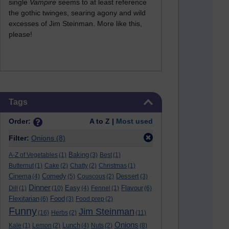
single
Vampire
seems to at least reference
the gothic twinges, searing agony and wild
excesses of Jim Steinman. More like this,
please!
Skip Tags
Tags
Order:
A to Z |
Most used
Filter:
Onions
(8)
Baking
A-Z of Vegetables
(1)
(3)
Best
(1)
Butternut
(1)
Cake
(2)
Chatty
(2)
Christmas
(1)
Cinema
Comedy
Dessert
(4)
(5)
Couscous
(2)
(3)
Dinner
Easy
Flavour
Dill
(1)
(10)
(4)
Fennel
(1)
(6)
Flexitarian
Food
(6)
(3)
Food prep
(2)
Funny
Jim Steinman
(16)
Herbs
(2)
(11)
Onions
Lunch
Kale
(1)
Lemon
(2)
(4)
Nuts
(2)
(8)