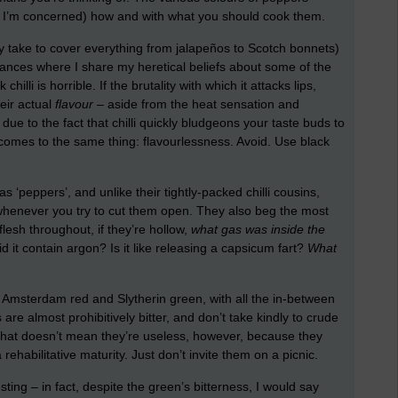
ar as I’m concerned) how and with what you should cook them.
ly take to cover everything from jalapeños to Scotch bonnets)
stances where I share my heretical beliefs about some of the
illi is horrible. If the brutality with which it attacks lips,
eir actual
flavour
– aside from the heat sensation and
 due to the fact that chilli quickly bludgeons your taste buds to
t comes to the same thing: flavourlessness. Avoid. Use black
s ‘peppers’, and unlike their tightly-packed chilli cousins,
r whenever you try to cut them open. They also beg the most
t flesh throughout, if they’re hollow,
what gas was inside the
 it contain argon? Is it like releasing a capsicum fart?
What
Amsterdam red and Slytherin green, with all the in-between
are almost prohibitively bitter, and don’t take kindly to crude
 That doesn’t mean they’re useless, however, because they
ehabilitative maturity. Just don’t invite them on a picnic.
ting – in fact, despite the green’s bitterness, I would say