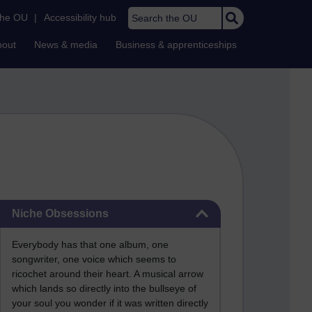
Search the OU
the OU
|
Accessibility hub
bout
News & media
Business & apprenticeships
Skip Niche Obsessions
Niche Obsessions
Everybody has that one album, one
songwriter, one voice which seems to
ricochet around their heart. A musical arrow
which lands so directly into the bullseye of
your soul you wonder if it was written directly