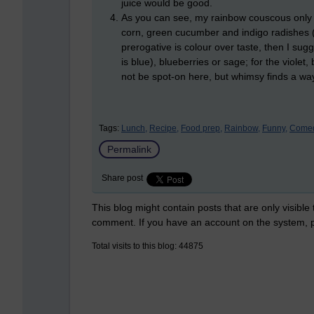
juice would be good.
As you can see, my rainbow couscous only c
corn, green cucumber and indigo radishes (t
prerogative is colour over taste, then I su
is blue), blueberries or sage; for the violet
not be spot-on here, but whimsy finds a wa
Tags:
Lunch,
Recipe,
Food prep,
Rainbow,
Funny,
Comed
Permalink
Share post
This blog might contain posts that are only visible
comment. If you have an account on the system,
Total visits to this blog: 44875