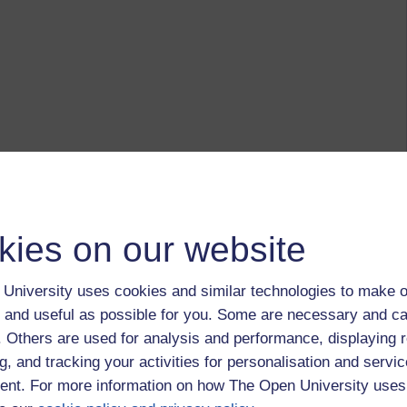
kies on our website
University uses cookies and similar technologies to make o
 and useful as possible for you. Some are necessary and ca
f. Others are used for analysis and performance, displaying 
g, and tracking your activities for personalisation and servic
nt. For more information on how The Open University uses