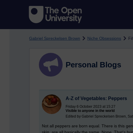
Skip to main content
Gabriel Spreckelsen Brown
Niche Obsessions
Fi
Personal Blogs
A-Z of Vegetables: Peppers
Friday 6 October 2023 at 15:27
Visible to anyone in the world
Edited by Gabriel Spreckelsen Brown, Sa
Not all peppers are born equal. There is this ge
skin, are all basically the same. Nope. That’s h