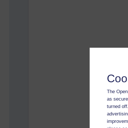
Coo
The Open 
as secure
turned of
advertisin
improveme