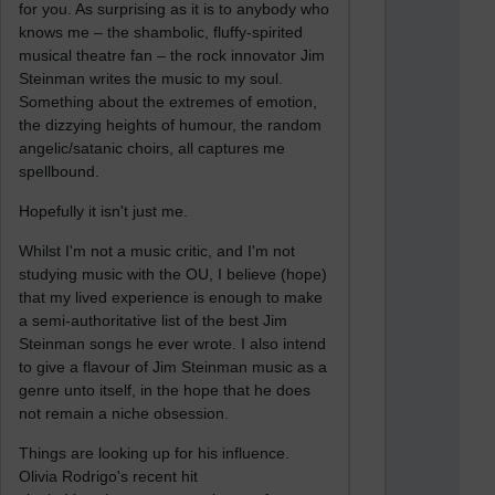
for you. As surprising as it is to anybody who
knows me – the shambolic, fluffy-spirited
musical theatre fan – the rock innovator Jim
Steinman writes the music to my soul.
Something about the extremes of emotion,
the dizzying heights of humour, the random
angelic/satanic choirs, all captures me
spellbound.
Hopefully it isn't just me.
Whilst I'm not a music critic, and I'm not
studying music with the OU, I believe (hope)
that my lived experience is enough to make
a semi-authoritative list of the best Jim
Steinman songs he ever wrote. I also intend
to give a flavour of Jim Steinman music as a
genre unto itself, in the hope that he does
not remain a niche obsession.
Things are looking up for his influence.
Olivia Rodrigo's recent hit