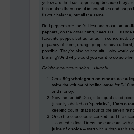
yellow are the least appetising, because they are 
this makes them useful in smoothies and soups b
flavour balance, but all the same…
Red peppers are the fruitiest and most tomato-lik
peppers, on the other hand, need TLC. Orange is 
favourite pepper, but as far as I’m concerned, 
piquancy of them; orange peppers have a floral, 
possible. They’re also so beautiful: why would y
braising? And why would you want to do so whe
Rainbow couscous salad – Hurrah!
Cook
80g
wholegrain
couscous
according
twice the volume of boiling water for 5-10 
and money.
Now the fun bit! Dice, into equal-sized piec
(usually labelled as ‘speciality’),
10cm cuc
keeping count, that’s four of the seven rain
Once the couscous is cooked, add the dice
– canned is fine. Dress the couscous with
e
juice of choice
– start with a tbsp each an