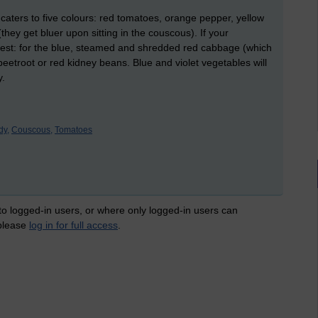
aters to five colours: red tomatoes, orange pepper, yellow
hey get bluer upon sitting in the couscous). If your
ggest: for the blue, steamed and shredded red cabbage (which
, beetroot or red kidney beans. Blue and violet vegetables will
y.
y,
Couscous,
Tomatoes
 to logged-in users, or where only logged-in users can
 please
log in for full access
.