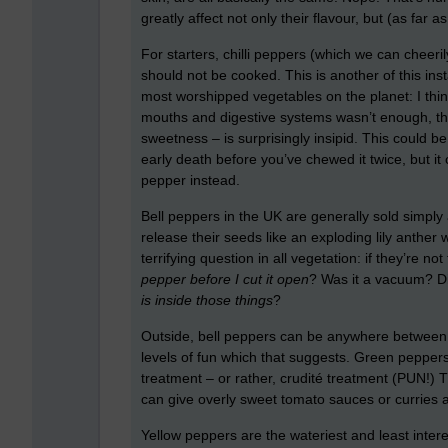
greatly affect not only their flavour, but (as f
For starters, chilli peppers (which we can cheeri
should not be cooked. This is another of this in
most worshipped vegetables on the planet: I think ch
mouths and digestive systems wasn’t enough, th
sweetness – is surprisingly insipid. This could be
early death before you’ve chewed it twice, but i
pepper instead.
Bell peppers in the UK are generally sold simply a
release their seeds like an exploding lily anthe
terrifying question in all vegetation: if they’re no
pepper before I cut it open
? Was it a vacuum? Did
is inside those things
?
Outside, bell peppers can be anywhere between 
levels of fun which that suggests. Green peppers 
treatment – or rather, crudité treatment (PUN!)
can give overly sweet tomato sauces or curries a r
Yellow peppers are the wateriest and least interes