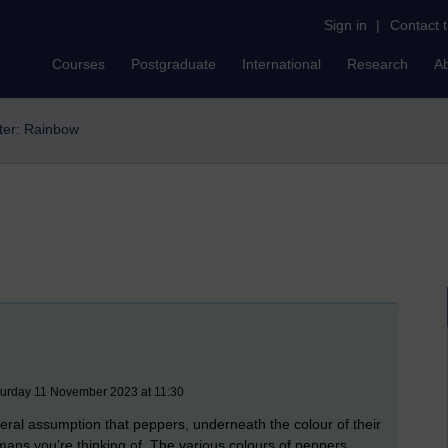
Sign in
|
Contact 
Courses
Postgraduate
International
Research
A
lter: Rainbow
turday 11 November 2023 at 11:30
neral assumption that peppers, underneath the colour of their
umans you’re thinking of. The various colours of peppers