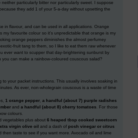
neither particularly bitter nor particularly sweet. I suppose
ecause they add 1 of your 5-a-day without upsetting the
e in flavour, and can be used in all applications. Orange
my favourite colour so it’s unpredictable that orange is my
cooking orange peppers diminishes the almost perfumey
exotic-fruit tang to them, so I like to eat them raw whenever
ou ever want to scupper that day-brightening sunburst by
n you can make a rainbow-coloured couscous salad?
 to your packet instructions. This usually involves soaking in
minutes. As ever, non-wholegrain couscous is a waste of time
es,
1 orange pepper
,
a handful (about 7) purple radishes
umber
and
a handful (about 8) cherry tomatoes
. For those
bow colours.
d vegetables plus about
6 heaped tbsp cooked sweetcorn
xtra virgin olive oil
and a dash of
posh vinegar or citrus
d then taste to see if you want more. Avocado oil and lime