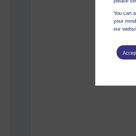
please se
You can a
your mind
our websi
Accept