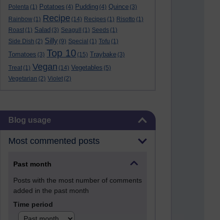
Potatoes
Pudding
Quince
Polenta
(1)
(4)
(4)
(3)
Recipe
Rainbow
(1)
(14)
Recipes
(1)
Risotto
(1)
Salad
Roast
(1)
(3)
Seagull
(1)
Seeds
(1)
Silly
Side Dish
(2)
(9)
Special
(1)
Tofu
(1)
Top 10
Tomatoes
Traybake
(3)
(15)
(3)
Vegan
Vegetables
Treat
(1)
(14)
(5)
Vegetarian
(2)
Violet
(2)
Skip Blog usage
Blog usage
Most commented posts
Past month
Posts with the most number of comments
added in the past month
Time period