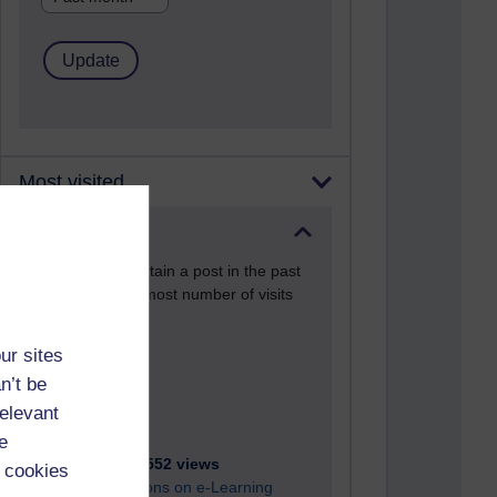
Most visited
Active
Active blogs (contain a post in the past
month) with the most number of visits
Time period
ur sites
n’t be
relevant
e
21,274,552 views
 cookies
Reflections on e-Learning