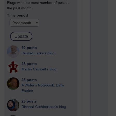
Blogs with the most number of posts in
the past month
Time period
90 posts
Russell Larke's blog
28 posts
Martin Cadwell's blog
25 posts
A Writer's Notebook: Daily
Entries.
23 posts
Richard Cuthbertson's blog