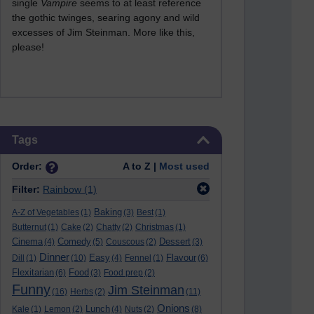
single
Vampire
seems to at least reference
the gothic twinges, searing agony and wild
excesses of Jim Steinman. More like this,
please!
Skip Tags
Tags
Order:
A to Z |
Most used
Filter:
Rainbow
(1)
Baking
A-Z of Vegetables
(1)
(3)
Best
(1)
Butternut
(1)
Cake
(2)
Chatty
(2)
Christmas
(1)
Cinema
Comedy
Dessert
(4)
(5)
Couscous
(2)
(3)
Dinner
Easy
Flavour
Dill
(1)
(10)
(4)
Fennel
(1)
(6)
Flexitarian
Food
(6)
(3)
Food prep
(2)
Funny
Jim Steinman
(16)
Herbs
(2)
(11)
Onions
Lunch
Kale
(1)
Lemon
(2)
(4)
Nuts
(2)
(8)