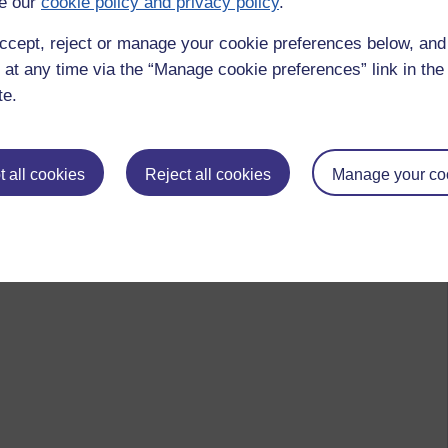
e our
cookie policy and privacy policy
.
ccept, reject or manage your cookie preferences below, an
 at any time via the “Manage cookie preferences” link in the 
te.
 all cookies
Reject all cookies
Manage your co