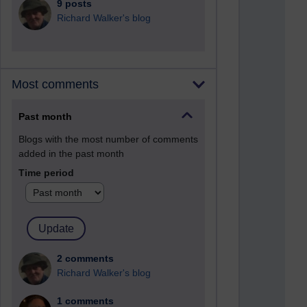
9 posts
Richard Walker's blog
Most comments
Past month
Blogs with the most number of comments
added in the past month
Time period
2 comments
Richard Walker's blog
1 comments