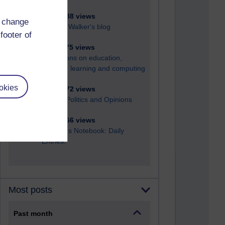
6,326,588 views
d change
Richard Walker's blog
footer of
4,117,775 views
Reflections on education,
distance learning and computing
okies
2,947,872 views
Poetry, Politics and Opinions
2,366,166 views
A Writer's Notebook: Daily
Entries.
Most posts
Past month