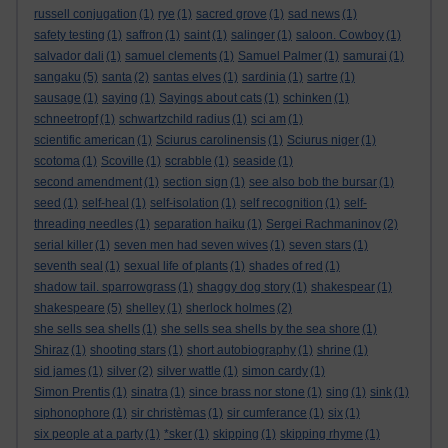
russell conjugation
(1)
rye
(1)
sacred grove
(1)
sad news
(1)
safety testing
(1)
saffron
(1)
saint
(1)
salinger
(1)
saloon. Cowboy
(1)
salvador dali
(1)
samuel clements
(1)
Samuel Palmer
(1)
samurai
(1)
sangaku
(5)
santa
(2)
santas elves
(1)
sardinia
(1)
sartre
(1)
sausage
(1)
saying
(1)
Sayings about cats
(1)
schinken
(1)
schneetropf
(1)
schwartzchild radius
(1)
sci am
(1)
scientific american
(1)
Sciurus carolinensis
(1)
Sciurus niger
(1)
scotoma
(1)
Scoville
(1)
scrabble
(1)
seaside
(1)
second amendment
(1)
section sign
(1)
see also bob the bursar
(1)
seed
(1)
self-heal
(1)
self-isolation
(1)
self recognition
(1)
self-
threading needles
(1)
separation haiku
(1)
Sergei Rachmaninov
(2)
serial killer
(1)
seven men had seven wives
(1)
seven stars
(1)
seventh seal
(1)
sexual life of plants
(1)
shades of red
(1)
shadow tail. sparrowgrass
(1)
shaggy dog story
(1)
shakespear
(1)
shakespeare
(5)
shelley
(1)
sherlock holmes
(2)
she sells sea shells
(1)
she sells sea shells by the sea shore
(1)
Shiraz
(1)
shooting stars
(1)
short autobiography
(1)
shrine
(1)
sid james
(1)
silver
(2)
silver wattle
(1)
simon cardy
(1)
Simon Prentis
(1)
sinatra
(1)
since brass nor stone
(1)
sing
(1)
sink
(1)
siphonophore
(1)
sir christèmas
(1)
sir cumferance
(1)
six
(1)
six people at a party
(1)
*sker
(1)
skipping
(1)
skipping rhyme
(1)