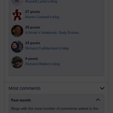
Russell Larke's blog
27 posts
Martin Cadwell's blog
25 posts
A Writer's Notebook: Daily Entries.
23 posts
Richard Cuthbertson's blog
9 posts
Richard Walker's blog
Most comments
Past month
Blogs with the most number of comments added in the