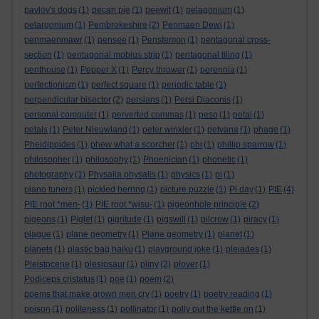
pavlov's dogs
(1)
pecan pie
(1)
peewit
(1)
pelagonium
(1)
pelargonium
(1)
Pembrokeshire
(2)
Penmaen Dewi
(1)
penmaenmawr
(1)
pensee
(1)
Penstemon
(1)
pentagonal cross-
section
(1)
pentagonal mobius strip
(1)
pentagonal tiling
(1)
penthouse
(1)
Pepper X
(1)
Percy thrower
(1)
perennia
(1)
perfectionism
(1)
perfect square
(1)
periodic table
(1)
perpendicular bisector
(2)
persians
(1)
Persi Diaconis
(1)
personal computer
(1)
perverted commas
(1)
peso
(1)
petal
(1)
petals
(1)
Peter Nieuwland
(1)
peter winkler
(1)
petvana
(1)
phage
(1)
Pheidippides
(1)
phew what a scorcher
(1)
phi
(1)
phillip sparrow
(1)
philosopher
(1)
philosophy
(1)
Phoenician
(1)
phonetic
(1)
photography
(1)
Physalia physalis
(1)
physics
(1)
pi
(1)
piano tuners
(1)
pickled herring
(1)
picture puzzle
(1)
Pi day
(1)
PIE
(4)
PIE root *men-
(1)
PIE root *wisu-
(1)
pigeonhole principle
(2)
pigeons
(1)
Piglet
(1)
pigritude
(1)
pigswill
(1)
pilcrow
(1)
piracy
(1)
plague
(1)
plane geometry
(1)
Plane geometry
(1)
planet
(1)
planets
(1)
plastic bag haiku
(1)
playground joke
(1)
pleiades
(1)
Pleistocene
(1)
plesiosaur
(1)
pliny
(2)
plover
(1)
Podiceps cristatus
(1)
poe
(1)
poem
(2)
poems that make grown men cry
(1)
poetry
(1)
poetry reading
(1)
poison
(1)
politeness
(1)
pollinator
(1)
polly put the kettle on
(1)