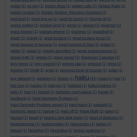
goblin
(1)
go day
(1)
golden fleas
(1)
golden ratio
(2)
Golden Ratio
(2)
golden section
(1)
Golden Section. Fibonacci Numbers
(2)
gold leaf
(1)
good-bye-ee
(1)
good for burns
(1)
Google AI
(1)
goose mother
(1)
gordian knot
(1)
gorse
(1)
govern
(1)
governor
(1)
grace hopper
(1)
graham greene
(1)
grammar
(1)
grapefruit
(1)
graph
(1)
gravity
(1)
great bustard
(1)
great bustard group
(1)
great mosque of samarra
(1)
great pyramid of Giza
(1)
grebe
(1)
grèbe
(1)
greed
(1)
greedy algorithm
(1)
greek independence
(1)
Greek myth
(1)
greeks
(1)
green plover
(1)
Gregorian Calendar
(1)
grey heron
(1)
grey squirrel
(2)
grimms law
(1)
grimoire
(1)
grind
(1)
groaner
(2)
Grotti
(1)
gryla
(1)
guinness book of records
(1)
guitar
(1)
haiku
guy ottewell
(1)
gwlanen
(1)
Hades
(1)
(44)
Haiku
(1)
hair
(1)
hair bun
(1)
haiuku
(1)
halcyon
(1)
haldane
(1)
hallucinations
(1)
halo
(1)
ham
(1)
hamlet
(1)
hampton court palace
(1)
hands
(1)
hardback
(1)
Hard Geometry Problem
(1)
Hard Geometry Problem solved
(1)
hard place
(1)
harebell
(1)
harmonic mean
(1)
harrow
(1)
Hats off
(1)
Hawk Moth
(1)
haws
(1)
Hazard
(1)
head
(1)
heard a dog bark poem
(1)
heart of darkness
(1)
hedgesparrow
(1)
heidenroslein
(1)
heliocentric
(1)
hellas
(1)
heluim
(1)
Helvellyn
(2)
Heraclitus
(1)
herbal medicine
(1)