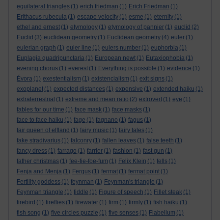
equilateral triangles
(1)
erich friedman
(1)
Erich Friedman
(1)
Erithacus rubecula
(1)
escape velocity
(1)
esme
(1)
eternity
(1)
ethel and ernest
(1)
etymology
(1)
etymology of pannier
(1)
euclid
(2)
Euclid
(3)
euclidean geometry
(1)
Euclidean geometry
(4)
euler
(1)
eulerian graph
(1)
euler line
(1)
eulers number
(1)
euphorbia
(1)
Euplagia quadripunctaria
(1)
European newt
(1)
Eutaxiophobia
(1)
evening chorus
(1)
everest
(1)
Everything is possible
(1)
evidence
(1)
Évora
(1)
exestentialism
(1)
existencialism
(1)
exit signs
(1)
exoplanet
(1)
expected distances
(1)
expensive
(1)
extended haiku
(1)
extraterrestrial
(1)
extreme and mean ratio
(2)
extrovert
(1)
eye
(1)
fables for our time
(1)
face mask
(1)
face masks
(1)
face to face haiku
(1)
fage
(1)
fagnano
(1)
fagus
(1)
fair queen of elfland
(1)
fairy music
(1)
fairy tales
(1)
fake stradivarius
(1)
falconry
(1)
fallen leaves
(1)
false teeth
(1)
fancy dress
(1)
farrago
(1)
farrier
(1)
fashion
(1)
fast gun
(1)
father christmas
(1)
fee-fie-foe-fum
(1)
Felix Klein
(1)
fells
(1)
Fenja and Menja
(1)
Fergus
(1)
fermat
(1)
fermat point
(1)
Fertility goddess
(1)
feynman
(1)
Feynman's triangle
(1)
Feynman triangle
(1)
fiddle
(1)
Figure of speech
(1)
Fillet steak
(1)
firebird
(1)
fireflies
(1)
firewater
(1)
firm
(1)
firmly
(1)
fish haiku
(1)
fish song
(1)
five circles puzzle
(1)
five senses
(1)
Flabellum
(1)