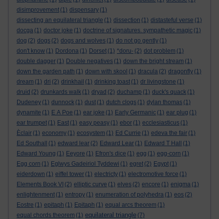
disimprovement
(1)
dispensary
(1)
dissecting an equilateral triangle
(1)
dissection
(1)
distasteful verse
(1)
docga
(1)
doctor joke
(1)
doctrine of signatures. sympathetic magic
(1)
dog
(2)
dogs
(2)
dogs and wolves
(1)
do not go gently
(1)
don't know
(1)
Dordona
(1)
Dorset
(1)
*doru-
(2)
dot problem
(1)
double dagger
(1)
Double negatives
(1)
down the bright stream
(1)
down the garden path
(1)
down with skool
(1)
dracula
(2)
dragonfly
(1)
dream
(1)
dri
(2)
drinkhail
(1)
drinking toast
(1)
dr livingstone
(1)
druid
(2)
drunkards walk
(1)
dryad
(2)
duchamp
(1)
duck's quack
(1)
Dudeney
(1)
dunnock
(1)
dust
(1)
dutch clogs
(1)
dylan thomas
(1)
dynamite
(1)
E A Poe
(1)
ear joke
(1)
Early Germanic
(1)
ear plug
(1)
ear trumpet
(1)
East
(1)
easy peasy
(1)
ebor
(1)
ecclesiasticus
(1)
Èclair
(1)
economy
(1)
ecosystem
(1)
Ed Currie
(1)
edeva the fair
(1)
Ed Southall
(1)
edward lear
(2)
Edward Lear
(1)
Edward T Hall
(1)
Edward Young
(1)
Eeyore
(1)
Efron's dice
(1)
egg
(1)
egg-corn
(1)
Egg corn
(1)
Eglwys Gadeiriol Tyddewi
(1)
egret
(2)
Egypt
(1)
eiderdown
(1)
eiffel tower
(1)
electricty
(1)
electromotive force
(1)
Elements Book VI
(2)
elliptic curve
(1)
elves
(2)
encore
(1)
enigma
(1)
enlightenment
(1)
entropy
(1)
enumeration of polyhedra
(1)
eos
(2)
Eostre
(1)
epitaph
(1)
Epitaph
(1)
equal arcs theorem
(1)
equilateral triangle
equal chords theorem
(1)
(7)