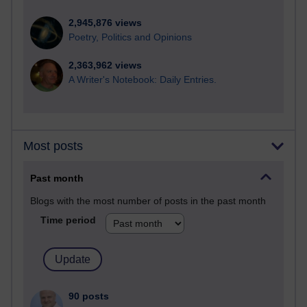
2,945,876 views
Poetry, Politics and Opinions
2,363,962 views
A Writer's Notebook: Daily Entries.
Most posts
Past month
Blogs with the most number of posts in the past month
Time period
90 posts