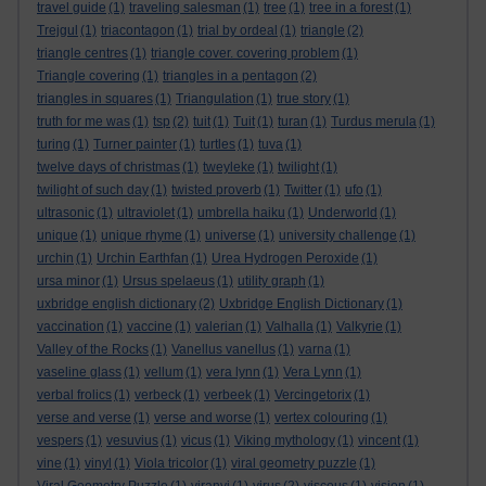
travel guide
(1)
traveling salesman
(1)
tree
(1)
tree in a forest
(1)
Trejgul
(1)
triacontagon
(1)
trial by ordeal
(1)
triangle
(2)
triangle centres
(1)
triangle cover. covering problem
(1)
Triangle covering
(1)
triangles in a pentagon
(2)
triangles in squares
(1)
Triangulation
(1)
true story
(1)
truth for me was
(1)
tsp
(2)
tuit
(1)
Tuit
(1)
turan
(1)
Turdus merula
(1)
turing
(1)
Turner painter
(1)
turtles
(1)
tuva
(1)
twelve days of christmas
(1)
tweyleke
(1)
twilight
(1)
twilight of such day
(1)
twisted proverb
(1)
Twitter
(1)
ufo
(1)
ultrasonic
(1)
ultraviolet
(1)
umbrella haiku
(1)
Underworld
(1)
unique
(1)
unique rhyme
(1)
universe
(1)
university challenge
(1)
urchin
(1)
Urchin Earthfan
(1)
Urea Hydrogen Peroxide
(1)
ursa minor
(1)
Ursus spelaeus
(1)
utility graph
(1)
uxbridge english dictionary
(2)
Uxbridge English Dictionary
(1)
vaccination
(1)
vaccine
(1)
valerian
(1)
Valhalla
(1)
Valkyrie
(1)
Valley of the Rocks
(1)
Vanellus vanellus
(1)
varna
(1)
vaseline glass
(1)
vellum
(1)
vera lynn
(1)
Vera Lynn
(1)
verbal frolics
(1)
verbeck
(1)
verbeek
(1)
Vercingetorix
(1)
verse and verse
(1)
verse and worse
(1)
vertex colouring
(1)
vespers
(1)
vesuvius
(1)
vicus
(1)
Viking mythology
(1)
vincent
(1)
vine
(1)
vinyl
(1)
Viola tricolor
(1)
viral geometry puzzle
(1)