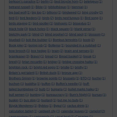
berkson’s paradox
(1)
berlin
(1)
best bicycle horn
(1)
betelgeux
(1)
betrand russell
(1)
Bible
(1)
bibliothèque
(1)
biennial
(1)
big bad wolf
(1)
big top
(1)
billions
(1)
bindweed
(1)
bing crosby
(2)
bird
(1)
bird feeders
(1)
birds
(2)
birds nest fungus
(1)
Bird song
(1)
birds playing
(1)
bird-spotter
(1)
bishopric
(1)
bissextus
(1)
black hole
(3)
black holes
(1)
black square
(1)
blank verse
(1)
bletchly park
(1)
blind
(2)
blind prophet
(1)
blind spot
(1)
blossom
(1)
bluebell
(1)
bob the builder
(1)
Bombus terrestris
(1)
book
(2)
Book joke
(1)
boring job
(1)
Bottema
(1)
bounded in a nutshell
(1)
bow brooch
(1)
box hedge
(1)
brain
(2)
brain and senses
(1)
brainteaser
(3)
Bravo!
(1)
bread
(1)
Bread basket
(1)
break
(1)
brexit
(1)
brian mccartin
(1)
bridge
(1)
bridge crossing haiku
(1)
brighton rock.
(1)
bright red eggs
(1)
bristle
(1)
bristly
(1)
Britain’s got talent
(1)
British duck
(1)
bronze age
(1)
Brothers Grimm
(1)
brownie points
(1)
brussels
(1)
BTO
(1)
buche
(1)
buchon
(1)
buddha
(1)
buffon
(1)
Buffon's needle
(1)
buff-
tailed bumblebee
(1)
bulb
(1)
bulgaria
(1)
bullet marks haiku
(1)
bull semen
(1)
bunting
(1)
bureaucracy
(1)
Burn's Night
(1)
bursas
(1)
buskin
(1)
bus stop
(1)
bustard
(1)
but me no buts
(1)
Büyük Menderes
(1)
Byblos
(1)
Bygul
(1)
cactus drink
(1)
calculation tablet
(1)
caldwell city
(1)
calendar leaves
(1)
camelot
(2)
campanology
(1)
campanula
(1)
canal boat
(1)
Canaries
(1)