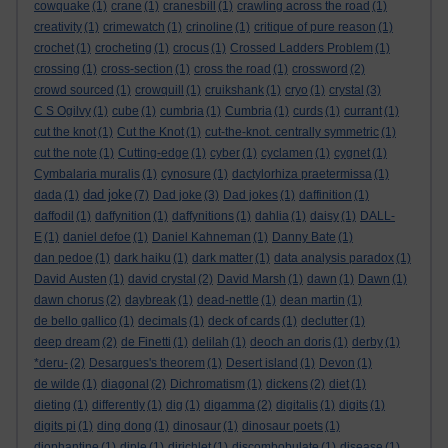
cowquake
(1)
crane
(1)
cranesbill
(1)
crawling across the road
(1)
creativity
(1)
crimewatch
(1)
crinoline
(1)
critique of pure reason
(1)
crochet
(1)
crocheting
(1)
crocus
(1)
Crossed Ladders Problem
(1)
crossing
(1)
cross-section
(1)
cross the road
(1)
crossword
(2)
crowd sourced
(1)
crowquill
(1)
cruikshank
(1)
cryo
(1)
crystal
(3)
C S Ogilvy
(1)
cube
(1)
cumbria
(1)
Cumbria
(1)
curds
(1)
currant
(1)
cut the knot
(1)
Cut the Knot
(1)
cut-the-knot. centrally symmetric
(1)
cut the note
(1)
Cutting-edge
(1)
cyber
(1)
cyclamen
(1)
cygnet
(1)
Cymbalaria muralis
(1)
cynosure
(1)
dactylorhiza praetermissa
(1)
dad joke
dada
(1)
(7)
Dad joke
(3)
Dad jokes
(1)
daffinition
(1)
daffodil
(1)
daffynition
(1)
daffynitions
(1)
dahlia
(1)
daisy
(1)
DALL-
E
(1)
daniel defoe
(1)
Daniel Kahneman
(1)
Danny Bate
(1)
dan pedoe
(1)
dark haiku
(1)
dark matter
(1)
data analysis paradox
(1)
David Austen
(1)
david crystal
(2)
David Marsh
(1)
dawn
(1)
Dawn
(1)
dawn chorus
(2)
daybreak
(1)
dead-nettle
(1)
dean martin
(1)
de bello gallico
(1)
decimals
(1)
deck of cards
(1)
declutter
(1)
deep dream
(2)
de Finetti
(1)
delilah
(1)
deoch an doris
(1)
derby
(1)
*deru-
(2)
Desargues's theorem
(1)
Desert island
(1)
Devon
(1)
de wilde
(1)
diagonal
(2)
Dichromatism
(1)
dickens
(2)
diet
(1)
dieting
(1)
differently
(1)
dig
(1)
digamma
(2)
digitalis
(1)
digits
(1)
digits pi
(1)
ding dong
(1)
dinosaur
(1)
dinosaur poets
(1)
diophantine
(1)
diple
(1)
dirichlet
(1)
discombobulate
(1)
disease
(1)