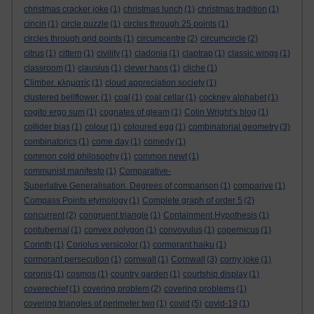
christmas cracker joke
(1)
christmas lunch
(1)
christmas tradition
(1)
cincin
(1)
circle puzzle
(1)
circles through 25 points
(1)
circles through grid points
(1)
circumcentre
(2)
circumcircle
(2)
citrus
(1)
cittern
(1)
civility
(1)
cladonia
(1)
claptrap
(1)
classic wings
(1)
classroom
(1)
clausius
(1)
clever hans
(1)
cliche
(1)
Climber. κληματίς
(1)
cloud appreciation society
(1)
clustered bellflower.
(1)
coal
(1)
coal cellar
(1)
cockney alphabet
(1)
cogito ergo sum
(1)
cognates of gleam
(1)
Colin Wright’s blog
(1)
collider bias
(1)
colour
(1)
coloured egg
(1)
combinatorial geometry
(3)
combinatorics
(1)
come day
(1)
comedy
(1)
common cold philosophy
(1)
common newt
(1)
communist manifesto
(1)
Comparative-
Superlative Generalisation. Degrees of comparison
(1)
comparive
(1)
Compass Points etymology
(1)
Complete graph of order 5
(2)
concurrent
(2)
congruent triangle
(1)
Containment Hypothesis
(1)
contubernal
(1)
convex polygon
(1)
convovulus
(1)
copernicus
(1)
Corinth
(1)
Coriolus versicolor
(1)
cormorant haiku
(1)
cormorant persecution
(1)
cornwall
(1)
Cornwall
(3)
corny joke
(1)
coronis
(1)
cosmos
(1)
country garden
(1)
courtship display
(1)
coverechief
(1)
covering problem
(2)
covering problems
(1)
covering triangles of perimeter two
(1)
covid
(5)
covid-19
(1)