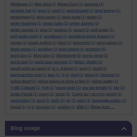
Wildflower
(1)
Wild West
(1)
Willard Espy
(1)
wimpole
(1)
wimpole hall
(1)
wina
(1)
wind
(1)
wind drought
(1)
wind energy
(1)
windermere
(1)
wind power
(1)
wine gums
(1)
winter
(2)
winter flowering
(1)
winter haiku
(2)
winter jasmine
(2)
winter sounds
(1)
wise
(2)
wisteria
(1)
wizard
(2)
wolf spider
(1)
wolf spider song
(1)
woodborer
(1)
woodland spring flowers
(1)
woods
(1)
woody guthrie
(1)
Wool
(1)
woorworm
(1)
word games
(1)
Word games
(1)
word[lay
(1)
word origins
(1)
wordplay
(5)
word play
(1)
Word play
(1)
Wordsworth
(3)
worse verse
(1)
worst case
(1)
worst case scenario
(1)
Wotan. Wodin
(1)
would smell as sweet
(1)
w. s. graham
(1)
wull
(1)
wurst
(1)
wurst past the post
(1)
ww1
(1)
X
(1)
xkcd
(1)
xmas
(2)
Xtmasse
(1)
yellow dwarf
(1)
yellow leaves or none or few
(1)
yellow wattle
(1)
Y Môr Celtaidd
(1)
York
(1)
young swan
(1)
you say tomato
(1)
zen
(2)
Zoltán Füredi
(1)
zooey
(1)
zorba
(2)
(1)
וואָרט פון דעם טאָג
άνοιξη
(1)
αριστοτέλης
(1)
αυγή
(1)
δρῦς
(2)
ιός
(1)
κόρη
(1)
ἀνερρίφθω κύβος
(1)
Show less ...
ὄνομᾰ
(1)
π
(1)
ἀργυρός
(1)
χελιδόνι
(1)
算額
(1)
Skip Blog usage
Blog usage