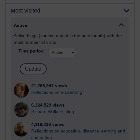
Most visited
Active
Active blogs (contain a post in the past month) with the
most number of visits
Time period
21,266,947 views
Reflections on e-Learning
6,324,529 views
Richard Walker's blog
4,116,236 views
Reflections on education, distance learning and
computing