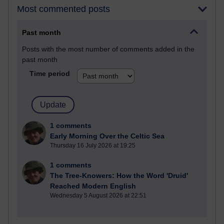
Most commented posts
Past month
Posts with the most number of comments added in the
past month
Time period
1 comments
Early Morning Over the Celtic Sea
Thursday 16 July 2026 at 19:25
1 comments
The Tree-Knowers: How the Word 'Druid'
Reached Modern English
Wednesday 5 August 2026 at 22:51