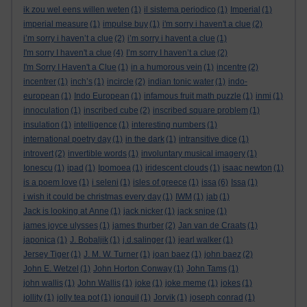
ik zou wel eens willen weten
(1)
il sistema periodico
(1)
Imperial
(1)
imperial measure
(1)
impulse buy
(1)
i'm sorry i haven't a clue
(2)
i’m sorry i haven’t a clue
(2)
i’m sorry i havent a clue
(1)
I'm sorry I haven't a clue
(4)
I’m sorry I haven’t a clue
(2)
I'm Sorry I Haven't a Clue
(1)
in a humorous vein
(1)
incentre
(2)
incentrer
(1)
inch’s
(1)
incircle
(2)
indian tonic water
(1)
indo-
european
(1)
Indo European
(1)
infamous fruit math puzzle
(1)
inmi
(1)
innoculation
(1)
inscribed cube
(2)
inscribed square problem
(1)
insulation
(1)
intelligence
(1)
interesting numbers
(1)
international poetry day
(1)
in the dark
(1)
intransitive dice
(1)
introvert
(2)
invertible words
(1)
involuntary musical imagery
(1)
Ionescu
(1)
ipad
(1)
Ipomoea
(1)
iridescent clouds
(1)
isaac newton
(1)
is a poem love
(1)
i seleni
(1)
isles of greece
(1)
issa
(6)
Issa
(1)
i wish it could be christmas every day
(1)
IWM
(1)
jab
(1)
Jack is looking at Anne
(1)
jack nicker
(1)
jack snipe
(1)
james joyce ulysses
(1)
james thurber
(2)
Jan van de Craats
(1)
japonica
(1)
J. Bobaljik
(1)
j.d.salinger
(1)
jearl walker
(1)
Jersey Tiger
(1)
J. M. W. Turner
(1)
joan baez
(1)
john baez
(2)
John E. Wetzel
(1)
John Horton Conway
(1)
John Tams
(1)
john wallis
(1)
John Wallis
(1)
joke
(1)
joke meme
(1)
jokes
(1)
jollity
(1)
jolly tea pot
(1)
jonquil
(1)
Jorvik
(1)
joseph conrad
(1)