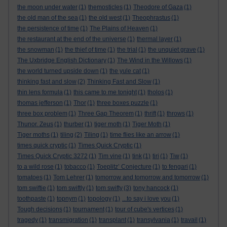
the moon under water
(1)
themosticles
(1)
Theodore of Gaza
(1)
the old man of the sea
(1)
the old west
(1)
Theophrastus
(1)
the persistence of time
(1)
The Plains of Heaven
(1)
the restaurant at the end of the universe
(1)
thermal layer
(1)
the snowman
(1)
the thief of time
(1)
the trial
(1)
the unquiet grave
(1)
The Uxbridge English Dictionary
(1)
The Wind in the Willows
(1)
the world turned upside down
(1)
the yule cat
(1)
thinking fast and slow
(2)
Thinking Fast and Slow
(1)
thin lens formula
(1)
this came to me tonight
(1)
tholos
(1)
thomas jefferson
(1)
Thor
(1)
three boxes puzzle
(1)
three box problem
(1)
Three Gap Theorem
(1)
thrift
(1)
throws
(1)
Thunor. Zeus
(1)
thurber
(1)
tiger moth
(1)
Tiger Moth
(1)
Tiger moths
(1)
tiling
(2)
Tiling
(1)
time flies like an arrow
(1)
times quick cryptic
(1)
Times Quick Cryptic
(1)
Times Quick Cryptic 3272
(1)
Tim vine
(1)
tink
(1)
tiri
(1)
Tiw
(1)
to a wild rose
(1)
tobacco
(1)
Toeplitz’ Conjecture
(1)
to fengari
(1)
tomatoes
(1)
Tom Lehrer
(1)
tomorrow and tomorrow and tomorrow
(1)
tom swiftie
(1)
tom swiftly
(1)
tom swifty
(3)
tony hancock
(1)
toothpaste
(1)
topnym
(1)
topology
(1)
...to say i love you
(1)
Tough decisions
(1)
tournament
(1)
tour of cube's vertices
(1)
tragedy
(1)
transmigration
(1)
transplant
(1)
transylvania
(1)
travail
(1)