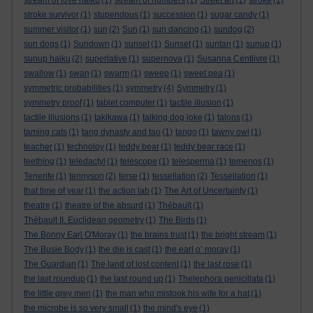
stream of love haiku
(1)
stream of numbers
(1)
Street art
(1)
stroke
(1)
stroke survivor
(1)
stupendous
(1)
succession
(1)
sugar candy
(1)
summer visitor
(1)
sun
(2)
Sun
(1)
sun dancing
(1)
sundog
(2)
sun dogs
(1)
Sundown
(1)
sunset
(1)
Sunset
(1)
suntan
(1)
sunup
(1)
sunup haiku
(2)
superlative
(1)
supernova
(1)
Susanna Centlivre
(1)
swallow
(1)
swan
(1)
swarm
(1)
sweep
(1)
sweet pea
(1)
symmetric probabilities
(1)
symmetry
(4)
Symmetry
(1)
symmetry proof
(1)
tablet computer
(1)
tactile illusion
(1)
tactile illusions
(1)
takikawa
(1)
talking dog joke
(1)
talons
(1)
taming cats
(1)
tang dynasty and tao
(1)
tango
(1)
tawny owl
(1)
teacher
(1)
technoloy
(1)
teddy bear
(1)
teddy bear race
(1)
teething
(1)
teledactyl
(1)
telescope
(1)
telesperma
(1)
temenos
(1)
Tenerife
(1)
tennyson
(2)
terse
(1)
tessellation
(2)
Tessellation
(1)
that time of year
(1)
the action lab
(1)
The Art of Uncertainty
(1)
theatre
(1)
theatre of the absurd
(1)
Thébault
(1)
Thébault II. Euclidean geometry
(1)
The Birds
(1)
The Bonny Earl O'Moray
(1)
the brains trust
(1)
the bright stream
(1)
The Busie Body
(1)
the die is cast
(1)
the earl o’ moray
(1)
The Guardian
(1)
The land of lost content
(1)
the last rose
(1)
the last roundup
(1)
the last round up
(1)
Thelephora penicillata
(1)
the little grey men
(1)
the man who mistook his wife for a hat
(1)
the microbe is so very small
(1)
the mind's eye
(1)