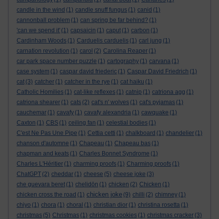
candle in the wind
(1)
candle snuff fungus
(1)
canid
(1)
cannonball problem
(1)
can spring be far behind?
(1)
'can we spend it'
(1)
capsaicin
(1)
caput
(1)
carbon
(1)
Cardinham Woods
(1)
Carduelis carduelis
(1)
carl jung
(1)
carnation revolution
(1)
carol
(2)
Carolina Reaper
(1)
car park space number puzzle
(1)
cartography
(1)
carvana
(1)
case system
(1)
caspar david friederic
(1)
Caspar David Friedrich
(1)
cat
(3)
catcher
(1)
catcher in the rye
(1)
cat haiku
(1)
Catholic Homilies
(1)
cat-like reflexes
(1)
catnip
(1)
catriona agg
(1)
catriona shearer
(1)
cats
(2)
cat's n' wolves
(1)
cat's pyjamas
(1)
cauchemar
(1)
cavafy
(1)
cavafy alexandria
(1)
cawquake
(1)
Caxton
(1)
CBS
(1)
ceiling fan
(1)
celestial bodies
(1)
C'est Ne Pas Une Pipe
(1)
Cettia cetti
(1)
chalkboard
(1)
chandelier
(1)
chanson d'automne
(1)
Chapeau
(1)
Chapeau bas
(1)
chapman and keats
(1)
Charles Bonnet Syndrome
(1)
Charles L'Héritier
(1)
charming proofs
(1)
Charming proofs
(1)
ChatGPT
(2)
cheddar
(1)
cheese
(5)
cheese joke
(3)
che guevara beret
(1)
chelidōn
(1)
chicken
(2)
Chicken
(1)
chicken joke
chicken cross the road
(1)
(9)
chilli
(2)
chimney
(1)
chiyo
(1)
chora
(1)
choral
(1)
christian dior
(1)
christina rosetta
(1)
christmas
(5)
Christmas
(1)
christmas cookies
(1)
christmas cracker
(3)