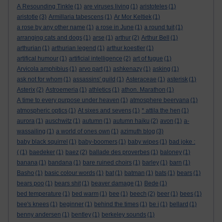
A Resounding Tinkle
(1)
are viruses living
(1)
aristoteles
(1)
aristotle
(3)
Armillaria tabescens
(1)
Ar Mor Keltiek
(1)
a rose by any other name
(1)
a rose in June
(1)
a round tuit
(1)
arranging cats and dogs
(1)
arse
(1)
arthur
(2)
Arthur Bell
(1)
arthurian
(1)
arthurian legend
(1)
arthur koestler
(1)
artifical humour
(1)
artificial intelligence
(2)
art of fugue
(1)
Arvicola amphibius
(1)
arvo part
(1)
ashkenazy
(1)
asking
(1)
ask not for whom
(1)
assassins' guild
(1)
Asteraceae
(1)
asterisk
(1)
Asterix
(2)
Astroemeria
(1)
athletics
(1)
athon. Marathon
(1)
A time to every purpose under heaven
(1)
atmosphere beervana
(1)
atmospheric optics
(1)
At sixes and sevens
(1)
* attila the hen
(1)
aurora
(1)
auschwitz
(1)
autumn
(1)
autumn haiku
(2)
avon
(1)
a-
wassailing
(1)
a world of ones own
(1)
azimuth blog
(3)
baby black squirrel
(1)
baby-boomers
(1)
baby wipes
(1)
bad joke :
(
(1)
baedeker
(1)
baez
(2)
ballade des proverbes
(1)
baloney
(1)
banana
(1)
bandana
(1)
bare ruined choirs
(1)
barley
(1)
barn
(1)
Basho
(1)
basic colour words
(1)
bat
(1)
batman
(1)
bats
(1)
bears
(1)
bears poo
(1)
bears shit
(1)
beaver damage
(1)
Bede
(1)
bed temperature
(1)
bed warm
(1)
bee
(1)
beech
(2)
beer
(1)
bees
(1)
bee's knees
(1)
beginner
(1)
behind the times
(1)
be i
(1)
bellard
(1)
benny andersen
(1)
bentley
(1)
berkeley sounds
(1)