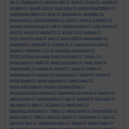
sky
(1)
Slateboard
(1)
sleeping pills
(1)
sleet
(1)
slogan
(1)
smarter
(1)
smoking
(1)
smooth newt
(1)
snail haiku
(1)
snakes-head fritillary
(1)
snakeshead fritillary
(1)
snow
(3)
snowdrop
(1)
snowflake
(3)
snow poem
(1)
social distancing
(1)
sock
(1)
socks in a drawer
(1)
socrates took hemlock
(1)
soft
(1)
software testing
(1)
solar system
(2)
song
(1)
sonnet
(2)
sonnet 65
(1)
sonnet 73
(2)
soprano
(1)
sorry i haven’t a clue
(1)
soul
(1)
sound shift
(1)
souvenance
(1)
sowbread
(1)
spaghetti
(1)
spanish flu
(1)
sparrow in the hall
(1)
Sparta
(1)
spectator 1711
(1)
speculum speculorum
(1)
SPEECH! How Language Made Us Human
(1)
*(s)pen-
(1)
spiced wine
(1)
spider
(2)
spider accoustics
(1)
spider song
(1)
Spiegelhalter
(1)
spiegel im spiegel
(1)
spiral
(1)
spitfire
(1)
spontaneous
(1)
spooner
(1)
spoonerism
(1)
spring
(6)
Spring
(1)
spring flowers
(1)
spring guardian
(1)
spring haiku
(1)
spring night haiku
(1)
Spurius Carvilius Ruga
(1)
square inscribed in triangle
(1)
squawking like geese
(1)
squirrel
(1)
stained glass
(2)
standupmaths
(1)
star
(2)
stardust
(2)
star haiku
(1)
star rating
(1)
stars
(1)
St David's
(1)
steam train
(1)
Steinhaus conjecture
(1)
*(s)teu-
(1)
steve mould
(1)
Steven Dutch
(1)
stevie smith
(1)
stilts
(1)
Stoat
(1)
stoned
(1)
stonehenge
(1)
stork
(1)
Storm
(1)
story
(1)
stratford-on-avon
(1)
stream
(1)
stream haiku
(3)