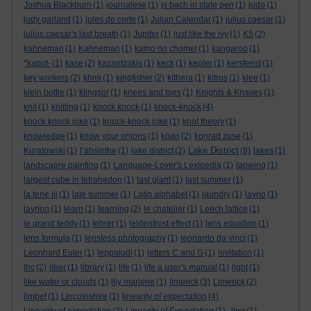
Joshua Blackburn
(1)
journalese
(1)
js bach in state pen
(1)
judo
(1)
judy garland
(1)
jules de corte
(1)
Julian Calendar
(1)
julius caesar
(1)
julius caesar's last breath
(1)
Jupiter
(1)
just like the ivy
(1)
K5
(2)
kahneman
(1)
Kahneman
(1)
kamo no chomei
(1)
kangaroo
(1)
*kaput-
(1)
kase
(2)
kazantzakis
(1)
keck
(1)
kepler
(1)
kersfeest
(1)
key workers
(2)
khmi
(1)
kingfisher
(2)
kithera
(1)
kitros
(1)
klee
(1)
klein bottle
(1)
klingsor
(1)
knees and toes
(1)
Knights & Knaves
(1)
knit
(1)
knitting
(1)
knock knock
(1)
knock-knock
(4)
knock knock joke
(1)
knock-knock joke
(1)
knot theory
(1)
knowledge
(1)
know your onions
(1)
kōan
(2)
konrad zuse
(1)
Lake District
Kuratowski
(1)
l’absinthe
(1)
lake district
(2)
(8)
lakes
(1)
landscapre painting
(1)
Language-Lover's Lexipedia
(1)
lapwing
(1)
largest cube in tetrahedon
(1)
last giant
(1)
last summer
(1)
la tene iii
(1)
late summer
(1)
Latin alphabet
(1)
laundry
(1)
lavrio
(1)
lavrion
(1)
learn
(1)
learning
(2)
le chatelier
(1)
Leech lattice
(1)
le grand teddy
(1)
lehrer
(1)
leidenfrost effect
(1)
lens equation
(1)
lens formula
(1)
lensless photography
(1)
leonardo da vinci
(1)
Leonhard Euler
(1)
leppaludi
(1)
letters C and G
(1)
levitation
(1)
lhc
(2)
liber
(1)
library
(1)
life
(1)
life a user's manual
(1)
light
(1)
like water or clouds
(1)
lily marlene
(1)
limerick
(3)
Limerick
(2)
limpet
(1)
Lincolnshire
(1)
linearity of expectation
(4)