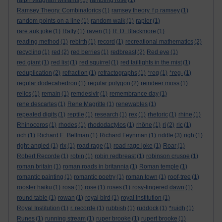
ralph vaughan williams
(1)
rambling rose
(1)
Ramsey Theory. Combinatorics
(1)
ramsey theory. f p ramsey
(1)
random points on a line
(1)
random walk
(1)
rapier
(1)
rare auk joke
(1)
Ratty
(1)
raven
(1)
R. D. Blackmore
(1)
reading method
(1)
rebirth
(1)
record
(1)
recreational mathematics
(2)
recycling
(1)
red
(2)
red berries
(1)
redbreast
(2)
Red eye
(1)
red giant
(1)
red list
(1)
red squirrel
(1)
red taillights in the mist
(1)
reduplication
(2)
refraction
(1)
refractographs
(1)
*reg
(1)
*reg-
(1)
regular dodecahedron
(1)
regular polygon
(2)
reindeer moss
(1)
relics
(1)
remain
(1)
remdesivir
(1)
remembrance day
(1)
rene descartes
(1)
Rene Magritte
(1)
renewables
(1)
repeated digits
(1)
reptile
(1)
research
(1)
rex
(1)
rhetoric
(1)
rhine
(1)
Rhinoceros
(1)
rhodes
(1)
rhododactylos
(1)
rhône
(1)
ri
(2)
ric
(1)
rich
(1)
Richard E. Bellman
(1)
Richard Feynman
(1)
riddle
(3)
righ
(1)
right-angled
(1)
rix
(1)
road rage
(1)
road rage joke
(1)
Roar
(1)
Robert Recorde
(1)
robin
(1)
robin redbreast
(1)
robinson crusoe
(1)
roman britain
(1)
roman roads in britannia
(1)
Roman temple
(1)
romantic painting
(1)
romantic poetry
(1)
roman town
(1)
roof-tree
(1)
rooster haiku
(1)
rosa
(1)
rose
(1)
roses
(1)
rosy-fingered dawn
(1)
round table
(1)
rowan
(1)
royal bird
(1)
royal institution
(1)
Royal Institution
(1)
r. recorde
(1)
rubbish
(1)
ruddock
(1)
*ruidh
(1)
Runes
(1)
running stream
(1)
ruper brooke
(1)
rupert brooke
(1)