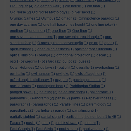
OKEECHOBEE
(1)
old age
(1)
old cat
(1)
Old Celtic
(1)
old english
(2)
Old English
(4)
old garden wall
(1)
old house
(1)
old man
(1)
Old Norse
(2)
Old Norse Mythology
(1)
oliver sacks
(1)
Olympic Games
(1)
Olympus
(1)
omagh
(1)
Omnipotence paradox
(1)
one day at a time
(1)
one half base times height
(1)
one line joke
(3)
one liner
oneliner
(1)
(14)
one-liner
(2)
One-liner
(1)
one seventh area theorem
(1)
one-seventh area triangle
(2)
one-
sided surface
(1)
O novo guia da conversação
(1)
op art
(1)
open
(1)
open-minded
(1)
open-mindlessness
(1)
opisthograptis luteolata
(1)
optical illusion
(1)
orange
(1)
orthogonal projection
(1)
oscan
(1)
ost
(1)
oświęcim
(1)
otis tarda
(1)
oulipo
(1)
ouse
(1)
Outer Hebrides
(1)
outlaws
(1)
out of it
(1)
overalls
(1)
overhauling
(1)
owl haiku
(1)
owl humour
(1)
owl joke
(1)
owls of laughter
(1)
oxford english dictionary
(1)
oxygen
(2)
packing problems
(1)
pack of cards
(1)
paddington bear
(1)
Paddington Station
(1)
padgett powell
(1)
painting
(2)
paleolithic dogs
(1)
palindrome
(1)
pandemic
(3)
Panoramix
(2)
pansy
(2)
pants
(1)
Papaver rhoeas
(1)
paragraph
(1)
paragraphos
(1)
Parallel lines
(1)
paremiology
(1)
paresthetica
(1)
parhelia
(2)
parody
(1)
partialinsight
(1)
partially sighted
(1)
partial sight
(1)
partitioning the numbers 1 to 49
(1)
Pasca
(1)
pastis
(1)
path
(1)
patrick stewart
(1)
pattern
(1)
Paul Gaugin
(1)
Paul Silvia
(1)
paul simon
(1)
paul verlaine
(1)