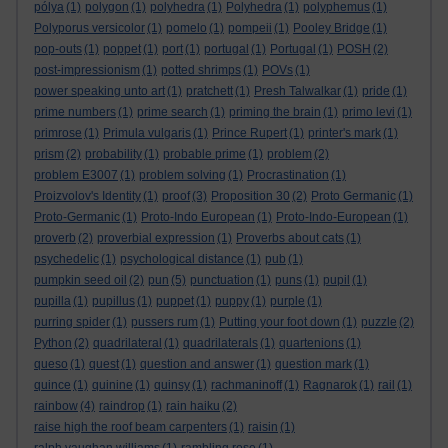
pólya
(1)
polygon
(1)
polyhedra
(1)
Polyhedra
(1)
polyphemus
(1)
Polyporus versicolor
(1)
pomelo
(1)
pompeii
(1)
Pooley Bridge
(1)
pop-outs
(1)
poppet
(1)
port
(1)
portugal
(1)
Portugal
(1)
POSH
(2)
post-impressionism
(1)
potted shrimps
(1)
POVs
(1)
power speaking unto art
(1)
pratchett
(1)
Presh Talwalkar
(1)
pride
(1)
prime numbers
(1)
prime search
(1)
priming the brain
(1)
primo levi
(1)
primrose
(1)
Primula vulgaris
(1)
Prince Rupert
(1)
printer's mark
(1)
prism
(2)
probability
(1)
probable prime
(1)
problem
(2)
problem E3007
(1)
problem solving
(1)
Procrastination
(1)
Proizvolov's Identity
(1)
proof
(3)
Proposition 30
(2)
Proto Germanic
(1)
Proto-Germanic
(1)
Proto-Indo European
(1)
Proto-Indo-European
(1)
proverb
(2)
proverbial expression
(1)
Proverbs about cats
(1)
psychedelic
(1)
psychological distance
(1)
pub
(1)
pumpkin seed oil
(2)
pun
(5)
punctuation
(1)
puns
(1)
pupil
(1)
pupilla
(1)
pupillus
(1)
puppet
(1)
puppy
(1)
purple
(1)
purring spider
(1)
pussers rum
(1)
Putting your foot down
(1)
puzzle
(2)
Python
(2)
quadrilateral
(1)
quadrilaterals
(1)
quartenions
(1)
queso
(1)
quest
(1)
question and answer
(1)
question mark
(1)
quince
(1)
quinine
(1)
quinsy
(1)
rachmaninoff
(1)
Ragnarok
(1)
rail
(1)
rainbow
(4)
raindrop
(1)
rain haiku
(2)
raise high the roof beam carpenters
(1)
raisin
(1)