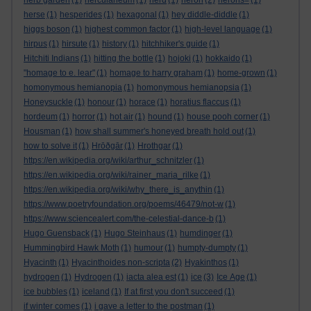
herb garden
(1)
herculaneum
(1)
herd
(1)
heron
(2)
herons=
(1)
herse
(1)
hesperides
(1)
hexagonal
(1)
hey diddle-diddle
(1)
higgs boson
(1)
highest common factor
(1)
high-level language
(1)
hirpus
(1)
hirsute
(1)
history
(1)
hitchhiker's guide
(1)
Hitchiti Indians
(1)
hitting the bottle
(1)
hojoki
(1)
hokkaido
(1)
"homage to e. lear"
(1)
homage to harry graham
(1)
home-grown
(1)
homonymous hemianopia
(1)
homonymous hemianopsia
(1)
Honeysuckle
(1)
honour
(1)
horace
(1)
horatius flaccus
(1)
hordeum
(1)
horror
(1)
hot air
(1)
hound
(1)
house pooh corner
(1)
Housman
(1)
how shall summer's honeyed breath hold out
(1)
how to solve it
(1)
Hrōðgār
(1)
Hrothgar
(1)
https://en.wikipedia.org/wiki/arthur_schnitzler
(1)
https://en.wikipedia.org/wiki/rainer_maria_rilke
(1)
https://en.wikipedia.org/wiki/why_there_is_anythin
(1)
https://www.poetryfoundation.org/poems/46479/not-w
(1)
https://www.sciencealert.com/the-celestial-dance-b
(1)
Hugo Guensback
(1)
Hugo Steinhaus
(1)
humdinger
(1)
Hummingbird Hawk Moth
(1)
humour
(1)
humpty-dumpty
(1)
Hyacinth
(1)
Hyacinthoides non-scripta
(2)
Hyakinthos
(1)
hydrogen
(1)
Hydrogen
(1)
iacta alea est
(1)
ice
(3)
Ice Age
(1)
ice bubbles
(1)
iceland
(1)
If at first you don't succeed
(1)
if winter comes
(1)
i gave a letter to the postman
(1)