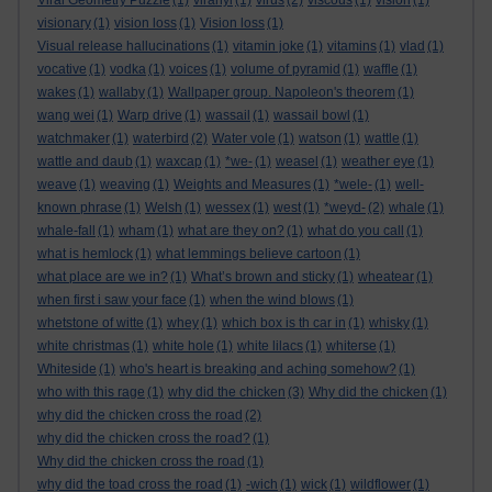
Viral Geometry Puzzle
(1)
viranyi
(1)
virus
(2)
viscous
(1)
vision
(1)
visionary
(1)
vision loss
(1)
Vision loss
(1)
Visual release hallucinations
(1)
vitamin joke
(1)
vitamins
(1)
vlad
(1)
vocative
(1)
vodka
(1)
voices
(1)
volume of pyramid
(1)
waffle
(1)
wakes
(1)
wallaby
(1)
Wallpaper group. Napoleon's theorem
(1)
wang wei
(1)
Warp drive
(1)
wassail
(1)
wassail bowl
(1)
watchmaker
(1)
waterbird
(2)
Water vole
(1)
watson
(1)
wattle
(1)
wattle and daub
(1)
waxcap
(1)
*we-
(1)
weasel
(1)
weather eye
(1)
weave
(1)
weaving
(1)
Weights and Measures
(1)
*wele-
(1)
well-
known phrase
(1)
Welsh
(1)
wessex
(1)
west
(1)
*weyd-
(2)
whale
(1)
whale-fall
(1)
wham
(1)
what are they on?
(1)
what do you call
(1)
what is hemlock
(1)
what lemmings believe cartoon
(1)
what place are we in?
(1)
What’s brown and sticky
(1)
wheatear
(1)
when first i saw your face
(1)
when the wind blows
(1)
whetstone of witte
(1)
whey
(1)
which box is th car in
(1)
whisky
(1)
white christmas
(1)
white hole
(1)
white lilacs
(1)
whiterse
(1)
Whiteside
(1)
who's heart is breaking and aching somehow?
(1)
who with this rage
(1)
why did the chicken
(3)
Why did the chicken
(1)
why did the chicken cross the road
(2)
why did the chicken cross the road?
(1)
Why did the chicken cross the road
(1)
why did the toad cross the road
(1)
-wich
(1)
wick
(1)
wildflower
(1)