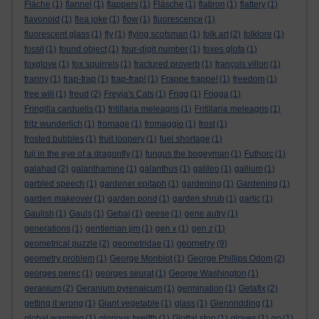
Fläche
(1)
flannel
(1)
flappers
(1)
Fläsche
(1)
flatiron
(1)
flattery
(1)
flavonoid
(1)
flea joke
(1)
flow
(1)
fluorescence
(1)
fluorescent glass
(1)
fly
(1)
flying scotsman
(1)
folk art
(2)
folklore
(1)
fossil
(1)
found object
(1)
four-digit number
(1)
foxes glofa
(1)
foxglove
(1)
fox squirrels
(1)
fractured proverb
(1)
françois villon
(1)
franny
(1)
frap-frap
(1)
frap-frap!
(1)
Frappe frappe!
(1)
freedom
(1)
free will
(1)
freud
(2)
Freyja's Cats
(1)
Frigg
(1)
Frigga
(1)
Fringilla carduelis
(1)
fritillaria meleagris
(1)
Fritillaria meleagris
(1)
fritz wunderlich
(1)
fromage
(1)
fromaggio
(1)
frost
(1)
frosted bubbles
(1)
fruit loopery
(1)
fuel shortage
(1)
fuji in the eye of a dragonfly
(1)
fungus the bogeyman
(1)
Futhorc
(1)
galahad
(2)
galanthamine
(1)
galanthus
(1)
galileo
(1)
gallium
(1)
garbled speech
(1)
gardener epitaph
(1)
gardening
(1)
Gardening
(1)
garden makeover
(1)
garden pond
(1)
garden shrub
(1)
garlic
(1)
Gaulish
(1)
Gauls
(1)
Gebal
(1)
geese
(1)
gene autry
(1)
generations
(1)
gentleman jim
(1)
gen x
(1)
gen z
(1)
geometry
geometrical puzzle
(2)
geometridae
(1)
(9)
geometry problem
(1)
George Monbiot
(1)
George Phillips Odom
(2)
georges perec
(1)
georges seurat
(1)
George Washington
(1)
geranium
(2)
Geranium pyrenaicum
(1)
germination
(1)
Getafix
(2)
getting it wrong
(1)
Giant vegetable
(1)
glass
(1)
Glennridding
(1)
global warming
(1)
glorious twelfth
(1)
Glottal stop
(1)
gloves
(1)
go
(1)