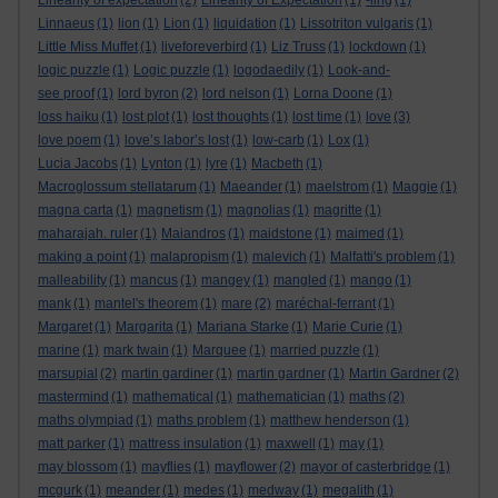
Linearity of expectation
(2)
Linearity of Expectation
(1)
-ling
(1)
Linnaeus
(1)
lion
(1)
Lion
(1)
liquidation
(1)
Lissotriton vulgaris
(1)
Little Miss Muffet
(1)
liveforeverbird
(1)
Liz Truss
(1)
lockdown
(1)
logic puzzle
(1)
Logic puzzle
(1)
logodaedily
(1)
Look-and-
see proof
(1)
lord byron
(2)
lord nelson
(1)
Lorna Doone
(1)
loss haiku
(1)
lost plot
(1)
lost thoughts
(1)
lost time
(1)
love
(3)
love poem
(1)
love’s labor’s lost
(1)
low-carb
(1)
Lox
(1)
Lucia Jacobs
(1)
Lynton
(1)
lyre
(1)
Macbeth
(1)
Macroglossum stellatarum
(1)
Maeander
(1)
maelstrom
(1)
Maggie
(1)
magna carta
(1)
magnetism
(1)
magnolias
(1)
magritte
(1)
maharajah. ruler
(1)
Maiandros
(1)
maidstone
(1)
maimed
(1)
making a point
(1)
malapropism
(1)
malevich
(1)
Malfatti's problem
(1)
malleability
(1)
mancus
(1)
mangey
(1)
mangled
(1)
mango
(1)
mank
(1)
mantel's theorem
(1)
mare
(2)
maréchal-ferrant
(1)
Margaret
(1)
Margarita
(1)
Mariana Starke
(1)
Marie Curie
(1)
marine
(1)
mark twain
(1)
Marquee
(1)
married puzzle
(1)
marsupial
(2)
martin gardiner
(1)
martin gardner
(1)
Martin Gardner
(2)
mastermind
(1)
mathematical
(1)
mathematician
(1)
maths
(2)
maths olympiad
(1)
maths problem
(1)
matthew henderson
(1)
matt parker
(1)
mattress insulation
(1)
maxwell
(1)
may
(1)
may blossom
(1)
mayflies
(1)
mayflower
(2)
mayor of casterbridge
(1)
mcgurk
(1)
meander
(1)
medes
(1)
medway
(1)
megalith
(1)