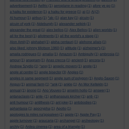
advertisement
(1)
Aelfric
(1)
aeroplane in reading
(1)
afore ye go
(1)
a haiku for existence
(1)
a haiku for greece
(1)
ai
(1)
AI
(2)
AI humour
(1)
airbus
(1)
*ak-
(1)
alan kay
(1)
alcuin
(1)
alcuin of york
(1)
Aldeburgh
(1)
alexander selkirk
(1)
alexander the great
(1)
alex bellos
(1)
Alex Bellos
(1)
alien worlds
(1)
all for the best
(1)
allotments
(1)
all the world's a stage
(1)
Alon Amit
(2)
alphabet
(1)
alpha centauri
(1)
alphone allais
(1)
also liked: johnny tillotson 1960
(1)
altitude
(1)
alzheimer's
(1)
amaila rodrigues
(1)
amalia
(1)
Amazon
(1)
Ambiguity
(1)
ambrosia
(1)
amour
(1)
anagram
(1)
Anas crecca
(1)
ancient
(1)
ancora
(1)
Andrew Szydlo
(1)
*ang
(1)
angelic movers
(1)
angle
(1)
angle at centre
(1)
angle bisector
(3)
Angles
(1)
angles in same segment
(1)
angle sum of polygon
(1)
Anglo-Saxon
(1)
Angus
(1)
animal farm
(1)
*ank
(1)
ankle
(1)
An Mor KeltekIn
(1)
annual
(1)
ánoixi
(1)
Ano Vouves
(1)
anselm hollo
(1)
answer
(1)
antanaclasis
(1)
ante-
(1)
anthanasuis kircher
(1)
anti-
(1)
anti humour
(1)
antithesis
(1)
ant joke
(1)
antobodies
(1)
aphantasia
(1)
apocrypha
(1)
Apollo
(1)
apologies to miles na'gopaleen
(1)
apple
(1)
Apple Pay
(1)
apple turnover
(1)
araucaria
(1)
archangel
(1)
archeology
(1)
archly
(1)
Ardea cinerea
(1)
area of a triangle
(1)