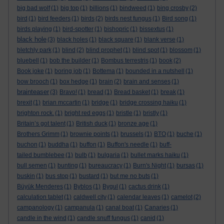
big bad wolf
(1)
big top
(1)
billions
(1)
bindweed
(1)
bing crosby
(2)
bird
(1)
bird feeders
(1)
birds
(2)
birds nest fungus
(1)
Bird song
(1)
birds playing
(1)
bird-spotter
(1)
bishopric
(1)
bissextus
(1)
black hole
(3)
black holes
(1)
black square
(1)
blank verse
(1)
bletchly park
(1)
blind
(2)
blind prophet
(1)
blind spot
(1)
blossom
(1)
bluebell
(1)
bob the builder
(1)
Bombus terrestris
(1)
book
(2)
Book joke
(1)
boring job
(1)
Bottema
(1)
bounded in a nutshell
(1)
bow brooch
(1)
box hedge
(1)
brain
(2)
brain and senses
(1)
brainteaser
(3)
Bravo!
(1)
bread
(1)
Bread basket
(1)
break
(1)
brexit
(1)
brian mccartin
(1)
bridge
(1)
bridge crossing haiku
(1)
brighton rock.
(1)
bright red eggs
(1)
bristle
(1)
bristly
(1)
Britain’s got talent
(1)
British duck
(1)
bronze age
(1)
Brothers Grimm
(1)
brownie points
(1)
brussels
(1)
BTO
(1)
buche
(1)
buchon
(1)
buddha
(1)
buffon
(1)
Buffon's needle
(1)
buff-
tailed bumblebee
(1)
bulb
(1)
bulgaria
(1)
bullet marks haiku
(1)
bull semen
(1)
bunting
(1)
bureaucracy
(1)
Burn's Night
(1)
bursas
(1)
buskin
(1)
bus stop
(1)
bustard
(1)
but me no buts
(1)
Büyük Menderes
(1)
Byblos
(1)
Bygul
(1)
cactus drink
(1)
calculation tablet
(1)
caldwell city
(1)
calendar leaves
(1)
camelot
(2)
campanology
(1)
campanula
(1)
canal boat
(1)
Canaries
(1)
candle in the wind
(1)
candle snuff fungus
(1)
canid
(1)