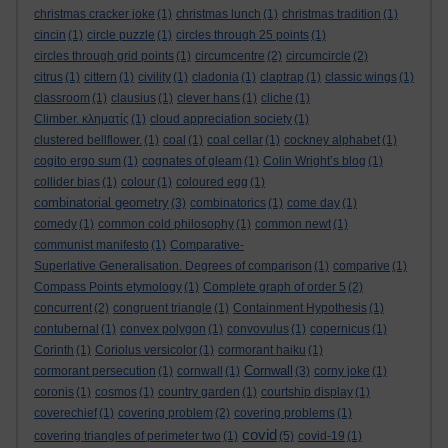
christmas cracker joke
(1)
christmas lunch
(1)
christmas tradition
(1)
cincin
(1)
circle puzzle
(1)
circles through 25 points
(1)
circles through grid points
(1)
circumcentre
(2)
circumcircle
(2)
citrus
(1)
cittern
(1)
civility
(1)
cladonia
(1)
claptrap
(1)
classic wings
(1)
classroom
(1)
clausius
(1)
clever hans
(1)
cliche
(1)
Climber. κληματίς
(1)
cloud appreciation society
(1)
clustered bellflower.
(1)
coal
(1)
coal cellar
(1)
cockney alphabet
(1)
cogito ergo sum
(1)
cognates of gleam
(1)
Colin Wright’s blog
(1)
collider bias
(1)
colour
(1)
coloured egg
(1)
combinatorial geometry
(3)
combinatorics
(1)
come day
(1)
comedy
(1)
common cold philosophy
(1)
common newt
(1)
communist manifesto
(1)
Comparative-
Superlative Generalisation. Degrees of comparison
(1)
comparive
(1)
Compass Points etymology
(1)
Complete graph of order 5
(2)
concurrent
(2)
congruent triangle
(1)
Containment Hypothesis
(1)
contubernal
(1)
convex polygon
(1)
convovulus
(1)
copernicus
(1)
Corinth
(1)
Coriolus versicolor
(1)
cormorant haiku
(1)
Cornwall
cormorant persecution
(1)
cornwall
(1)
(3)
corny joke
(1)
coronis
(1)
cosmos
(1)
country garden
(1)
courtship display
(1)
coverechief
(1)
covering problem
(2)
covering problems
(1)
covid
covering triangles of perimeter two
(1)
(5)
covid-19
(1)