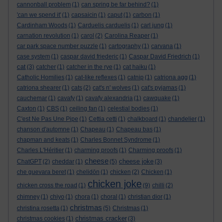
cannonball problem
(1)
can spring be far behind?
(1)
'can we spend it'
(1)
capsaicin
(1)
caput
(1)
carbon
(1)
Cardinham Woods
(1)
Carduelis carduelis
(1)
carl jung
(1)
carnation revolution
(1)
carol
(2)
Carolina Reaper
(1)
car park space number puzzle
(1)
cartography
(1)
carvana
(1)
case system
(1)
caspar david friederic
(1)
Caspar David Friedrich
(1)
cat
(3)
catcher
(1)
catcher in the rye
(1)
cat haiku
(1)
Catholic Homilies
(1)
cat-like reflexes
(1)
catnip
(1)
catriona agg
(1)
catriona shearer
(1)
cats
(2)
cat's n' wolves
(1)
cat's pyjamas
(1)
cauchemar
(1)
cavafy
(1)
cavafy alexandria
(1)
cawquake
(1)
Caxton
(1)
CBS
(1)
ceiling fan
(1)
celestial bodies
(1)
C'est Ne Pas Une Pipe
(1)
Cettia cetti
(1)
chalkboard
(1)
chandelier
(1)
chanson d'automne
(1)
Chapeau
(1)
Chapeau bas
(1)
chapman and keats
(1)
Charles Bonnet Syndrome
(1)
Charles L'Héritier
(1)
charming proofs
(1)
Charming proofs
(1)
cheese
cheese joke
ChatGPT
(2)
cheddar
(1)
(5)
(3)
che guevara beret
(1)
chelidōn
(1)
chicken
(2)
Chicken
(1)
chicken joke
chicken cross the road
(1)
(9)
chilli
(2)
chimney
(1)
chiyo
(1)
chora
(1)
choral
(1)
christian dior
(1)
christmas
christina rosetta
(1)
(5)
Christmas
(1)
christmas cracker
christmas cookies
(1)
(3)