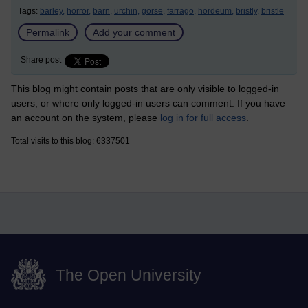
Tags:
barley,
horror,
barn,
urchin,
gorse,
farrago,
hordeum,
bristly,
bristle
Permalink
Add your comment
Share post
This blog might contain posts that are only visible to logged-in
users, or where only logged-in users can comment. If you have
an account on the system, please
log in for full access
.
Total visits to this blog: 6337501
The Open University