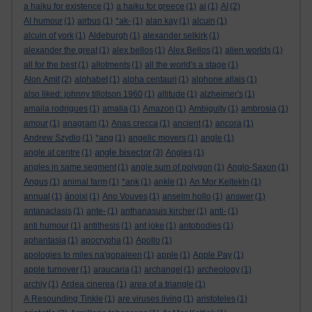
a haiku for existence
(1)
a haiku for greece
(1)
ai
(1)
AI
(2)
AI humour
(1)
airbus
(1)
*ak-
(1)
alan kay
(1)
alcuin
(1)
alcuin of york
(1)
Aldeburgh
(1)
alexander selkirk
(1)
alexander the great
(1)
alex bellos
(1)
Alex Bellos
(1)
alien worlds
(1)
all for the best
(1)
allotments
(1)
all the world's a stage
(1)
Alon Amit
(2)
alphabet
(1)
alpha centauri
(1)
alphone allais
(1)
also liked: johnny tillotson 1960
(1)
altitude
(1)
alzheimer's
(1)
amaila rodrigues
(1)
amalia
(1)
Amazon
(1)
Ambiguity
(1)
ambrosia
(1)
amour
(1)
anagram
(1)
Anas crecca
(1)
ancient
(1)
ancora
(1)
Andrew Szydlo
(1)
*ang
(1)
angelic movers
(1)
angle
(1)
angle bisector
angle at centre
(1)
(3)
Angles
(1)
angles in same segment
(1)
angle sum of polygon
(1)
Anglo-Saxon
(1)
Angus
(1)
animal farm
(1)
*ank
(1)
ankle
(1)
An Mor KeltekIn
(1)
annual
(1)
ánoixi
(1)
Ano Vouves
(1)
anselm hollo
(1)
answer
(1)
antanaclasis
(1)
ante-
(1)
anthanasuis kircher
(1)
anti-
(1)
anti humour
(1)
antithesis
(1)
ant joke
(1)
antobodies
(1)
aphantasia
(1)
apocrypha
(1)
Apollo
(1)
apologies to miles na'gopaleen
(1)
apple
(1)
Apple Pay
(1)
apple turnover
(1)
araucaria
(1)
archangel
(1)
archeology
(1)
archly
(1)
Ardea cinerea
(1)
area of a triangle
(1)
A Resounding Tinkle
(1)
are viruses living
(1)
aristoteles
(1)