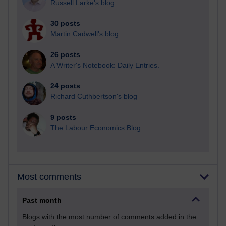
Russell Larke's blog
30 posts
Martin Cadwell's blog
26 posts
A Writer's Notebook: Daily Entries.
24 posts
Richard Cuthbertson's blog
9 posts
The Labour Economics Blog
Most comments
Past month
Blogs with the most number of comments added in the