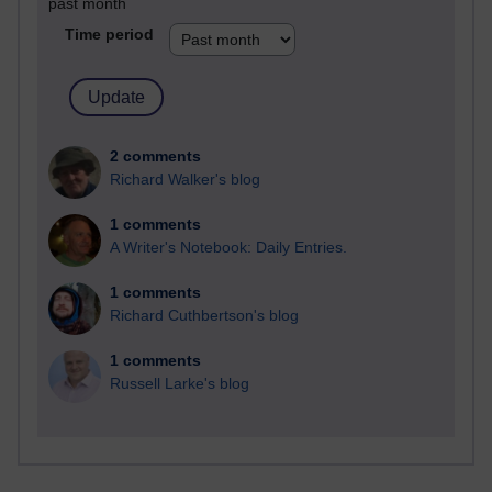
past month
Time period
2 comments
Richard Walker's blog
1 comments
A Writer's Notebook: Daily Entries.
1 comments
Richard Cuthbertson's blog
1 comments
Russell Larke's blog