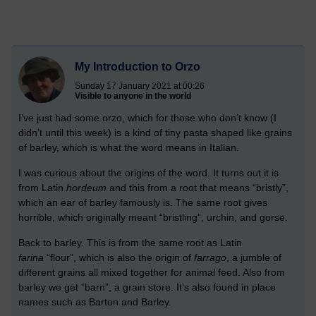
My Introduction to Orzo
Sunday 17 January 2021 at 00:26
Visible to anyone in the world
I’ve just had some orzo, which for those who don’t know (I
didn’t until this week) is a kind of tiny pasta shaped like grains
of barley, which is what the word means in Italian.
I was curious about the origins of the word. It turns out it is
from Latin
hordeum
and this from a root that means “bristly”,
which an ear of barley famously is. The same root gives
horrible, which originally meant “bristling”, urchin, and gorse.
Back to barley. This is from the same root as Latin
f
arina
“flour”, which is also the origin of
farrago
, a jumble of
different grains all mixed together for animal feed. Also from
barley we get “barn”, a grain store. It’s also found in place
names such as Barton and Barley.