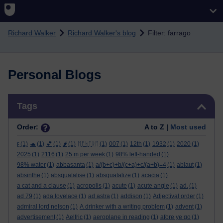
Skip to main content
Richard Walker
Richard Walker's blog
Filter: farrago
Personal Blogs
Skip Tags
Tags
Order:
A to Z |
Most used
ϝ
(1)
🐢
(1)
💕
(1)
🌶️
(1)
ᛖᚩᛋᛏᚱᛖ
(1)
007
(1)
12th
(1)
1932
(1)
2020
(1)
2025
(1)
2116
(1)
25 m per week
(1)
98% left-handed
(1)
98% water
(1)
abbasanta
(1)
a/(b+c)+b/(c+a)+c/(a+b)=4
(1)
ablaut
(1)
absinthe
(1)
absquatalise
(1)
absquatalize
(1)
acacia
(1)
a cat and a clause
(1)
acropolis
(1)
acute
(1)
acute angle
(1)
ad.
(1)
ad 79
(1)
ada lovelace
(1)
ad astra
(1)
addison
(1)
Adjectival order
(1)
admiral lord nelson
(1)
A drinker with a writing problem
(1)
advent
(1)
advertisement
(1)
Aelfric
(1)
aeroplane in reading
(1)
afore ye go
(1)