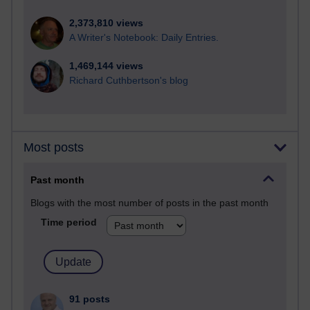
2,373,810 views
A Writer's Notebook: Daily Entries.
1,469,144 views
Richard Cuthbertson's blog
Most posts
Past month
Blogs with the most number of posts in the past month
Time period
91 posts