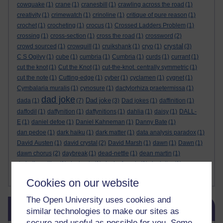
cowquake
(1)
crane
(1)
cranesbill
(1)
crawling across the road
(1)
creativity
(1)
crimewatch
(1)
crinoline
(1)
critique of pure reason
(1)
crochet
(1)
crocheting
(1)
crocus
(1)
Crossed Ladders Problem
(1)
crossing
(1)
cross-section
(1)
cross the road
(1)
crossword
(2)
crystal
crowd sourced
(1)
crowquill
(1)
cruikshank
(1)
cryo
(1)
(3)
C S Ogilvy
(1)
cube
(1)
cumbria
(1)
Cumbria
(1)
curds
(1)
currant
(1)
cut the knot
(1)
Cut the Knot
(1)
cut-the-knot. centrally symmetric
(1)
cut the note
(1)
Cutting-edge
(1)
cyber
(1)
cyclamen
(1)
cygnet
(1)
Cymbalaria muralis
(1)
cynosure
(1)
dactylorhiza praetermissa
(1)
dad joke
Dad joke
dada
(1)
(7)
(3)
Dad jokes
(1)
daffinition
(1)
daffodil
(1)
daffynition
(1)
daffynitions
(1)
dahlia
(1)
daisy
(1)
DALL-
E
(1)
daniel defoe
(1)
Daniel Kahneman
(1)
Danny Bate
(1)
dan pedoe
(1)
dark haiku
(1)
dark matter
(1)
data analysis paradox
(1)
David Austen
(1)
david crystal
(2)
David Marsh
(1)
dawn
(1)
Dawn
(1)
dawn chorus
(2)
daybreak
(1)
dead-nettle
(1)
dean martin
(1)
de bello gallico
(1)
decimals
(1)
deck of cards
(1)
declutter
(1)
Show more ...
deep dream
(2)
de Finetti
(1)
Cookies on our website
The Open University uses cookies and
Skip Blog usage
Blog usage
similar technologies to make our sites as
secure and useful as possible for you. Some