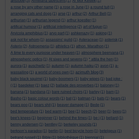
aristotle
(3)
Armillaria tabescens
(1)
Ar Mor Keltiek
(1)
a rose by any other name
(1)
a rose in June
(1)
a round tuit
(1)
arranging cats and dogs
(1)
arse
(1)
arthur
(2)
Arthur Bell
(1)
arthurian
(1)
arthurian legend
(1)
arthur koestler
(1)
artifical humour
(1)
artificial intelligence
(2)
art of fugue
(1)
Arvicola amphibius
(1)
arvo part
(1)
ashkenazy
(1)
asking
(1)
ask not for whom
(1)
assassins' guild
(1)
Asteraceae
(1)
asterisk
(1)
Asterix
(2)
Astroemeria
(1)
athletics
(1)
athon. Marathon
(1)
A time to every purpose under heaven
(1)
atmosphere beervana
(1)
atmospheric optics
(1)
At sixes and sevens
(1)
* attila the hen
(1)
aurora
(1)
auschwitz
(1)
autumn
(1)
autumn haiku
(2)
avon
(1)
a-
azimuth blog
wassailing
(1)
a world of ones own
(1)
(3)
baby black squirrel
(1)
baby-boomers
(1)
baby wipes
(1)
bad joke :
(
(1)
baedeker
(1)
baez
(2)
ballade des proverbes
(1)
baloney
(1)
banana
(1)
bandana
(1)
bare ruined choirs
(1)
barley
(1)
barn
(1)
Basho
(1)
basic colour words
(1)
bat
(1)
batman
(1)
bats
(1)
bears
(1)
bears poo
(1)
bears shit
(1)
beaver damage
(1)
Bede
(1)
bed temperature
(1)
bed warm
(1)
bee
(1)
beech
(2)
beer
(1)
bees
(1)
bee's knees
(1)
beginner
(1)
behind the times
(1)
be i
(1)
bellard
(1)
benny andersen
(1)
bentley
(1)
berkeley sounds
(1)
berkson’s paradox
(1)
berlin
(1)
best bicycle horn
(1)
betelgeux
(1)
betrand russell
(1)
Bible
(1)
bibliothèque
(1)
biennial
(1)