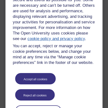
Most commented posts
are necessary and can’t be turned off. Others
are used for analysis and performance,
Past month
displaying relevant advertising, and tracking
your activities for personalisation and service
Posts with the most number of comments added in the
improvement. For more information on how
past month
The Open University uses cookies please
Time period
see our
cookie policy and privacy policy
.
You can accept, reject or manage your
cookie preferences below, and change your
mind at any time via the “Manage cookie
1 comments
preferences” link in the footer of our website.
Early Morning Over the Celtic Sea
Thursday 16 July 2026 at 19:25
Accept all cookies
1 comments
The Tree-Knowers: How the Word 'Druid'
Reached Modern English
Wednesday 5 August 2026 at 22:51
Reject all cookies