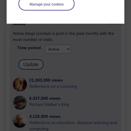
Manage your cookies
Most visited
Active
Active blogs (contain a post in the past month) with the
most number of visits
Time period
21,303,350 views
Reflections on e-Learning
6,337,500 views
Richard Walker's blog
4,125,809 views
Reflections on education, distance learning and
computing