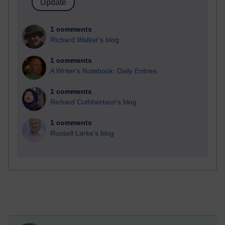
1 comments
Richard Walker's blog
1 comments
A Writer's Notebook: Daily Entries.
1 comments
Richard Cuthbertson's blog
1 comments
Russell Larke's blog