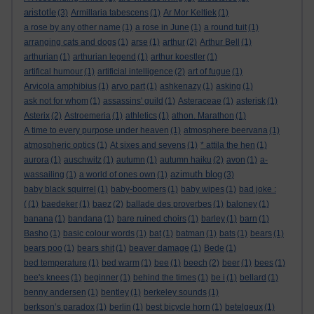
aristotle
(3)
Armillaria tabescens
(1)
Ar Mor Keltiek
(1)
a rose by any other name
(1)
a rose in June
(1)
a round tuit
(1)
arranging cats and dogs
(1)
arse
(1)
arthur
(2)
Arthur Bell
(1)
arthurian
(1)
arthurian legend
(1)
arthur koestler
(1)
artifical humour
(1)
artificial intelligence
(2)
art of fugue
(1)
Arvicola amphibius
(1)
arvo part
(1)
ashkenazy
(1)
asking
(1)
ask not for whom
(1)
assassins' guild
(1)
Asteraceae
(1)
asterisk
(1)
Asterix
(2)
Astroemeria
(1)
athletics
(1)
athon. Marathon
(1)
A time to every purpose under heaven
(1)
atmosphere beervana
(1)
atmospheric optics
(1)
At sixes and sevens
(1)
* attila the hen
(1)
aurora
(1)
auschwitz
(1)
autumn
(1)
autumn haiku
(2)
avon
(1)
a-
azimuth blog
wassailing
(1)
a world of ones own
(1)
(3)
baby black squirrel
(1)
baby-boomers
(1)
baby wipes
(1)
bad joke :
(
(1)
baedeker
(1)
baez
(2)
ballade des proverbes
(1)
baloney
(1)
banana
(1)
bandana
(1)
bare ruined choirs
(1)
barley
(1)
barn
(1)
Basho
(1)
basic colour words
(1)
bat
(1)
batman
(1)
bats
(1)
bears
(1)
bears poo
(1)
bears shit
(1)
beaver damage
(1)
Bede
(1)
bed temperature
(1)
bed warm
(1)
bee
(1)
beech
(2)
beer
(1)
bees
(1)
bee's knees
(1)
beginner
(1)
behind the times
(1)
be i
(1)
bellard
(1)
benny andersen
(1)
bentley
(1)
berkeley sounds
(1)
berkson’s paradox
(1)
berlin
(1)
best bicycle horn
(1)
betelgeux
(1)