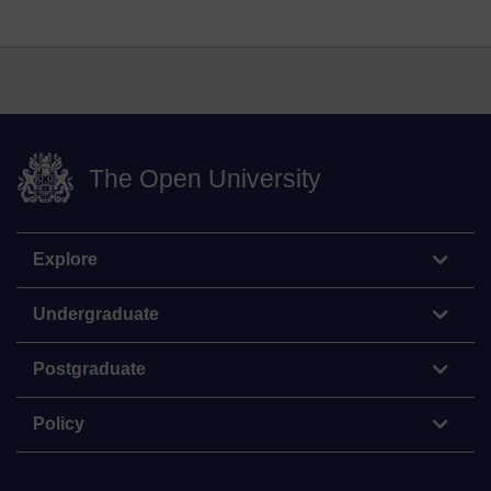
The Open University
Explore
Undergraduate
Postgraduate
Policy