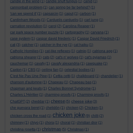
candle in the wind
(1)
candle snuff fungus
(1)
canid
(1)
cannonball problem
(1)
can spring be far behind?
(1)
'can we spend it'
(1)
capsaicin
(1)
caput
(1)
carbon
(1)
Cardinham Woods
(1)
Carduelis carduelis
(1)
carl jung
(1)
carnation revolution
(1)
carol
(2)
Carolina Reaper
(1)
car park space number puzzle
(1)
cartography
(1)
carvana
(1)
case system
(1)
caspar david friederic
(1)
Caspar David Friedrich
(1)
cat
(3)
catcher
(1)
catcher in the rye
(1)
cat haiku
(1)
Catholic Homilies
(1)
cat-like reflexes
(1)
catnip
(1)
catriona agg
(1)
catriona shearer
(1)
cats
(2)
cat's n' wolves
(1)
cat's pyjamas
(1)
cauchemar
(1)
cavafy
(1)
cavafy alexandria
(1)
cawquake
(1)
Caxton
(1)
CBS
(1)
ceiling fan
(1)
celestial bodies
(1)
C'est Ne Pas Une Pipe
(1)
Cettia cetti
(1)
chalkboard
(1)
chandelier
(1)
chanson d'automne
(1)
Chapeau
(1)
Chapeau bas
(1)
chapman and keats
(1)
Charles Bonnet Syndrome
(1)
Charles L'Héritier
(1)
charming proofs
(1)
Charming proofs
(1)
cheese
cheese joke
ChatGPT
(2)
cheddar
(1)
(5)
(3)
che guevara beret
(1)
chelidōn
(1)
chicken
(2)
Chicken
(1)
chicken joke
chicken cross the road
(1)
(9)
chilli
(2)
chimney
(1)
chiyo
(1)
chora
(1)
choral
(1)
christian dior
(1)
christmas
christina rosetta
(1)
(5)
Christmas
(1)