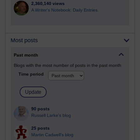
2,360,140 views
A Writer's Notebook: Daily Entries.
Most posts
Past month
Blogs with the most number of posts in the past month
Time period
90 posts
Russell Larke's blog
25 posts
Martin Cadwell's blog