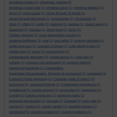
christmas cracker
christmas cookies
(1)
(3)
christmas cracker joke
(1)
christmas lunch
(1)
christmas tradition
(1)
cincin
(1)
circle puzzle
(1)
circles through 25 points
(1)
circles through grid points
(1)
circumcentre
(2)
circumcircle
(2)
citrus
(1)
cittern
(1)
civility
(1)
cladonia
(1)
claptrap
(1)
classic wings
(1)
classroom
(1)
clausius
(1)
clever hans
(1)
cliche
(1)
Climber. κληματίς
(1)
cloud appreciation society
(1)
clustered bellflower.
(1)
coal
(1)
coal cellar
(1)
cockney alphabet
(1)
cogito ergo sum
(1)
cognates of gleam
(1)
Colin Wright’s blog
(1)
collider bias
(1)
colour
(1)
coloured egg
(1)
combinatorial geometry
(3)
combinatorics
(1)
come day
(1)
comedy
(1)
common cold philosophy
(1)
common newt
(1)
communist manifesto
(1)
Comparative-
Superlative Generalisation. Degrees of comparison
(1)
comparive
(1)
Compass Points etymology
(1)
Complete graph of order 5
(2)
concurrent
(2)
congruent triangle
(1)
Containment Hypothesis
(1)
contubernal
(1)
convex polygon
(1)
convovulus
(1)
copernicus
(1)
Corinth
(1)
Coriolus versicolor
(1)
cormorant haiku
(1)
Cornwall
cormorant persecution
(1)
cornwall
(1)
(3)
corny joke
(1)
coronis
(1)
cosmos
(1)
country garden
(1)
courtship display
(1)
coverechief
(1)
covering problem
(2)
covering problems
(1)