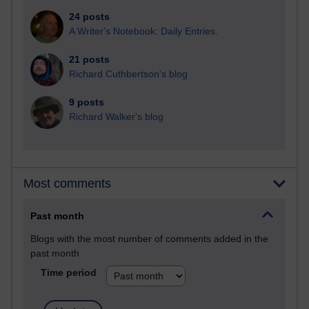
24 posts
A Writer's Notebook: Daily Entries.
21 posts
Richard Cuthbertson's blog
9 posts
Richard Walker's blog
Most comments
Past month
Blogs with the most number of comments added in the
past month
Time period