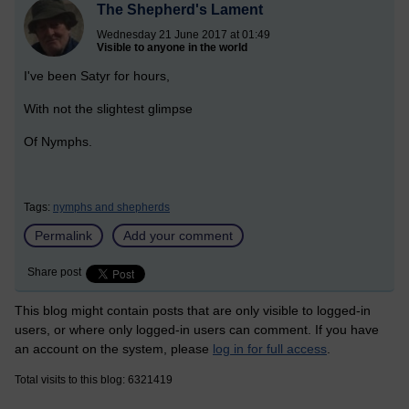
The Shepherd's Lament
Wednesday 21 June 2017 at 01:49
Visible to anyone in the world
I've been Satyr for hours,
With not the slightest glimpse
Of Nymphs.
Tags:
nymphs and shepherds
Permalink
Add your comment
Share post
This blog might contain posts that are only visible to logged-in
users, or where only logged-in users can comment. If you have
an account on the system, please
log in for full access
.
Total visits to this blog: 6321419