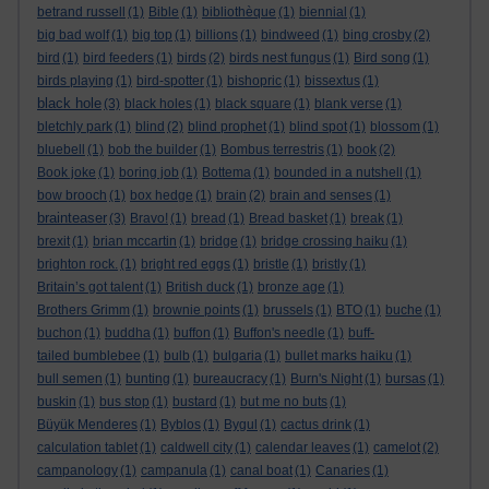
betrand russell
(1)
Bible
(1)
bibliothèque
(1)
biennial
(1)
big bad wolf
(1)
big top
(1)
billions
(1)
bindweed
(1)
bing crosby
(2)
bird
(1)
bird feeders
(1)
birds
(2)
birds nest fungus
(1)
Bird song
(1)
birds playing
(1)
bird-spotter
(1)
bishopric
(1)
bissextus
(1)
black hole
(3)
black holes
(1)
black square
(1)
blank verse
(1)
bletchly park
(1)
blind
(2)
blind prophet
(1)
blind spot
(1)
blossom
(1)
bluebell
(1)
bob the builder
(1)
Bombus terrestris
(1)
book
(2)
Book joke
(1)
boring job
(1)
Bottema
(1)
bounded in a nutshell
(1)
bow brooch
(1)
box hedge
(1)
brain
(2)
brain and senses
(1)
brainteaser
(3)
Bravo!
(1)
bread
(1)
Bread basket
(1)
break
(1)
brexit
(1)
brian mccartin
(1)
bridge
(1)
bridge crossing haiku
(1)
brighton rock.
(1)
bright red eggs
(1)
bristle
(1)
bristly
(1)
Britain’s got talent
(1)
British duck
(1)
bronze age
(1)
Brothers Grimm
(1)
brownie points
(1)
brussels
(1)
BTO
(1)
buche
(1)
buchon
(1)
buddha
(1)
buffon
(1)
Buffon's needle
(1)
buff-
tailed bumblebee
(1)
bulb
(1)
bulgaria
(1)
bullet marks haiku
(1)
bull semen
(1)
bunting
(1)
bureaucracy
(1)
Burn's Night
(1)
bursas
(1)
buskin
(1)
bus stop
(1)
bustard
(1)
but me no buts
(1)
Büyük Menderes
(1)
Byblos
(1)
Bygul
(1)
cactus drink
(1)
calculation tablet
(1)
caldwell city
(1)
calendar leaves
(1)
camelot
(2)
campanology
(1)
campanula
(1)
canal boat
(1)
Canaries
(1)