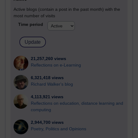
Active blogs (contain a post in the past month) with the
most number of visits
Time period
21,257,260 views
Reflections on e-Learning
6,321,418 views
Richard Walker's blog
4,113,921 views
Reflections on education, distance learning and
computing
2,944,700 views
Poetry, Politics and Opinions