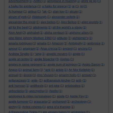
advertisement
(1)
Aelfric
(1)
aeroplane in reading
(1)
afore ye go
(1)
a haiku for existence
(1)
a haiku for greece
(1)
ai
(1)
AI
(2)
AI humour
(1)
airbus
(1)
*ak-
(1)
alan kay
(1)
alcuin
(1)
alcuin of york
(1)
Aldeburgh
(1)
alexander selkirk
(1)
alexander the great
(1)
alex bellos
(1)
Alex Bellos
(1)
alien worlds
(1)
all for the best
(1)
allotments
(1)
all the world's a stage
(1)
Alon Amit
(2)
alphabet
(1)
alpha centauri
(1)
alphone allais
(1)
also liked: johnny tillotson 1960
(1)
altitude
(1)
alzheimer's
(1)
amaila rodrigues
(1)
amalia
(1)
Amazon
(1)
Ambiguity
(1)
ambrosia
(1)
amour
(1)
anagram
(1)
Anas crecca
(1)
ancient
(1)
ancora
(1)
Andrew Szydlo
(1)
*ang
(1)
angelic movers
(1)
angle
(1)
angle bisector
angle at centre
(1)
(3)
Angles
(1)
angles in same segment
(1)
angle sum of polygon
(1)
Anglo-Saxon
(1)
Angus
(1)
animal farm
(1)
*ank
(1)
ankle
(1)
An Mor KeltekIn
(1)
annual
(1)
ánoixi
(1)
Ano Vouves
(1)
anselm hollo
(1)
answer
(1)
antanaclasis
(1)
ante-
(1)
anthanasuis kircher
(1)
anti-
(1)
anti humour
(1)
antithesis
(1)
ant joke
(1)
antobodies
(1)
aphantasia
(1)
apocrypha
(1)
Apollo
(1)
apologies to miles na'gopaleen
(1)
apple
(1)
Apple Pay
(1)
apple turnover
(1)
araucaria
(1)
archangel
(1)
archeology
(1)
archly
(1)
Ardea cinerea
(1)
area of a triangle
(1)
A Resounding Tinkle
(1)
are viruses living
(1)
aristoteles
(1)