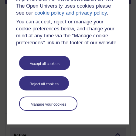
The Open University uses cookies please
Most commented posts
see our
cookie policy and privacy policy
.
You can accept, reject or manage your
Past month
cookie preferences below, and change your
Posts with the most number of comments added in the
mind at any time via the “Manage cookie
past month
preferences” link in the footer of our website.
Time period
Accept all cookies
1 comments
Reject all cookies
Early Morning Over the Celtic Sea
Thursday 16 July 2026 at 19:25
Manage your cookies
Most visited
Active