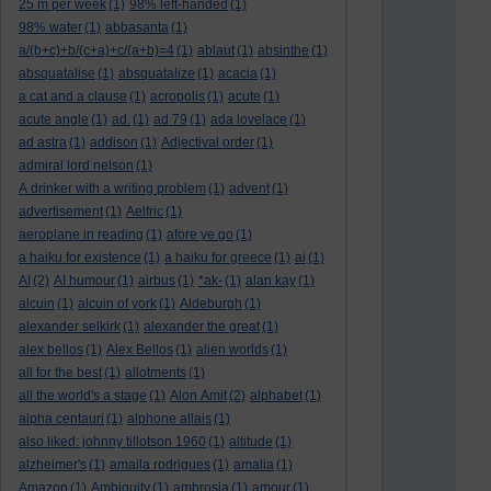
25 m per week
(1)
98% left-handed
(1)
98% water
(1)
abbasanta
(1)
a/(b+c)+b/(c+a)+c/(a+b)=4
(1)
ablaut
(1)
absinthe
(1)
absquatalise
(1)
absquatalize
(1)
acacia
(1)
a cat and a clause
(1)
acropolis
(1)
acute
(1)
acute angle
(1)
ad.
(1)
ad 79
(1)
ada lovelace
(1)
ad astra
(1)
addison
(1)
Adjectival order
(1)
admiral lord nelson
(1)
A drinker with a writing problem
(1)
advent
(1)
advertisement
(1)
Aelfric
(1)
aeroplane in reading
(1)
afore ye go
(1)
a haiku for existence
(1)
a haiku for greece
(1)
ai
(1)
AI
(2)
AI humour
(1)
airbus
(1)
*ak-
(1)
alan kay
(1)
alcuin
(1)
alcuin of york
(1)
Aldeburgh
(1)
alexander selkirk
(1)
alexander the great
(1)
alex bellos
(1)
Alex Bellos
(1)
alien worlds
(1)
all for the best
(1)
allotments
(1)
all the world's a stage
(1)
Alon Amit
(2)
alphabet
(1)
alpha centauri
(1)
alphone allais
(1)
also liked: johnny tillotson 1960
(1)
altitude
(1)
alzheimer's
(1)
amaila rodrigues
(1)
amalia
(1)
Amazon
(1)
Ambiguity
(1)
ambrosia
(1)
amour
(1)