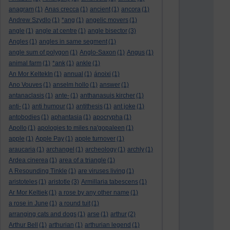
anagram
(1)
Anas crecca
(1)
ancient
(1)
ancora
(1)
Andrew Szydlo
(1)
*ang
(1)
angelic movers
(1)
angle
(1)
angle at centre
(1)
angle bisector
(3)
Angles
(1)
angles in same segment
(1)
angle sum of polygon
(1)
Anglo-Saxon
(1)
Angus
(1)
animal farm
(1)
*ank
(1)
ankle
(1)
An Mor KeltekIn
(1)
annual
(1)
ánoixi
(1)
Ano Vouves
(1)
anselm hollo
(1)
answer
(1)
antanaclasis
(1)
ante-
(1)
anthanasuis kircher
(1)
anti-
(1)
anti humour
(1)
antithesis
(1)
ant joke
(1)
antobodies
(1)
aphantasia
(1)
apocrypha
(1)
Apollo
(1)
apologies to miles na'gopaleen
(1)
apple
(1)
Apple Pay
(1)
apple turnover
(1)
araucaria
(1)
archangel
(1)
archeology
(1)
archly
(1)
Ardea cinerea
(1)
area of a triangle
(1)
A Resounding Tinkle
(1)
are viruses living
(1)
aristoteles
(1)
aristotle
(3)
Armillaria tabescens
(1)
Ar Mor Keltiek
(1)
a rose by any other name
(1)
a rose in June
(1)
a round tuit
(1)
arranging cats and dogs
(1)
arse
(1)
arthur
(2)
Arthur Bell
(1)
arthurian
(1)
arthurian legend
(1)