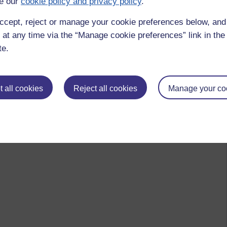
e our
cookie policy and privacy policy
.
ccept, reject or manage your cookie preferences below, an
 at any time via the “Manage cookie preferences” link in the 
te.
 all cookies
Reject all cookies
Manage your co