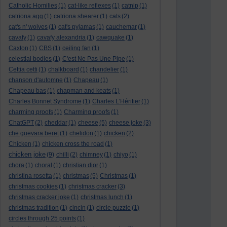
Catholic Homilies
(1)
cat-like reflexes
(1)
catnip
(1)
catriona agg
(1)
catriona shearer
(1)
cats
(2)
cat's n' wolves
(1)
cat's pyjamas
(1)
cauchemar
(1)
cavafy
(1)
cavafy alexandria
(1)
cawquake
(1)
Caxton
(1)
CBS
(1)
ceiling fan
(1)
celestial bodies
(1)
C'est Ne Pas Une Pipe
(1)
Cettia cetti
(1)
chalkboard
(1)
chandelier
(1)
chanson d'automne
(1)
Chapeau
(1)
Chapeau bas
(1)
chapman and keats
(1)
Charles Bonnet Syndrome
(1)
Charles L'Héritier
(1)
charming proofs
(1)
Charming proofs
(1)
ChatGPT
(2)
cheddar
(1)
cheese
(5)
cheese joke
(3)
che guevara beret
(1)
chelidōn
(1)
chicken
(2)
Chicken
(1)
chicken cross the road
(1)
chicken joke
(9)
chilli
(2)
chimney
(1)
chiyo
(1)
chora
(1)
choral
(1)
christian dior
(1)
christina rosetta
(1)
christmas
(5)
Christmas
(1)
christmas cookies
(1)
christmas cracker
(3)
christmas cracker joke
(1)
christmas lunch
(1)
christmas tradition
(1)
cincin
(1)
circle puzzle
(1)
circles through 25 points
(1)