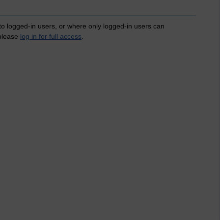
 to logged-in users, or where only logged-in users can
 please
log in for full access
.