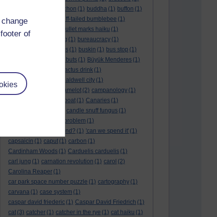
BTO
(1)
buche
(1)
buchon
(1)
buddha
(1)
buffon
(1)
Buffon's needle
(1)
buff-tailed bumblebee
(1)
d change
bulb
(1)
bulgaria
(1)
bullet marks haiku
(1)
footer of
bull semen
(1)
bunting
(1)
bureaucracy
(1)
Burn's Night
(1)
bursas
(1)
buskin
(1)
bus stop
(1)
bustard
(1)
but me no buts
(1)
Büyük Menderes
(1)
Byblos
(1)
Bygul
(1)
cactus drink
(1)
calculation tablet
(1)
caldwell city
(1)
okies
calendar leaves
(1)
camelot
(2)
campanology
(1)
campanula
(1)
canal boat
(1)
Canaries
(1)
candle in the wind
(1)
candle snuff fungus
(1)
canid
(1)
cannonball problem
(1)
can spring be far behind?
(1)
'can we spend it'
(1)
capsaicin
(1)
caput
(1)
carbon
(1)
Cardinham Woods
(1)
Carduelis carduelis
(1)
carl jung
(1)
carnation revolution
(1)
carol
(2)
Carolina Reaper
(1)
car park space number puzzle
(1)
cartography
(1)
carvana
(1)
case system
(1)
caspar david friederic
(1)
Caspar David Friedrich
(1)
cat
(3)
catcher
(1)
catcher in the rye
(1)
cat haiku
(1)