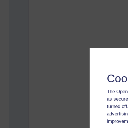
Coo
The Open 
as secure
turned of
advertisin
improveme