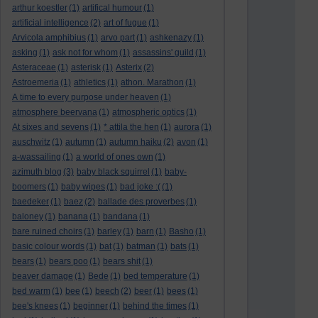
arthur koestler
(1)
artifical humour
(1)
artificial intelligence
(2)
art of fugue
(1)
Arvicola amphibius
(1)
arvo part
(1)
ashkenazy
(1)
asking
(1)
ask not for whom
(1)
assassins' guild
(1)
Asteraceae
(1)
asterisk
(1)
Asterix
(2)
Astroemeria
(1)
athletics
(1)
athon. Marathon
(1)
A time to every purpose under heaven
(1)
atmosphere beervana
(1)
atmospheric optics
(1)
At sixes and sevens
(1)
* attila the hen
(1)
aurora
(1)
auschwitz
(1)
autumn
(1)
autumn haiku
(2)
avon
(1)
a-wassailing
(1)
a world of ones own
(1)
azimuth blog
(3)
baby black squirrel
(1)
baby-
boomers
(1)
baby wipes
(1)
bad joke :(
(1)
baedeker
(1)
baez
(2)
ballade des proverbes
(1)
baloney
(1)
banana
(1)
bandana
(1)
bare ruined choirs
(1)
barley
(1)
barn
(1)
Basho
(1)
basic colour words
(1)
bat
(1)
batman
(1)
bats
(1)
bears
(1)
bears poo
(1)
bears shit
(1)
beaver damage
(1)
Bede
(1)
bed temperature
(1)
bed warm
(1)
bee
(1)
beech
(2)
beer
(1)
bees
(1)
bee's knees
(1)
beginner
(1)
behind the times
(1)