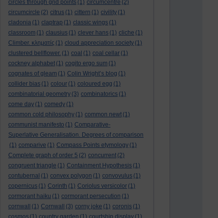
circles through grid points
(1)
circumcentre
(2)
circumcircle
(2)
citrus
(1)
cittern
(1)
civility
(1)
cladonia
(1)
claptrap
(1)
classic wings
(1)
classroom
(1)
clausius
(1)
clever hans
(1)
cliche
(1)
Climber. κληματίς
(1)
cloud appreciation society
(1)
clustered bellflower.
(1)
coal
(1)
coal cellar
(1)
cockney alphabet
(1)
cogito ergo sum
(1)
cognates of gleam
(1)
Colin Wright’s blog
(1)
collider bias
(1)
colour
(1)
coloured egg
(1)
combinatorial geometry
(3)
combinatorics
(1)
come day
(1)
comedy
(1)
common cold philosophy
(1)
common newt
(1)
communist manifesto
(1)
Comparative-
Superlative Generalisation. Degrees of comparison
(1)
comparive
(1)
Compass Points etymology
(1)
Complete graph of order 5
(2)
concurrent
(2)
congruent triangle
(1)
Containment Hypothesis
(1)
contubernal
(1)
convex polygon
(1)
convovulus
(1)
copernicus
(1)
Corinth
(1)
Coriolus versicolor
(1)
cormorant haiku
(1)
cormorant persecution
(1)
cornwall
(1)
Cornwall
(3)
corny joke
(1)
coronis
(1)
cosmos
(1)
country garden
(1)
courtship display
(1)