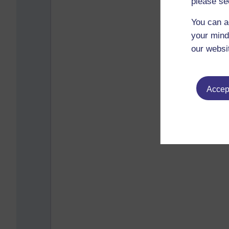
please se
You can a
your mind
our websi
Accept