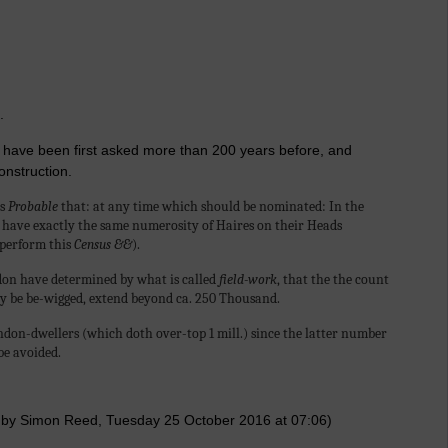
.
 to have been first asked more than 200 years before, and
onstruction.
is
Probable
that: at any time which should be nominated: In the
have exactly the same numerosity of Haires on their Heads
 perform this
Census &&
).
ndon have determined by what is called
field-work
, that the the count
hey be be-wigged, extend beyond ca. 250 Thousand.
don-dwellers (which doth over-top 1 mill.) since the latter number
be avoided.
 by Simon Reed, Tuesday 25 October 2016 at 07:06)