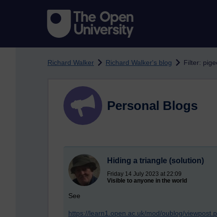
Skip to main content
Richard Walker
Richard Walker's blog
Filter: pig
Personal Blogs
Hiding a triangle (solution)
Friday 14 July 2023 at 22:09
Visible to anyone in the world
See
https://learn1.open.ac.uk/mod/oublog/viewpost