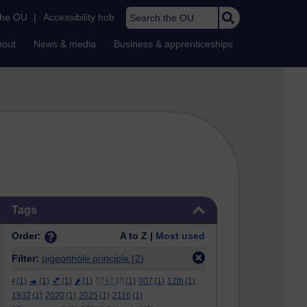
Search the OU
the OU
|
Accessibility hub
bout
News & media
Business & apprenticeships
Skip Tags
Tags
Order:
A to Z |
Most used
Filter:
pigeonhole principle
(2)
ϝ
(1)
🐢
(1)
💕
(1)
🌶️
(1)
ᛖᚩᛋᛏᚱᛖ
(1)
007
(1)
12th
(1)
1932
(1)
2020
(1)
2025
(1)
2116
(1)