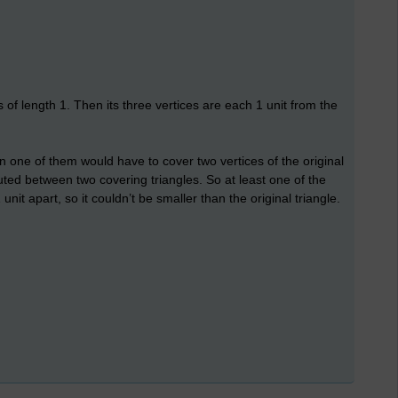
 of length 1. Then its three vertices are each 1 unit from the
then one of them would have to cover two vertices of the original
buted between two covering triangles. So at least one of the
nit apart, so it couldn’t be smaller than the original triangle.