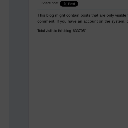
Share post
This blog might contain posts that are only visible
comment. If you have an account on the system,
Total visits to this blog: 6337051