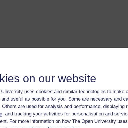
kies on our website
University uses cookies and similar technologies to make o
 and useful as possible for you. Some are necessary and ca
f. Others are used for analysis and performance, displaying 
g, and tracking your activities for personalisation and servic
nt. For more information on how The Open University uses