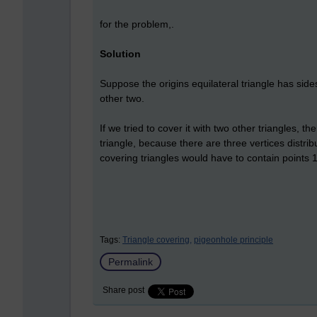
for the problem,.
Solution
Suppose the origins equilateral triangle has sides
other two.
If we tried to cover it with two other triangles, 
triangle, because there are three vertices distri
covering triangles would have to contain points 1 u
Tags:
Triangle covering,
pigeonhole principle
Permalink
Share post