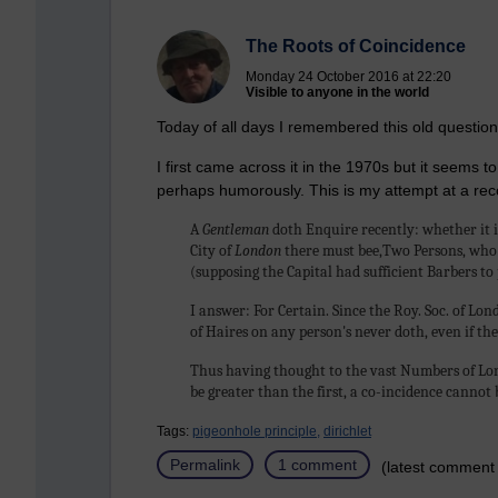
The Roots of Coincidence
Monday 24 October 2016 at 22:20
Visible to anyone in the world
Today of all days I remembered this old question
I first came across it in the 1970s but it seems
perhaps humorously. This is my attempt at a rec
A
Gentleman
doth Enquire recently: whether it 
City of
London
there must bee,Two Persons, who 
(supposing the Capital had sufficient Barbers to
I answer: For Certain. Since the Roy. Soc. of Lo
of Haires on any person's never doth, even if t
Thus having thought to the vast Numbers of Lon
be greater than the first, a co-incidence cannot 
Tags:
pigeonhole principle,
dirichlet
Permalink
1 comment
(latest comment