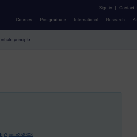
Sign in
|
Contact 
Courses
Postgraduate
International
Research
A
eonhole principle
.php?post=258608