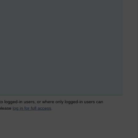
 to logged-in users, or where only logged-in users can
 please
log in for full access
.