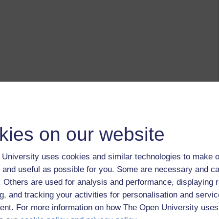
kies on our website
University uses cookies and similar technologies to make o
 and useful as possible for you. Some are necessary and ca
f. Others are used for analysis and performance, displaying 
g, and tracking your activities for personalisation and servic
nt. For more information on how The Open University uses