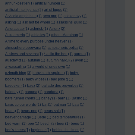
arthur koestler
(1)
artifical humour
(1)
artificial intelligence
(2)
art of fugue
(1)
Arvicola amphibius
(1)
arvo part
(1)
ashkenazy
(1)
asking
(1)
ask not for whom
(1)
assassins' guild
(1)
Asteraceae
(1)
asterisk
(1)
Asterix
(2)
Astroemeria
(1)
athletics
(1)
athon. Marathon
(1)
A time to every purpose under heaven
(1)
atmosphere beervana
(1)
atmospheric optics
(1)
At sixes and sevens
(1)
* attila the hen
(1)
aurora
(1)
auschwitz
(1)
autumn
(1)
autumn haiku
(2)
avon
(1)
a-wassailing
(1)
a world of ones own
(1)
azimuth blog
(3)
baby black squirrel
(1)
baby-
boomers
(1)
baby wipes
(1)
bad joke :(
(1)
baedeker
(1)
baez
(2)
ballade des proverbes
(1)
baloney
(1)
banana
(1)
bandana
(1)
bare ruined choirs
(1)
barley
(1)
barn
(1)
Basho
(1)
basic colour words
(1)
bat
(1)
batman
(1)
bats
(1)
bears
(1)
bears poo
(1)
bears shit
(1)
beaver damage
(1)
Bede
(1)
bed temperature
(1)
bed warm
(1)
bee
(1)
beech
(2)
beer
(1)
bees
(1)
bee's knees
(1)
beginner
(1)
behind the times
(1)