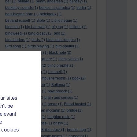
be i
(1)
bellard
(1)
benny andersen
(1)
bentley
(1)
berkeley sounds
(1)
berkson’s paradox
(1)
berlin
(1)
best bicycle horn
(1)
betelgeux
(1)
betrand russell
(1)
Bible
(1)
bibliothèque
(1)
biennial
(1)
big bad wolf
(1)
big top
(1)
billions
(1)
bindweed
(1)
bing crosby
(2)
bird
(1)
bird feeders
(1)
birds
(2)
birds nest fungus
(1)
Bird song
(1)
birds playing
(1)
bird-spotter
(1)
bishopric
(1)
bissextus
(1)
black hole
(3)
black holes
(1)
black square
(1)
blank verse
(1)
bletchly park
(1)
blind
(2)
blind prophet
(1)
blind spot
(1)
blossom
(1)
bluebell
(1)
bob the builder
(1)
Bombus terrestris
(1)
book
(2)
Book joke
(1)
boring job
(1)
Bottema
(1)
bounded in a nutshell
(1)
bow brooch
(1)
ur sites
box hedge
(1)
brain
(2)
brain and senses
(1)
brainteaser
(3)
Bravo!
(1)
bread
(1)
Bread basket
(1)
n’t be
break
(1)
brexit
(1)
brian mccartin
(1)
bridge
(1)
relevant
bridge crossing haiku
(1)
brighton rock.
(1)
e
bright red eggs
(1)
bristle
(1)
bristly
(1)
 cookies
Britain’s got talent
(1)
British duck
(1)
bronze age
(1)
Brothers Grimm
(1)
brownie points
(1)
brussels
(1)