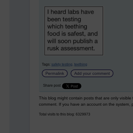
Tags:
safety testing,
teething
Permalink
Add your comment
Share post
This blog might contain posts that are only visible
comment. If you have an account on the system,
Total visits to this blog: 6329973