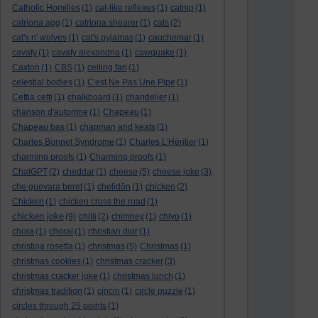
Catholic Homilies
(1)
cat-like reflexes
(1)
catnip
(1)
catriona agg
(1)
catriona shearer
(1)
cats
(2)
cat's n' wolves
(1)
cat's pyjamas
(1)
cauchemar
(1)
cavafy
(1)
cavafy alexandria
(1)
cawquake
(1)
Caxton
(1)
CBS
(1)
ceiling fan
(1)
celestial bodies
(1)
C'est Ne Pas Une Pipe
(1)
Cettia cetti
(1)
chalkboard
(1)
chandelier
(1)
chanson d'automne
(1)
Chapeau
(1)
Chapeau bas
(1)
chapman and keats
(1)
Charles Bonnet Syndrome
(1)
Charles L'Héritier
(1)
charming proofs
(1)
Charming proofs
(1)
ChatGPT
(2)
cheddar
(1)
cheese
(5)
cheese joke
(3)
che guevara beret
(1)
chelidōn
(1)
chicken
(2)
Chicken
(1)
chicken cross the road
(1)
chicken joke
(9)
chilli
(2)
chimney
(1)
chiyo
(1)
chora
(1)
choral
(1)
christian dior
(1)
christina rosetta
(1)
christmas
(5)
Christmas
(1)
christmas cookies
(1)
christmas cracker
(3)
christmas cracker joke
(1)
christmas lunch
(1)
christmas tradition
(1)
cincin
(1)
circle puzzle
(1)
circles through 25 points
(1)