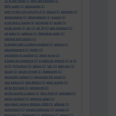
25 m per week
(1)
98% left-handed
(1)
98% water
(1)
abbasanta
(1)
a/(b+c)+b/(c+a)+c/(a+b)=4
(1)
ablaut
(1)
absinthe
(1)
absquatalise
(1)
absquatalize
(1)
acacia
(1)
a cat and a clause
(1)
acropolis
(1)
acute
(1)
acute angle
(1)
ad.
(1)
ad 79
(1)
ada lovelace
(1)
ad astra
(1)
addison
(1)
Adjectival order
(1)
admiral lord nelson
(1)
A drinker with a writing problem
(1)
advent
(1)
advertisement
(1)
Aelfric
(1)
aeroplane in reading
(1)
afore ye go
(1)
a haiku for existence
(1)
a haiku for greece
(1)
ai
(1)
AI
(2)
AI humour
(1)
airbus
(1)
*ak-
(1)
alan kay
(1)
alcuin
(1)
alcuin of york
(1)
Aldeburgh
(1)
alexander selkirk
(1)
alexander the great
(1)
alex bellos
(1)
Alex Bellos
(1)
alien worlds
(1)
all for the best
(1)
allotments
(1)
all the world's a stage
(1)
Alon Amit
(2)
alphabet
(1)
alpha centauri
(1)
alphone allais
(1)
also liked: johnny tillotson 1960
(1)
altitude
(1)
alzheimer's
(1)
amaila rodrigues
(1)
amalia
(1)
Amazon
(1)
Ambiguity
(1)
ambrosia
(1)
amour
(1)