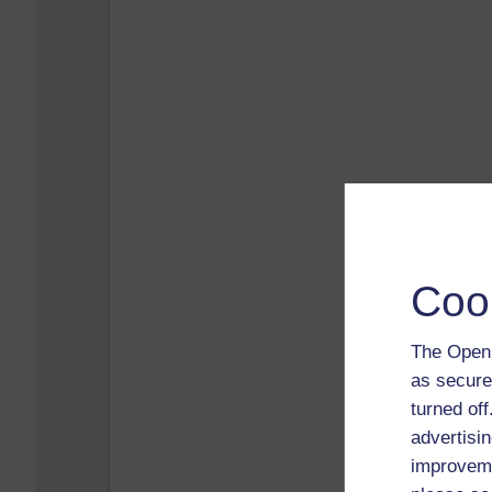
Coo
The Open 
as secure
turned of
advertisin
improveme