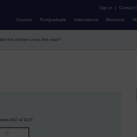
Sign in
|
Contact 
Courses
Postgraduate
International
Research
A
 did the chicken cross the road?
ruary 2017 at 18:27