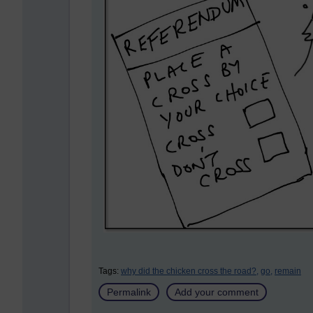
Tags:
why did the chicken cross the road?,
go,
remain
Permalink
Add your comment