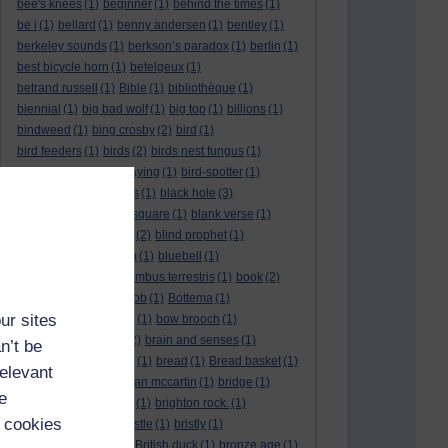
bee's knees
(1)
beginner
(1)
behind the times
(1)
be i
(1)
bellard
(1)
benny andersen
(1)
bentley
(1)
berkeley sounds
(1)
berkson’s paradox
(1)
berlin
(1)
best bicycle horn
(1)
betelgeux
(1)
betrand russell
(1)
Bible
(1)
bibliothèque
(1)
biennial
(1)
big bad wolf
(1)
big top
(1)
billions
(1)
bindweed
(1)
bing crosby
(2)
bird
(1)
bird feeders
(1)
birds
(2)
birds nest fungus
(1)
Bird song
(1)
birds playing
(1)
bird-spotter
(1)
bishopric
(1)
bissextus
(1)
black hole
(3)
black holes
(1)
black square
(1)
blank verse
(1)
bletchly park
(1)
blind
(2)
blind prophet
(1)
blind spot
(1)
blossom
(1)
bluebell
(1)
bob the builder
(1)
Bombus terrestris
(1)
book
(2)
Book joke
(1)
boring job
(1)
Bottema
(1)
ur sites
bounded in a nutshell
(1)
bow brooch
(1)
box hedge
(1)
brain
(2)
brain and senses
(1)
n’t be
brainteaser
(3)
Bravo!
(1)
bread
(1)
Bread basket
(1)
relevant
break
(1)
brexit
(1)
brian mccartin
(1)
bridge
(1)
e
bridge crossing haiku
(1)
brighton rock.
(1)
 cookies
bright red eggs
(1)
bristle
(1)
bristly
(1)
Britain’s got talent
(1)
British duck
(1)
bronze age
(1)