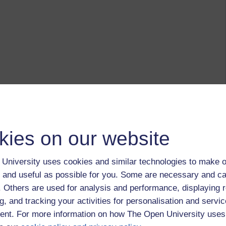
kies on our website
University uses cookies and similar technologies to make o
 and useful as possible for you. Some are necessary and ca
f. Others are used for analysis and performance, displaying 
g, and tracking your activities for personalisation and servic
nt. For more information on how The Open University uses