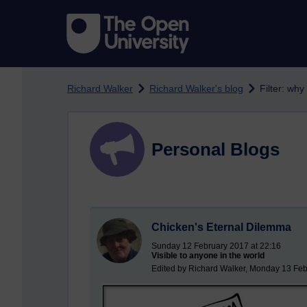
Skip to main content
Richard Walker
Richard Walker's blog
Filter: why
Personal Blogs
Chicken's Eternal Dilemma
Sunday 12 February 2017 at 22:16
Visible to anyone in the world
Edited by Richard Walker, Monday 13 Feb