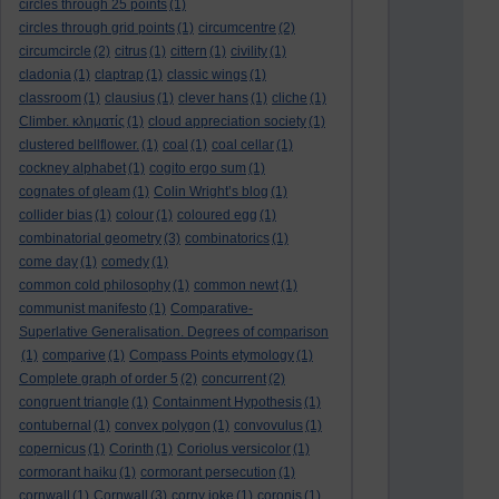
circles through 25 points
(1)
circles through grid points
(1)
circumcentre
(2)
circumcircle
(2)
citrus
(1)
cittern
(1)
civility
(1)
cladonia
(1)
claptrap
(1)
classic wings
(1)
classroom
(1)
clausius
(1)
clever hans
(1)
cliche
(1)
Climber. κληματίς
(1)
cloud appreciation society
(1)
clustered bellflower.
(1)
coal
(1)
coal cellar
(1)
cockney alphabet
(1)
cogito ergo sum
(1)
cognates of gleam
(1)
Colin Wright’s blog
(1)
collider bias
(1)
colour
(1)
coloured egg
(1)
combinatorial geometry
(3)
combinatorics
(1)
come day
(1)
comedy
(1)
common cold philosophy
(1)
common newt
(1)
communist manifesto
(1)
Comparative-
Superlative Generalisation. Degrees of comparison
(1)
comparive
(1)
Compass Points etymology
(1)
Complete graph of order 5
(2)
concurrent
(2)
congruent triangle
(1)
Containment Hypothesis
(1)
contubernal
(1)
convex polygon
(1)
convovulus
(1)
copernicus
(1)
Corinth
(1)
Coriolus versicolor
(1)
cormorant haiku
(1)
cormorant persecution
(1)
cornwall
(1)
Cornwall
(3)
corny joke
(1)
coronis
(1)