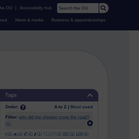
Search the OU
the OU
|
Accessibility hub
bout
News & media
Business & apprenticeships
Skip Tags
Tags
Order:
A to Z |
Most used
Filter:
why did the chicken cross the road?
(1)
ϝ
(1)
🐢
(1)
💕
(1)
🌶️
(1)
ᛖᚩᛋᛏᚱᛖ
(1)
007
(1)
12th
(1)