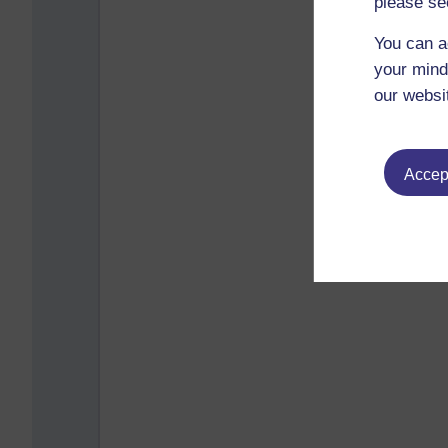
please se
You can a
your mind
our websi
Accept