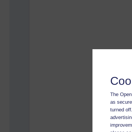
Coo
The Open 
as secure
turned of
advertisin
improveme