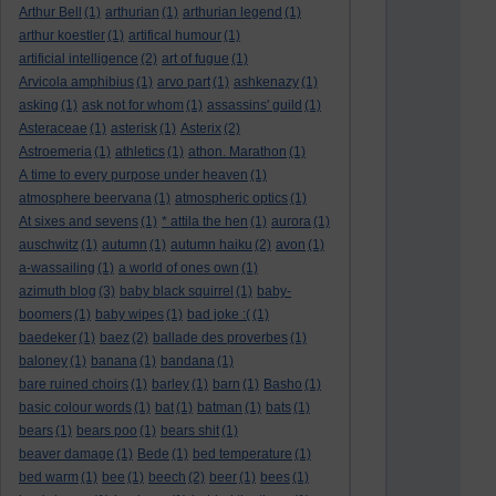
Arthur Bell
(1)
arthurian
(1)
arthurian legend
(1)
arthur koestler
(1)
artifical humour
(1)
artificial intelligence
(2)
art of fugue
(1)
Arvicola amphibius
(1)
arvo part
(1)
ashkenazy
(1)
asking
(1)
ask not for whom
(1)
assassins' guild
(1)
Asteraceae
(1)
asterisk
(1)
Asterix
(2)
Astroemeria
(1)
athletics
(1)
athon. Marathon
(1)
A time to every purpose under heaven
(1)
atmosphere beervana
(1)
atmospheric optics
(1)
At sixes and sevens
(1)
* attila the hen
(1)
aurora
(1)
auschwitz
(1)
autumn
(1)
autumn haiku
(2)
avon
(1)
a-wassailing
(1)
a world of ones own
(1)
azimuth blog
(3)
baby black squirrel
(1)
baby-
boomers
(1)
baby wipes
(1)
bad joke :(
(1)
baedeker
(1)
baez
(2)
ballade des proverbes
(1)
baloney
(1)
banana
(1)
bandana
(1)
bare ruined choirs
(1)
barley
(1)
barn
(1)
Basho
(1)
basic colour words
(1)
bat
(1)
batman
(1)
bats
(1)
bears
(1)
bears poo
(1)
bears shit
(1)
beaver damage
(1)
Bede
(1)
bed temperature
(1)
bed warm
(1)
bee
(1)
beech
(2)
beer
(1)
bees
(1)