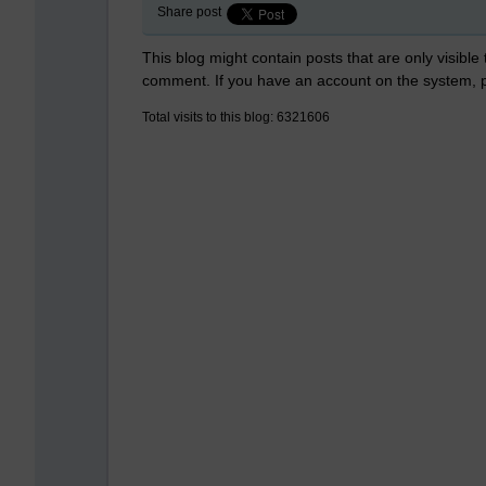
Share post
This blog might contain posts that are only visible
comment. If you have an account on the system,
Total visits to this blog: 6321606