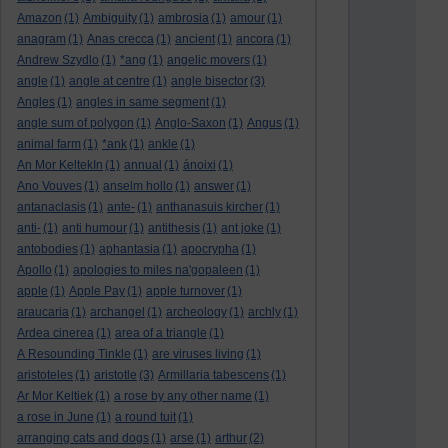
Amazon
(1)
Ambiguity
(1)
ambrosia
(1)
amour
(1)
anagram
(1)
Anas crecca
(1)
ancient
(1)
ancora
(1)
Andrew Szydlo
(1)
*ang
(1)
angelic movers
(1)
angle
(1)
angle at centre
(1)
angle bisector
(3)
Angles
(1)
angles in same segment
(1)
angle sum of polygon
(1)
Anglo-Saxon
(1)
Angus
(1)
animal farm
(1)
*ank
(1)
ankle
(1)
An Mor KeltekIn
(1)
annual
(1)
ánoixi
(1)
Ano Vouves
(1)
anselm hollo
(1)
answer
(1)
antanaclasis
(1)
ante-
(1)
anthanasuis kircher
(1)
anti-
(1)
anti humour
(1)
antithesis
(1)
ant joke
(1)
antobodies
(1)
aphantasia
(1)
apocrypha
(1)
Apollo
(1)
apologies to miles na'gopaleen
(1)
apple
(1)
Apple Pay
(1)
apple turnover
(1)
araucaria
(1)
archangel
(1)
archeology
(1)
archly
(1)
Ardea cinerea
(1)
area of a triangle
(1)
A Resounding Tinkle
(1)
are viruses living
(1)
aristoteles
(1)
aristotle
(3)
Armillaria tabescens
(1)
Ar Mor Keltiek
(1)
a rose by any other name
(1)
a rose in June
(1)
a round tuit
(1)
arranging cats and dogs
(1)
arse
(1)
arthur
(2)