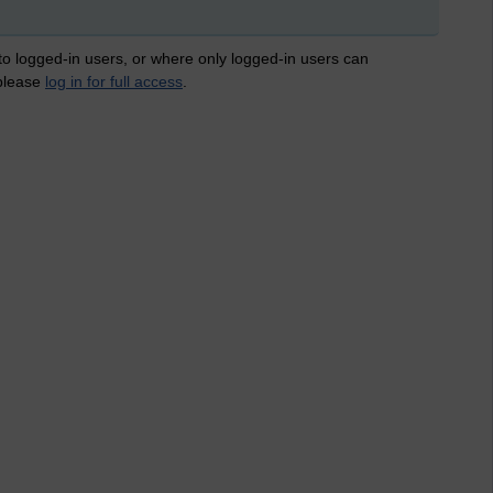
 to logged-in users, or where only logged-in users can
 please
log in for full access
.