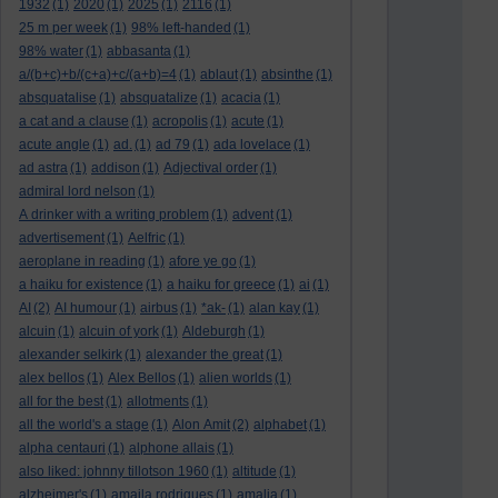
1932
(1)
2020
(1)
2025
(1)
2116
(1)
25 m per week
(1)
98% left-handed
(1)
98% water
(1)
abbasanta
(1)
a/(b+c)+b/(c+a)+c/(a+b)=4
(1)
ablaut
(1)
absinthe
(1)
absquatalise
(1)
absquatalize
(1)
acacia
(1)
a cat and a clause
(1)
acropolis
(1)
acute
(1)
acute angle
(1)
ad.
(1)
ad 79
(1)
ada lovelace
(1)
ad astra
(1)
addison
(1)
Adjectival order
(1)
admiral lord nelson
(1)
A drinker with a writing problem
(1)
advent
(1)
advertisement
(1)
Aelfric
(1)
aeroplane in reading
(1)
afore ye go
(1)
a haiku for existence
(1)
a haiku for greece
(1)
ai
(1)
AI
(2)
AI humour
(1)
airbus
(1)
*ak-
(1)
alan kay
(1)
alcuin
(1)
alcuin of york
(1)
Aldeburgh
(1)
alexander selkirk
(1)
alexander the great
(1)
alex bellos
(1)
Alex Bellos
(1)
alien worlds
(1)
all for the best
(1)
allotments
(1)
all the world's a stage
(1)
Alon Amit
(2)
alphabet
(1)
alpha centauri
(1)
alphone allais
(1)
also liked: johnny tillotson 1960
(1)
altitude
(1)
alzheimer's
(1)
amaila rodrigues
(1)
amalia
(1)