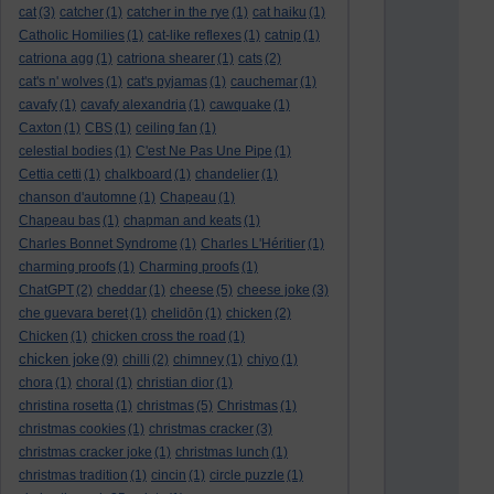
cat
(3)
catcher
(1)
catcher in the rye
(1)
cat haiku
(1)
Catholic Homilies
(1)
cat-like reflexes
(1)
catnip
(1)
catriona agg
(1)
catriona shearer
(1)
cats
(2)
cat's n' wolves
(1)
cat's pyjamas
(1)
cauchemar
(1)
cavafy
(1)
cavafy alexandria
(1)
cawquake
(1)
Caxton
(1)
CBS
(1)
ceiling fan
(1)
celestial bodies
(1)
C'est Ne Pas Une Pipe
(1)
Cettia cetti
(1)
chalkboard
(1)
chandelier
(1)
chanson d'automne
(1)
Chapeau
(1)
Chapeau bas
(1)
chapman and keats
(1)
Charles Bonnet Syndrome
(1)
Charles L'Héritier
(1)
charming proofs
(1)
Charming proofs
(1)
ChatGPT
(2)
cheddar
(1)
cheese
(5)
cheese joke
(3)
che guevara beret
(1)
chelidōn
(1)
chicken
(2)
Chicken
(1)
chicken cross the road
(1)
chicken joke
(9)
chilli
(2)
chimney
(1)
chiyo
(1)
chora
(1)
choral
(1)
christian dior
(1)
christina rosetta
(1)
christmas
(5)
Christmas
(1)
christmas cookies
(1)
christmas cracker
(3)
christmas cracker joke
(1)
christmas lunch
(1)
christmas tradition
(1)
cincin
(1)
circle puzzle
(1)