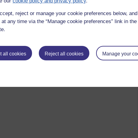
e our
cookie policy and privacy policy
.
ccept, reject or manage your cookie preferences below, an
 at any time via the “Manage cookie preferences” link in the 
te.
 all cookies
Reject all cookies
Manage your co