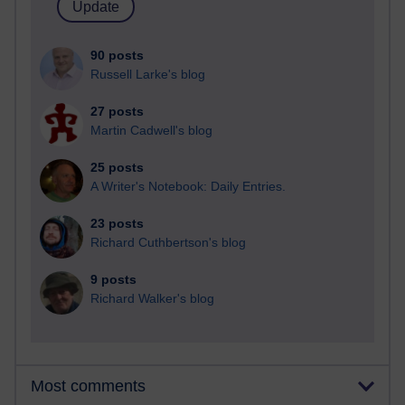
90 posts
Russell Larke's blog
27 posts
Martin Cadwell's blog
25 posts
A Writer's Notebook: Daily Entries.
23 posts
Richard Cuthbertson's blog
9 posts
Richard Walker's blog
Most comments