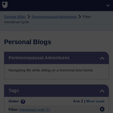
Skip to main content
Daniela Miller
Perimenopausal Adventures
Filter:
menstrual cycle
Personal Blogs
Skip Perimenopausal Adventures
Perimenopausal Adventures
Navigating life while sitting on a hormonal time bomb.
Skip Tags
Tags
Order:
A to Z |
Most used
Filter:
menstrual cycle
(1)