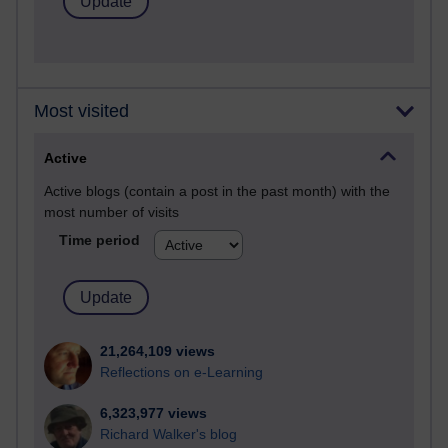
Most visited
Active
Active blogs (contain a post in the past month) with the
most number of visits
Time period
21,264,109 views
Reflections on e-Learning
6,323,977 views
Richard Walker's blog