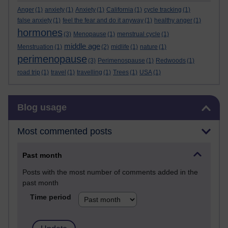
Anger
(1)
anxiety
(1)
Anxiety
(1)
California
(1)
cycle tracking
(1)
false anxiety
(1)
feel the fear and do it anyway
(1)
healthy anger
(1)
hormones
(3)
Menopause
(1)
menstrual cycle
(1)
middle age
Menstruation
(1)
(2)
midlife
(1)
nature
(1)
perimenopause
(3)
Perimenospause
(1)
Redwoods
(1)
road trip
(1)
travel
(1)
travelling
(1)
Trees
(1)
USA
(1)
Skip Blog usage
Blog usage
Most commented posts
Past month
Posts with the most number of comments added in the
past month
Time period