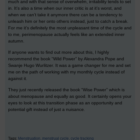
much and with that sense of overwhelm, irritability tends to set
in. It’s also a time when our inner critic is at it’s worst, and
when we can’t take it anymore there can be a tendency to
unleash him or her onto others instead, just to catch a break.
For me it’s definitely the most unpleasant time of the cycle and
to me, perimenopause actually feels like an extended inner
autumn.
If anyone wants to find out more about this, I highly
recommend the book “Wild Power” by Alexandra Pope and
Swanje Hugo Wurlitzer. It was a game changer for me and set
me on the path of working with my monthly cycle instead of
against it.
They just recently released the book “Wise Power” which is
about menopause and equally as good. It certainly opens your
eyes to look at this transition phase as an opportunity and
potential gift instead of just a nuisance.
Tags:
Menstruation,
menstrual cycle,
cycle tracking