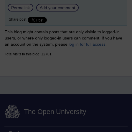
Permalink
Add your comment
Share post
This blog might contain posts that are only visible to logged-in
users, or where only logged-in users can comment. If you have
an account on the system, please
log in for full access
.
Total visits to this blog: 12701
The Open University