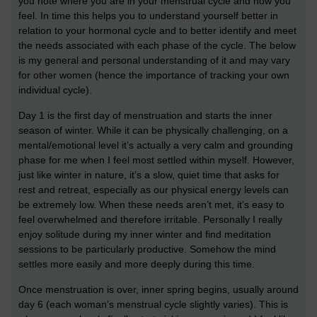
you note where you are in your menstrual cycle and how you
feel. In time this helps you to understand yourself better in
relation to your hormonal cycle and to better identify and meet
the needs associated with each phase of the cycle. The below
is my general and personal understanding of it and may vary
for other women (hence the importance of tracking your own
individual cycle).
Day 1 is the first day of menstruation and starts the inner
season of winter. While it can be physically challenging, on a
mental/emotional level it’s actually a very calm and grounding
phase for me when I feel most settled within myself. However,
just like winter in nature, it’s a slow, quiet time that asks for
rest and retreat, especially as our physical energy levels can
be extremely low. When these needs aren’t met, it’s easy to
feel overwhelmed and therefore irritable. Personally I really
enjoy solitude during my inner winter and find meditation
sessions to be particularly productive. Somehow the mind
settles more easily and more deeply during this time.
Once menstruation is over, inner spring begins, usually around
day 6 (each woman’s menstrual cycle slightly varies). This is