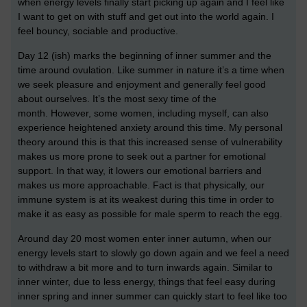
when energy levels finally start picking up again and I feel like
I want to get on with stuff and get out into the world again. I
feel bouncy, sociable and productive.
Day 12 (ish) marks the beginning of inner summer and the
time around ovulation. Like summer in nature it’s a time when
we seek pleasure and enjoyment and generally feel good
about ourselves.
It’s the most sexy time of the
month.
However, some women, including myself, can also
experience heightened anxiety around this time. My personal
theory around this is that this increased sense of vulnerability
makes us more prone to seek out a partner for emotional
support. In that way, it lowers our emotional barriers and
makes us more approachable. Fact is that physically, our
immune system is at its weakest during this time in order to
make it as easy as possible for male sperm to reach the egg.
Around day 20 most women enter inner autumn, when our
energy levels start to slowly go down again and we feel a need
to withdraw a bit more and to turn inwards again. Similar to
inner winter, due to less energy, things that feel easy during
inner spring and inner summer can quickly start to feel like too