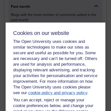
Past month
Blogs with the most number of comments added in the
past month
Time period
Cookies on our website
The Open University uses cookies and
similar technologies to make our sites as
secure and useful as possible for you. Some
2 comments
are necessary and can’t be turned off. Others
Richard Walker's blog
are used for analysis and performance,
displaying relevant advertising, and tracking
1 comments
A Writer's Notebook: Daily Entries.
your activities for personalisation and service
improvement. For more information on how
1 comments
The Open University uses cookies please
Richard Cuthbertson's blog
see our
cookie policy and privacy policy
.
You can accept, reject or manage your
1 comments
cookie preferences below, and change your
Russell Larke's blog