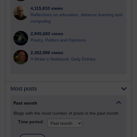
4,115,810 views
Reflections on education, distance learning and
computing
2,945,683 views
Poetry, Politics and Opinions
2,362,886 views
A Writer's Notebook: Daily Entries.
Most posts
Past month
Blogs with the most number of posts in the past month
Time period