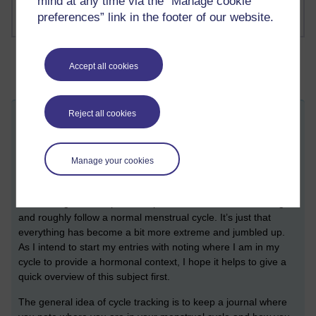
mind at any time via the “Manage cookie
preferences” link in the footer of our website.
Accept all cookies
Reject all cookies
A quick note on cycle tracking
Thursday 1 June 2023 at 15:40
Visible to anyone in the world
Manage your cookies
Before I get into things I want to share a quick note on cycle
tracking and how a normal menstrual cycle generally works.
Even though I am in perimenopause, I am still menstruating
and roughly follow a normal menstrual cycle. It’s just that
everything has become a bit more extreme and jumbled up.
As I intend to start my entries with noting where I am in my
cycle to provide a hormonal context, I hope it helps to give a
quick overview of this subject first.
The general idea of cycle tracking is to keep a journal where