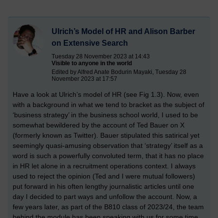
Ulrich’s Model of HR and Alison Barber
on Extensive Search
Tuesday 28 November 2023 at 14:43
Visible to anyone in the world
Edited by Alfred Anate Bodurin Mayaki, Tuesday 28
November 2023 at 17:57
Have a look at Ulrich’s model of HR (see Fig 1.3). Now, even
with a background in what we tend to bracket as the subject of
‘business strategy’ in the business school world, I used to be
somewhat bewildered by the account of Ted Bauer on X
(formerly known as Twitter). Bauer stipulated this satirical yet
seemingly quasi-amusing observation that ‘strategy’ itself as a
word is such a powerfully convoluted term, that it has no place
in HR let alone in a recruitment operations context. I always
used to reject the opinion (Ted and I were mutual followers)
put forward in his often lengthy journalistic articles until one
day I decided to part ways and unfollow the account. Now, a
few years later, as part of the B810 class of 2023/24, the team
behind the module has been speaking with us for some time