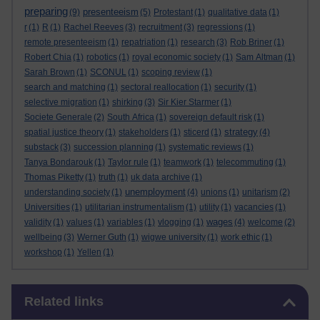
preparing
presenteeism
(9)
(5)
Protestant
(1)
qualitative data
(1)
r
(1)
R
(1)
Rachel Reeves
(3)
recruitment
(3)
regressions
(1)
remote presenteeism
(1)
repatriation
(1)
research
(3)
Rob Briner
(1)
Robert Chia
(1)
robotics
(1)
royal economic society
(1)
Sam Altman
(1)
Sarah Brown
(1)
SCONUL
(1)
scoping review
(1)
search and matching
(1)
sectoral reallocation
(1)
security
(1)
selective migration
(1)
shirking
(3)
Sir Kier Starmer
(1)
Societe Generale
(2)
South Africa
(1)
sovereign default risk
(1)
strategy
spatial justice theory
(1)
stakeholders
(1)
sticerd
(1)
(4)
substack
(3)
succession planning
(1)
systematic reviews
(1)
Tanya Bondarouk
(1)
Taylor rule
(1)
teamwork
(1)
telecommuting
(1)
Thomas Piketty
(1)
truth
(1)
uk data archive
(1)
unemployment
understanding society
(1)
(4)
unions
(1)
unitarism
(2)
Universities
(1)
utilitarian instrumentalism
(1)
utility
(1)
vacancies
(1)
wages
validity
(1)
values
(1)
variables
(1)
vlogging
(1)
(4)
welcome
(2)
wellbeing
(3)
Werner Guth
(1)
wigwe university
(1)
work ethic
(1)
workshop
(1)
Yellen
(1)
Skip Related links
Related links