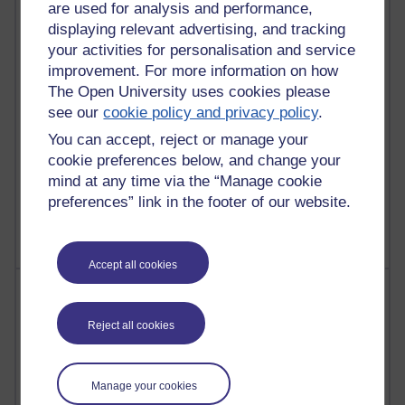
are used for analysis and performance,
27 posts
displaying relevant advertising, and tracking
Martin Cadwell's blog
your activities for personalisation and service
improvement. For more information on how
25 posts
A Writer's Notebook: Daily Entries.
The Open University uses cookies please
see our
cookie policy and privacy policy
.
23 posts
You can accept, reject or manage your
Richard Cuthbertson's blog
cookie preferences below, and change your
mind at any time via the “Manage cookie
9 posts
preferences” link in the footer of our website.
Richard Walker's blog
Accept all cookies
Most comments
Reject all cookies
Past month
Blogs with the most number of comments added in the
past month
Manage your cookies