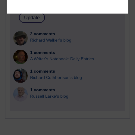
Time period
2 comments
Richard Walker's blog
1 comments
A Writer's Notebook: Daily Entries.
1 comments
Richard Cuthbertson's blog
1 comments
Russell Larke's blog