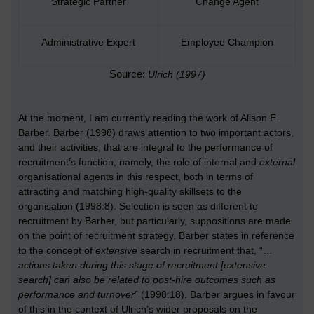
Strategic Partner
Change Agent
Administrative Expert
Employee Champion
Source:
Ulrich (1997)
At the moment, I am currently reading the work of Alison E.
Barber. Barber (1998) draws attention to two important actors,
and their activities, that are integral to the performance of
recruitment’s function, namely, the role of internal and
external
organisational agents in this respect, both in terms of
attracting and matching high-quality skillsets to the
organisation (1998:8). Selection is seen as different to
recruitment by Barber, but particularly, suppositions are made
on the point of recruitment strategy. Barber states in reference
to the concept of
extensive
search in recruitment that, “…
actions taken during this stage of recruitment [extensive
search] can also be related to post-hire outcomes such as
performance and turnover
” (1998:18).
Barber argues in favour
of this in the context of Ulrich’s wider proposals on the