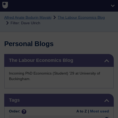
Skip to main content
Alfred Anate Bodurin Mayaki
The Labour Economics Blog
Filter: Dave Ulrich
Personal Blogs
Skip The Labour Economics Blog
The Labour Economics Blog
Incoming PhD Economics (Student) '29 at University of
Buckingham.
Skip Tags
Tags
Order:
A to Z |
Most used