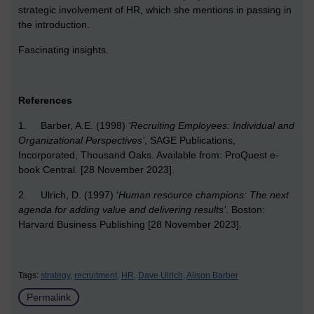
strategic involvement of HR, which she mentions in passing in
the introduction.
Fascinating insights.
References
1. Barber, A.E. (1998)
‘Recruiting Employees: Individual and
Organizational Perspectives’
, SAGE Publications,
Incorporated, Thousand Oaks. Available from: ProQuest e-
book Central. [28 November 2023].
2. Ulrich, D. (1997) ‘
Human resource champions: The next
agenda for adding value and delivering results’
. Boston:
Harvard Business Publishing [28 November 2023].
Tags:
strategy,
recruitment,
HR,
Dave Ulrich,
Alison Barber
Permalink