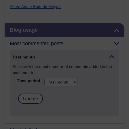
Alfred Anate Bodurin Mayaki
Skip Blog usage
Blog usage
Most commented posts
Past month
Posts with the most number of comments added in the
past month
Time period