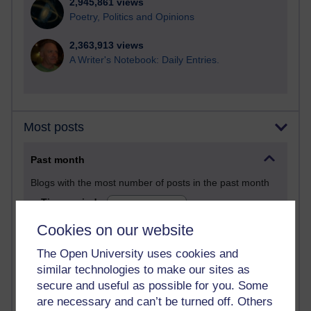
2,945,861 views
Poetry, Politics and Opinions
2,363,913 views
A Writer's Notebook: Daily Entries.
Most posts
Past month
Blogs with the most number of posts in the past month
Time period
Cookies on our website
The Open University uses cookies and
similar technologies to make our sites as
90 posts
secure and useful as possible for you. Some
Russell Larke's blog
are necessary and can’t be turned off. Others