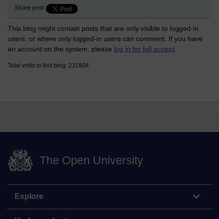
Share post
This blog might contain posts that are only visible to logged-in
users, or where only logged-in users can comment. If you have
an account on the system, please
log in for full access
.
Total visits to this blog: 231804
The Open University
Explore