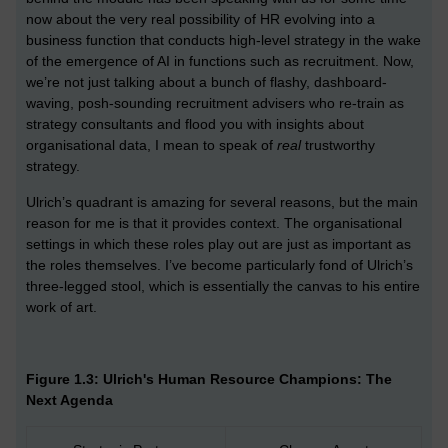
now about the very real possibility of HR evolving into a
business function that conducts high-level strategy in the wake
of the emergence of AI in functions such as recruitment. Now,
we’re not just talking about a bunch of flashy, dashboard-
waving, posh-sounding recruitment advisers who re-train as
strategy consultants and flood you with insights about
organisational data, I mean to speak of
real
trustworthy
strategy.
Ulrich’s quadrant is amazing for several reasons, but the main
reason for me is that it provides context. The organisational
settings in which these roles play out are just as important as
the roles themselves. I’ve become particularly fond of Ulrich’s
three-legged stool, which is essentially the canvas to his entire
work of art.
Figure 1.3: Ulrich's Human Resource Champions: The
Next Agenda