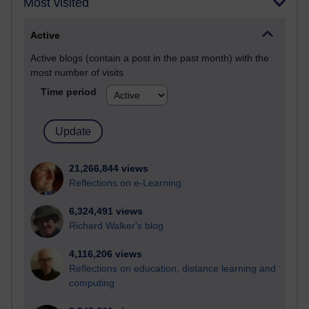
Most visited
Active
Active blogs (contain a post in the past month) with the
most number of visits
Time period
21,266,844 views
Reflections on e-Learning
6,324,491 views
Richard Walker's blog
4,116,206 views
Reflections on education, distance learning and
computing