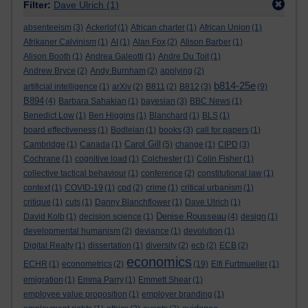
Filter:
Dave Ulrich
(1)
absenteeism
(3)
Ackerlof
(1)
African charter
(1)
African Union
(1)
Afrikaner Calvinism
(1)
AI
(1)
Alan Fox
(2)
Alison Barber
(1)
Alison Booth
(1)
Andrea Galeotti
(1)
Andre Du Toit
(1)
Andrew Bryce
(2)
Andy Burnham
(2)
applying
(2)
b814-25e
artificial intelligence
(1)
arXiv
(2)
B811
(2)
B812
(3)
(9)
B894
(4)
Barbara Sahakian
(1)
bayesian
(3)
BBC News
(1)
Benedict Low
(1)
Ben Higgins
(1)
Blanchard
(1)
BLS
(1)
board effectiveness
(1)
Bodleian
(1)
books
(3)
call for papers
(1)
Carol Gill
Cambridge
(1)
Canada
(1)
(5)
change
(1)
CIPD
(3)
Cochrane
(1)
cognitive load
(1)
Colchester
(1)
Colin Fisher
(1)
collective tactical behaviour
(1)
conference
(2)
constitutional law
(1)
context
(1)
COVID-19
(1)
cpd
(2)
crime
(1)
critical urbanism
(1)
critique
(1)
cuts
(1)
Danny Blanchflower
(1)
Dave Ulrich
(1)
Denise Rousseau
David Kolb
(1)
decision science
(1)
(4)
design
(1)
developmental humanism
(2)
deviance
(1)
devolution
(1)
Digital Realty
(1)
dissertation
(1)
diversity
(2)
ecb
(2)
ECB
(2)
economics
ECHR
(1)
econometrics
(2)
(19)
Elfi Furtmueller
(1)
emigration
(1)
Emma Parry
(1)
Emmett Shear
(1)
employee value proposition
(1)
employer branding
(1)