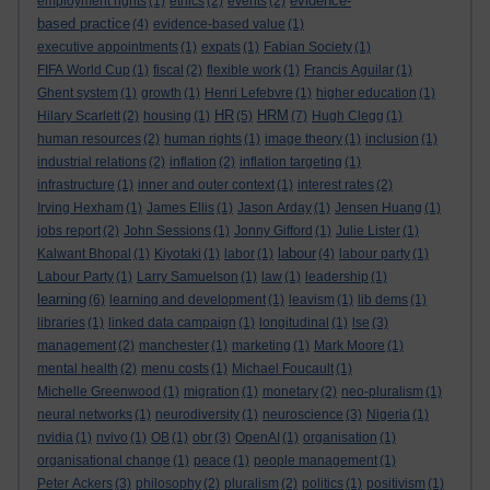
evidence-
employment rights
(1)
ethics
(2)
events
(2)
based practice
(4)
evidence-based value
(1)
executive appointments
(1)
expats
(1)
Fabian Society
(1)
FIFA World Cup
(1)
fiscal
(2)
flexible work
(1)
Francis Aguilar
(1)
Ghent system
(1)
growth
(1)
Henri Lefebvre
(1)
higher education
(1)
HR
HRM
Hilary Scarlett
(2)
housing
(1)
(5)
(7)
Hugh Clegg
(1)
human resources
(2)
human rights
(1)
image theory
(1)
inclusion
(1)
industrial relations
(2)
inflation
(2)
inflation targeting
(1)
infrastructure
(1)
inner and outer context
(1)
interest rates
(2)
Irving Hexham
(1)
James Ellis
(1)
Jason Arday
(1)
Jensen Huang
(1)
jobs report
(2)
John Sessions
(1)
Jonny Gifford
(1)
Julie Lister
(1)
labour
Kalwant Bhopal
(1)
Kiyotaki
(1)
labor
(1)
(4)
labour party
(1)
Labour Party
(1)
Larry Samuelson
(1)
law
(1)
leadership
(1)
learning
(6)
learning and development
(1)
leavism
(1)
lib dems
(1)
libraries
(1)
linked data campaign
(1)
longitudinal
(1)
lse
(3)
management
(2)
manchester
(1)
marketing
(1)
Mark Moore
(1)
mental health
(2)
menu costs
(1)
Michael Foucault
(1)
Michelle Greenwood
(1)
migration
(1)
monetary
(2)
neo-pluralism
(1)
neural networks
(1)
neurodiversity
(1)
neuroscience
(3)
Nigeria
(1)
nvidia
(1)
nvivo
(1)
OB
(1)
obr
(3)
OpenAI
(1)
organisation
(1)
organisational change
(1)
peace
(1)
people management
(1)
Peter Ackers
(3)
philosophy
(2)
pluralism
(2)
politics
(1)
positivism
(1)