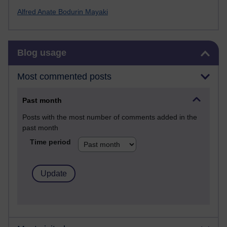
Alfred Anate Bodurin Mayaki
Skip Blog usage
Blog usage
Most commented posts
Past month
Posts with the most number of comments added in the
past month
Time period