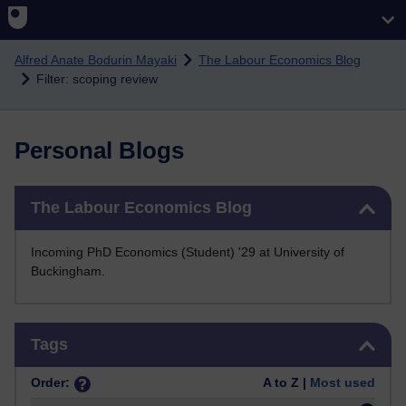
Skip to main content
Alfred Anate Bodurin Mayaki
The Labour Economics Blog
Filter: scoping review
Personal Blogs
Skip The Labour Economics Blog
The Labour Economics Blog
Incoming PhD Economics (Student) '29 at University of
Buckingham.
Skip Tags
Tags
Order:
A to Z |
Most used