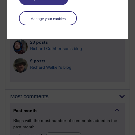
27 posts
Martin Cadwell's blog
Manage your cookies
25 posts
A Writer's Notebook: Daily Entries.
23 posts
Richard Cuthbertson's blog
9 posts
Richard Walker's blog
Most comments
Past month
Blogs with the most number of comments added in the
past month