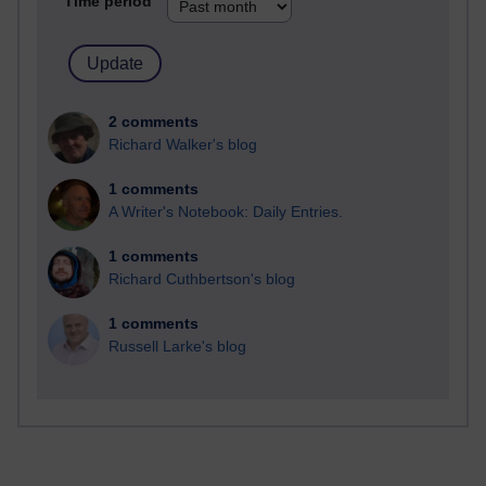
Time period
2 comments
Richard Walker's blog
1 comments
A Writer's Notebook: Daily Entries.
1 comments
Richard Cuthbertson's blog
1 comments
Russell Larke's blog