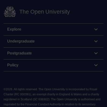
The Open University
Explore
Undergraduate
Postgraduate
Policy
©
2026
.
All rights reserved. The Open University is incorporated by Royal
Charter (RC 000391), an exempt charity in England & Wales and a charity
registered in Scotland (SC 038302). The Open University is authorised and
regulated by the Financial Conduct Authority in relation to its secondary