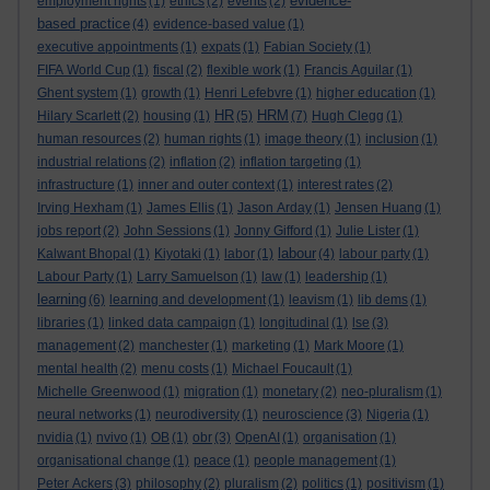
evidence-
employment rights
(1)
ethics
(2)
events
(2)
based practice
(4)
evidence-based value
(1)
executive appointments
(1)
expats
(1)
Fabian Society
(1)
FIFA World Cup
(1)
fiscal
(2)
flexible work
(1)
Francis Aguilar
(1)
Ghent system
(1)
growth
(1)
Henri Lefebvre
(1)
higher education
(1)
HR
HRM
Hilary Scarlett
(2)
housing
(1)
(5)
(7)
Hugh Clegg
(1)
human resources
(2)
human rights
(1)
image theory
(1)
inclusion
(1)
industrial relations
(2)
inflation
(2)
inflation targeting
(1)
infrastructure
(1)
inner and outer context
(1)
interest rates
(2)
Irving Hexham
(1)
James Ellis
(1)
Jason Arday
(1)
Jensen Huang
(1)
jobs report
(2)
John Sessions
(1)
Jonny Gifford
(1)
Julie Lister
(1)
labour
Kalwant Bhopal
(1)
Kiyotaki
(1)
labor
(1)
(4)
labour party
(1)
Labour Party
(1)
Larry Samuelson
(1)
law
(1)
leadership
(1)
learning
(6)
learning and development
(1)
leavism
(1)
lib dems
(1)
libraries
(1)
linked data campaign
(1)
longitudinal
(1)
lse
(3)
management
(2)
manchester
(1)
marketing
(1)
Mark Moore
(1)
mental health
(2)
menu costs
(1)
Michael Foucault
(1)
Michelle Greenwood
(1)
migration
(1)
monetary
(2)
neo-pluralism
(1)
neural networks
(1)
neurodiversity
(1)
neuroscience
(3)
Nigeria
(1)
nvidia
(1)
nvivo
(1)
OB
(1)
obr
(3)
OpenAI
(1)
organisation
(1)
organisational change
(1)
peace
(1)
people management
(1)
Peter Ackers
(3)
philosophy
(2)
pluralism
(2)
politics
(1)
positivism
(1)