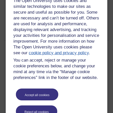
The Open University uses cookies and
2,945,682 views
similar technologies to make our sites as
Poetry, Politics and Opinions
secure and useful as possible for you. Some
2,362,884 views
are necessary and can’t be turned off. Others
A Writer's Notebook: Daily Entries.
are used for analysis and performance,
displaying relevant advertising, and tracking
your activities for personalisation and service
improvement. For more information on how
Most posts
The Open University uses cookies please
see our
cookie policy and privacy policy
.
Past month
You can accept, reject or manage your
cookie preferences below, and change your
Blogs with the most number of posts in the past month
mind at any time via the “Manage cookie
Time period
preferences” link in the footer of our website.
Accept all cookies
90 posts
Russell Larke's blog
Reject all cookies