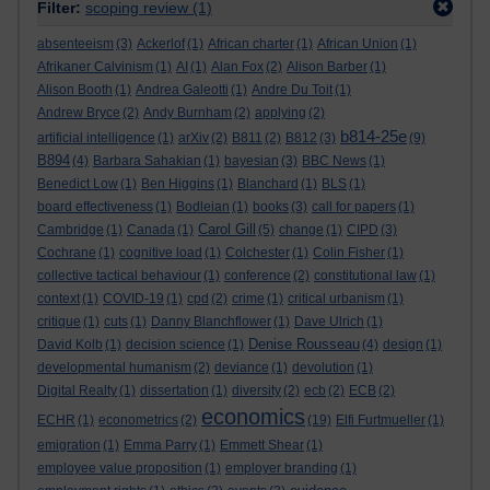
Filter:
scoping review
(1)
absenteeism
(3)
Ackerlof
(1)
African charter
(1)
African Union
(1)
Afrikaner Calvinism
(1)
AI
(1)
Alan Fox
(2)
Alison Barber
(1)
Alison Booth
(1)
Andrea Galeotti
(1)
Andre Du Toit
(1)
Andrew Bryce
(2)
Andy Burnham
(2)
applying
(2)
b814-25e
artificial intelligence
(1)
arXiv
(2)
B811
(2)
B812
(3)
(9)
B894
(4)
Barbara Sahakian
(1)
bayesian
(3)
BBC News
(1)
Benedict Low
(1)
Ben Higgins
(1)
Blanchard
(1)
BLS
(1)
board effectiveness
(1)
Bodleian
(1)
books
(3)
call for papers
(1)
Carol Gill
Cambridge
(1)
Canada
(1)
(5)
change
(1)
CIPD
(3)
Cochrane
(1)
cognitive load
(1)
Colchester
(1)
Colin Fisher
(1)
collective tactical behaviour
(1)
conference
(2)
constitutional law
(1)
context
(1)
COVID-19
(1)
cpd
(2)
crime
(1)
critical urbanism
(1)
critique
(1)
cuts
(1)
Danny Blanchflower
(1)
Dave Ulrich
(1)
Denise Rousseau
David Kolb
(1)
decision science
(1)
(4)
design
(1)
developmental humanism
(2)
deviance
(1)
devolution
(1)
Digital Realty
(1)
dissertation
(1)
diversity
(2)
ecb
(2)
ECB
(2)
economics
ECHR
(1)
econometrics
(2)
(19)
Elfi Furtmueller
(1)
emigration
(1)
Emma Parry
(1)
Emmett Shear
(1)
employee value proposition
(1)
employer branding
(1)