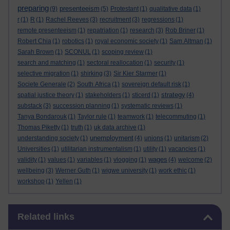
preparing
presenteeism
(9)
(5)
Protestant
(1)
qualitative data
(1)
r
(1)
R
(1)
Rachel Reeves
(3)
recruitment
(3)
regressions
(1)
remote presenteeism
(1)
repatriation
(1)
research
(3)
Rob Briner
(1)
Robert Chia
(1)
robotics
(1)
royal economic society
(1)
Sam Altman
(1)
Sarah Brown
(1)
SCONUL
(1)
scoping review
(1)
search and matching
(1)
sectoral reallocation
(1)
security
(1)
selective migration
(1)
shirking
(3)
Sir Kier Starmer
(1)
Societe Generale
(2)
South Africa
(1)
sovereign default risk
(1)
strategy
spatial justice theory
(1)
stakeholders
(1)
sticerd
(1)
(4)
substack
(3)
succession planning
(1)
systematic reviews
(1)
Tanya Bondarouk
(1)
Taylor rule
(1)
teamwork
(1)
telecommuting
(1)
Thomas Piketty
(1)
truth
(1)
uk data archive
(1)
unemployment
understanding society
(1)
(4)
unions
(1)
unitarism
(2)
Universities
(1)
utilitarian instrumentalism
(1)
utility
(1)
vacancies
(1)
wages
validity
(1)
values
(1)
variables
(1)
vlogging
(1)
(4)
welcome
(2)
wellbeing
(3)
Werner Guth
(1)
wigwe university
(1)
work ethic
(1)
workshop
(1)
Yellen
(1)
Skip Related links
Related links