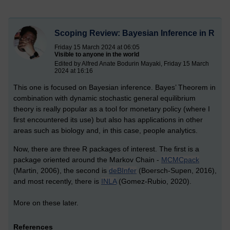
Scoping Review: Bayesian Inference in R
Friday 15 March 2024 at 06:05
Visible to anyone in the world
Edited by Alfred Anate Bodurin Mayaki, Friday 15 March
2024 at 16:16
This one is focused on Bayesian inference. Bayes’ Theorem in
combination with dynamic stochastic general equilibrium
theory is really popular as a tool for monetary policy (where I
first encountered its use) but also has applications in other
areas such as biology and, in this case, people analytics.
Now, there are three R packages of interest. The first is a
package oriented around the Markov Chain -
MCMCpack
(Martin, 2006), the second is
deBInfer
(Boersch-Supen, 2016),
and most recently, there is
INLA
(Gomez-Rubio, 2020).
More on these later.
References