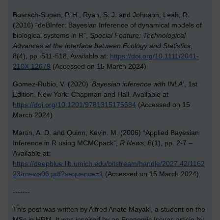
Boersch-Supen, P. H., Ryan, S. J. and Johnson, Leah, R.
(2016) “deBInfer: Bayesian Inference of dynamical models of
biological systems in R”,
Special Feature: Technological
Advances at the Interface between Ecology and Statistics
,
8(4), pp. 511-518, Available at:
https://doi.org/10.1111/2041-
210X.12679
(Accessed on 15 March 2024)
Gomez-Rubio, V. (2020) ‘
Bayesian inference with INLA
’, 1st
Edition, New York: Chapman and Hall, Available at
https://doi.org/10.1201/9781315175584
(Accessed on 15
March 2024)
Martin, A. D. and Quinn, Kevin. M. (2006) “Applied Bayesian
Inference in R using MCMCpack”,
R News
, 6(1), pp. 2-7 –
Available at:
https://deepblue.lib.umich.edu/bitstream/handle/2027.42/1162
23/rnews06.pdf?sequence=1
(Accessed on 15 March 2024)
-------
This post was written by Alfred Anate Mayaki, a student on the
MSc in HRM. It was inspired by an Economic Issues article by