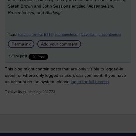
Sarah Brown and John Sessions entitled “
Absenteeism,
Presenteeism, and Shirking
”.
Tags:
scoping review,
B812,
econometrics,
r,
bayesian,
presenteeism
Permalink
Add your comment
Share post
This blog might contain posts that are only visible to logged-in
users, or where only logged-in users can comment. If you have
an account on the system, please
log in for full access
.
Total visits to this blog: 231773