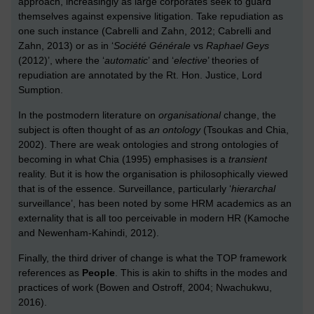
approach, increasingly as large corporates seek to guard
themselves against expensive litigation. Take repudiation as
one such instance (Cabrelli and Zahn, 2012; Cabrelli and
Zahn, 2013) or as in ‘
Société Générale
vs
Raphael Geys
(2012)’, where the ‘
automatic
’ and ‘
elective
’ theories of
repudiation are annotated by the Rt. Hon. Justice, Lord
Sumption.
In the postmodern literature on
organisational
change, the
subject is often thought of as
an ontology
(Tsoukas and Chia,
2002). There are weak ontologies and strong ontologies of
becoming in what Chia (1995) emphasises is a
transient
reality. But it is how the organisation is philosophically viewed
that is of the essence. Surveillance, particularly ‘
hierarchal
surveillance’, has been noted by some HRM academics as an
externality that is all too perceivable in modern HR (Kamoche
and Newenham-Kahindi, 2012).
Finally, the third driver of change is what the TOP framework
references as
People
. This is akin to shifts in the modes and
practices of work (Bowen and Ostroff, 2004; Nwachukwu,
2016).