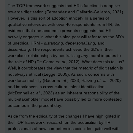
The TOP framework suggests that HR’s function is adoptive
towards digitisation (Fernandez and Gallardo-Gallardo, 2021).
However, is this sort of adoption ethical? In a series of
qualitative interviews with over 40 respondents from HR, the
evidence that one academic presents suggests that HR
actively engages in what this blog post will refer to as the 3D’s
of unethical HRM -
distancing
,
depersonalising,
and
dissembling
. The respondents achieved the 3D’s in their
workplace relationships by neutralising
any
moral imputes to
the role of HR (De Gama
et. al.
, 2012). What does this tell us?
Well, it corroborates the view that the
rhetoric
of digitisation is
not always ethical (Legge, 2005). As such, concerns with
workforce mobility (Bader
et. al.
, 2023; Harzing
et. al.
, 2020)
and imbalances in cross-cultural talent identification
(McDonnell
et. al.
, 2023) as an inherent responsibility of the
multi-stakeholder model have possibly led to more contested
outcomes in the present day.
Aside from the ethicality of the changes I have highlighted in
the TOP framework, research on the acquisition by HR
professionals of new competencies coincides quite well with