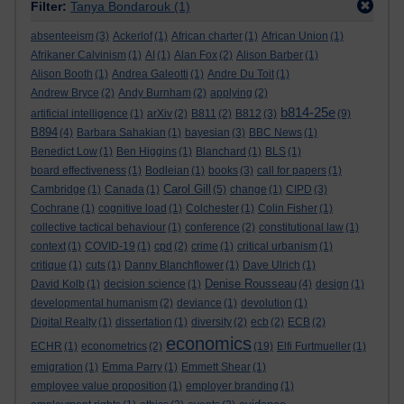
Filter:
Tanya Bondarouk
(1)
absenteeism
(3)
Ackerlof
(1)
African charter
(1)
African Union
(1)
Afrikaner Calvinism
(1)
AI
(1)
Alan Fox
(2)
Alison Barber
(1)
Alison Booth
(1)
Andrea Galeotti
(1)
Andre Du Toit
(1)
Andrew Bryce
(2)
Andy Burnham
(2)
applying
(2)
b814-25e
artificial intelligence
(1)
arXiv
(2)
B811
(2)
B812
(3)
(9)
B894
(4)
Barbara Sahakian
(1)
bayesian
(3)
BBC News
(1)
Benedict Low
(1)
Ben Higgins
(1)
Blanchard
(1)
BLS
(1)
board effectiveness
(1)
Bodleian
(1)
books
(3)
call for papers
(1)
Carol Gill
Cambridge
(1)
Canada
(1)
(5)
change
(1)
CIPD
(3)
Cochrane
(1)
cognitive load
(1)
Colchester
(1)
Colin Fisher
(1)
collective tactical behaviour
(1)
conference
(2)
constitutional law
(1)
context
(1)
COVID-19
(1)
cpd
(2)
crime
(1)
critical urbanism
(1)
critique
(1)
cuts
(1)
Danny Blanchflower
(1)
Dave Ulrich
(1)
Denise Rousseau
David Kolb
(1)
decision science
(1)
(4)
design
(1)
developmental humanism
(2)
deviance
(1)
devolution
(1)
Digital Realty
(1)
dissertation
(1)
diversity
(2)
ecb
(2)
ECB
(2)
economics
ECHR
(1)
econometrics
(2)
(19)
Elfi Furtmueller
(1)
emigration
(1)
Emma Parry
(1)
Emmett Shear
(1)
employee value proposition
(1)
employer branding
(1)