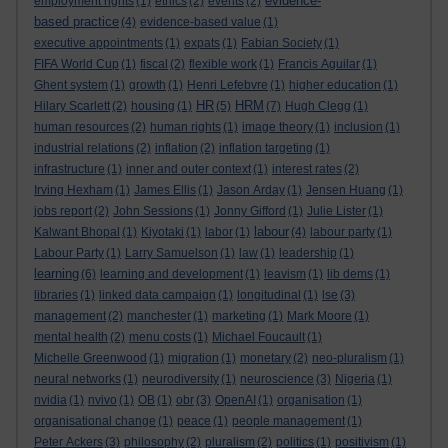
evidence-
employment rights
(1)
ethics
(2)
events
(2)
based practice
(4)
evidence-based value
(1)
executive appointments
(1)
expats
(1)
Fabian Society
(1)
FIFA World Cup
(1)
fiscal
(2)
flexible work
(1)
Francis Aguilar
(1)
Ghent system
(1)
growth
(1)
Henri Lefebvre
(1)
higher education
(1)
HR
HRM
Hilary Scarlett
(2)
housing
(1)
(5)
(7)
Hugh Clegg
(1)
human resources
(2)
human rights
(1)
image theory
(1)
inclusion
(1)
industrial relations
(2)
inflation
(2)
inflation targeting
(1)
infrastructure
(1)
inner and outer context
(1)
interest rates
(2)
Irving Hexham
(1)
James Ellis
(1)
Jason Arday
(1)
Jensen Huang
(1)
jobs report
(2)
John Sessions
(1)
Jonny Gifford
(1)
Julie Lister
(1)
labour
Kalwant Bhopal
(1)
Kiyotaki
(1)
labor
(1)
(4)
labour party
(1)
Labour Party
(1)
Larry Samuelson
(1)
law
(1)
leadership
(1)
learning
(6)
learning and development
(1)
leavism
(1)
lib dems
(1)
libraries
(1)
linked data campaign
(1)
longitudinal
(1)
lse
(3)
management
(2)
manchester
(1)
marketing
(1)
Mark Moore
(1)
mental health
(2)
menu costs
(1)
Michael Foucault
(1)
Michelle Greenwood
(1)
migration
(1)
monetary
(2)
neo-pluralism
(1)
neural networks
(1)
neurodiversity
(1)
neuroscience
(3)
Nigeria
(1)
nvidia
(1)
nvivo
(1)
OB
(1)
obr
(3)
OpenAI
(1)
organisation
(1)
organisational change
(1)
peace
(1)
people management
(1)
Peter Ackers
(3)
philosophy
(2)
pluralism
(2)
politics
(1)
positivism
(1)