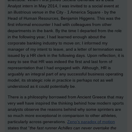
Analyst intern in May 2014, I was invited to a social event at
an illustrious venue in the City - 1 America Square - by the
Head of Human Resources, Benjamin Higgens. This was the
first informal encounter I had with colleagues from other
departments in the bank. By the time I departed from the role
in the following year, I had learned enough about the
corporate banking industry to move on; I informed my
manager of my intent to leave, and a letter of termination was
issued by a HR clerk in the following days. Upon reflection, it is
easy to see that HR was indeed the first and last form of
representation that I had engaged with. Although, HR is
arguably an integral part of any successful business operating
model, its strategic role
in practice
is perhaps not as well
understood as it could potentially be.
There is a philosophy borrowed from Ancient Greece that may
very well have inspired the thinking behind how modern sports
analysts observe the reasons behind why some sprinters are
so much more exceptional in comparison to other athletes,
particularly across generations.
Zeno’s paradox of motion
states that “
the fast runner Achilles can never overtake the