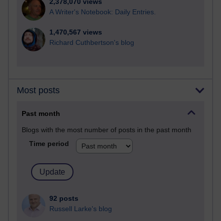
2,378,070 views
A Writer's Notebook: Daily Entries.
1,470,567 views
Richard Cuthbertson's blog
Most posts
Past month
Blogs with the most number of posts in the past month
Time period
92 posts
Russell Larke's blog