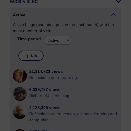
Most visited
Active
Active blogs (contain a post in the past month) with the
most number of visits
Time period
21,314,723 views
Reflections on e-Learning
6,339,787 views
Richard Walker's blog
4,128,305 views
Reflections on education, distance learning and
computing