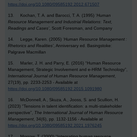
https://doi.org/10.1080/09585192.2012.671507
13. Kochan, T. A. and Barocci, T. A. (1995) ‘
Human
Resource Management and Industrial Relations
:
Text,
Readings and Cases’
, Scott Foresman, and Company
14. Legge, Karen. (2005) ‘
Human Resource Management :
Rhetorics and Realities’
, Anniversary ed. Basingstoke:
Palgrave Macmillan
15. Marler, J. H. and Parry, E. (2016) “Human Resource
Management, Strategic Involvement and e-HRM Technology”,
International Journal of Human Resource Management
,
27(19), pp. 2233-2253 - Available at
https://doi.org/10.1080/09585192.2015.1091980
16. McDonnell, A., Skuza, A., Jooss, S. and Scullion, H.
(2023) “Tensions in talent identification: a multi-stakeholder
perspective”,
The
International Journal of Human Resource
Management
, 34(6), pp. 1132-1156 - Available at
https://doi.org/10.1080/09585192.2021.1976245
17. Morrow, T. (2000) “Integrating human resource