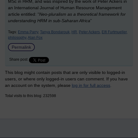
MSc in HRM, and was inspired by the work of Peter Ackers in
an International Journal of Human Resource Management
article entitled: “
Neo-pluralism as a theoretical framework for
understanding HRM in sub-Saharan Africa
”
Tags:
Emma Parry,
Tanya Bondarouk,
HR,
Peter Ackers,
Elfi Furtmueller,
philosophy,
Alan Fox
Permalink
Share post
This blog might contain posts that are only visible to logged-in
users, or where only logged-in users can comment. If you have
an account on the system, please
log in for full access
.
Total visits to this blog: 232598