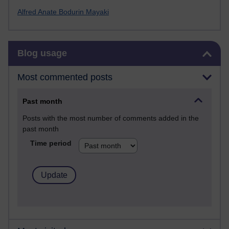
Alfred Anate Bodurin Mayaki
Skip Blog usage
Blog usage
Most commented posts
Past month
Posts with the most number of comments added in the
past month
Time period