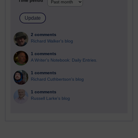
Time period
2 comments
Richard Walker's blog
1 comments
A Writer's Notebook: Daily Entries.
1 comments
Richard Cuthbertson's blog
1 comments
Russell Larke's blog