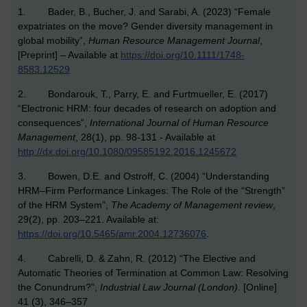
1. Bader, B., Bucher, J. and Sarabi, A. (2023) “Female
expatriates on the move? Gender diversity management in
global mobility”,
Human Resource Management Journal
,
[Preprint] – Available at
https://doi.org/10.1111/1748-
8583.12529
2. Bondarouk, T., Parry, E. and Furtmueller, E. (2017)
“Electronic HRM: four decades of research on adoption and
consequences”,
International Journal of Human Resource
Management
, 28(1), pp. 98-131 - Available at
http://dx.doi.org/10.1080/09585192.2016.1245672
3. Bowen, D.E. and Ostroff, C. (2004) “Understanding
HRM–Firm Performance Linkages: The Role of the “Strength”
of the HRM System”,
The Academy of Management review
,
29(2), pp. 203–221. Available at:
https://doi.org/10.5465/amr.2004.12736076
.
4. Cabrelli, D. & Zahn, R. (2012) “The Elective and
Automatic Theories of Termination at Common Law: Resolving
the Conundrum?”,
Industrial Law Journal (London)
. [Online]
41 (3), 346–357