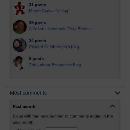
31 posts
Martin Cadwell's blog
25 posts
A Writer's Notebook: Daily Entries.
24 posts
Richard Cuthbertson's blog
9 posts
The Labour Economics Blog
Most comments
Past month
Blogs with the most number of comments added in the
past month