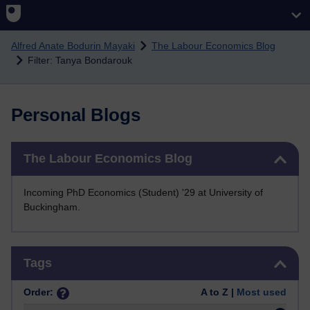
Skip to main content
Alfred Anate Bodurin Mayaki
The Labour Economics Blog
Filter: Tanya Bondarouk
Personal Blogs
Skip The Labour Economics Blog
The Labour Economics Blog
Incoming PhD Economics (Student) '29 at University of
Buckingham.
Skip Tags
Tags
Order:
A to Z |
Most used