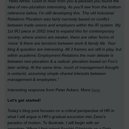
"Hello Alfred, Good to hear from you & pleased you found the
idea of neo-pluralism interesting. As you'll see from the bottom
reference below, I'm still developing this. The old Industrial
Relations Pluralism was fairly narrowly based on conflict
between trade unions and employers within the IR system. My
1st IRJ piece in 2002 tried to expand this for contemporary
society, where unions are weaker, there are other forms of
'voice' & there are tensions between work & family life. Your
blog & question are interesting. All 3 frames are still in play, but
within academic Employment Relations the main debate is
between neo-pluralism & a radical- pluralism based on Fox's
later writing. At the same time, much of management thought
is unitarist, assuming simple shared interests between
management & employees."
Interesting response from Peter Ackers. More
here
.
Let's get started!
Today's blog post focuses on a
critical
perspective of HR in
what I will argue is HR's gradual excursion into Zeno's
paradox of motion. To illustrate, I will begin with an
anecdote.
When I first joined Société Générale as a Data