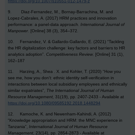
https://doi.org/10.1007/s10551-012-1479-z
9. Diaz-Fernandez, M., Bornay-Barrachina, M. and
Lopez-Cabrales, A. (2017) HRM practices and innovation
performance: a panel-data approach.
International Journal of
Manpower
. [Online] 38 (3), 354–372.
10. Fernandez, V. & Gallardo-Gallardo, E. (2021) “Tackling
the HR digitalization challenge: key factors and barriers to HR
analytics adoption”.
Competitiveness Review
. [Online] 31 (1),
162–187
11. Harzing, A., Shea . X. and Kohler, T. (2020) “How you
see me, how you don’t: ethnic identity self-verification in
interactions between local subsidiary employees and ethnically
similar expatriates”,
The International Journal of Human
Resource Management,
31(19), pp. 2407-2433 - Available at
https://doi.org/10.1080/09585192.2018.1448294
12. Kamoche, K. and Newenham-Kahindi, A. (2012)
“Knowledge appropriation and HRM: the MNC experience in
Tanzania”,
International Journal of Human Resource
Management
, 23(14), pp. 2854-2873 - Available at