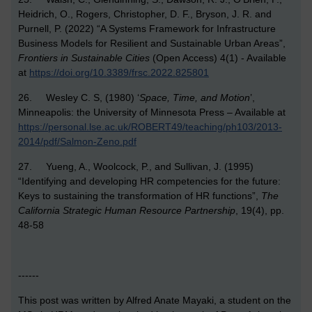
Heidrich, O., Rogers, Christopher, D. F., Bryson, J. R. and
Purnell, P. (2022) “A Systems Framework for Infrastructure
Business Models for Resilient and Sustainable Urban Areas”,
Frontiers in Sustainable Cities
(Open Access) 4(1) - Available
at
https://doi.org/10.3389/frsc.2022.825801
26. Wesley C. S, (1980) ‘
Space, Time, and Motion
’,
Minneapolis: the University of Minnesota Press – Available at
https://personal.lse.ac.uk/ROBERT49/teaching/ph103/2013-
2014/pdf/Salmon-Zeno.pdf
27. Yueng, A., Woolcock, P., and Sullivan, J. (1995)
“Identifying and developing HR competencies for the future:
Keys to sustaining the transformation of HR functions”,
The
California Strategic Human Resource Partnership
, 19(4), pp.
48-58
------
This post was written by Alfred Anate Mayaki, a student on the