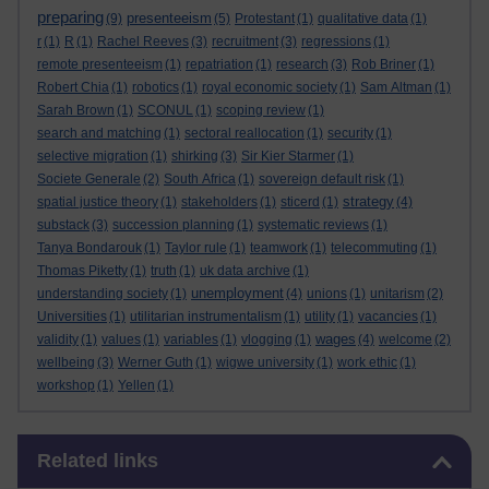
preparing
presenteeism
(9)
(5)
Protestant
(1)
qualitative data
(1)
r
(1)
R
(1)
Rachel Reeves
(3)
recruitment
(3)
regressions
(1)
remote presenteeism
(1)
repatriation
(1)
research
(3)
Rob Briner
(1)
Robert Chia
(1)
robotics
(1)
royal economic society
(1)
Sam Altman
(1)
Sarah Brown
(1)
SCONUL
(1)
scoping review
(1)
search and matching
(1)
sectoral reallocation
(1)
security
(1)
selective migration
(1)
shirking
(3)
Sir Kier Starmer
(1)
Societe Generale
(2)
South Africa
(1)
sovereign default risk
(1)
strategy
spatial justice theory
(1)
stakeholders
(1)
sticerd
(1)
(4)
substack
(3)
succession planning
(1)
systematic reviews
(1)
Tanya Bondarouk
(1)
Taylor rule
(1)
teamwork
(1)
telecommuting
(1)
Thomas Piketty
(1)
truth
(1)
uk data archive
(1)
unemployment
understanding society
(1)
(4)
unions
(1)
unitarism
(2)
Universities
(1)
utilitarian instrumentalism
(1)
utility
(1)
vacancies
(1)
wages
validity
(1)
values
(1)
variables
(1)
vlogging
(1)
(4)
welcome
(2)
wellbeing
(3)
Werner Guth
(1)
wigwe university
(1)
work ethic
(1)
workshop
(1)
Yellen
(1)
Skip Related links
Related links