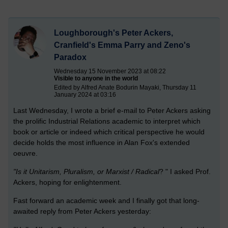
Loughborough's Peter Ackers,
Cranfield's Emma Parry and Zeno's
Paradox
Wednesday 15 November 2023 at 08:22
Visible to anyone in the world
Edited by Alfred Anate Bodurin Mayaki, Thursday 11
January 2024 at 03:16
Last Wednesday, I wrote a brief e-mail to Peter Ackers asking
the prolific Industrial Relations academic to interpret which
book or article or indeed which critical perspective he would
decide holds the most influence in Alan Fox's extended
oeuvre.
"Is it
Unitarism, Pluralism, or Marxist / Radical
? " I asked Prof.
Ackers, hoping for enlightenment.
Fast forward an academic week and I finally got that long-
awaited reply from Peter Ackers yesterday: