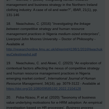
management and business strategy in the Northern Ireland
clothing industry: A case of oil and water?”,
IBAR
, 21(1), pp.
131-146
18. Nwachukwu, C. (2016) “
Investigating the linkage
between competitive strategy and human resource
management practices in Nigeria medium-sized enterprises
”,
Liverpool John Moores University – Doctor of Philosophy -
Available at
http://researchonline.ljmu.ac.uk/id/eprint/4198/1/2016Nwachuk
wuCelestinephd.pdf
19. Nwachukwu, C. and Akwei, C. (2023) “An exploration of
contextual factors affecting the nexus of competitive strategy
and human resource management practices in Nigeria
emerging market context”,
International Journal of Human
Resource Management
, 34(16), pp. 3079-3122 - Available at
https://doi.org/10.1080/09585192.2022.2104128
20.
Poba-Nzaou, P.
et al.
(2020) ‘Taxonomy of business
value underlying motivations for e-HRM adoption: An empirical
investigation based on HR processes’,
Business process