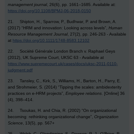
management journal
, 26(6), pp. 1661–1685. Available at:
https://doi.org/10.1108/BPMJ-06-2018-0150
21. Shipton, H., Sparrow, P., Budhwar, P. and Brown, A.
(2017) “HRM and innovation: Looking across levels”,
Human
Resource Management Journal
, 27(2), pp. 246-263 - Available
at
https://doi.org/10.1111/1748-8583.12102
22. Société Générale London Branch v. Raphael Geys
(2012), UK Supreme Court, UKSC 63 - Available at
https://www.supremecourt.uk/cases/docs/uksc-2011-0110-
judgment.pdf
23. Tansley, C., Kirk, S., Williams, H., Barton, H., Parry, E.
and Strohmeier, S. (2014) “Tipping the scales: ambidexterity
practices on e-HRM projects”,
Employee relations
. [Online] 36
(4), 398–414.
24. Tsoukas, H. and Chia, R. (2002) “On organizational
becoming: rethinking organizational change”,
Organization
Science
, 13(5), pp. 567+
25. Walsh, C., Glendinning, S., Dawson, R. J., O’Brien, P.,