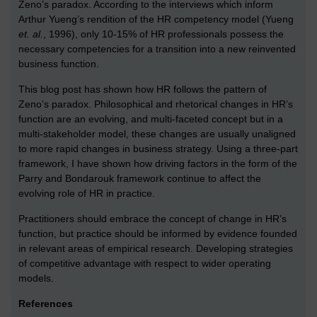
Zeno’s paradox. According to the interviews which inform
Arthur Yueng’s rendition of the HR competency model (Yueng
et. al.
, 1996), only 10-15% of HR professionals possess the
necessary competencies for a transition into a new reinvented
business function.
This blog post has shown how HR follows the pattern of
Zeno’s paradox. Philosophical and rhetorical changes in HR’s
function are an evolving, and multi-faceted concept but in a
multi-stakeholder model, these changes are usually unaligned
to more rapid changes in business strategy. Using a three-part
framework, I have shown how driving factors in the form of the
Parry and Bondarouk framework continue to affect the
evolving role of HR in practice.
Practitioners should embrace the concept of change in HR’s
function, but practice should be informed by evidence founded
in relevant areas of empirical research. Developing strategies
of competitive advantage with respect to wider operating
models.
References