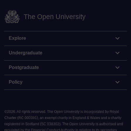
The Open University
Explore
Undergraduate
Postgraduate
Policy
©
2026
.
All rights reserved. The Open University is incorporated by Royal
Charter (RC 000391), an exempt charity in England & Wales and a charity
registered in Scotland (SC 038302). The Open University is authorised and
regulated by the Financial Conduct Authority in relation to its secondary