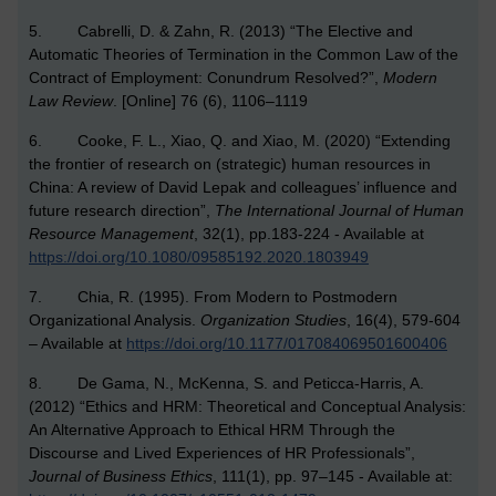
5. Cabrelli, D. & Zahn, R. (2013) “The Elective and
Automatic Theories of Termination in the Common Law of the
Contract of Employment: Conundrum Resolved?”,
Modern
Law Review
. [Online] 76 (6), 1106–1119
6. Cooke, F. L., Xiao, Q. and Xiao, M. (2020) “Extending
the frontier of research on (strategic) human resources in
China: A review of David Lepak and colleagues’ influence and
future research direction”,
The International Journal of Human
Resource Management
, 32(1), pp.183-224 - Available at
https://doi.org/10.1080/09585192.2020.1803949
7. Chia, R. (1995). From Modern to Postmodern
Organizational Analysis.
Organization Studies
, 16(4), 579-604
– Available at
https://doi.org/10.1177/017084069501600406
8. De Gama, N., McKenna, S. and Peticca-Harris, A.
(2012) “Ethics and HRM: Theoretical and Conceptual Analysis:
An Alternative Approach to Ethical HRM Through the
Discourse and Lived Experiences of HR Professionals”,
Journal of Business Ethics
, 111(1), pp. 97–145 - Available at: