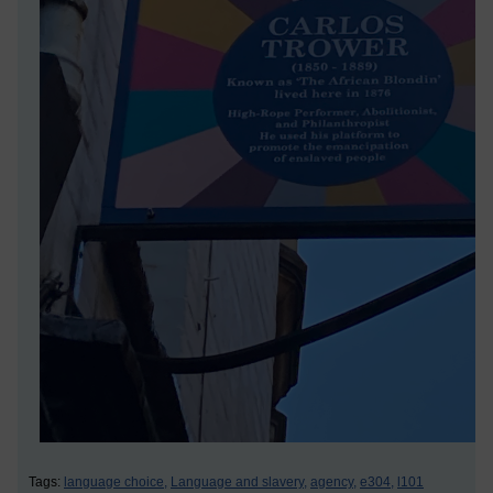
Tags:
language choice,
Language and slavery,
agency,
e304,
l101