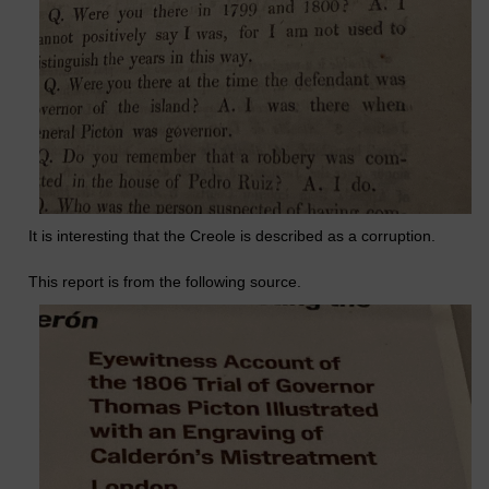
It is interesting that the Creole is described as a corruption.
This report is from the following source.