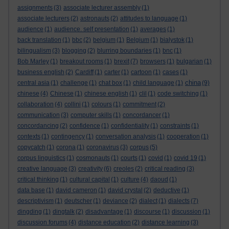
assignments
(3)
associate lecturer assembly
(1)
associate lecturers
(2)
astronauts
(2)
attitudes to language
(1)
audience
(1)
audience. self presentation
(1)
averages
(1)
back translation
(1)
bbc
(2)
belgium
(1)
Belgium
(1)
bialystok
(1)
bilingualism
(3)
blogging
(2)
blurring boundaries
(1)
bnc
(1)
Bob Marley
(1)
breakout rooms
(1)
brexit
(7)
browsers
(1)
bulgarian
(1)
business english
(2)
Cardiff
(1)
carter
(1)
cartoon
(1)
cases
(1)
china
central asia
(1)
challenge
(1)
chat box
(1)
child language
(1)
(9)
chinese
(4)
Chinese
(1)
chinese english
(1)
clil
(1)
code switching
(1)
collaboration
(4)
collini
(1)
colours
(1)
commitment
(2)
communication
(3)
computer skills
(1)
concordancer
(1)
concordancing
(2)
confidence
(1)
confidentiality
(1)
constraints
(1)
contexts
(1)
contingency
(1)
conversation analysis
(1)
cooperation
(1)
copycatch
(1)
corona
(1)
coronavirus
(3)
corpus
(5)
corpus linguistics
(1)
cosmonauts
(1)
courts
(1)
covid
(1)
covid 19
(1)
creative language
(3)
creativity
(6)
creoles
(2)
critical reading
(3)
critical thinking
(1)
cultural capital
(1)
culture
(4)
daoud
(1)
data base
(1)
david cameron
(1)
david crystal
(2)
deductive
(1)
descriptivism
(1)
deutscher
(1)
deviance
(2)
dialect
(1)
dialects
(7)
dingding
(1)
dingtalk
(2)
disadvantage
(1)
discourse
(1)
discussion
(1)
discussion forums
(4)
distance education
(2)
distance learning
(3)