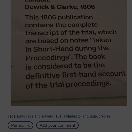
Tags:
Language and slavery,
l161,
attitudes to language,
creoles
Permalink
Add your comment