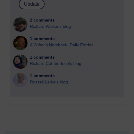
2 comments
Richard Walker's blog
1 comments
A Writer's Notebook: Daily Entries.
1 comments
Richard Cuthbertson's blog
1 comments
Russell Larke's blog