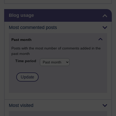
Skip Blog usage
Blog usage
Most commented posts
Past month
Posts with the most number of comments added in the
past month
Time period
Most visited