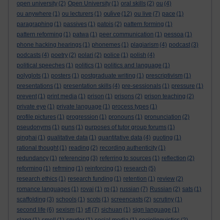
open university
(2)
Open University
(1)
oral skills
(2)
ou
(4)
oulive
ou anywhere
(1)
ou lecturers
(1)
(12)
ou live
(7)
pace
(1)
paragraphing
(1)
passives
(1)
patois
(2)
pattern forming
(1)
pattern reforming
(1)
patwa
(1)
peer communication
(1)
pessoa
(1)
phone hacking hearings
(1)
phonemes
(1)
plagiarism
(4)
podcast
(3)
podcasts
(4)
poetry
(2)
polari
(2)
police
(1)
polish
(4)
political speeches
(1)
politics
(1)
politics and language
(1)
polyglots
(1)
posters
(1)
postgraduate writing
(1)
prescriptivism
(1)
presentations
(1)
presentation skills
(4)
pre-sessionals
(1)
pressure
(1)
prevent
(1)
print media
(1)
prison
(1)
prisons
(2)
prison teaching
(2)
private eye
(1)
private language
(1)
process types
(1)
profile pictures
(1)
progression
(1)
pronouns
(1)
pronunciation
(2)
pseudonyms
(1)
puns
(1)
purposes of tutor group forums
(1)
qinghai
(1)
qualitative data
(1)
quantitative data
(4)
quoting
(1)
rational thought
(1)
reading
(2)
recording authenticity
(1)
redundancy
(1)
referencing
(3)
referring to sources
(1)
reflection
(2)
reforming
(1)
refrming
(1)
reinforcing
(1)
research
(5)
research ethics
(1)
research funding
(1)
retention
(1)
review
(2)
romance languages
(1)
rovai
(1)
rp
(1)
russian
(7)
Russian
(2)
sats
(1)
scaffolding
(3)
schools
(1)
scots
(1)
screencasts
(2)
scrutiny
(1)
second life
(6)
sexism
(1)
sfl
(7)
sichuan
(1)
sign language
(1)