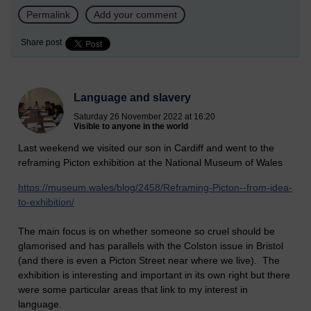
Permalink
Add your comment
Share post
Language and slavery
Saturday 26 November 2022 at 16:20
Visible to anyone in the world
Last weekend we visited our son in Cardiff and went to the
reframing Picton exhibition at the National Museum of Wales
https://museum.wales/blog/2458/Reframing-Picton--from-idea-
to-exhibition/
The main focus is on whether someone so cruel should be
glamorised and has parallels with the Colston issue in Bristol
(and there is even a Picton Street near where we live). The
exhibition is interesting and important in its own right but there
were some particular areas that link to my interest in
language.