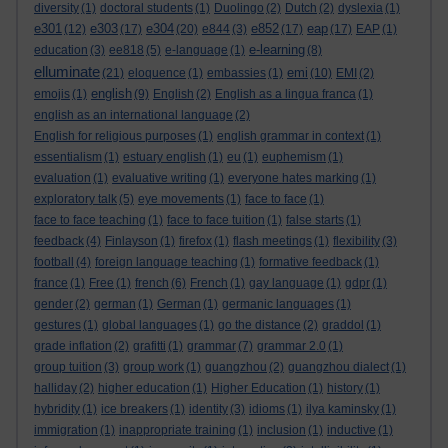
diversity
(1)
doctoral students
(1)
Duolingo
(2)
Dutch
(2)
dyslexia
(1)
e301
e303
e304
e852
eap
(12)
(17)
(20)
e844
(3)
(17)
(17)
EAP
(1)
e-learning
education
(3)
ee818
(5)
e-language
(1)
(8)
elluminate
emi
(21)
eloquence
(1)
embassies
(1)
(10)
EMI
(2)
english
emojis
(1)
(9)
English
(2)
English as a lingua franca
(1)
english as an international language
(2)
English for religious purposes
(1)
english grammar in context
(1)
essentialism
(1)
estuary english
(1)
eu
(1)
euphemism
(1)
evaluation
(1)
evaluative writing
(1)
everyone hates marking
(1)
exploratory talk
(5)
eye movements
(1)
face to face
(1)
face to face teaching
(1)
face to face tuition
(1)
false starts
(1)
feedback
(4)
Finlayson
(1)
firefox
(1)
flash meetings
(1)
flexibility
(3)
football
(4)
foreign language teaching
(1)
formative feedback
(1)
france
(1)
Free
(1)
french
(6)
French
(1)
gay language
(1)
gdpr
(1)
gender
(2)
german
(1)
German
(1)
germanic languages
(1)
gestures
(1)
global languages
(1)
go the distance
(2)
graddol
(1)
grade inflation
(2)
grafitti
(1)
grammar
(7)
grammar 2.0
(1)
group tuition
(3)
group work
(1)
guangzhou
(2)
guangzhou dialect
(1)
halliday
(2)
higher education
(1)
Higher Education
(1)
history
(1)
hybridity
(1)
ice breakers
(1)
identity
(3)
idioms
(1)
ilya kaminsky
(1)
immigration
(1)
inappropriate training
(1)
inclusion
(1)
inductive
(1)