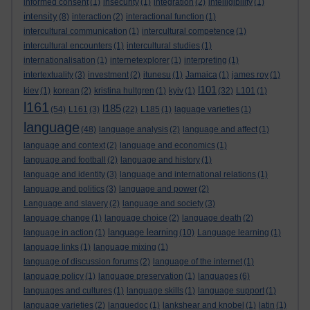
informed consent
(1)
insecurity
(1)
integration
(2)
intelligibility
(1)
intensity
(8)
interaction
(2)
interactional function
(1)
intercultural communication
(1)
intercultural competence
(1)
intercultural encounters
(1)
intercultural studies
(1)
internationalisation
(1)
internetexplorer
(1)
interpreting
(1)
intertextuality
(3)
investment
(2)
itunesu
(1)
Jamaica
(1)
james roy
(1)
l101
kiev
(1)
korean
(2)
kristina hultgren
(1)
kyiv
(1)
(32)
L101
(1)
l161
l185
(54)
L161
(3)
(22)
L185
(1)
laguage varieties
(1)
language
(48)
language analysis
(2)
language and affect
(1)
language and context
(2)
language and economics
(1)
language and football
(2)
language and history
(1)
language and identity
(3)
language and international relations
(1)
language and politics
(3)
language and power
(2)
Language and slavery
(2)
language and society
(3)
language change
(1)
language choice
(2)
language death
(2)
language learning
language in action
(1)
(10)
Language learning
(1)
language links
(1)
language mixing
(1)
language of discussion forums
(2)
language of the internet
(1)
language policy
(1)
language preservation
(1)
languages
(6)
languages and cultures
(1)
language skills
(1)
language support
(1)
language varieties
(2)
languedoc
(1)
lankshear and knobel
(1)
latin
(1)