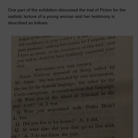
One part of the exhibition discussed the trial of Picton for the
sadistic torture of a young woman and her testimony is
described as follows: