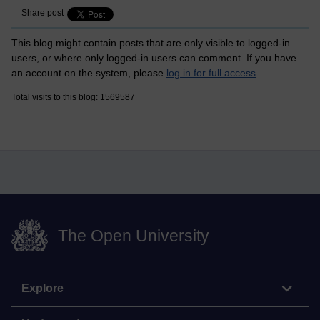
Share post
This blog might contain posts that are only visible to logged-in
users, or where only logged-in users can comment. If you have
an account on the system, please
log in for full access
.
Total visits to this blog: 1569587
The Open University
Explore