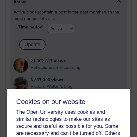
Active
Active blogs (contain a post in the past month) with the
most number of visits
Time period
21,302,817 views
Reflections on e-Learning
6,337,396 views
Richard Walker's blog
4,125,704 views
Cookies on our website
Reflections on education, distance learning and
The Open University uses cookies and
computing
similar technologies to make our sites as
2,373,630 views
secure and useful as possible for you. Some
A Writer's Notebook: Daily Entries.
are necessary and can’t be turned off. Others