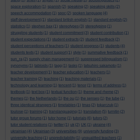
slang
(1)
smell
(1)
snyder
(1)
social media
(1)
sociolinguistics
(2)
space exploration
(1)
spanish
(2)
speaking
(2)
speaking skills
(2)
speech accommodation
(1)
spoc
(2)
spoken language
(4)
staff development
(1)
standard british english
(1)
standard english
(2)
statistics
(1)
stephen bax
(1)
stereotypes
(3)
stereotyping
(1)
struggling students
(1)
student commitment
(3)
student contribution
(1)
student expectations
(1)
student extracts
(2)
student feedback
(2)
student perceptions of teachers
(1)
student progress
(1)
students
(4)
students texts
(1)
student support
(1)
style
(1)
summative feedback
(1)
sun_ra
(2)
supply chain management
(1)
suppressed bilingualism
(1)
synonyms
(1)
tabloids
(1)
tagg
(1)
tasks
(1)
tatsuhiro sakamoto
(1)
teacher development
(1)
teacher education
(1)
teachers
(1)
teacher training
(2)
teaching
(1)
teaching materials
(1)
technology and learning
(1)
tencent
(1)
tenor
(1)
terms of address
(1)
textbook
(1)
text box
(1)
textual function
(1)
theme and rheme
(2)
themes
(1)
the Netherlands
(1)
the ou
(1)
the senses
(1)
the tube
(1)
three identical strangers
(1)
timetables
(1)
tmas
(2)
tokarczuk
(1)
toulose
(1)
training
(2)
translanguaging
(1)
translation
(5)
turnitin
(2)
tutor group forums
(1)
tutor home
(1)
tutorials
(6)
tutors
(2)
tutor student relations
(1)
twitter
(1)
uk
(2)
UK
(1)
ukraine
(4)
universities
ukrainian
(4)
Ukrainian
(3)
(9)
university funding
(3)
university teaching
(1)
unpredictability
(1)
unqualified teachers
(1)