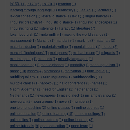
lb160
(11)
lb170
(5)
Lb170
(1)
learning
(1)
learning through language
(1)
learnosity
(1)
Lea Ypi
(1)
lecturers
(1)
lexical cohesion
(1)
lexical distance
(1)
lexis
(1)
lingua francas
(1)
linguistic creativity
(4)
linguistic distance
(1)
linguistic landscapes
(1)
linguistic rights
(1)
listening
(1)
literacy
(1)
literature
(7)
luxembourgish
(1)
lynda griffin
(1)
making the world strange
(1)
management
(1)
Manchu
(1)
mandarin
(2)
marking
(3)
materials
(3)
materials design
(1)
materials writing
(1)
mental health
(1)
mercer
(2)
mercer's "techniques"
(1)
metaphors
(2)
michael rosen
(1)
migrants
(1)
mindmapping
(1)
mindsets
(1)
minority languages
(1)
mobile learning
(1)
mobile phones
(1)
modality
(1)
monolingualism
(1)
mooc
(10)
moocs
(4)
Mormons
(1)
motivation
(1)
multilingual
(1)
multilingualism
multimodality
(10)
Multilingualism
(1)
(11)
multiple choice
(1)
nabokov
(1)
nallc conference
(3)
names
(1)
Naomi Alderman
(1)
need for English
(1)
netherlands
(1)
Netherlands
(1)
newspapers
(1)
nice dialect
(1)
nii lamptey show
(1)
norwegian
(2)
noun groups
(1)
novel
(1)
numbers
(1)
one to one teaching
(2)
online classes
(1)
online courses
(1)
online learning
online education
(1)
(15)
online meetings
(1)
online sites
(1)
online students
(1)
online teaching
(3)
online tutorials
(9)
open education
(1)
open learn
(1)