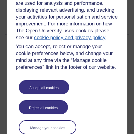
are used for analysis and performance,
1,469,064 views
displaying relevant advertising, and tracking
Richard Cuthbertson's blog
your activities for personalisation and service
improvement. For more information on how
The Open University uses cookies please
see our
cookie policy and privacy policy
.
Most posts
You can accept, reject or manage your
cookie preferences below, and change your
Past month
mind at any time via the “Manage cookie
Blogs with the most number of posts in the past month
preferences” link in the footer of our website.
Time period
Accept all cookies
91 posts
Reject all cookies
Russell Larke's blog
30 posts
Manage your cookies
Martin Cadwell's blog