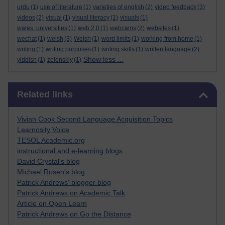
urdu
(1)
use of literature
(1)
varieties of english
(2)
video feedback
(3)
videos
(2)
visual
(1)
visual literacy
(1)
visuals
(1)
wales. universities
(1)
web 2.0
(1)
webcams
(2)
websites
(1)
wechat
(1)
welsh
(3)
Welsh
(1)
word limits
(1)
working from home
(1)
writing
(1)
writing purposes
(1)
writing skills
(1)
written language
(2)
Show less ...
yiddish
(1)
zelenskiy
(1)
Skip Related links
Related links
Vivian Cook Second Language Acquisition Topics
Learnosity Voice
TESOL Academic.org
instructional and e-learning blogs
David Crystal's blog
Michael Rosen's blog
Patrick Andrews' blogger blog
Patrick Andrews on Academic Talk
Article on Open Learn
Patrick Andrews on Go the Distance