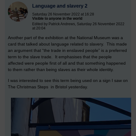
Language and slavery 2
Saturday 26 November 2022 at 16:28
Visible to anyone in the world
Edited by Patrick Andrews, Saturday 26 November 2022
at 20:04
Another part of the exhibition at the National Museum was a
card that talked about language related to slavery. This made
an argument that “the trade in enslaved people” is a preferred
term to the slave trade. It emphasises that the people
affected were people first of all and that something happened
to them rather than being slaves as their whole identity.
I was interested to see this term being used on a sign I saw on
The Christmas Steps in Bristol yesterday.