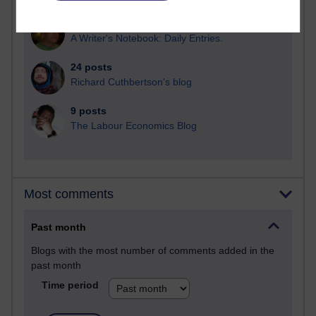
26 posts
A Writer's Notebook: Daily Entries.
24 posts
Richard Cuthbertson's blog
9 posts
The Labour Economics Blog
Most comments
Past month
Blogs with the most number of comments added in the
past month
Time period