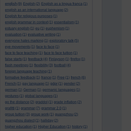
english
(9)
English
(2)
English as a lingua franca
(1)
english as an international language
(2)
English for religious purposes
(1)
english grammar in context
(1)
essentialism
(1)
estuary english
(1)
eu
(1)
euphemism
(1)
evaluation
(1)
evaluative writing
(1)
everyone hates marking
(1)
exploratory talk
(5)
eye movements
(1)
face to face
(1)
face to face teaching
(1)
face to face tuition
(1)
false starts
(1)
feedback
(4)
Finlayson
(1)
firefox
(1)
flash meetings
(1)
flexibility
(3)
football
(4)
foreign language teaching
(1)
formative feedback
(1)
france
(1)
Free
(1)
french
(6)
French
(1)
gay language
(1)
gdpr
(1)
gender
(2)
german
(1)
German
(1)
germanic languages
(1)
gestures
(1)
global languages
(1)
go the distance
(2)
graddol
(1)
grade inflation
(2)
grafitti
(1)
grammar
(7)
grammar 2.0
(1)
group tuition
(3)
group work
(1)
guangzhou
(2)
guangzhou dialect
(1)
halliday
(2)
higher education
(1)
Higher Education
(1)
history
(1)