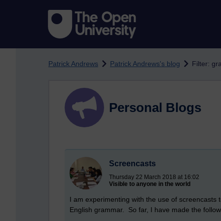
Skip to main content
Patrick Andrews
Patrick Andrews's blog
Filter: g
Personal Blogs
Screencasts
Thursday 22 March 2018 at 16:02
Visible to anyone in the world
I am experimenting with the use of screencasts t
English grammar. So far, I have made the follow