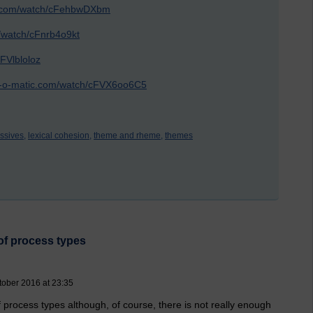
ic.com/watch/cFehbwDXbm
m/watch/cFnrb4o9kt
FVlbloloz
st-o-matic.com/watch/cFVX6oo6C5
ssives,
lexical cohesion,
theme and rheme,
themes
of process types
tober 2016 at 23:35
 process types although, of course, there is not really enough