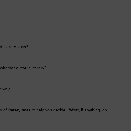
f literary texts?
whether a text is literary?
e way.
 of literary texts to help you decide. What, if anything, do