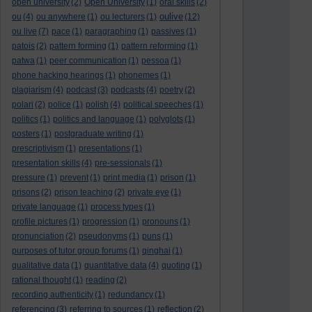
open university
(2)
Open University
(1)
oral skills
(2)
oulive
ou
(4)
ou anywhere
(1)
ou lecturers
(1)
(12)
ou live
(7)
pace
(1)
paragraphing
(1)
passives
(1)
patois
(2)
pattern forming
(1)
pattern reforming
(1)
patwa
(1)
peer communication
(1)
pessoa
(1)
phone hacking hearings
(1)
phonemes
(1)
plagiarism
(4)
podcast
(3)
podcasts
(4)
poetry
(2)
polari
(2)
police
(1)
polish
(4)
political speeches
(1)
politics
(1)
politics and language
(1)
polyglots
(1)
posters
(1)
postgraduate writing
(1)
prescriptivism
(1)
presentations
(1)
presentation skills
(4)
pre-sessionals
(1)
pressure
(1)
prevent
(1)
print media
(1)
prison
(1)
prisons
(2)
prison teaching
(2)
private eye
(1)
private language
(1)
process types
(1)
profile pictures
(1)
progression
(1)
pronouns
(1)
pronunciation
(2)
pseudonyms
(1)
puns
(1)
purposes of tutor group forums
(1)
qinghai
(1)
qualitative data
(1)
quantitative data
(4)
quoting
(1)
rational thought
(1)
reading
(2)
recording authenticity
(1)
redundancy
(1)
referencing
(3)
referring to sources
(1)
reflection
(2)