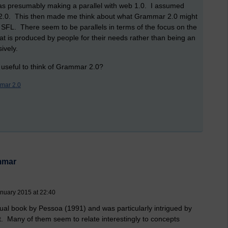
s presumably making a parallel with web 1.0. I assumed
 2.0. This then made me think about what Grammar 2.0 might
 SFL. There seem to be parallels in terms of the focus on the
t is produced by people for their needs rather than being an
ively.
 useful to think of Grammar 2.0?
mar 2.0
mmar
anuary 2015 at 22:40
sual book by Pessoa (1991) and was particularly intrigued by
. Many of them seem to relate interestingly to concepts