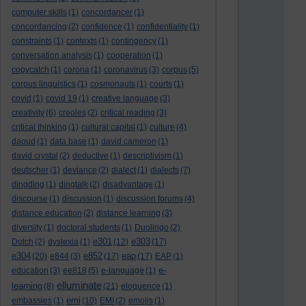
computer skills
(1)
concordancer
(1)
concordancing
(2)
confidence
(1)
confidentiality
(1)
constraints
(1)
contexts
(1)
contingency
(1)
conversation analysis
(1)
cooperation
(1)
copycatch
(1)
corona
(1)
coronavirus
(3)
corpus
(5)
corpus linguistics
(1)
cosmonauts
(1)
courts
(1)
covid
(1)
covid 19
(1)
creative language
(3)
creativity
(6)
creoles
(2)
critical reading
(3)
critical thinking
(1)
cultural capital
(1)
culture
(4)
daoud
(1)
data base
(1)
david cameron
(1)
david crystal
(2)
deductive
(1)
descriptivism
(1)
deutscher
(1)
deviance
(2)
dialect
(1)
dialects
(7)
dingding
(1)
dingtalk
(2)
disadvantage
(1)
discourse
(1)
discussion
(1)
discussion forums
(4)
distance education
(2)
distance learning
(3)
diversity
(1)
doctoral students
(1)
Duolingo
(2)
e301
e303
Dutch
(2)
dyslexia
(1)
(12)
(17)
e304
e852
eap
(20)
e844
(3)
(17)
(17)
EAP
(1)
e-
education
(3)
ee818
(5)
e-language
(1)
elluminate
learning
(8)
(21)
eloquence
(1)
emi
embassies
(1)
(10)
EMI
(2)
emojis
(1)