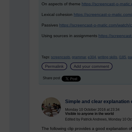
On aspects of theme
https://screencast-o-mat
Lexical cohesion
https://screencast-o-matic.co
Passives
https://screencast-o-matic.com/watch/c
Using sources in assignments
https://screenca
Tags:
screencasts,
grammar,
e304,
writing skills,
l185,
pa
Permalink
Add your comment
Share post
Simple and clear explanation 
Monday 10 October 2016 at 23:34
Visible to anyone in the world
Edited by Patrick Andrews, Monday 10 Oc
The following clip provides a good explanation of