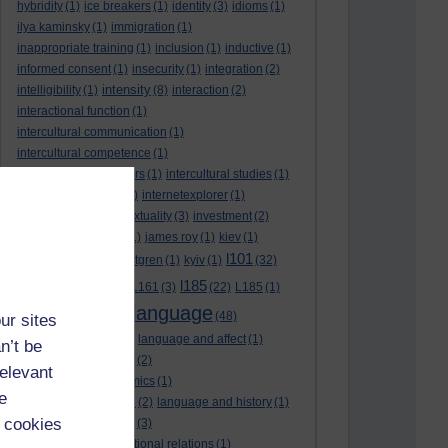
hybridity
(1)
ice breakers
(1)
identity
(3)
idioms
(1)
ilya kaminsky
(1)
immigration
(1)
inappropriate training
(1)
inclusion
(1)
inductive
(1)
informed consent
(1)
insecurity
(1)
integration
(2)
intensity
intelligibility
(1)
(8)
interaction
(2)
interactional function
(1)
intercultural communication
(1)
intercultural competence
(1)
intercultural encounters
(1)
intercultural studies
(1)
internationalisation
(1)
internetexplorer
(1)
interpreting
(1)
intertextuality
(3)
investment
(2)
itunesu
(1)
Jamaica
(1)
james roy
(1)
kiev
(1)
l101
korean
(2)
kristina hultgren
(1)
kyiv
(1)
(32)
l161
l185
L101
(1)
(54)
L161
(3)
(22)
L185
(1)
language
laguage varieties
(1)
(48)
ur sites
language analysis
(2)
language and affect
(1)
n’t be
language and context
(2)
relevant
language and economics
(1)
e
language and football
(2)
language and history
(1)
 cookies
language and identity
(3)
language and international relations
(1)