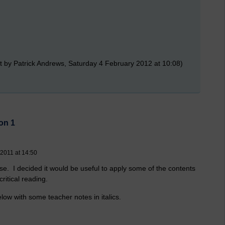
t by Patrick Andrews, Saturday 4 February 2012 at 10:08)
on 1
 2011 at 14:50
rse. I decided it would be useful to apply some of the contents
critical reading.
elow with some teacher notes in italics.