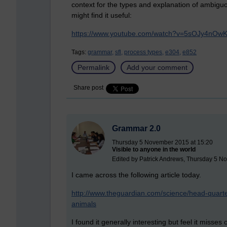
context for the types and explanation of ambig
might find it useful:
https://www.youtube.com/watch?v=5sOJy4nOwK
Tags:
grammar,
sfl,
process types,
e304,
e852
Permalink
Add your comment
Share post
Grammar 2.0
Thursday 5 November 2015 at 15:20
Visible to anyone in the world
Edited by Patrick Andrews, Thursday 5 N
I came across the following article today.
http://www.theguardian.com/science/head-quart
animals
I found it generally interesting but feel it misses