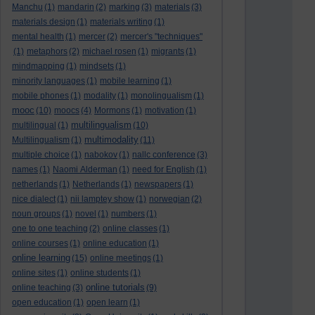
Manchu
(1)
mandarin
(2)
marking
(3)
materials
(3)
materials design
(1)
materials writing
(1)
mental health
(1)
mercer
(2)
mercer's "techniques"
(1)
metaphors
(2)
michael rosen
(1)
migrants
(1)
mindmapping
(1)
mindsets
(1)
minority languages
(1)
mobile learning
(1)
mobile phones
(1)
modality
(1)
monolingualism
(1)
mooc
(10)
moocs
(4)
Mormons
(1)
motivation
(1)
multilingualism
multilingual
(1)
(10)
multimodality
Multilingualism
(1)
(11)
multiple choice
(1)
nabokov
(1)
nallc conference
(3)
names
(1)
Naomi Alderman
(1)
need for English
(1)
netherlands
(1)
Netherlands
(1)
newspapers
(1)
nice dialect
(1)
nii lamptey show
(1)
norwegian
(2)
noun groups
(1)
novel
(1)
numbers
(1)
one to one teaching
(2)
online classes
(1)
online courses
(1)
online education
(1)
online learning
(15)
online meetings
(1)
online sites
(1)
online students
(1)
online tutorials
online teaching
(3)
(9)
open education
(1)
open learn
(1)