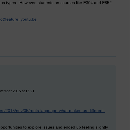
uous types. However, students on courses like E304 and E852
o&feature=youtu.be
ovember 2015 at 15:21
ers/2015/nov/05/roots-language-what-makes-us-different-
 opportunities to explore issues and ended up feeling slightly