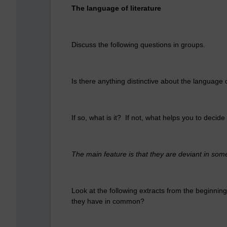
The language of literature
Discuss the following questions in groups.
Is there anything distinctive about the language o
If so, what is it? If not, what helps you to decide 
The main feature is that they are deviant in som
Look at the following extracts from the beginnings
they have in common?