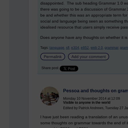
disappointed. The sub heading Grammar 1.0 wa
there was going to be a discussion of Grammar
be and whether this was an appropriate term for
social and language being seen as something tha
idealised resource that users simply receive pass
Does anyone have any thoughts on whether it is
Tags:
language,
sfl,
e304,
e852,
web 2.0,
grammar,
gram
Permalink
Add your comment
Share post
Pessoa and thoughts on gra
Monday 10 November 2014 at 12:09
Visible to anyone in the world
Edited by Patrick Andrews, Tuesday 27 J
I have just been reading a translation of an unu
some thoughts on grammar towards the end of it