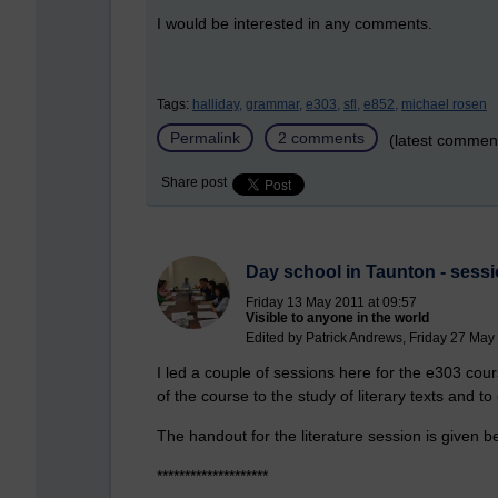
I would be interested in any comments.
Tags:
halliday,
grammar,
e303,
sfl,
e852,
michael rosen
Permalink
2 comments
(latest commen
Share post
Day school in Taunton - sessi
Friday 13 May 2011 at 09:57
Visible to anyone in the world
Edited by Patrick Andrews, Friday 27 May
I led a couple of sessions here for the e303 cou
of the course to the study of literary texts and to 
The handout for the literature session is given b
********************