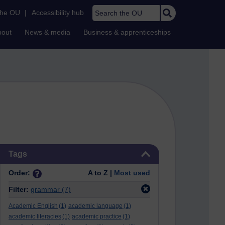
Search the OU
the OU
|
Accessibility hub
bout
News & media
Business & apprenticeships
Skip Tags
Tags
Order:
A to Z |
Most used
Filter:
grammar
(7)
Academic English
(1)
academic language
(1)
academic literacies
(1)
academic practice
(1)