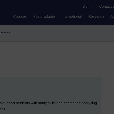
Sign in
|
Contact 
Courses
Postgraduate
International
Research
A
rammar
o support students with study skills and content on analysing
ing: