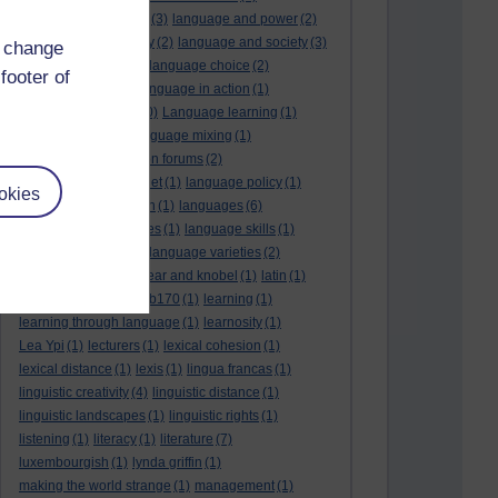
language and politics
(3)
language and power
(2)
Language and slavery
(2)
language and society
(3)
d change
language change
(1)
language choice
(2)
footer of
language death
(2)
language in action
(1)
language learning
(10)
Language learning
(1)
language links
(1)
language mixing
(1)
language of discussion forums
(2)
language of the internet
(1)
language policy
(1)
okies
language preservation
(1)
languages
(6)
languages and cultures
(1)
language skills
(1)
language support
(1)
language varieties
(2)
languedoc
(1)
lankshear and knobel
(1)
latin
(1)
lb160
(11)
lb170
(5)
Lb170
(1)
learning
(1)
learning through language
(1)
learnosity
(1)
Lea Ypi
(1)
lecturers
(1)
lexical cohesion
(1)
lexical distance
(1)
lexis
(1)
lingua francas
(1)
linguistic creativity
(4)
linguistic distance
(1)
linguistic landscapes
(1)
linguistic rights
(1)
listening
(1)
literacy
(1)
literature
(7)
luxembourgish
(1)
lynda griffin
(1)
making the world strange
(1)
management
(1)