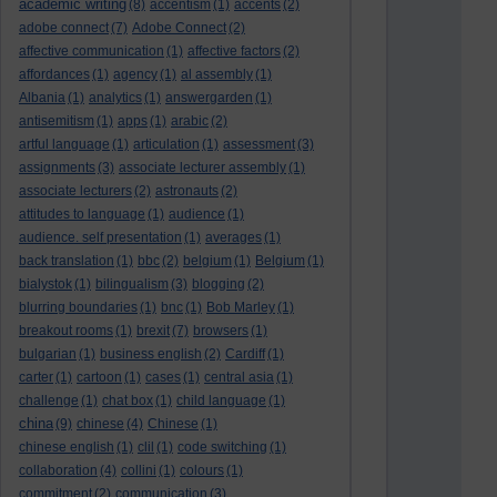
academic writing
(8)
accentism
(1)
accents
(2)
adobe connect
(7)
Adobe Connect
(2)
affective communication
(1)
affective factors
(2)
affordances
(1)
agency
(1)
al assembly
(1)
Albania
(1)
analytics
(1)
answergarden
(1)
antisemitism
(1)
apps
(1)
arabic
(2)
artful language
(1)
articulation
(1)
assessment
(3)
assignments
(3)
associate lecturer assembly
(1)
associate lecturers
(2)
astronauts
(2)
attitudes to language
(1)
audience
(1)
audience. self presentation
(1)
averages
(1)
back translation
(1)
bbc
(2)
belgium
(1)
Belgium
(1)
bialystok
(1)
bilingualism
(3)
blogging
(2)
blurring boundaries
(1)
bnc
(1)
Bob Marley
(1)
breakout rooms
(1)
brexit
(7)
browsers
(1)
bulgarian
(1)
business english
(2)
Cardiff
(1)
carter
(1)
cartoon
(1)
cases
(1)
central asia
(1)
challenge
(1)
chat box
(1)
child language
(1)
china
(9)
chinese
(4)
Chinese
(1)
chinese english
(1)
clil
(1)
code switching
(1)
collaboration
(4)
collini
(1)
colours
(1)
commitment
(2)
communication
(3)