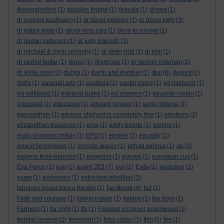
donegalonline
(1)
douglas kruger
(1)
dracula
(1)
drama
(1)
dr andrew kaufmann
(1)
dr david bellamy
(1)
dr david kelly
(3)
dr gabor maté
(1)
driver-less cars
(1)
drive to survive
(1)
dr jordan peterson
(1)
dr judy mikovits
(3)
dr michael & ronin connolly
(1)
dr peter ridd
(1)
dr phil
(1)
dr rashid buttar
(1)
drugs
(1)
drumcree
(1)
dr vernon coleman
(2)
dup
dr willie soon
(2)
dubya
(1)
dumb and dumber
(1)
(6)
dupont
(2)
dvd's
(1)
earagail arts
(1)
eastasia
(1)
easter rising
(1)
ed miliband
(1)
ed milliband
(1)
edmund burke
(1)
ed sheeren
(1)
eduardo nieblo
(1)
educated
(1)
education
(1)
edward hopper
(1)
eerie indiana
(1)
egocentrism
(1)
eleanor oliphant is completely fine
(1)
elections
(2)
elizabethan treasures
(1)
ema
(1)
emily bronte
(1)
empire
(1)
enda st vincent millay
(1)
EPS
(1)
epstein
(1)
equality
(1)
eu
ernest hemingway
(1)
ernesto araujo
(1)
etihad airlines
(1)
(8)
eugene terre-blanche
(1)
eugenics
(1)
europe
(1)
european cup
(1)
event 201
Eva Peron
(1)
eve
(1)
(7)
evil
(1)
Evita
(1)
evolution
(1)
exam
(1)
exosomes
(1)
extinction rebellion
(2)
facebook
fabulous beast dance theatre
(1)
(6)
fair
(1)
Faith and courage
(1)
faking nature
(1)
famine
(1)
fan boys
(1)
Farmers
(1)
far right
(1)
fbi
(1)
Feargus o'connor greenwood
(1)
federal reserve
(2)
feminism
(1)
fidel castro
(1)
film
(5)
fire
(1)