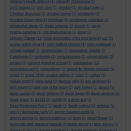
china
children's health defence
(1)
(8)
chloroquine
(1)
chris hedges
(1)
chris pine
(1)
christian
(1)
christian bale
(1)
Christian Blanchon
(1)
christian horner
(1)
christianity
(3)
christine blasey ford
(1)
christmas
(4)
christopher columbus
(1)
christopher steele
(1)
chuka umunna
(1)
church
(1)
cia
(4)
cinema paradiso
(1)
civil disobediance
(1)
clegg
(1)
climate change
(11)
close encounters of the third kind
(2)
co2
(2)
coarse acting show
(1)
colin stafford johnson
(1)
colm eastwood
(1)
colonel gaddafi
(1)
commmunists
(1)
commodore cinema
(1)
Complaints
(1)
conformity
(1)
consciousness
(1)
conservatives
(2)
coronavirus
contact
(2)
convent grammar school
(1)
(12)
coronavirus act
(1)
corporations
(1)
council for foreign relations
(1)
covid
covid 19
(7)
(8)
creative writing
(1)
cuba
(1)
culture
(1)
culture night
(1)
dalai lama
(1)
damson idris
(1)
dan andrews
(1)
dark knight
(1)
dark side of the moon
(1)
dark waters
(1)
darwin
(1)
david bowie
david aames
(1)
david bellamy
(3)
(6)
david cameron
(4)
david grann
(1)
dd203
(2)
dd306
(3)
d dimer test
(1)
Dead Reckoning Part 1
(1)
death
(1)
Death notices
(1)
defence
(1)
dell
(1)
democratic party
(2)
demon haunted world
(1)
dennis skinner
(1)
dermot anderson
(1)
derry
(1)
desert flower
(1)
diagnostic and statistical manual of mental disord
(1)
dick cheney
(1)
donald trump
disney
(2)
dna
(1)
donald rumsfeld
(1)
(6)
donegal
(1)