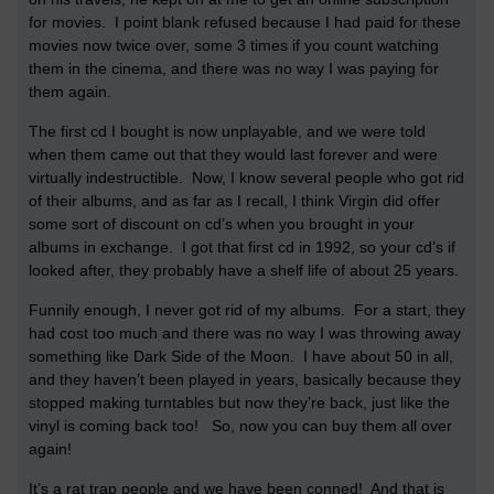
for movies. I point blank refused because I had paid for these
movies now twice over, some 3 times if you count watching
them in the cinema, and there was no way I was paying for
them again.
The first cd I bought is now unplayable, and we were told
when them came out that they would last forever and were
virtually indestructible. Now, I know several people who got rid
of their albums, and as far as I recall, I think Virgin did offer
some sort of discount on cd’s when you brought in your
albums in exchange. I got that first cd in 1992, so your cd’s if
looked after, they probably have a shelf life of about 25 years.
Funnily enough, I never got rid of my albums. For a start, they
had cost too much and there was no way I was throwing away
something like Dark Side of the Moon. I have about 50 in all,
and they haven’t been played in years, basically because they
stopped making turntables but now they’re back, just like the
vinyl is coming back too! So, now you can buy them all over
again!
It’s a rat trap people and we have been conned! And that is