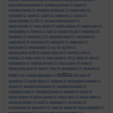
one world government
(1)
oompah loompah
(1)
opera
(1)
operation gladio
(1)
operation lighthouse
(1)
orange men
(1)
orglondes
(1)
orwell
(1)
osage
(1)
osbourne
(1)
oscars
(1)
oscar schindler
(1)
OU
(1)
ou free online courses
(1)
owain glyndŵr
(1)
owen wilson
(1)
paddy cullivan
(1)
paddy's day
(1)
paedophiles
(1)
pagans
(1)
pain
(2)
painting for all
(2)
palestine
(2)
Pandemic
(1)
pandemic 2
(1)
pandemic treaty
(1)
panorama
(1)
parkersburg
(1)
parliament
(2)
patriarchy
(1)
paula daly
(1)
paul brady
(1)
paul kalanthi
(1)
pcc
(4)
pcr test
(1)
people before profit
(1)
people of the lie
(1)
people's vote
(1)
peterloo
(2)
peter mayle
(1)
peter rabbit
(1)
pfi
(1)
pfizer
(3)
pfoa
(1)
philadelphia
(1)
philippa gregory
(1)
piers corbyn
(3)
pieta
(1)
planet of the apes
(2)
plant
(1)
play
(1)
playstations
(1)
pleasure
(1)
politics
poetry
(19)
political alternative
(1)
(34)
pope
(3)
portadown
(1)
porton down
(1)
portugal
(1)
post modern jukebox
(1)
poverty
(1)
president bolsonaro
(1)
president magufuli
(1)
president moïse
(1)
President Trump
(1)
primark
(1)
prince
(1)
prince andrew
(4)
prince charles
(1)
prince harry
(1)
prince philip
(1)
procter & gamble
(1)
profit
(1)
protestant
(1)
psychiatry
(1)
queen
psychologies
(1)
pure derry
(1)
putin
(5)
(6)
queen elizabeth
(1)
quentin tarantino
(1)
raad
(2)
rabbi shmuley botech
(1)