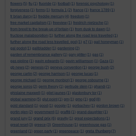
flowers
(5)
flu
(1)
fluoride
(1)
football
(1)
forensic psychology
(1)
forgiveness
(1)
forms
(1)
formula 1
(2)
france
(1)
france 1789
(1)
fr brian darcy
(1)
freddie mercury
(4)
freedom
(1)
free market capitalism
(1)
freeview
(1)
freidrich nietzsche
(1)
from brexit to the break-up of britain
(1)
from dusk to dawn
(1)
fructose malabsorption
(1)
further along the road less travelled
(1)
further along the road less travelled. god
(1)
g7
(1)
gail honeyman
(1)
gal godot
(1)
gallbladder
(1)
gardening
(2)
garden of remembrance gallery
(1)
gary glitter
(1)
gas
(1)
gas pipline
(1)
gavin edwards
(1)
gavin williamson
(1)
Gaza
(1)
gb news
(2)
genesis
(2)
geneva convention
(1)
george bush
(2)
george carlin
(2)
george harrison
(1)
george lucas
(1)
george michael
(1)
george monbiot
(1)
george osbourne
(1)
george soros
(2)
germ theory
(1)
gertrude stein
(1)
ghandi
(1)
ghislaine maxwell
(1)
gilet jaunes
(1)
glastonbury tor
(1)
god
global warming
(5)
glut point
(1)
gm
(1)
gmo
(1)
(8)
gold standard
(1)
good
(1)
google
(1)
gorbachev
(1)
gordon brown
(1)
gortin glen
(2)
government
(1)
graffiti
(1)
grand-daughter
(1)
grand prix
grand jury
(1)
(6)
gravity
(1)
great expectations
(1)
great reset
(3)
greece
(3)
Greenhouse
(1)
greenhouse gas
(1)
greta thunberg
greenland
(1)
green party
(1)
greenpeace
(1)
(7)