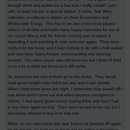
through them and pulled out a few that I really couldn’t part
with, at least not yet; a special edition, 3 video, Star Wars
collection, a collector’s edition of Close Encounters and
Whitesnake Trilogy. This has to be one of the most played
video’s of all time and holds many happy memories for me of
my cousin Marcy and his friends coming over to watch it,
rewinding it and watching it, over and over again. They were
really in to the music and it had nothing to do with a half-naked
and very sexy Tawny Kitaen, somersaulting and dancing
around. The video player was still there too but I think I’ll hold
on to it for a while yet because it still works.
So, tomorrow the rest of them go to the dump. They would
have gone tonight only I left it too late and it was closed.
When I took them down last night, I remember how pissed off I
was when dvd’s came out and video became consigned to
history. I had spent good money buying them and now I had
to buy them again on dvd. Then dvd’s turned to blu-ray, but I
absolutely refused to buy in to that one.
When my son was home last year before he headed off again
on his travels, he kept on at me to get an online subscription