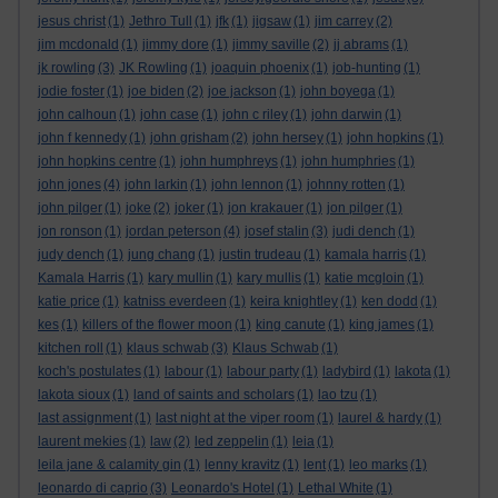
jesus christ
(1)
Jethro Tull
(1)
jfk
(1)
jigsaw
(1)
jim carrey
(2)
jim mcdonald
(1)
jimmy dore
(1)
jimmy saville
(2)
jj abrams
(1)
jk rowling
(3)
JK Rowling
(1)
joaquin phoenix
(1)
job-hunting
(1)
jodie foster
(1)
joe biden
(2)
joe jackson
(1)
john boyega
(1)
john calhoun
(1)
john case
(1)
john c riley
(1)
john darwin
(1)
john f kennedy
(1)
john grisham
(2)
john hersey
(1)
john hopkins
(1)
john hopkins centre
(1)
john humphreys
(1)
john humphries
(1)
john jones
(4)
john larkin
(1)
john lennon
(1)
johnny rotten
(1)
john pilger
(1)
joke
(2)
joker
(1)
jon krakauer
(1)
jon pilger
(1)
jon ronson
(1)
jordan peterson
(4)
josef stalin
(3)
judi dench
(1)
judy dench
(1)
jung chang
(1)
justin trudeau
(1)
kamala harris
(1)
Kamala Harris
(1)
kary mullin
(1)
kary mullis
(1)
katie mcgloin
(1)
katie price
(1)
katniss everdeen
(1)
keira knightley
(1)
ken dodd
(1)
kes
(1)
killers of the flower moon
(1)
king canute
(1)
king james
(1)
kitchen roll
(1)
klaus schwab
(3)
Klaus Schwab
(1)
koch's postulates
(1)
labour
(1)
labour party
(1)
ladybird
(1)
lakota
(1)
lakota sioux
(1)
land of saints and scholars
(1)
lao tzu
(1)
last assignment
(1)
last night at the viper room
(1)
laurel & hardy
(1)
laurent mekies
(1)
law
(2)
led zeppelin
(1)
leia
(1)
leila jane & calamity gin
(1)
lenny kravitz
(1)
lent
(1)
leo marks
(1)
leonardo di caprio
(3)
Leonardo's Hotel
(1)
Lethal White
(1)