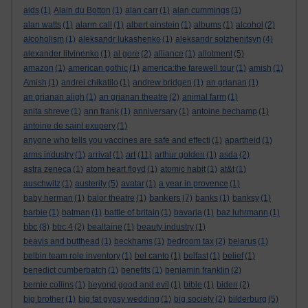
aids
(1)
Alain du Botton
(1)
alan carr
(1)
alan cummings
(1)
alan watts
(1)
alarm call
(1)
albert einstein
(1)
albums
(1)
alcohol
(2)
alcoholism
(1)
aleksandr lukashenko
(1)
aleksandr solzhenitsyn
(4)
alexander litvinenko
(1)
al gore
(2)
alliance
(1)
allotment
(5)
amazon
(1)
american gothic
(1)
america:the farewell tour
(1)
amish
(1)
Amish
(1)
andrei chikatilo
(1)
andrew bridgen
(1)
an grianan
(1)
an grianan aligh
(1)
an grianan theatre
(2)
animal farm
(1)
anita shreve
(1)
ann frank
(1)
anniversary
(1)
antoine bechamp
(1)
antoine de saint exupery
(1)
anyone who tells you vaccines are safe and effecti
(1)
apartheid
(1)
art
arms industry
(1)
arrival
(1)
(11)
arthur golden
(1)
asda
(2)
astra zeneca
(1)
atom heart floyd
(1)
atomic habit
(1)
at&t
(1)
auschwitz
(1)
austerity
(5)
avatar
(1)
a year in provence
(1)
bankers
baby herman
(1)
balor theatre
(1)
(7)
banks
(1)
banksy
(1)
barbie
(1)
batman
(1)
battle of britain
(1)
bavaria
(1)
baz luhrmann
(1)
bbc
(8)
bbc 4
(2)
bealtaine
(1)
beauty industry
(1)
beavis and butthead
(1)
beckhams
(1)
bedroom tax
(2)
belarus
(1)
belbin team role inventory
(1)
bel canto
(1)
belfast
(1)
belief
(1)
benedict cumberbatch
(1)
benefits
(1)
benjamin franklin
(2)
bernie collins
(1)
beyond good and evil
(1)
bible
(1)
biden
(2)
big brother
(1)
big fat gypsy wedding
(1)
big society
(2)
bilderburg
(5)