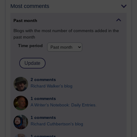
Most comments
Past month
Blogs with the most number of comments added in the
past month
Time period
2 comments
Richard Walker's blog
1 comments
A Writer's Notebook: Daily Entries.
1 comments
Richard Cuthbertson's blog
1 comments