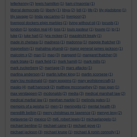
letterkenny
(2)
lewis hamilton
(1)
liam o'maonlai
(1)
liberal democrats
(1)
liberty
(1)
libya
(2)
lidl
(1)
life
(2)
lily gladstone
(1)
lily savage
(1)
linda yaccarino
(1)
liverpool
(2)
liverpool dockers elgin marbles
(1)
living without oil
(1)
locusts
(1)
london
(1)
london real
(4)
loss
(1)
louis pasteur
(1)
louvre
(1)
lp
(1)
luke
(1)
luke hart
(1)
lyra mckee
(1)
maastricht treaty
(1)
made in chelsea
(1)
madness
(1)
madonna
(1)
maggie thatcher
(3)
magnetism
(1)
mahatma ghandi
(1)
major general james jackson
(1)
malcolm x
(2)
man
(1)
mao
(3)
margaret
(1)
margaret thatcher
(3)
mark blake
(1)
mark field
(1)
mark hamill
(1)
mark mills
(1)
mark zuckerberg
(2)
marriage
(3)
mars attacks
(1)
martina anderson
(1)
martin luther king
(1)
martin scorsese
(1)
mary lou mcdonald
(1)
mary poppins
(1)
mary wollstonecraft
(1)
masks
(4)
matt hancock
(2)
matthew mcconaghey
(2)
max igan
(1)
max verstappen
(2)
mcdonalds
(2)
media
(3)
medical marshall law
(2)
medical martial law
(1)
meghan markle
(1)
melinda gates
(1)
memoirs of a geisha
(1)
men
(1)
meningitis
(1)
mental health
(3)
meredith belbin
(1)
merry christmas mr lawrence
(1)
mervyn levy
(2)
metaverse
(2)
mexico
(2)
mi6. robert lewis
(1)
michaelangelo
(1)
michael bentine
(1)
michael caine
(1)
michael gove
(1)
michael jackson
(3)
michael krupe
(1)
michael & ronin connolly
(1)