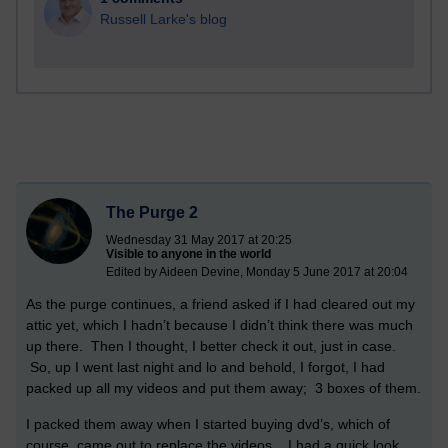
Russell Larke's blog
The Purge 2
Wednesday 31 May 2017 at 20:25
Visible to anyone in the world
Edited by Aideen Devine, Monday 5 June 2017 at 20:04
As the purge continues, a friend asked if I had cleared out my
attic yet, which I hadn’t because I didn’t think there was much
up there. Then I thought, I better check it out, just in case.
So, up I went last night and lo and behold, I forgot, I had
packed up all my videos and put them away; 3 boxes of them.
I packed them away when I started buying dvd’s, which of
course, came out to replace the videos. I had a quick look