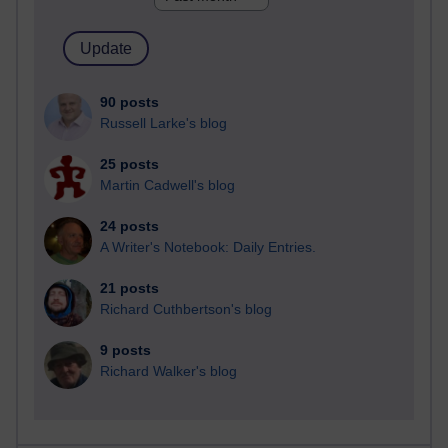
90 posts
Russell Larke's blog
25 posts
Martin Cadwell's blog
24 posts
A Writer's Notebook: Daily Entries.
21 posts
Richard Cuthbertson's blog
9 posts
Richard Walker's blog