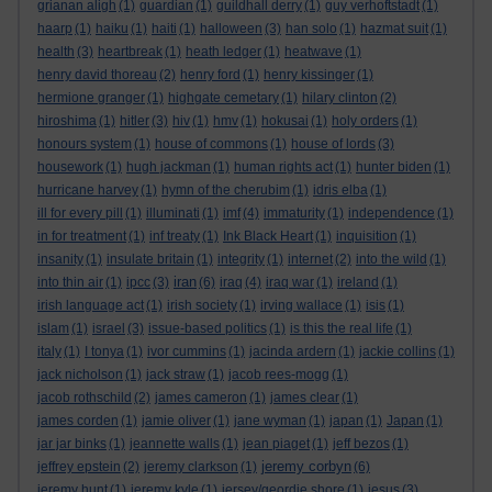
grianan aligh
(1)
guardian
(1)
guildhall derry
(1)
guy verhoftstadt
(1)
haarp
(1)
haiku
(1)
haiti
(1)
halloween
(3)
han solo
(1)
hazmat suit
(1)
health
(3)
heartbreak
(1)
heath ledger
(1)
heatwave
(1)
henry david thoreau
(2)
henry ford
(1)
henry kissinger
(1)
hermione granger
(1)
highgate cemetary
(1)
hilary clinton
(2)
hiroshima
(1)
hitler
(3)
hiv
(1)
hmv
(1)
hokusai
(1)
holy orders
(1)
honours system
(1)
house of commons
(1)
house of lords
(3)
housework
(1)
hugh jackman
(1)
human rights act
(1)
hunter biden
(1)
hurricane harvey
(1)
hymn of the cherubim
(1)
idris elba
(1)
ill for every pill
(1)
illuminati
(1)
imf
(4)
immaturity
(1)
independence
(1)
in for treatment
(1)
inf treaty
(1)
Ink Black Heart
(1)
inquisition
(1)
insanity
(1)
insulate britain
(1)
integrity
(1)
internet
(2)
into the wild
(1)
iran
into thin air
(1)
ipcc
(3)
(6)
iraq
(4)
iraq war
(1)
ireland
(1)
irish language act
(1)
irish society
(1)
irving wallace
(1)
isis
(1)
islam
(1)
israel
(3)
issue-based politics
(1)
is this the real life
(1)
italy
(1)
I tonya
(1)
ivor cummins
(1)
jacinda ardern
(1)
jackie collins
(1)
jack nicholson
(1)
jack straw
(1)
jacob rees-mogg
(1)
jacob rothschild
(2)
james cameron
(1)
james clear
(1)
james corden
(1)
jamie oliver
(1)
jane wyman
(1)
japan
(1)
Japan
(1)
jar jar binks
(1)
jeannette walls
(1)
jean piaget
(1)
jeff bezos
(1)
jeremy corbyn
jeffrey epstein
(2)
jeremy clarkson
(1)
(6)
jeremy hunt
(1)
jeremy kyle
(1)
jersey/geordie shore
(1)
jesus
(3)