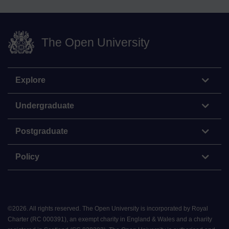
The Open University
Explore
Undergraduate
Postgraduate
Policy
©
2026
.
All rights reserved. The Open University is incorporated by Royal
Charter (RC 000391), an exempt charity in England & Wales and a charity