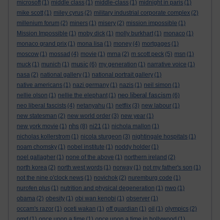
microsoft
(1)
middle class
(1)
middle-class
(1)
midnight in paris
(1)
mike scott
(1)
miley cyrus
(2)
military industrial corporate complex
(2)
millenium forum
(2)
miners
(1)
misery
(2)
mission impossible
(1)
Mission Impossible
(1)
moby dick
(1)
molly burkhart
(1)
monaco
(1)
monaco grand prix
(1)
mona lisa
(1)
money
(4)
mortgages
(1)
moscow
(1)
mossad
(4)
movie
(1)
mrna
(2)
m scott peck
(5)
msn
(1)
music
muck
(1)
munich
(1)
(6)
my generation
(1)
narrative voice
(1)
nasa
(2)
national gallery
(1)
national portrait gallery
(1)
native americans
(1)
nazi germany
(1)
nazis
(1)
neil simon
(1)
neo liberal fascism
nellie olson
(1)
nellie the elephant
(1)
(6)
neo liberal fascists
(4)
netanyahu
(1)
netflix
(3)
new labour
(1)
new statesman
(2)
new world order
(3)
new year
(1)
nhs
new york movie
(1)
(8)
ni21
(1)
nichola mallon
(1)
nicholas kollerstrom
(1)
nicola sturgeon
(3)
nightingale hospitals
(1)
noam chomsky
(1)
nobel institute
(1)
noddy holder
(1)
noel gallagher
(1)
none of the above
(1)
northern ireland
(2)
north korea
(2)
north west words
(1)
norway
(1)
not my father's son
(1)
not the nine o'clock news
(1)
novichok
(2)
nuremburg code
(1)
nurofen plus
(1)
nutrition and physical degeneration
(1)
nwo
(1)
obama
(2)
obesity
(1)
obi wan kenobi
(1)
observer
(1)
occam's razor
(1)
oceti wakan
(1)
off guardian
(1)
oil
(1)
olympics
(2)
omd
(1)
once upon a time
(1)
once upon a time in hollywood
(1)