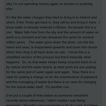
why I’m not spending money again on movies or anything
else.
It’s like the water charges they tried to bring in to Ireland and
which, if the Tories get back in, they will try and bring in here. I
know water is already metered in Britain, but people this is a
con. Water falls free from the sky and the amount of water on
earth is a constant and has remained the same for several
million years. The water goes down the drain, out into the
rivers and seas, is evaporated upwards and turns into clouds
which then drop it all back down as rain. I know this is a
simplified version of the process but that’s basically what
happens. So, as that water keeps being recycled back to us
by nature and the water board, at what point are you paying
for the same pint of water again and again. Now, there is a
case for putting a charge on for the maintenance of pipework
and the managing of waste but there is no case for charging
for the actual water itself. It’s another con…
(I've put a couple of links below as someone remarked
recently about references, I didn't realise I was being
assessed, I thought I was just having a bit of a rant, but there