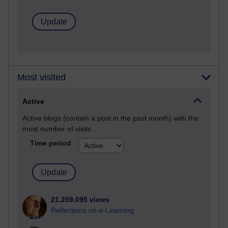
Most visited
Active
Active blogs (contain a post in the past month) with the
most number of visits
Time period
21,259,095 views
Reflections on e-Learning