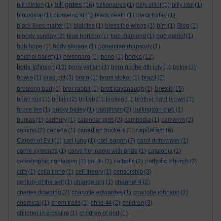
bill gates
bill clinton
(1)
(16)
billionaires
(1)
billy elliot
(1)
billy idol
(1)
biological
(1)
biometric id
(1)
black death
(1)
black friday
(1)
black lives matter
(1)
blairites
(1)
bless the wings
(1)
blm
(1)
Blog
(1)
bloody sunday
(2)
blue horizon
(1)
bob diamond
(1)
bob geldof
(1)
bob hope
(1)
body storage
(1)
bohemian rhapsody
(1)
books
bolshoi ballet
(1)
bolsonaro
(1)
bono
(1)
(12)
boris johnson
(13)
boris yeltsin
(1)
born on the 4th july
(1)
botox
(1)
bowie
(1)
brad pitt
(3)
brain
(1)
bram stoker
(1)
brazil
(2)
brexit
breaking bad
(1)
brer rabbit
(1)
brett kavanaugh
(1)
(15)
brian cox
(1)
britain
(2)
british
(1)
broken
(1)
brother paul brown
(1)
bruce lee
(1)
bucky bailey
(1)
buddhism
(2)
bullingdon club
(1)
burkas
(1)
cadbury
(1)
calendar girls
(2)
cambodia
(1)
cameron
(2)
capitalism
camino
(2)
canada
(1)
canadian truckers
(1)
(6)
carl sagan
Career of Evil
(1)
carl jung
(1)
(7)
carol drinkwater
(1)
carrie symonds
(1)
carve her name with pride
(1)
catalonia
(1)
catholic church
catastrophic contagion
(1)
cat flu
(1)
catholic
(2)
(7)
cd's
(1)
celia imrie
(1)
cell theory
(1)
censorship
(3)
century of the self
(1)
change.org
(1)
channel 4
(2)
charles dowding
(2)
charlotte edwardes
(1)
charlotte johnson
(1)
chemical
(1)
chem trails
(1)
child 44
(2)
children
(3)
children in crossfire
(1)
children of god
(1)