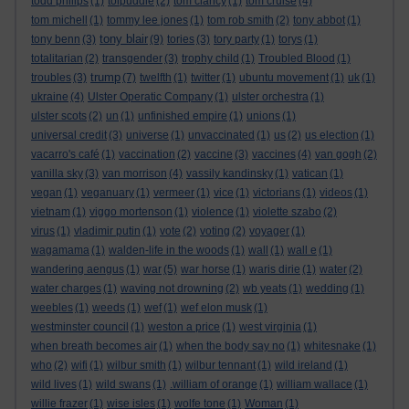
todd philips
(1)
tolpuddle
(2)
tom clancy
(1)
tom cruise
(4)
tom michell
(1)
tommy lee jones
(1)
tom rob smith
(2)
tony abbot
(1)
tony blair
tony benn
(3)
(9)
tories
(3)
tory party
(1)
torys
(1)
totalitarian
(2)
transgender
(3)
trophy child
(1)
Troubled Blood
(1)
trump
troubles
(3)
(7)
twelfth
(1)
twitter
(1)
ubuntu movement
(1)
uk
(1)
ukraine
(4)
Ulster Operatic Company
(1)
ulster orchestra
(1)
ulster scots
(2)
un
(1)
unfinished empire
(1)
unions
(1)
universal credit
(3)
universe
(1)
unvaccinated
(1)
us
(2)
us election
(1)
vacarro's café
(1)
vaccination
(2)
vaccine
(3)
vaccines
(4)
van gogh
(2)
vanilla sky
(3)
van morrison
(4)
vassily kandinsky
(1)
vatican
(1)
vegan
(1)
veganuary
(1)
vermeer
(1)
vice
(1)
victorians
(1)
videos
(1)
vietnam
(1)
viggo mortenson
(1)
violence
(1)
violette szabo
(2)
virus
(1)
vladimir putin
(1)
vote
(2)
voting
(2)
voyager
(1)
wagamama
(1)
walden-life in the woods
(1)
wall
(1)
wall e
(1)
wandering aengus
(1)
war
(5)
war horse
(1)
waris dirie
(1)
water
(2)
water charges
(1)
waving not drowning
(2)
wb yeats
(1)
wedding
(1)
weebles
(1)
weeds
(1)
wef
(1)
wef elon musk
(1)
westminster council
(1)
weston a price
(1)
west virginia
(1)
when breath becomes air
(1)
when the body say no
(1)
whitesnake
(1)
who
(2)
wifi
(1)
wilbur smith
(1)
wilbur tennant
(1)
wild ireland
(1)
wild lives
(1)
wild swans
(1)
.william of orange
(1)
william wallace
(1)
willie frazer
(1)
wise isles
(1)
wolfe tone
(1)
Woman
(1)