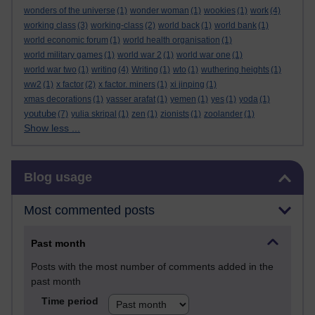
wonders of the universe
(1)
wonder woman
(1)
wookies
(1)
work
(4)
working class
(3)
working-class
(2)
world back
(1)
world bank
(1)
world economic forum
(1)
world health organisation
(1)
world military games
(1)
world war 2
(1)
world war one
(1)
world war two
(1)
writing
(4)
Writing
(1)
wto
(1)
wuthering heights
(1)
ww2
(1)
x factor
(2)
x factor. miners
(1)
xi jinping
(1)
xmas decorations
(1)
yasser arafat
(1)
yemen
(1)
yes
(1)
yoda
(1)
youtube
(7)
yulia skripal
(1)
zen
(1)
zionists
(1)
zoolander
(1)
Show less ...
Skip Blog usage
Blog usage
Most commented posts
Past month
Posts with the most number of comments added in the
past month
Time period