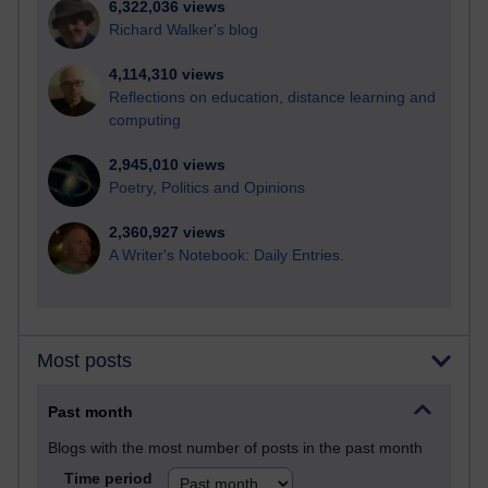
6,322,036 views
Richard Walker's blog
4,114,310 views
Reflections on education, distance learning and
computing
2,945,010 views
Poetry, Politics and Opinions
2,360,927 views
A Writer's Notebook: Daily Entries.
Most posts
Past month
Blogs with the most number of posts in the past month
Time period