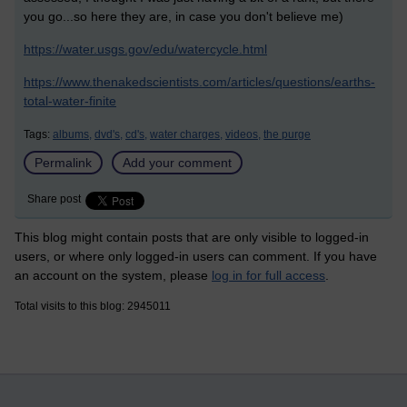
you go...so here they are, in case you don't believe me)
https://water.usgs.gov/edu/watercycle.html
https://www.thenakedscientists.com/articles/questions/earths-
total-water-finite
Tags:
albums,
dvd's,
cd's,
water charges,
videos,
the purge
Permalink
Add your comment
Share post
This blog might contain posts that are only visible to logged-in
users, or where only logged-in users can comment. If you have
an account on the system, please
log in for full access
.
Total visits to this blog: 2945011