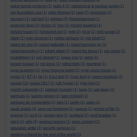
radial tunnel syndrom
(1)
radio 4
(2)
radiological & nuclear centre
(1)
rair foundation usa
(1)
ralph fiennes
(2)
rape
(2)
recession
(1)
recovery
(1)
red bull
(1)
religion
(3)
Rememberings
(1)
reservoir dogs
(1)
revlon
(1)
rian
(1)
richard dawkins
(1)
richard haass
(1)
richplanet.net
(1)
riots
(2)
rip.ie
(1)
rishi sunak
(2)
ritalin
(1)
river phoenix
(1)
robbie wililams
(1)
rob bilott
(2)
robert de niro
(2)
robert galbraith
(1)
robert kennedy jnr
(1)
robert plant
robert kennedy jr
(1)
(7)
robert the bruce
(1)
rob reiner
(1)
rockefellers
(1)
rod stewart
(1)
rogue one
(1)
rome
(1)
ronald reagan
(1)
ron kovic
(1)
rothschilds
(3)
rowntree
(1)
royal academy
(1)
royal moscow ballet
(1)
royal opera house
(1)
royals
(1)
RT
(1)
rte
(1)
rt pcr test
(1)
rt-pcr test
(1)
rupert murdoch
(2)
russia
(13)
russia 1917
(1)
ruth hogan
(1)
ryan hart
(1)
ryuichi sakamoto
(1)
saddam hussein
(1)
sage
(1)
sail away
(1)
samhain
(1)
sammy wilson
(1)
sam rockwell
(1)
santiago de compostelo
(1)
sars
(1)
sartre
(1)
satan
(1)
saudi arabia
(3)
save our freedoms
(2)
saviour
(1)
school of life
(1)
science
(1)
sci-fi
(1)
scooby doo
(1)
scotland
(2)
scott bradlee
(1)
sdg's
(1)
sdlp
(4)
seamus heaney
(1)
sean connery
(1)
sebastian vettel
(2)
security services
(1)
seeking a friend for the end of the world
(1)