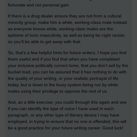
fortunate and not personal gain.
If there is a drug dealer ensure they are not from a cultural
minority group, make him a white, working-class male instead
as everyone knows white, working-class males are the
epitome of toxic masculinity, as well as being far-right racists
so you’ll be able to get away with that.
So, that’s a few helpful hints for future writers, I hope you find
them useful and if you find that when you have completed
your inclusive politically correct tome, that you don’t sell by the
bucket load, you can be assured that it has nothing to do with
the quality of your writing, or your realistic portrayal of life
today, but is down to the lousy system being run by white
males using their privilege to oppress the rest of us.
And, as a little exercise, you could through this again and see
if you can identify the type of voice I have used in each
paragraph, or any other type of literary device I may have
employed, in trying to ensure that no one is offended, this will
be a good practice for your future writing career. Good luck!