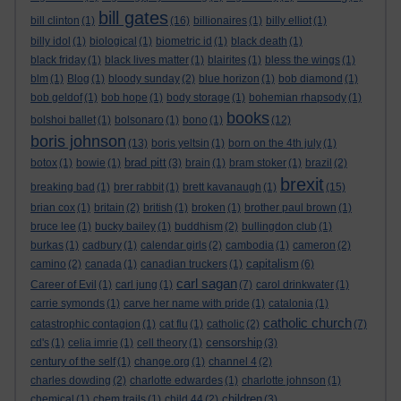
bill gates
bill clinton
(1)
(16)
billionaires
(1)
billy elliot
(1)
billy idol
(1)
biological
(1)
biometric id
(1)
black death
(1)
black friday
(1)
black lives matter
(1)
blairites
(1)
bless the wings
(1)
blm
(1)
Blog
(1)
bloody sunday
(2)
blue horizon
(1)
bob diamond
(1)
bob geldof
(1)
bob hope
(1)
body storage
(1)
bohemian rhapsody
(1)
books
bolshoi ballet
(1)
bolsonaro
(1)
bono
(1)
(12)
boris johnson
(13)
boris yeltsin
(1)
born on the 4th july
(1)
brad pitt
botox
(1)
bowie
(1)
(3)
brain
(1)
bram stoker
(1)
brazil
(2)
brexit
breaking bad
(1)
brer rabbit
(1)
brett kavanaugh
(1)
(15)
brian cox
(1)
britain
(2)
british
(1)
broken
(1)
brother paul brown
(1)
bruce lee
(1)
bucky bailey
(1)
buddhism
(2)
bullingdon club
(1)
burkas
(1)
cadbury
(1)
calendar girls
(2)
cambodia
(1)
cameron
(2)
capitalism
camino
(2)
canada
(1)
canadian truckers
(1)
(6)
carl sagan
Career of Evil
(1)
carl jung
(1)
(7)
carol drinkwater
(1)
carrie symonds
(1)
carve her name with pride
(1)
catalonia
(1)
catholic church
catastrophic contagion
(1)
cat flu
(1)
catholic
(2)
(7)
censorship
cd's
(1)
celia imrie
(1)
cell theory
(1)
(3)
century of the self
(1)
change.org
(1)
channel 4
(2)
charles dowding
(2)
charlotte edwardes
(1)
charlotte johnson
(1)
children
chemical
(1)
chem trails
(1)
child 44
(2)
(3)