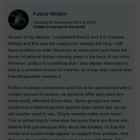
Future Writers
Tuesday 24 December 2024 at 16:42
Visible to anyone in the world
As part of my degree, I completed level 2 and 3 in Creative
Writing and this was the catalyst for starting the blog. I still
have ambition to write ‘literature’ at some point and have the
bones of several stories stewing away in the back of my mind.
However, politics is something that I was always interested in,
and is a constant source of material, so it was only natural that
I would gravitate towards it.
Politics is always contentious and has to be approached with a
certain amount of caution, as opinions differ and many are
more easily offended these days. Some groups are more
vociferous in defending their position than others but, as my
old teacher used to say, ‘Empty vessels make most noise’.
This is something to remember because there are those who
believe that just because they shout the loudest, or that the
media and social media appear to support their position, that
they are the majority and everyone agrees with them. The