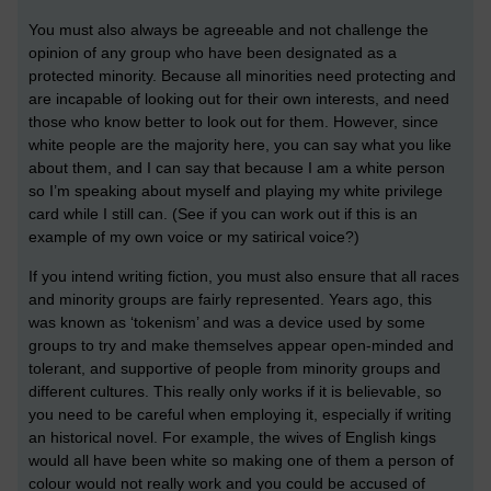
You must also always be agreeable and not challenge the
opinion of any group who have been designated as a
protected minority. Because all minorities need protecting and
are incapable of looking out for their own interests, and need
those who know better to look out for them. However, since
white people are the majority here, you can say what you like
about them, and I can say that because I am a white person
so I’m speaking about myself and playing my white privilege
card while I still can. (See if you can work out if this is an
example of my own voice or my satirical voice?)
If you intend writing fiction, you must also ensure that all races
and minority groups are fairly represented. Years ago, this
was known as ‘tokenism’ and was a device used by some
groups to try and make themselves appear open-minded and
tolerant, and supportive of people from minority groups and
different cultures. This really only works if it is believable, so
you need to be careful when employing it, especially if writing
an historical novel. For example, the wives of English kings
would all have been white so making one of them a person of
colour would not really work and you could be accused of