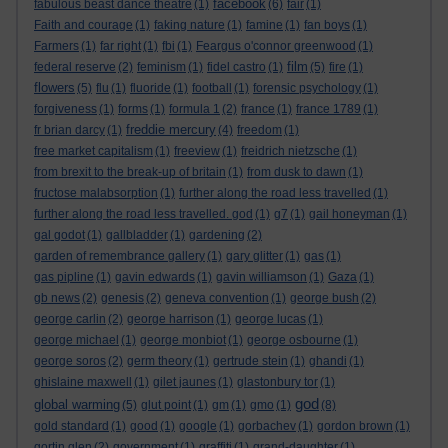
facebook
fabulous beast dance theatre
(1)
(6)
fair
(1)
Faith and courage
(1)
faking nature
(1)
famine
(1)
fan boys
(1)
Farmers
(1)
far right
(1)
fbi
(1)
Feargus o'connor greenwood
(1)
film
federal reserve
(2)
feminism
(1)
fidel castro
(1)
(5)
fire
(1)
flowers
(5)
flu
(1)
fluoride
(1)
football
(1)
forensic psychology
(1)
forgiveness
(1)
forms
(1)
formula 1
(2)
france
(1)
france 1789
(1)
freddie mercury
fr brian darcy
(1)
(4)
freedom
(1)
free market capitalism
(1)
freeview
(1)
freidrich nietzsche
(1)
from brexit to the break-up of britain
(1)
from dusk to dawn
(1)
fructose malabsorption
(1)
further along the road less travelled
(1)
further along the road less travelled. god
(1)
g7
(1)
gail honeyman
(1)
gal godot
(1)
gallbladder
(1)
gardening
(2)
garden of remembrance gallery
(1)
gary glitter
(1)
gas
(1)
gas pipline
(1)
gavin edwards
(1)
gavin williamson
(1)
Gaza
(1)
gb news
(2)
genesis
(2)
geneva convention
(1)
george bush
(2)
george carlin
(2)
george harrison
(1)
george lucas
(1)
george michael
(1)
george monbiot
(1)
george osbourne
(1)
george soros
(2)
germ theory
(1)
gertrude stein
(1)
ghandi
(1)
ghislaine maxwell
(1)
gilet jaunes
(1)
glastonbury tor
(1)
god
global warming
(5)
glut point
(1)
gm
(1)
gmo
(1)
(8)
gold standard
(1)
good
(1)
google
(1)
gorbachev
(1)
gordon brown
(1)
gortin glen
(2)
government
(1)
graffiti
(1)
grand-daughter
(1)