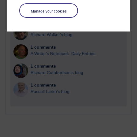
Manage your cookies
2 comments
Richard Walker's blog
1 comments
A Writer's Notebook: Daily Entries.
1 comments
Richard Cuthbertson's blog
1 comments
Russell Larke's blog