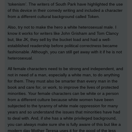
‘tokenism’. The writers of South Park have highlighted the use
of this device in their comedy writing and included a character
from a different cultural background called Token.
Also, try not to make the hero a white heterosexual male. I
know it works for writers like John Grisham and Tom Clancy
but, like JK, they sell by the bucket load and had a well-
established readership before political correctness became
fashionable. Although, you can still get away with it if he is not
heterosexual.
All female characters need to be strong and independent, and
not in need of a man, especially a white man, to do anything
for them. They must also be smarter than every man in the
book and care for, or work, to improve the lives of protected
minorities. Your female characters can be white or a person
from a different culture because white women have been
subjected to the tyranny of white male oppression for many
years and so understand the issues that minorities have had
to deal with. And, if she has a white privileged background,
you can always make sure she is fully aware of this but like a
modern day Mother Teresa uses it for the good of the less