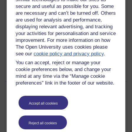
Martin Cadwell's blog
secure and useful as possible for you. Some
are necessary and can’t be turned off. Others
25 posts
are used for analysis and performance,
A Writer's Notebook: Daily Entries.
displaying relevant advertising, and tracking
your activities for personalisation and service
23 posts
improvement. For more information on how
Richard Cuthbertson's blog
The Open University uses cookies please
see our
cookie policy and privacy policy
.
9 posts
Richard Walker's blog
You can accept, reject or manage your
cookie preferences below, and change your
mind at any time via the “Manage cookie
preferences” link in the footer of our website.
Most comments
Past month
Accept all cookies
Blogs with the most number of comments added in the
past month
Reject all cookies
Time period