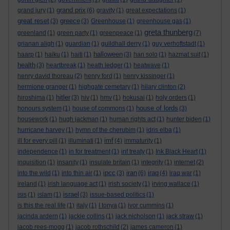
grand prix
grand jury
(1)
(6)
gravity
(1)
great expectations
(1)
great reset
greece
(3)
(3)
Greenhouse
(1)
greenhouse gas
(1)
greta thunberg
greenland
(1)
green party
(1)
greenpeace
(1)
(7)
grianan aligh
(1)
guardian
(1)
guildhall derry
(1)
guy verhoftstadt
(1)
halloween
haarp
(1)
haiku
(1)
haiti
(1)
(3)
han solo
(1)
hazmat suit
(1)
health
(3)
heartbreak
(1)
heath ledger
(1)
heatwave
(1)
henry david thoreau
(2)
henry ford
(1)
henry kissinger
(1)
hermione granger
(1)
highgate cemetary
(1)
hilary clinton
(2)
hitler
hiroshima
(1)
(3)
hiv
(1)
hmv
(1)
hokusai
(1)
holy orders
(1)
house of lords
honours system
(1)
house of commons
(1)
(3)
housework
(1)
hugh jackman
(1)
human rights act
(1)
hunter biden
(1)
hurricane harvey
(1)
hymn of the cherubim
(1)
idris elba
(1)
imf
ill for every pill
(1)
illuminati
(1)
(4)
immaturity
(1)
independence
(1)
in for treatment
(1)
inf treaty
(1)
Ink Black Heart
(1)
inquisition
(1)
insanity
(1)
insulate britain
(1)
integrity
(1)
internet
(2)
ipcc
iran
iraq
into the wild
(1)
into thin air
(1)
(3)
(6)
(4)
iraq war
(1)
ireland
(1)
irish language act
(1)
irish society
(1)
irving wallace
(1)
israel
isis
(1)
islam
(1)
(3)
issue-based politics
(1)
is this the real life
(1)
italy
(1)
I tonya
(1)
ivor cummins
(1)
jacinda ardern
(1)
jackie collins
(1)
jack nicholson
(1)
jack straw
(1)
jacob rees-mogg
(1)
jacob rothschild
(2)
james cameron
(1)