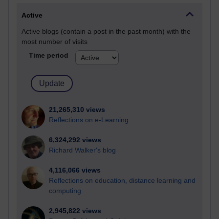
Active
Active blogs (contain a post in the past month) with the
most number of visits
Time period
21,265,310 views
Reflections on e-Learning
6,324,292 views
Richard Walker's blog
4,116,066 views
Reflections on education, distance learning and
computing
2,945,822 views