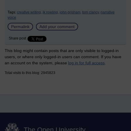
Tags:
creative writing,
jk rowling,
john grisham,
tom clancy,
narrative
voice
Permalink
Add your comment
Share post
This blog might contain posts that are only visible to logged-in
users, or where only logged-in users can comment. If you have
an account on the system, please
log in for full access
.
Total visits to this blog: 2945823
The Open University