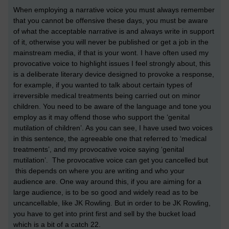
When employing a narrative voice you must always remember
that you cannot be offensive these days, you must be aware
of what the acceptable narrative is and always write in support
of it, otherwise you will never be published or get a job in the
mainstream media, if that is your wont. I have often used my
provocative voice to highlight issues I feel strongly about, this
is a deliberate literary device designed to provoke a response,
for example, if you wanted to talk about certain types of
irreversible medical treatments being carried out on minor
children. You need to be aware of the language and tone you
employ as it may offend those who support the ‘genital
mutilation of children’. As you can see, I have used two voices
in this sentence, the agreeable one that referred to ‘medical
treatments’, and my provocative voice saying ‘genital
mutilation’. The provocative voice can get you cancelled but
this depends on where you are writing and who your
audience are. One way around this, if you are aiming for a
large audience, is to be so good and widely read as to be
uncancellable, like JK Rowling. But in order to be JK Rowling,
you have to get into print first and sell by the bucket load
which is a bit of a catch 22.