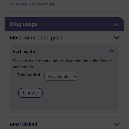
Show more ...
james clear
(1)
Skip Blog usage
Blog usage
Most commented posts
Past month
Posts with the most number of comments added in the
past month
Time period
Most visited