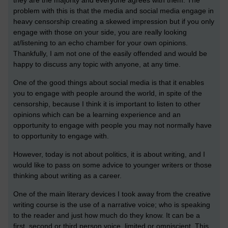
problem with this is that the media and social media engage in
heavy censorship creating a skewed impression but if you only
engage with those on your side, you are really looking
at/listening to an echo chamber for your own opinions.
Thankfully, I am not one of the easily offended and would be
happy to discuss any topic with anyone, at any time.
One of the good things about social media is that it enables
you to engage with people around the world, in spite of the
censorship, because I think it is important to listen to other
opinions which can be a learning experience and an
opportunity to engage with people you may not normally have
to opportunity to engage with.
However, today is not about politics, it is about writing, and I
would like to pass on some advice to younger writers or those
thinking about writing as a career.
One of the main literary devices I took away from the creative
writing course is the use of a narrative voice; who is speaking
to the reader and just how much do they know. It can be a
first, second or third person voice, limited or omniscient. This