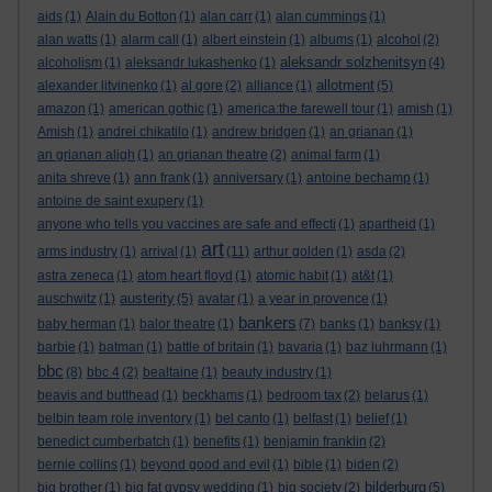
aids
(1)
Alain du Botton
(1)
alan carr
(1)
alan cummings
(1)
alan watts
(1)
alarm call
(1)
albert einstein
(1)
albums
(1)
alcohol
(2)
aleksandr solzhenitsyn
alcoholism
(1)
aleksandr lukashenko
(1)
(4)
allotment
alexander litvinenko
(1)
al gore
(2)
alliance
(1)
(5)
amazon
(1)
american gothic
(1)
america:the farewell tour
(1)
amish
(1)
Amish
(1)
andrei chikatilo
(1)
andrew bridgen
(1)
an grianan
(1)
an grianan aligh
(1)
an grianan theatre
(2)
animal farm
(1)
anita shreve
(1)
ann frank
(1)
anniversary
(1)
antoine bechamp
(1)
antoine de saint exupery
(1)
anyone who tells you vaccines are safe and effecti
(1)
apartheid
(1)
art
arms industry
(1)
arrival
(1)
(11)
arthur golden
(1)
asda
(2)
astra zeneca
(1)
atom heart floyd
(1)
atomic habit
(1)
at&t
(1)
austerity
auschwitz
(1)
(5)
avatar
(1)
a year in provence
(1)
bankers
baby herman
(1)
balor theatre
(1)
(7)
banks
(1)
banksy
(1)
barbie
(1)
batman
(1)
battle of britain
(1)
bavaria
(1)
baz luhrmann
(1)
bbc
(8)
bbc 4
(2)
bealtaine
(1)
beauty industry
(1)
beavis and butthead
(1)
beckhams
(1)
bedroom tax
(2)
belarus
(1)
belbin team role inventory
(1)
bel canto
(1)
belfast
(1)
belief
(1)
benedict cumberbatch
(1)
benefits
(1)
benjamin franklin
(2)
bernie collins
(1)
beyond good and evil
(1)
bible
(1)
biden
(2)
bilderburg
big brother
(1)
big fat gypsy wedding
(1)
big society
(2)
(5)