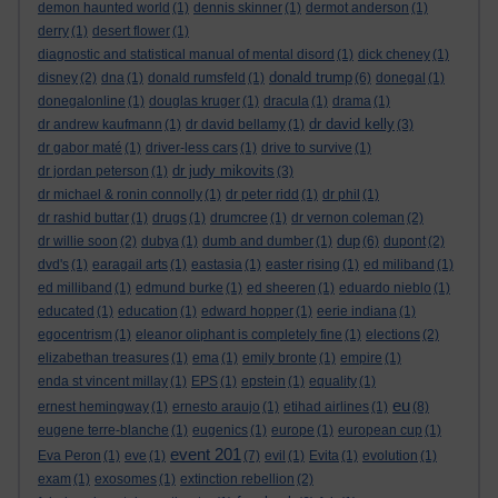
demon haunted world
(1)
dennis skinner
(1)
dermot anderson
(1)
derry
(1)
desert flower
(1)
diagnostic and statistical manual of mental disord
(1)
dick cheney
(1)
donald trump
disney
(2)
dna
(1)
donald rumsfeld
(1)
(6)
donegal
(1)
donegalonline
(1)
douglas kruger
(1)
dracula
(1)
drama
(1)
dr david kelly
dr andrew kaufmann
(1)
dr david bellamy
(1)
(3)
dr gabor maté
(1)
driver-less cars
(1)
drive to survive
(1)
dr judy mikovits
dr jordan peterson
(1)
(3)
dr michael & ronin connolly
(1)
dr peter ridd
(1)
dr phil
(1)
dr rashid buttar
(1)
drugs
(1)
drumcree
(1)
dr vernon coleman
(2)
dup
dr willie soon
(2)
dubya
(1)
dumb and dumber
(1)
(6)
dupont
(2)
dvd's
(1)
earagail arts
(1)
eastasia
(1)
easter rising
(1)
ed miliband
(1)
ed milliband
(1)
edmund burke
(1)
ed sheeren
(1)
eduardo nieblo
(1)
educated
(1)
education
(1)
edward hopper
(1)
eerie indiana
(1)
egocentrism
(1)
eleanor oliphant is completely fine
(1)
elections
(2)
elizabethan treasures
(1)
ema
(1)
emily bronte
(1)
empire
(1)
enda st vincent millay
(1)
EPS
(1)
epstein
(1)
equality
(1)
eu
ernest hemingway
(1)
ernesto araujo
(1)
etihad airlines
(1)
(8)
eugene terre-blanche
(1)
eugenics
(1)
europe
(1)
european cup
(1)
event 201
Eva Peron
(1)
eve
(1)
(7)
evil
(1)
Evita
(1)
evolution
(1)
exam
(1)
exosomes
(1)
extinction rebellion
(2)