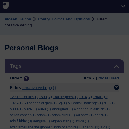
Skip to main content
Aideen Devine
Poetry, Politics and Opinions
Filter:
creative writing
Personal Blogs
Skip Tags
Tags
Order:
A to Z |
Most used
Filter:
creative writing
(1)
12 rules for life
(1)
1690
(2)
180 degrees
(1)
1916
(2)
1960's
(1)
1975
(1)
50 shades of grey
(1)
5g
(1)
5 Peaks Challenge
(1)
911
(1)
a300
(1)
a326
(1)
a363
(1)
aboriginal
(1)
a change in altitude
(1)
action cancer
(1)
adam
(1)
adam curtis
(1)
ad astra
(1)
adhd
(1)
adolf hitler
(3)
aengus
(1)
afghanistan
(1)
africa
(1)
after tamerlane the global history of empire
(1)
agent 6
(2)
aid
(1)