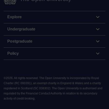
Explore
Undergraduate
Postgraduate
Policy
©
2026
.
All rights reserved. The Open University is incorporated by Royal
Charter (RC 000391), an exempt charity in England & Wales and a charity
registered in Scotland (SC 038302). The Open University is authorised and
regulated by the Financial Conduct Authority in relation to its secondary
activity of credit broking.