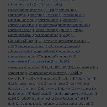
children in crossfire
(1)
children of god
(1)
china
children's health defence
(1)
(8)
chloroquine
(1)
chris hedges
(1)
chris pine
(1)
christian
(1)
christian bale
(1)
christianity
Christian Blanchon
(1)
christian horner
(1)
(3)
christmas
christine blasey ford
(1)
(4)
christopher columbus
(1)
cia
christopher steele
(1)
chuka umunna
(1)
church
(1)
(4)
cinema paradiso
(1)
civil disobediance
(1)
clegg
(1)
climate change
(11)
close encounters of the third kind
(2)
co2
(2)
coarse acting show
(1)
colin stafford johnson
(1)
colm eastwood
(1)
colonel gaddafi
(1)
commmunists
(1)
commodore cinema
(1)
Complaints
(1)
conformity
(1)
consciousness
(1)
conservatives
(2)
contact
(2)
coronavirus
convent grammar school
(1)
(12)
coronavirus act
(1)
covid
corporations
(1)
council for foreign relations
(1)
(7)
covid 19
(8)
creative writing
(1)
cuba
(1)
culture
(1)
culture night
(1)
dalai lama
(1)
damson idris
(1)
dan andrews
(1)
dark knight
(1)
dark side of the moon
(1)
dark waters
(1)
darwin
(1)
david aames
(1)
david bellamy
david bowie
david cameron
(3)
(6)
(4)
david grann
(1)
dd306
dd203
(2)
(3)
d dimer test
(1)
Dead Reckoning Part 1
(1)
death
(1)
Death notices
(1)
defence
(1)
dell
(1)
democratic party
(2)