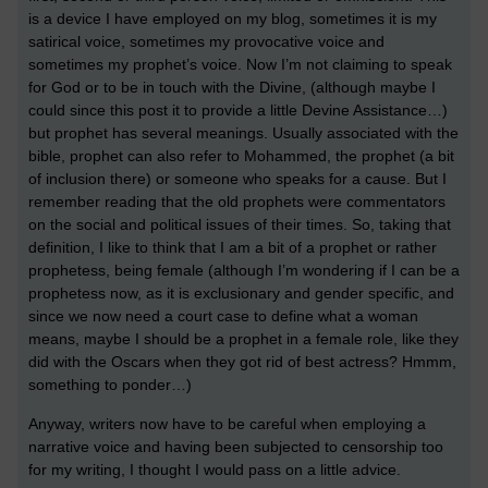
is a device I have employed on my blog, sometimes it is my
satirical voice, sometimes my provocative voice and
sometimes my prophet’s voice. Now I’m not claiming to speak
for God or to be in touch with the Divine, (although maybe I
could since this post it to provide a little Devine Assistance…)
but prophet has several meanings. Usually associated with the
bible, prophet can also refer to Mohammed, the prophet (a bit
of inclusion there) or someone who speaks for a cause. But I
remember reading that the old prophets were commentators
on the social and political issues of their times. So, taking that
definition, I like to think that I am a bit of a prophet or rather
prophetess, being female (although I’m wondering if I can be a
prophetess now, as it is exclusionary and gender specific, and
since we now need a court case to define what a woman
means, maybe I should be a prophet in a female role, like they
did with the Oscars when they got rid of best actress? Hmmm,
something to ponder…)
Anyway, writers now have to be careful when employing a
narrative voice and having been subjected to censorship too
for my writing, I thought I would pass on a little advice.