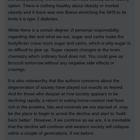
option. There is nothing healthy about obesity or morbid
obesity and if there was one illness stretching the NHS to its
limits it is type 2 diabetes.
While there is a certain degree of personal responsibility
regarding diet and what we eat, sugar and carbs make the
body/brain crave more sugar and carbs, which is why sugar is
so difficult to give up. Sugar causes changes to the brain
chemistry which ordinary food does not. You could give up
broccoli tomorrow without any negative side effects or
cravings.
It is also noteworthy that the authors concerns about the
degeneration of society have played out exactly as feared.
And for those who despair at how society appears to be
declining rapidly, a return to eating home-cooked real food,
rich in the proteins, fats and minerals we are starved of, may
be the place to begin to arrest the decline and start to ‘build
back better’. However, if we continue as we are, it is inevitable
that the decline will continue and western society will collapse
within a couple of generations, if not before.