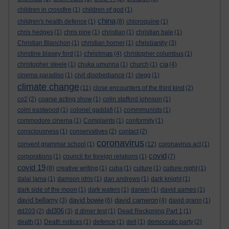
children in crossfire
(1)
children of god
(1)
china
children's health defence
(1)
(8)
chloroquine
(1)
chris hedges
(1)
chris pine
(1)
christian
(1)
christian bale
(1)
christianity
Christian Blanchon
(1)
christian horner
(1)
(3)
christmas
christine blasey ford
(1)
(4)
christopher columbus
(1)
cia
christopher steele
(1)
chuka umunna
(1)
church
(1)
(4)
cinema paradiso
(1)
civil disobediance
(1)
clegg
(1)
climate change
(11)
close encounters of the third kind
(2)
co2
(2)
coarse acting show
(1)
colin stafford johnson
(1)
colm eastwood
(1)
colonel gaddafi
(1)
commmunists
(1)
commodore cinema
(1)
Complaints
(1)
conformity
(1)
consciousness
(1)
conservatives
(2)
contact
(2)
coronavirus
convent grammar school
(1)
(12)
coronavirus act
(1)
covid
corporations
(1)
council for foreign relations
(1)
(7)
covid 19
(8)
creative writing
(1)
cuba
(1)
culture
(1)
culture night
(1)
dalai lama
(1)
damson idris
(1)
dan andrews
(1)
dark knight
(1)
dark side of the moon
(1)
dark waters
(1)
darwin
(1)
david aames
(1)
david bellamy
david bowie
david cameron
(3)
(6)
(4)
david grann
(1)
dd306
dd203
(2)
(3)
d dimer test
(1)
Dead Reckoning Part 1
(1)
death
(1)
Death notices
(1)
defence
(1)
dell
(1)
democratic party
(2)