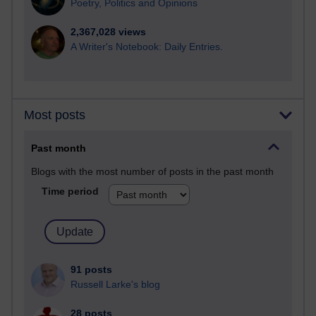
Poetry, Politics and Opinions
2,367,028 views
A Writer's Notebook: Daily Entries.
Most posts
Past month
Blogs with the most number of posts in the past month
Time period
91 posts
Russell Larke's blog
28 posts