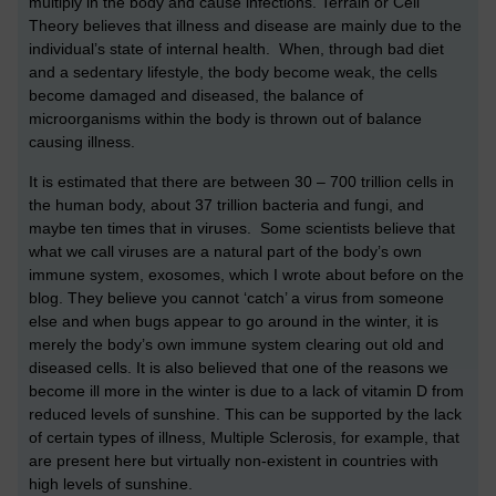
multiply in the body and cause infections. Terrain or Cell
Theory believes that illness and disease are mainly due to the
individual’s state of internal health. When, through bad diet
and a sedentary lifestyle, the body become weak, the cells
become damaged and diseased, the balance of
microorganisms within the body is thrown out of balance
causing illness.
It is estimated that there are between 30 – 700 trillion cells in
the human body, about 37 trillion bacteria and fungi, and
maybe ten times that in viruses. Some scientists believe that
what we call viruses are a natural part of the body’s own
immune system, exosomes, which I wrote about before on the
blog. They believe you cannot ‘catch’ a virus from someone
else and when bugs appear to go around in the winter, it is
merely the body’s own immune system clearing out old and
diseased cells. It is also believed that one of the reasons we
become ill more in the winter is due to a lack of vitamin D from
reduced levels of sunshine. This can be supported by the lack
of certain types of illness, Multiple Sclerosis, for example, that
are present here but virtually non-existent in countries with
high levels of sunshine.