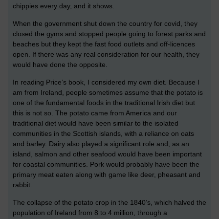
chippies every day, and it shows.
When the government shut down the country for covid, they
closed the gyms and stopped people going to forest parks and
beaches but they kept the fast food outlets and off-licences
open. If there was any real consideration for our health, they
would have done the opposite.
In reading Price’s book, I considered my own diet. Because I
am from Ireland, people sometimes assume that the potato is
one of the fundamental foods in the traditional Irish diet but
this is not so. The potato came from America and our
traditional diet would have been similar to the isolated
communities in the Scottish islands, with a reliance on oats
and barley. Dairy also played a significant role and, as an
island, salmon and other seafood would have been important
for coastal communities. Pork would probably have been the
primary meat eaten along with game like deer, pheasant and
rabbit.
The collapse of the potato crop in the 1840’s, which halved the
population of Ireland from 8 to 4 million, through a