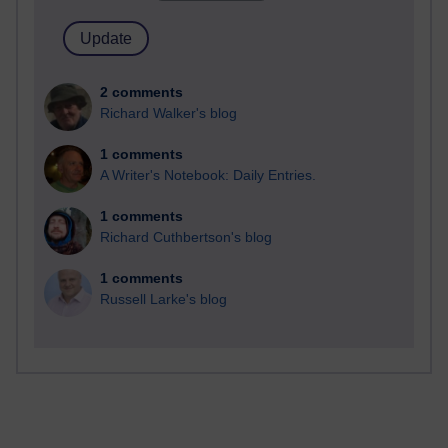
2 comments
Richard Walker's blog
1 comments
A Writer's Notebook: Daily Entries.
1 comments
Richard Cuthbertson's blog
1 comments
Russell Larke's blog