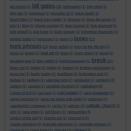
bill gates
bill clinton
(1)
(16)
billionaires
(1)
billy elliot
(1)
billy idol
(1)
biological
(1)
biometric id
(1)
black death
(1)
black friday
(1)
black lives matter
(1)
blairites
(1)
bless the wings
(1)
blm
(1)
Blog
(1)
bloody sunday
(2)
blue horizon
(1)
bob diamond
(1)
bob geldof
(1)
bob hope
(1)
body storage
(1)
bohemian rhapsody
(1)
books
bolshoi ballet
(1)
bolsonaro
(1)
bono
(1)
(12)
boris johnson
(13)
boris yeltsin
(1)
born on the 4th july
(1)
brad pitt
botox
(1)
bowie
(1)
(3)
brain
(1)
bram stoker
(1)
brazil
(2)
brexit
breaking bad
(1)
brer rabbit
(1)
brett kavanaugh
(1)
(15)
brian cox
(1)
britain
(2)
british
(1)
broken
(1)
brother paul brown
(1)
bruce lee
(1)
bucky bailey
(1)
buddhism
(2)
bullingdon club
(1)
burkas
(1)
cadbury
(1)
calendar girls
(2)
cambodia
(1)
cameron
(2)
capitalism
camino
(2)
canada
(1)
canadian truckers
(1)
(6)
carl sagan
Career of Evil
(1)
carl jung
(1)
(7)
carol drinkwater
(1)
carrie symonds
(1)
carve her name with pride
(1)
catalonia
(1)
catholic church
catastrophic contagion
(1)
cat flu
(1)
catholic
(2)
(7)
censorship
cd's
(1)
celia imrie
(1)
cell theory
(1)
(3)
century of the self
(1)
change.org
(1)
channel 4
(2)
charles dowding
(2)
charlotte edwardes
(1)
charlotte johnson
(1)
children
chemical
(1)
chem trails
(1)
child 44
(2)
(3)