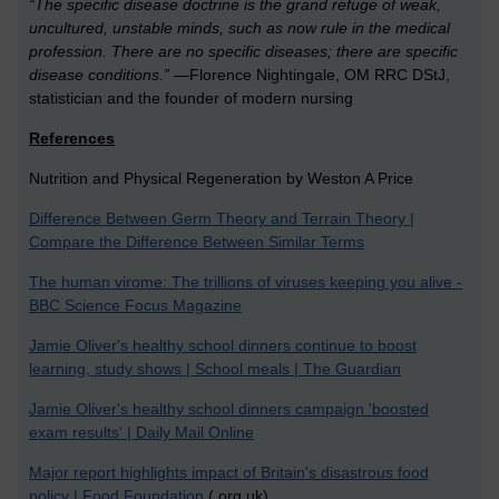
“The specific disease doctrine is the grand refuge of weak,
uncultured, unstable minds, such as now rule in the medical
profession. There are no specific diseases; there are specific
disease conditions.”
—Florence Nightingale, OM RRC DStJ,
statistician and the founder of modern nursing
References
Nutrition and Physical Regeneration by Weston A Price
Difference Between Germ Theory and Terrain Theory |
Compare the Difference Between Similar Terms
The human virome: The trillions of viruses keeping you alive -
BBC Science Focus Magazine
Jamie Oliver's healthy school dinners continue to boost
learning, study shows | School meals | The Guardian
Jamie Oliver's healthy school dinners campaign 'boosted
exam results' | Daily Mail Online
Major report highlights impact of Britain's disastrous food
policy | Food Foundation
(.org.uk)