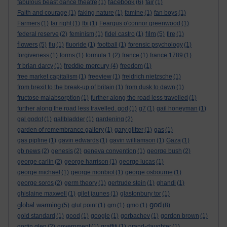
facebook
fabulous beast dance theatre
(1)
(6)
fair
(1)
Faith and courage
(1)
faking nature
(1)
famine
(1)
fan boys
(1)
Farmers
(1)
far right
(1)
fbi
(1)
Feargus o'connor greenwood
(1)
film
federal reserve
(2)
feminism
(1)
fidel castro
(1)
(5)
fire
(1)
flowers
(5)
flu
(1)
fluoride
(1)
football
(1)
forensic psychology
(1)
forgiveness
(1)
forms
(1)
formula 1
(2)
france
(1)
france 1789
(1)
freddie mercury
fr brian darcy
(1)
(4)
freedom
(1)
free market capitalism
(1)
freeview
(1)
freidrich nietzsche
(1)
from brexit to the break-up of britain
(1)
from dusk to dawn
(1)
fructose malabsorption
(1)
further along the road less travelled
(1)
further along the road less travelled. god
(1)
g7
(1)
gail honeyman
(1)
gal godot
(1)
gallbladder
(1)
gardening
(2)
garden of remembrance gallery
(1)
gary glitter
(1)
gas
(1)
gas pipline
(1)
gavin edwards
(1)
gavin williamson
(1)
Gaza
(1)
gb news
(2)
genesis
(2)
geneva convention
(1)
george bush
(2)
george carlin
(2)
george harrison
(1)
george lucas
(1)
george michael
(1)
george monbiot
(1)
george osbourne
(1)
george soros
(2)
germ theory
(1)
gertrude stein
(1)
ghandi
(1)
ghislaine maxwell
(1)
gilet jaunes
(1)
glastonbury tor
(1)
god
global warming
(5)
glut point
(1)
gm
(1)
gmo
(1)
(8)
gold standard
(1)
good
(1)
google
(1)
gorbachev
(1)
gordon brown
(1)
gortin glen
(2)
government
(1)
graffiti
(1)
grand-daughter
(1)