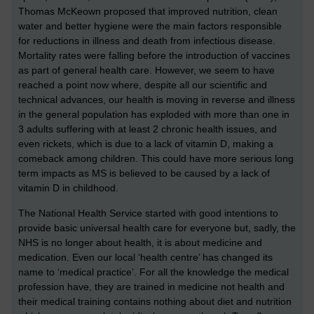
Thomas McKeown proposed that improved nutrition, clean
water and better hygiene were the main factors responsible
for reductions in illness and death from infectious disease.
Mortality rates were falling before the introduction of vaccines
as part of general health care. However, we seem to have
reached a point now where, despite all our scientific and
technical advances, our health is moving in reverse and illness
in the general population has exploded with more than one in
3 adults suffering with at least 2 chronic health issues, and
even rickets, which is due to a lack of vitamin D, making a
comeback among children. This could have more serious long
term impacts as MS is believed to be caused by a lack of
vitamin D in childhood.
The National Health Service started with good intentions to
provide basic universal health care for everyone but, sadly, the
NHS is no longer about health, it is about medicine and
medication. Even our local ‘health centre’ has changed its
name to ‘medical practice’. For all the knowledge the medical
profession have, they are trained in medicine not health and
their medical training contains nothing about diet and nutrition