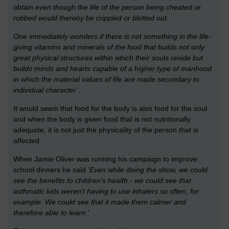
obtain even though the life of the person being cheated or
robbed would thereby be crippled or blotted out.
One immediately wonders if there is not something in the life-
giving vitamins and minerals of the food that builds not only
great physical structures within which their souls reside but
builds minds and hearts capable of a higher type of manhood
in which the material values of life are made secondary to
individual character’.
It would seem that food for the body is also food for the soul
and when the body is given food that is not nutritionally
adequate, it is not just the physicality of the person that is
affected.
When Jamie Oliver was running his campaign to improve
school dinners he said ‘
Even while doing the show, we could
see the benefits to children's health - we could see that
asthmatic kids weren't having to use inhalers so often, for
example. We could see that it made them calmer and
therefore able to learn.'