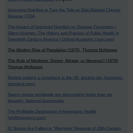
Improving Nutrition to Turn the Tide on Diet-Related Chronic
Disease | FDA
The Impact of Improved Nutrition on Disease Prevention |
Silent Victories: The History and Practice of Public Health in
Twentieth Century America | Oxford Academic (oup.com)
The Modern Rise of Population
(1976), Thomas McKeown
The Role of Medicine: Dream, Mirage, or Nemesis?
(1979)
Thomas McKeown
Rickets making a comeback in the UK, doctors say (business-
standard.com)
Sperm counts worldwide are plummeting faster than we
thought | National Geographic
The Profitable Destruction of Americans’ Health
(shiftfrequency.com)
IQ Scores Are Falling in "Worrying" Reversal of 20th Century