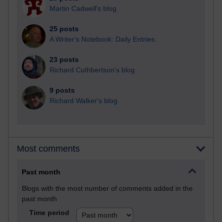
Martin Cadwell's blog
25 posts
A Writer's Notebook: Daily Entries.
23 posts
Richard Cuthbertson's blog
9 posts
Richard Walker's blog
Most comments
Past month
Blogs with the most number of comments added in the
past month
Time period