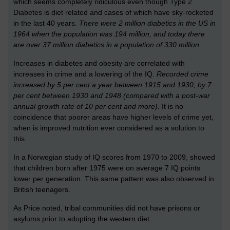
which seems completely ridiculous even though Type 2
Diabetes is diet related and cases of which have sky-rocketed
in the last 40 years.
There were 2 million diabetics in the US in
1964 when the population was 194 million, and today there
are over 37 million diabetics in a population of 330 million.
Increases in diabetes and obesity are correlated with
increases in crime and a lowering of the IQ.
Recorded crime
increased by 5 per cent a year between 1915 and 1930; by 7
per cent between 1930 and 1948 (compared with a post-war
annual growth rate of 10 per cent and more).
It is no
coincidence that poorer areas have higher levels of crime yet,
when is improved nutrition ever considered as a solution to
this.
In a Norwegian study of IQ scores from 1970 to 2009, showed
that children born after 1975 were on average 7 IQ points
lower per generation. This same pattern was also observed in
British teenagers.
As Price noted, tribal communities did not have prisons or
asylums prior to adopting the western diet.