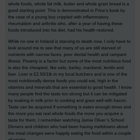
whole foods, whole fat milk, butter and whole grain bread is a
good starting point. This is demonstrated in Price’s book by
the case of a young boy crippled with inflammatory
rheumatism and arthritis who, after a year of having these
foods introduced into his diet, had his health restored.
While no one in Ireland is starving to death now, I only have to
look around me to see that many of us are still starved of
nutrients with narrow faces, poor dental health and rampant
illness. Poverty is a factor but some of the most nutritious food
is also the cheapest, like oats, barley, mackerel, lentils and
liver. Liver is £2.50/1lb in my local butchers and is one of the
most nutritionally dense foods you could eat, high in the
vitamins and minerals that are essential to good health. I know
many people find the taste too strong but it can be mitigated
by soaking in milk prior to cooking and goes well with bacon.
Taste can be acquired if something is eaten enough times and
the more you eat real whole foods the more you acquire a
taste for them. I remember watching Jamie Oliver’s School
Dinners and children who had been having meltdowns about
the meal changes were happily eating the food within a couple
of weeks.