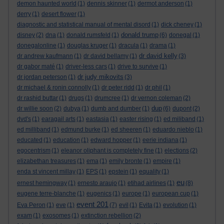
demon haunted world
(1)
dennis skinner
(1)
dermot anderson
(1)
derry
(1)
desert flower
(1)
diagnostic and statistical manual of mental disord
(1)
dick cheney
(1)
donald trump
disney
(2)
dna
(1)
donald rumsfeld
(1)
(6)
donegal
(1)
donegalonline
(1)
douglas kruger
(1)
dracula
(1)
drama
(1)
dr david kelly
dr andrew kaufmann
(1)
dr david bellamy
(1)
(3)
dr gabor maté
(1)
driver-less cars
(1)
drive to survive
(1)
dr judy mikovits
dr jordan peterson
(1)
(3)
dr michael & ronin connolly
(1)
dr peter ridd
(1)
dr phil
(1)
dr rashid buttar
(1)
drugs
(1)
drumcree
(1)
dr vernon coleman
(2)
dup
dr willie soon
(2)
dubya
(1)
dumb and dumber
(1)
(6)
dupont
(2)
dvd's
(1)
earagail arts
(1)
eastasia
(1)
easter rising
(1)
ed miliband
(1)
ed milliband
(1)
edmund burke
(1)
ed sheeren
(1)
eduardo nieblo
(1)
educated
(1)
education
(1)
edward hopper
(1)
eerie indiana
(1)
egocentrism
(1)
eleanor oliphant is completely fine
(1)
elections
(2)
elizabethan treasures
(1)
ema
(1)
emily bronte
(1)
empire
(1)
enda st vincent millay
(1)
EPS
(1)
epstein
(1)
equality
(1)
eu
ernest hemingway
(1)
ernesto araujo
(1)
etihad airlines
(1)
(8)
eugene terre-blanche
(1)
eugenics
(1)
europe
(1)
european cup
(1)
event 201
Eva Peron
(1)
eve
(1)
(7)
evil
(1)
Evita
(1)
evolution
(1)
exam
(1)
exosomes
(1)
extinction rebellion
(2)