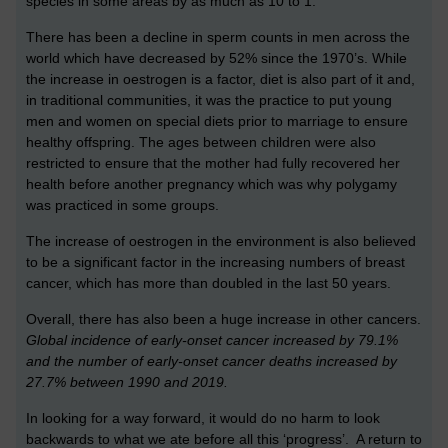
species in some areas by as much as 10 to 1.
There has been a decline in sperm counts in men across the
world which have decreased by 52% since the 1970’s. While
the increase in oestrogen is a factor, diet is also part of it and,
in traditional communities, it was the practice to put young
men and women on special diets prior to marriage to ensure
healthy offspring. The ages between children were also
restricted to ensure that the mother had fully recovered her
health before another pregnancy which was why polygamy
was practiced in some groups.
The increase of oestrogen in the environment is also believed
to be a significant factor in the increasing numbers of breast
cancer, which has more than doubled in the last 50 years.
Overall, there has also been a huge increase in other cancers.
Global incidence of early-onset cancer increased by 79.1%
and the number of early-onset cancer deaths increased by
27.7% between 1990 and 2019.
In looking for a way forward, it would do no harm to look
backwards to what we ate before all this ‘progress’. A return to