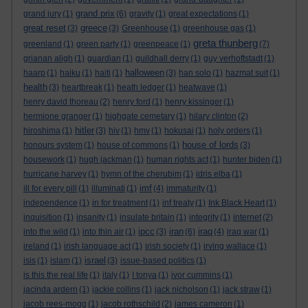
grand prix
grand jury
(1)
(6)
gravity
(1)
great expectations
(1)
great reset
greece
(3)
(3)
Greenhouse
(1)
greenhouse gas
(1)
greta thunberg
greenland
(1)
green party
(1)
greenpeace
(1)
(7)
grianan aligh
(1)
guardian
(1)
guildhall derry
(1)
guy verhoftstadt
(1)
halloween
haarp
(1)
haiku
(1)
haiti
(1)
(3)
han solo
(1)
hazmat suit
(1)
health
(3)
heartbreak
(1)
heath ledger
(1)
heatwave
(1)
henry david thoreau
(2)
henry ford
(1)
henry kissinger
(1)
hermione granger
(1)
highgate cemetary
(1)
hilary clinton
(2)
hitler
hiroshima
(1)
(3)
hiv
(1)
hmv
(1)
hokusai
(1)
holy orders
(1)
house of lords
honours system
(1)
house of commons
(1)
(3)
housework
(1)
hugh jackman
(1)
human rights act
(1)
hunter biden
(1)
hurricane harvey
(1)
hymn of the cherubim
(1)
idris elba
(1)
imf
ill for every pill
(1)
illuminati
(1)
(4)
immaturity
(1)
independence
(1)
in for treatment
(1)
inf treaty
(1)
Ink Black Heart
(1)
inquisition
(1)
insanity
(1)
insulate britain
(1)
integrity
(1)
internet
(2)
ipcc
iran
iraq
into the wild
(1)
into thin air
(1)
(3)
(6)
(4)
iraq war
(1)
ireland
(1)
irish language act
(1)
irish society
(1)
irving wallace
(1)
israel
isis
(1)
islam
(1)
(3)
issue-based politics
(1)
is this the real life
(1)
italy
(1)
I tonya
(1)
ivor cummins
(1)
jacinda ardern
(1)
jackie collins
(1)
jack nicholson
(1)
jack straw
(1)
jacob rees-mogg
(1)
jacob rothschild
(2)
james cameron
(1)