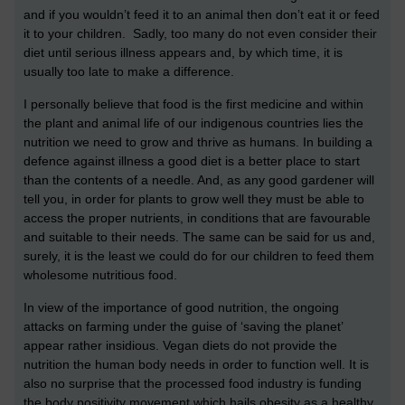
and if you wouldn’t feed it to an animal then don’t eat it or feed
it to your children. Sadly, too many do not even consider their
diet until serious illness appears and, by which time, it is
usually too late to make a difference.
I personally believe that food is the first medicine and within
the plant and animal life of our indigenous countries lies the
nutrition we need to grow and thrive as humans. In building a
defence against illness a good diet is a better place to start
than the contents of a needle. And, as any good gardener will
tell you, in order for plants to grow well they must be able to
access the proper nutrients, in conditions that are favourable
and suitable to their needs. The same can be said for us and,
surely, it is the least we could do for our children to feed them
wholesome nutritious food.
In view of the importance of good nutrition, the ongoing
attacks on farming under the guise of ‘saving the planet’
appear rather insidious. Vegan diets do not provide the
nutrition the human body needs in order to function well. It is
also no surprise that the processed food industry is funding
the body positivity movement which hails obesity as a healthy