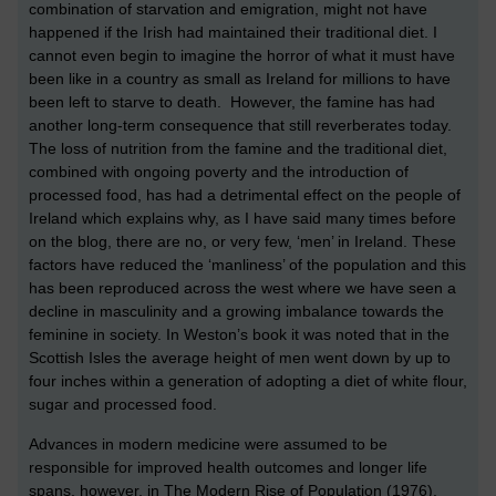
combination of starvation and emigration, might not have
happened if the Irish had maintained their traditional diet. I
cannot even begin to imagine the horror of what it must have
been like in a country as small as Ireland for millions to have
been left to starve to death. However, the famine has had
another long-term consequence that still reverberates today.
The loss of nutrition from the famine and the traditional diet,
combined with ongoing poverty and the introduction of
processed food, has had a detrimental effect on the people of
Ireland which explains why, as I have said many times before
on the blog, there are no, or very few, ‘men’ in Ireland. These
factors have reduced the ‘manliness’ of the population and this
has been reproduced across the west where we have seen a
decline in masculinity and a growing imbalance towards the
feminine in society. In Weston’s book it was noted that in the
Scottish Isles the average height of men went down by up to
four inches within a generation of adopting a diet of white flour,
sugar and processed food.
Advances in modern medicine were assumed to be
responsible for improved health outcomes and longer life
spans, however, in The Modern Rise of Population (1976),