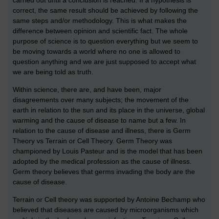
correct, the same result should be achieved by following the
same steps and/or methodology. This is what makes the
difference between opinion and scientific fact. The whole
purpose of science is to question everything but we seem to
be moving towards a world where no one is allowed to
question anything and we are just supposed to accept what
we are being told as truth.
Within science, there are, and have been, major
disagreements over many subjects; the movement of the
earth in relation to the sun and its place in the universe, global
warming and the cause of disease to name but a few. In
relation to the cause of disease and illness, there is Germ
Theory vs Terrain or Cell Theory. Germ Theory was
championed by Louis Pasteur and is the model that has been
adopted by the medical profession as the cause of illness.
Germ theory believes that germs invading the body are the
cause of disease.
Terrain or Cell theory was supported by Antoine Bechamp who
believed that diseases are caused by microorganisms which