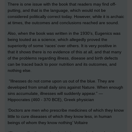
There is one issue with the book that readers may find off-
putting, and that is the language, which would not be
considered politically correct today. However, while it is archaic
at times, the outcomes and conclusions reached are sound.
Also, when the book was written in the 1930’s, Eugenics was
being touted as a science, which allegedly proved the
superiority of some ‘races’ over others. It is very positive in
that it shows there is no evidence of this at all, and that many
of the problems regarding illness, disease and birth defects
can be traced back to poor nutrition and its outcomes, and
nothing else.
“Illnesses do not come upon us out of the blue. They are
developed from small daily sins against Nature. When enough
sins accumulate, illnesses will suddenly appear.” —
Hippocrates (460 - 370 BCE), Greek physician
‘Doctors are men who prescribe medicines of which they know
little to cure diseases of which they know less, in human
beings of whom they know nothing’ Voltaire