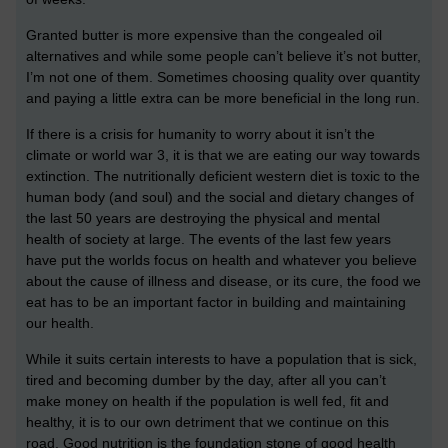
Granted butter is more expensive than the congealed oil
alternatives and while some people can’t believe it’s not butter,
I’m not one of them. Sometimes choosing quality over quantity
and paying a little extra can be more beneficial in the long run.
If there is a crisis for humanity to worry about it isn’t the
climate or world war 3, it is that we are eating our way towards
extinction. The nutritionally deficient western diet is toxic to the
human body (and soul) and the social and dietary changes of
the last 50 years are destroying the physical and mental
health of society at large. The events of the last few years
have put the worlds focus on health and whatever you believe
about the cause of illness and disease, or its cure, the food we
eat has to be an important factor in building and maintaining
our health.
While it suits certain interests to have a population that is sick,
tired and becoming dumber by the day, after all you can’t
make money on health if the population is well fed, fit and
healthy, it is to our own detriment that we continue on this
road. Good nutrition is the foundation stone of good health