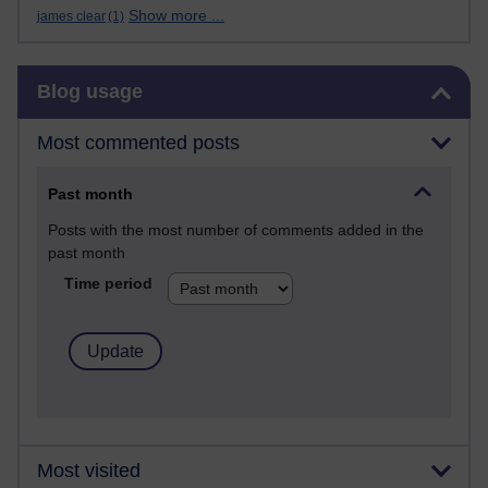
Show more ...
james clear
(1)
Skip Blog usage
Blog usage
Most commented posts
Past month
Posts with the most number of comments added in the
past month
Time period
Most visited