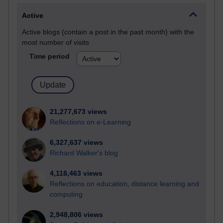
Active
Active blogs (contain a post in the past month) with the
most number of visits
Time period
21,277,673 views
Reflections on e-Learning
6,327,637 views
Richard Walker's blog
4,118,463 views
Reflections on education, distance learning and
computing
2,948,806 views