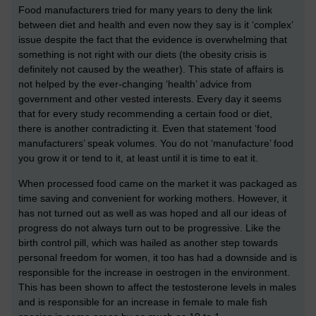
Food manufacturers tried for many years to deny the link
between diet and health and even now they say is it ‘complex’
issue despite the fact that the evidence is overwhelming that
something is not right with our diets (the obesity crisis is
definitely not caused by the weather). This state of affairs is
not helped by the ever-changing ‘health’ advice from
government and other vested interests. Every day it seems
that for every study recommending a certain food or diet,
there is another contradicting it. Even that statement ‘food
manufacturers’ speak volumes. You do not ‘manufacture’ food
you grow it or tend to it, at least until it is time to eat it.
When processed food came on the market it was packaged as
time saving and convenient for working mothers. However, it
has not turned out as well as was hoped and all our ideas of
progress do not always turn out to be progressive. Like the
birth control pill, which was hailed as another step towards
personal freedom for women, it too has had a downside and is
responsible for the increase in oestrogen in the environment.
This has been shown to affect the testosterone levels in males
and is responsible for an increase in female to male fish