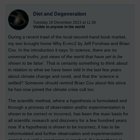
Diet and Degeneration
Tuesday 19 December 2023 at 11:36
Visible to anyone in the world
During a recent trawl of the local second-hand book market,
my son brought home Why E=mc2 by Jeff Forshaw and Brian
Cox. In the introduction it says ‘
In science, there are no
universal truths, just views of the world that have yet to be
shown to be false’
. That is certainly something to think about
in relation to what we have been told in the last few years
about climate change and covid, and that the ‘science is
settled’!
Someone should remind Brian Cox about this since
he has now joined the climate crisis cult too.
The scientific method, where a hypothesis is formulated and
through a process of observation and/or experimentation is
shown to be correct or incorrect, has been the main basis for
all scientific research and discovery for a few hundred years
now. If a hypothesis is shown to be incorrect, it has to be
reformulated and further observation and experimentation
carried out until a conclusion is reached. If a hypothesis is