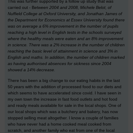
This was further supported by a follow up study that was
carried out - B
etween 2004 and 2008,
Michele Belot, of
Nuffield College at Oxford University, and Jonathan James of
the Department for Economics at Essex University
found there
was on average a 6% improvement in the number of pupils
reaching a high level in English tests in the schools surveyed
where the healthy meals were eaten and an 8% improvement
in science. There was a 2% increase in the number of children
reaching the basic level of attainment in science and 3% in
English and maths. In addition, the number of children marked
as having authorised absences for sickness since 2004
showed a 14% decrease.
There has been a big change to our eating habits in the last
50 years with the addition of processed food to our diets and
which seems to have accelerated since covid. I have seen in
my own town the increase in fast food outlets and hot food
and ready meals available for sale in the local shops. One of
our local shops which was a butchery and bakery, has now
stopped selling meat altogether. I know a couple of families
who have never had a home cooked meal cooked from
scratch, and another family who eat from one of the local