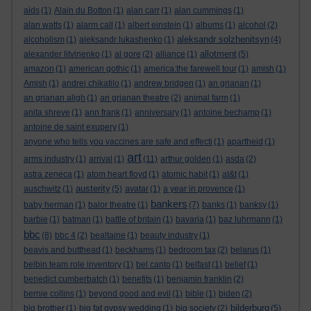
aids
(1)
Alain du Botton
(1)
alan carr
(1)
alan cummings
(1)
alan watts
(1)
alarm call
(1)
albert einstein
(1)
albums
(1)
alcohol
(2)
aleksandr solzhenitsyn
alcoholism
(1)
aleksandr lukashenko
(1)
(4)
allotment
alexander litvinenko
(1)
al gore
(2)
alliance
(1)
(5)
amazon
(1)
american gothic
(1)
america:the farewell tour
(1)
amish
(1)
Amish
(1)
andrei chikatilo
(1)
andrew bridgen
(1)
an grianan
(1)
an grianan aligh
(1)
an grianan theatre
(2)
animal farm
(1)
anita shreve
(1)
ann frank
(1)
anniversary
(1)
antoine bechamp
(1)
antoine de saint exupery
(1)
anyone who tells you vaccines are safe and effecti
(1)
apartheid
(1)
art
arms industry
(1)
arrival
(1)
(11)
arthur golden
(1)
asda
(2)
astra zeneca
(1)
atom heart floyd
(1)
atomic habit
(1)
at&t
(1)
austerity
auschwitz
(1)
(5)
avatar
(1)
a year in provence
(1)
bankers
baby herman
(1)
balor theatre
(1)
(7)
banks
(1)
banksy
(1)
barbie
(1)
batman
(1)
battle of britain
(1)
bavaria
(1)
baz luhrmann
(1)
bbc
(8)
bbc 4
(2)
bealtaine
(1)
beauty industry
(1)
beavis and butthead
(1)
beckhams
(1)
bedroom tax
(2)
belarus
(1)
belbin team role inventory
(1)
bel canto
(1)
belfast
(1)
belief
(1)
benedict cumberbatch
(1)
benefits
(1)
benjamin franklin
(2)
bernie collins
(1)
beyond good and evil
(1)
bible
(1)
biden
(2)
bilderburg
big brother
(1)
big fat gypsy wedding
(1)
big society
(2)
(5)