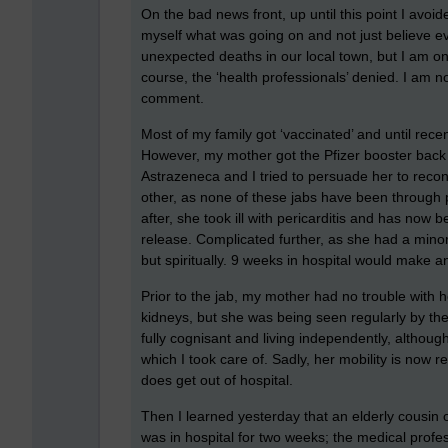
On the bad news front, up until this point I avoid
myself what was going on and not just believe e
unexpected deaths in our local town, but I am on
course, the ‘health professionals’ denied. I am no
comment.
Most of my family got ‘vaccinated’ and until rec
However, my mother got the Pfizer booster back i
Astrazeneca and I tried to persuade her to reco
other, as none of these jabs have been through p
after, she took ill with pericarditis and has now 
release. Complicated further, as she had a minor 
but spiritually. 9 weeks in hospital would make any
Prior to the jab, my mother had no trouble with h
kidneys, but she was being seen regularly by the
fully cognisant and living independently, altho
which I took care of. Sadly, her mobility is now r
does get out of hospital.
Then I learned yesterday that an elderly cousin o
was in hospital for two weeks; the medical profe