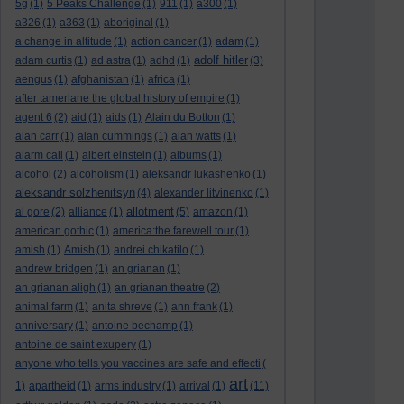
5g
(1)
5 Peaks Challenge
(1)
911
(1)
a300
(1)
a326
(1)
a363
(1)
aboriginal
(1)
a change in altitude
(1)
action cancer
(1)
adam
(1)
adolf hitler
adam curtis
(1)
ad astra
(1)
adhd
(1)
(3)
aengus
(1)
afghanistan
(1)
africa
(1)
after tamerlane the global history of empire
(1)
agent 6
(2)
aid
(1)
aids
(1)
Alain du Botton
(1)
alan carr
(1)
alan cummings
(1)
alan watts
(1)
alarm call
(1)
albert einstein
(1)
albums
(1)
alcohol
(2)
alcoholism
(1)
aleksandr lukashenko
(1)
aleksandr solzhenitsyn
(4)
alexander litvinenko
(1)
allotment
al gore
(2)
alliance
(1)
(5)
amazon
(1)
american gothic
(1)
america:the farewell tour
(1)
amish
(1)
Amish
(1)
andrei chikatilo
(1)
andrew bridgen
(1)
an grianan
(1)
an grianan aligh
(1)
an grianan theatre
(2)
animal farm
(1)
anita shreve
(1)
ann frank
(1)
anniversary
(1)
antoine bechamp
(1)
antoine de saint exupery
(1)
anyone who tells you vaccines are safe and effecti
(
art
1)
apartheid
(1)
arms industry
(1)
arrival
(1)
(11)