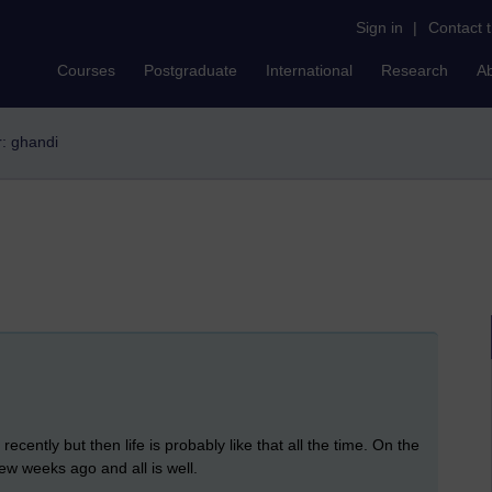
Sign in
|
Contact 
Courses
Postgraduate
International
Research
A
r: ghandi
recently but then life is probably like that all the time. On the
w weeks ago and all is well.