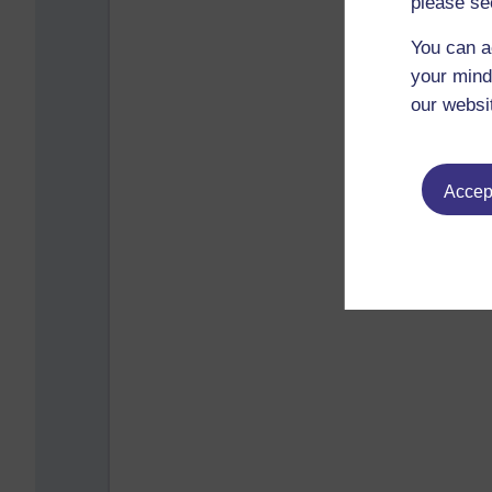
please se
You can a
your mind
our websi
Accept