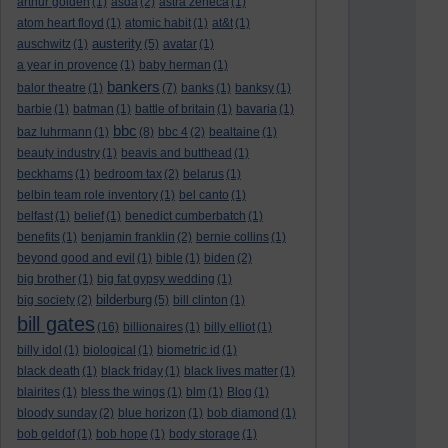
arthur golden
(1)
asda
(2)
astra zeneca
(1)
atom heart floyd
(1)
atomic habit
(1)
at&t
(1)
austerity
auschwitz
(1)
(5)
avatar
(1)
a year in provence
(1)
baby herman
(1)
bankers
balor theatre
(1)
(7)
banks
(1)
banksy
(1)
barbie
(1)
batman
(1)
battle of britain
(1)
bavaria
(1)
bbc
baz luhrmann
(1)
(8)
bbc 4
(2)
bealtaine
(1)
beauty industry
(1)
beavis and butthead
(1)
beckhams
(1)
bedroom tax
(2)
belarus
(1)
belbin team role inventory
(1)
bel canto
(1)
belfast
(1)
belief
(1)
benedict cumberbatch
(1)
benefits
(1)
benjamin franklin
(2)
bernie collins
(1)
beyond good and evil
(1)
bible
(1)
biden
(2)
big brother
(1)
big fat gypsy wedding
(1)
bilderburg
big society
(2)
(5)
bill clinton
(1)
bill gates
(16)
billionaires
(1)
billy elliot
(1)
billy idol
(1)
biological
(1)
biometric id
(1)
black death
(1)
black friday
(1)
black lives matter
(1)
blairites
(1)
bless the wings
(1)
blm
(1)
Blog
(1)
bloody sunday
(2)
blue horizon
(1)
bob diamond
(1)
bob geldof
(1)
bob hope
(1)
body storage
(1)