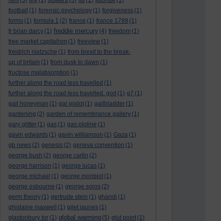
(5)
fire
(1)
(5)
flu
(1)
fluoride
(1)
football
(1)
forensic psychology
(1)
forgiveness
(1)
forms
(1)
formula 1
(2)
france
(1)
france 1789
(1)
freddie mercury
fr brian darcy
(1)
(4)
freedom
(1)
free market capitalism
(1)
freeview
(1)
freidrich nietzsche
(1)
from brexit to the break-
up of britain
(1)
from dusk to dawn
(1)
fructose malabsorption
(1)
further along the road less travelled
(1)
further along the road less travelled. god
(1)
g7
(1)
gail honeyman
(1)
gal godot
(1)
gallbladder
(1)
gardening
(2)
garden of remembrance gallery
(1)
gary glitter
(1)
gas
(1)
gas pipline
(1)
gavin edwards
(1)
gavin williamson
(1)
Gaza
(1)
gb news
(2)
genesis
(2)
geneva convention
(1)
george bush
(2)
george carlin
(2)
george harrison
(1)
george lucas
(1)
george michael
(1)
george monbiot
(1)
george osbourne
(1)
george soros
(2)
germ theory
(1)
gertrude stein
(1)
ghandi
(1)
ghislaine maxwell
(1)
gilet jaunes
(1)
global warming
glastonbury tor
(1)
(5)
glut point
(1)