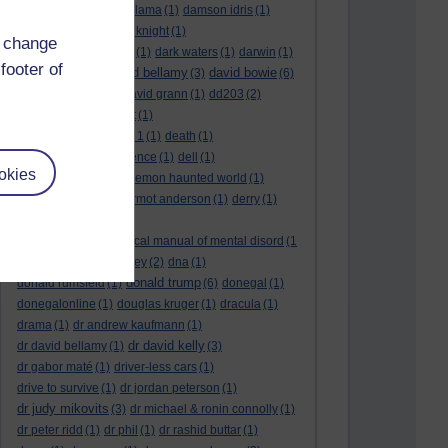
culture night
(1)
dalai lama
(1)
damson idris
(1)
dan andrews
(1)
dark knight
(1)
d change
dark side of the moon
(1)
dark waters
(1)
darwin
(1)
footer of
david bellamy
david bowie
david aames
(1)
(3)
(6)
david cameron
(4)
david grann
(1)
dd203
(2)
dd306
(3)
d dimer test
(1)
Dead Reckoning Part 1
(1)
death
(1)
Death notices
(1)
defence
(1)
dell
(1)
okies
democratic party
(2)
demon haunted world
(1)
dennis skinner
(1)
dermot anderson
(1)
derry
(1)
desert flower
(1)
diagnostic and statistical manual of mental disord
(1
)
dick cheney
(1)
disney
(2)
dna
(1)
donald trump
donald rumsfeld
(1)
(6)
donegal
(1)
donegalonline
(1)
douglas kruger
(1)
dracula
(1)
drama
(1)
dr andrew kaufmann
(1)
dr david kelly
dr david bellamy
(1)
(3)
dr gabor maté
(1)
driver-less cars
(1)
drive to survive
(1)
dr jordan peterson
(1)
dr judy mikovits
(3)
dr michael & ronin connolly
(1)
dr peter ridd
(1)
dr phil
(1)
dr rashid buttar
(1)