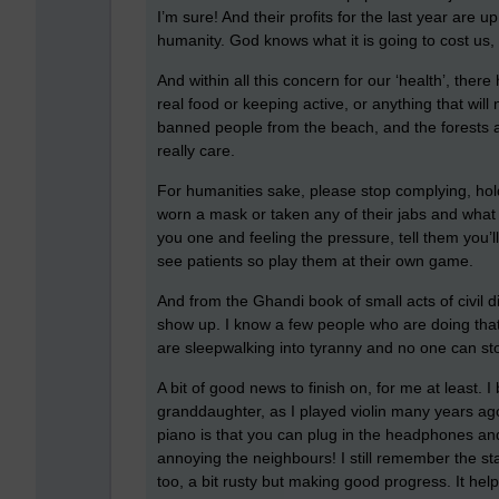
I’m sure! And their profits for the last year are u
humanity. God knows what it is going to cost us,
And within all this concern for our ‘health’, ther
real food or keeping active, or anything that wil
banned people from the beach, and the forests 
really care.
For humanities sake, please stop complying, hold 
worn a mask or taken any of their jabs and what a m
you one and feeling the pressure, tell them you’l
see patients so play them at their own game.
And from the Ghandi book of small acts of civil
show up. I know a few people who are doing that. 
are sleepwalking into tyranny and no one can sto
A bit of good news to finish on, for me at least. 
granddaughter, as I played violin many years ago 
piano is that you can plug in the headphones an
annoying the neighbours! I still remember the st
too, a bit rusty but making good progress. It help