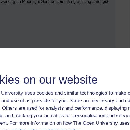
working on Moonlight Sonata, something uplifting amongst
kies on our website
University uses cookies and similar technologies to make o
 and useful as possible for you. Some are necessary and ca
 to logged-in users, or where only logged-in users can
f. Others are used for analysis and performance, displaying 
 please
log in for full access
.
g, and tracking your activities for personalisation and servic
nt. For more information on how The Open University uses