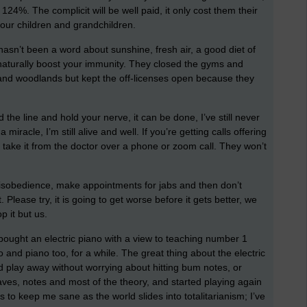
p 124%. The complicit will be well paid, it only cost them their
 our children and grandchildren.
e hasn’t been a word about sunshine, fresh air, a good diet of
l naturally boost your immunity. They closed the gyms and
and woodlands but kept the off-licenses open because they
the line and hold your nerve, it can be done, I’ve still never
iracle, I’m still alive and well. If you’re getting calls offering
l take it from the doctor over a phone or zoom call. They won’t
 disobedience, make appointments for jabs and then don’t
Please try, it is going to get worse before it gets better, we
p it but us.
I bought an electric piano with a view to teaching number 1
and piano too, for a while. The great thing about the electric
d play away without worrying about hitting bum notes, or
aves, notes and most of the theory, and started playing again
s to keep me sane as the world slides into totalitarianism; I’ve