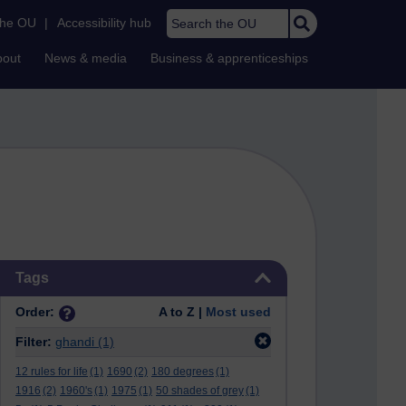
Search the OU
the OU
|
Accessibility hub
bout
News & media
Business & apprenticeships
Skip Tags
Tags
Order:
A to Z |
Most used
Filter:
ghandi
(1)
12 rules for life
(1)
1690
(2)
180 degrees
(1)
1916
(2)
1960's
(1)
1975
(1)
50 shades of grey
(1)