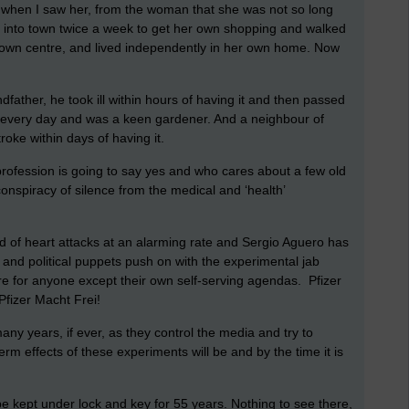
 when I saw her, from the woman that she was not so long
ed into town twice a week to get her own shopping and walked
e town centre, and lived independently in her own home. Now
ndfather, he took ill within hours of having it and then passed
d every day and was a keen gardener. And a neighbour of
roke within days of having it.
rofession is going to say yes and who cares about a few old
onspiracy of silence from the medical and ‘health’
f heart attacks at an alarming rate and Sergio Aguero has
ia and political puppets push on with the experimental jab
re for anyone except their own self-serving agendas. Pfizer
Pfizer Macht Frei!
many years, if ever, as they control the media and try to
rm effects of these experiments will be and by the time it is
be kept under lock and key for 55 years. Nothing to see there,