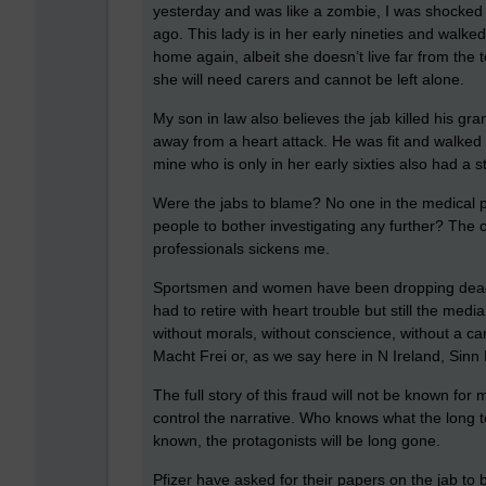
yesterday and was like a zombie, I was shocked
ago. This lady is in her early nineties and walk
home again, albeit she doesn’t live far from th
she will need carers and cannot be left alone.
My son in law also believes the jab killed his gra
away from a heart attack. He was fit and walke
mine who is only in her early sixties also had a st
Were the jabs to blame? No one in the medical p
people to bother investigating any further? The c
professionals sickens me.
Sportsmen and women have been dropping dead o
had to retire with heart trouble but still the med
without morals, without conscience, without a ca
Macht Frei or, as we say here in N Ireland, Sinn 
The full story of this fraud will not be known for 
control the narrative. Who knows what the long te
known, the protagonists will be long gone.
Pfizer have asked for their papers on the jab to 