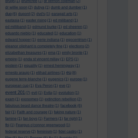
drugs
(1)
drumcree
(1)
dr vernon coleman
(2)
dr willie soon
(2)
dubya
(1)
dumb and dumber
(1)
dup
(6)
dupont
(2)
dvd's
(1)
earagail arts
(1)
eastasia
(1)
easter rising
(1)
ed miliband
(1)
ed milliband
(1)
edmund burke
(1)
ed sheeren
(1)
eduardo nieblo
(1)
educated
(1)
education
(1)
edward hopper
(1)
eerie indiana
(1)
egocentrism
(1)
eleanor oliphant is completely fine
(1)
elections
(2)
elizabethan treasures
(1)
ema
(1)
emily bronte
(1)
empire
(1)
enda st vincent millay
(1)
EPS
(1)
epstein
(1)
equality
(1)
ernest hemingway
(1)
eu
ernesto araujo
(1)
etihad airlines
(1)
(8)
eugene terre-blanche
(1)
eugenics
(1)
europe
(1)
european cup
(1)
Eva Peron
(1)
eve
(1)
event 201
(7)
evil
(1)
Evita
(1)
evolution
(1)
exam
(1)
exosomes
(1)
extinction rebellion
(2)
facebook
fabulous beast dance theatre
(1)
(6)
fair
(1)
Faith and courage
(1)
faking nature
(1)
famine
(1)
fan boys
(1)
Farmers
(1)
far right
(1)
fbi
(1)
Feargus o'connor greenwood
(1)
federal reserve
(2)
feminism
(1)
fidel castro
(1)
film
flowers