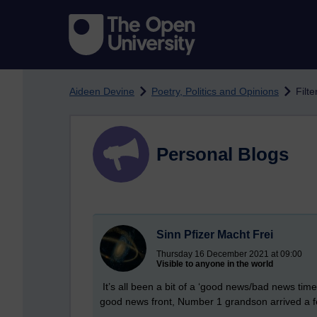
Skip to main content
Aideen Devine
Poetry, Politics and Opinions
Filte
Personal Blogs
Sinn Pfizer Macht Frei
Thursday 16 December 2021 at 09:00
Visible to anyone in the world
It’s all been a bit of a ‘good news/bad news time 
good news front, Number 1 grandson arrived a fe