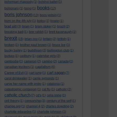
bohemian rhapsody
(1)
bolshoi ballet
(1)
books
bolsonaro
(1)
bono
(1)
(12)
boris johnson
(13)
boris yeltsin
(1)
born on the 4th july
(1)
botox
(1)
bowie
(1)
brad pitt
(3)
brain
(1)
bram stoker
(1)
brazil
(2)
breaking bad
(1)
brer rabbit
(1)
brett kavanaugh
(1)
brexit
(15)
brian cox
(1)
britain
(2)
british
(1)
broken
(1)
brother paul brown
(1)
bruce lee
(1)
bucky bailey
(1)
buddhism
(2)
bullingdon club
(1)
burkas
(1)
cadbury
(1)
calendar girls
(2)
cambodia
(1)
cameron
(2)
camino
(2)
canada
(1)
capitalism
canadian truckers
(1)
(6)
carl sagan
Career of Evil
(1)
carl jung
(1)
(7)
carol drinkwater
(1)
carrie symonds
(1)
carve her name with pride
(1)
catalonia
(1)
catastrophic contagion
(1)
cat flu
(1)
catholic
(2)
catholic church
(7)
cd's
(1)
celia imrie
(1)
censorship
cell theory
(1)
(3)
century of the self
(1)
change.org
(1)
channel 4
(2)
charles dowding
(2)
charlotte edwardes
(1)
charlotte johnson
(1)