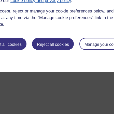
e our
cookie policy and privacy policy
.
ccept, reject or manage your cookie preferences below, an
 at any time via the “Manage cookie preferences” link in the 
te.
 all cookies
Reject all cookies
Manage your co