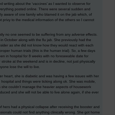
ed writing about the ‘vaccines’ as I wanted to observe for
verything posted online. There were several sudden and
ly aware of one family who blamed it on the jab which, of
t privy to the medical information of the others so I cannot
ently no one seemed to be suffering from any adverse effects.
n October along with the flu jab. She previously had the
nsider as she did not know how they would react with each
roper human trials (this is the human trial). So, a few days
been in hospital for 8 weeks with no foreseeable date for
stroke at the weekend and is in decline, not just physically
one lose the will to live.
er heart, she is diabetic and was having a few issues with her
 hospital and things were ticking along ok. She was mobile,
ugh she couldn’t manage the heavier aspects of housework
educed and she will not be able to live alone again, if she ever
f hers had a physical collapse after receiving the booster and
ssionals could not find anything clinically wrong. She got home