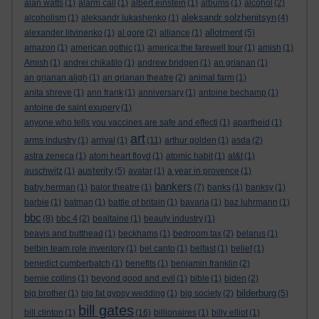
alan watts
(1)
alarm call
(1)
albert einstein
(1)
albums
(1)
alcohol
(2)
aleksandr solzhenitsyn
alcoholism
(1)
aleksandr lukashenko
(1)
(4)
allotment
alexander litvinenko
(1)
al gore
(2)
alliance
(1)
(5)
amazon
(1)
american gothic
(1)
america:the farewell tour
(1)
amish
(1)
Amish
(1)
andrei chikatilo
(1)
andrew bridgen
(1)
an grianan
(1)
an grianan aligh
(1)
an grianan theatre
(2)
animal farm
(1)
anita shreve
(1)
ann frank
(1)
anniversary
(1)
antoine bechamp
(1)
antoine de saint exupery
(1)
anyone who tells you vaccines are safe and effecti
(1)
apartheid
(1)
art
arms industry
(1)
arrival
(1)
(11)
arthur golden
(1)
asda
(2)
astra zeneca
(1)
atom heart floyd
(1)
atomic habit
(1)
at&t
(1)
austerity
auschwitz
(1)
(5)
avatar
(1)
a year in provence
(1)
bankers
baby herman
(1)
balor theatre
(1)
(7)
banks
(1)
banksy
(1)
barbie
(1)
batman
(1)
battle of britain
(1)
bavaria
(1)
baz luhrmann
(1)
bbc
(8)
bbc 4
(2)
bealtaine
(1)
beauty industry
(1)
beavis and butthead
(1)
beckhams
(1)
bedroom tax
(2)
belarus
(1)
belbin team role inventory
(1)
bel canto
(1)
belfast
(1)
belief
(1)
benedict cumberbatch
(1)
benefits
(1)
benjamin franklin
(2)
bernie collins
(1)
beyond good and evil
(1)
bible
(1)
biden
(2)
bilderburg
big brother
(1)
big fat gypsy wedding
(1)
big society
(2)
(5)
bill gates
bill clinton
(1)
(16)
billionaires
(1)
billy elliot
(1)