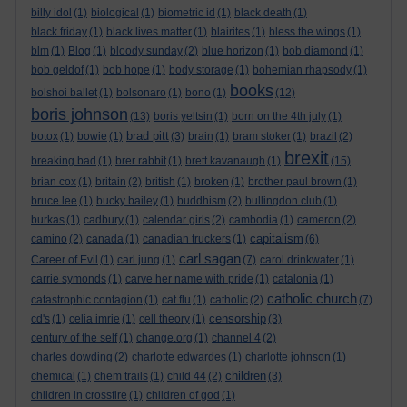
billy idol
(1)
biological
(1)
biometric id
(1)
black death
(1)
black friday
(1)
black lives matter
(1)
blairites
(1)
bless the wings
(1)
blm
(1)
Blog
(1)
bloody sunday
(2)
blue horizon
(1)
bob diamond
(1)
bob geldof
(1)
bob hope
(1)
body storage
(1)
bohemian rhapsody
(1)
books
bolshoi ballet
(1)
bolsonaro
(1)
bono
(1)
(12)
boris johnson
(13)
boris yeltsin
(1)
born on the 4th july
(1)
brad pitt
botox
(1)
bowie
(1)
(3)
brain
(1)
bram stoker
(1)
brazil
(2)
brexit
breaking bad
(1)
brer rabbit
(1)
brett kavanaugh
(1)
(15)
brian cox
(1)
britain
(2)
british
(1)
broken
(1)
brother paul brown
(1)
bruce lee
(1)
bucky bailey
(1)
buddhism
(2)
bullingdon club
(1)
burkas
(1)
cadbury
(1)
calendar girls
(2)
cambodia
(1)
cameron
(2)
capitalism
camino
(2)
canada
(1)
canadian truckers
(1)
(6)
carl sagan
Career of Evil
(1)
carl jung
(1)
(7)
carol drinkwater
(1)
carrie symonds
(1)
carve her name with pride
(1)
catalonia
(1)
catholic church
catastrophic contagion
(1)
cat flu
(1)
catholic
(2)
(7)
censorship
cd's
(1)
celia imrie
(1)
cell theory
(1)
(3)
century of the self
(1)
change.org
(1)
channel 4
(2)
charles dowding
(2)
charlotte edwardes
(1)
charlotte johnson
(1)
children
chemical
(1)
chem trails
(1)
child 44
(2)
(3)
children in crossfire
(1)
children of god
(1)