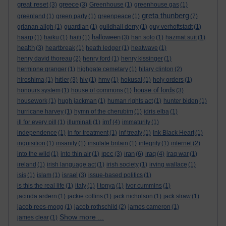
great reset
greece
(3)
(3)
Greenhouse
(1)
greenhouse gas
(1)
greta thunberg
greenland
(1)
green party
(1)
greenpeace
(1)
(7)
grianan aligh
(1)
guardian
(1)
guildhall derry
(1)
guy verhoftstadt
(1)
halloween
haarp
(1)
haiku
(1)
haiti
(1)
(3)
han solo
(1)
hazmat suit
(1)
health
(3)
heartbreak
(1)
heath ledger
(1)
heatwave
(1)
henry david thoreau
(2)
henry ford
(1)
henry kissinger
(1)
hermione granger
(1)
highgate cemetary
(1)
hilary clinton
(2)
hitler
hiroshima
(1)
(3)
hiv
(1)
hmv
(1)
hokusai
(1)
holy orders
(1)
house of lords
honours system
(1)
house of commons
(1)
(3)
housework
(1)
hugh jackman
(1)
human rights act
(1)
hunter biden
(1)
hurricane harvey
(1)
hymn of the cherubim
(1)
idris elba
(1)
imf
ill for every pill
(1)
illuminati
(1)
(4)
immaturity
(1)
independence
(1)
in for treatment
(1)
inf treaty
(1)
Ink Black Heart
(1)
inquisition
(1)
insanity
(1)
insulate britain
(1)
integrity
(1)
internet
(2)
ipcc
iran
iraq
into the wild
(1)
into thin air
(1)
(3)
(6)
(4)
iraq war
(1)
ireland
(1)
irish language act
(1)
irish society
(1)
irving wallace
(1)
israel
isis
(1)
islam
(1)
(3)
issue-based politics
(1)
is this the real life
(1)
italy
(1)
I tonya
(1)
ivor cummins
(1)
jacinda ardern
(1)
jackie collins
(1)
jack nicholson
(1)
jack straw
(1)
jacob rees-mogg
(1)
jacob rothschild
(2)
james cameron
(1)
Show more ...
james clear
(1)