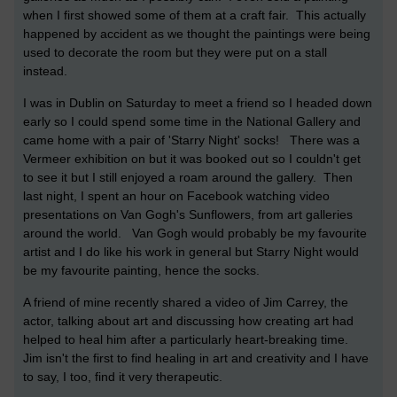
when I first showed some of them at a craft fair. This actually
happened by accident as we thought the paintings were being
used to decorate the room but they were put on a stall
instead.
I was in Dublin on Saturday to meet a friend so I headed down
early so I could spend some time in the National Gallery and
came home with a pair of 'Starry Night' socks! There was a
Vermeer exhibition on but it was booked out so I couldn't get
to see it but I still enjoyed a roam around the gallery. Then
last night, I spent an hour on Facebook watching video
presentations on Van Gogh's Sunflowers, from art galleries
around the world. Van Gogh would probably be my favourite
artist and I do like his work in general but Starry Night would
be my favourite painting, hence the socks.
A friend of mine recently shared a video of Jim Carrey, the
actor, talking about art and discussing how creating art had
helped to heal him after a particularly heart-breaking time.
Jim isn't the first to find healing in art and creativity and I have
to say, I too, find it very therapeutic.