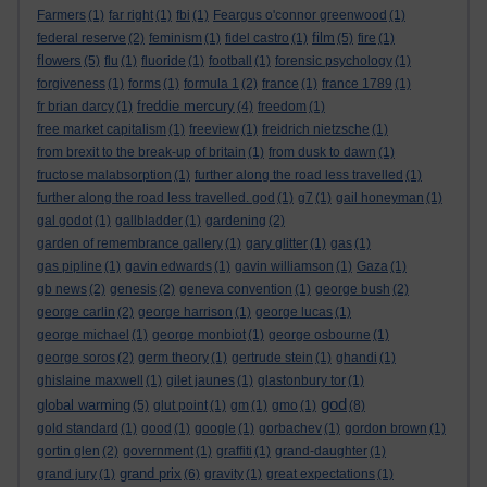
Farmers
(1)
far right
(1)
fbi
(1)
Feargus o'connor greenwood
(1)
film
federal reserve
(2)
feminism
(1)
fidel castro
(1)
(5)
fire
(1)
flowers
(5)
flu
(1)
fluoride
(1)
football
(1)
forensic psychology
(1)
forgiveness
(1)
forms
(1)
formula 1
(2)
france
(1)
france 1789
(1)
freddie mercury
fr brian darcy
(1)
(4)
freedom
(1)
free market capitalism
(1)
freeview
(1)
freidrich nietzsche
(1)
from brexit to the break-up of britain
(1)
from dusk to dawn
(1)
fructose malabsorption
(1)
further along the road less travelled
(1)
further along the road less travelled. god
(1)
g7
(1)
gail honeyman
(1)
gal godot
(1)
gallbladder
(1)
gardening
(2)
garden of remembrance gallery
(1)
gary glitter
(1)
gas
(1)
gas pipline
(1)
gavin edwards
(1)
gavin williamson
(1)
Gaza
(1)
gb news
(2)
genesis
(2)
geneva convention
(1)
george bush
(2)
george carlin
(2)
george harrison
(1)
george lucas
(1)
george michael
(1)
george monbiot
(1)
george osbourne
(1)
george soros
(2)
germ theory
(1)
gertrude stein
(1)
ghandi
(1)
ghislaine maxwell
(1)
gilet jaunes
(1)
glastonbury tor
(1)
god
global warming
(5)
glut point
(1)
gm
(1)
gmo
(1)
(8)
gold standard
(1)
good
(1)
google
(1)
gorbachev
(1)
gordon brown
(1)
gortin glen
(2)
government
(1)
graffiti
(1)
grand-daughter
(1)
grand prix
grand jury
(1)
(6)
gravity
(1)
great expectations
(1)