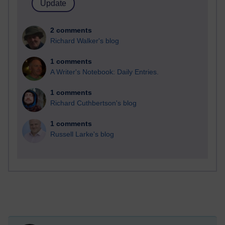
2 comments
Richard Walker's blog
1 comments
A Writer's Notebook: Daily Entries.
1 comments
Richard Cuthbertson's blog
1 comments
Russell Larke's blog