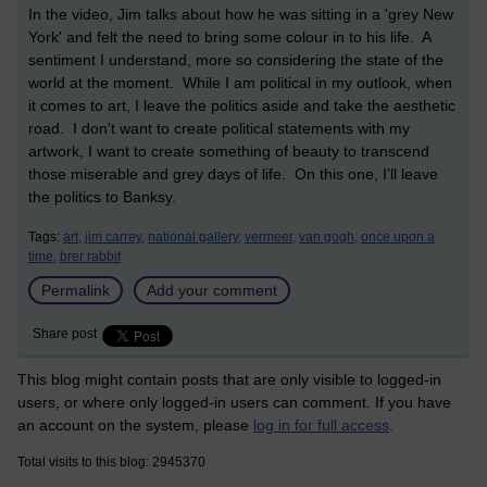
In the video, Jim talks about how he was sitting in a 'grey New
York' and felt the need to bring some colour in to his life. A
sentiment I understand, more so considering the state of the
world at the moment. While I am political in my outlook, when
it comes to art, I leave the politics aside and take the aesthetic
road. I don't want to create political statements with my
artwork, I want to create something of beauty to transcend
those miserable and grey days of life. On this one, I'll leave
the politics to Banksy.
Tags:
art,
jim carrey,
national gallery,
vermeer,
van gogh,
once upon a
time,
brer rabbit
Permalink
Add your comment
Share post
This blog might contain posts that are only visible to logged-in
users, or where only logged-in users can comment. If you have
an account on the system, please
log in for full access
.
Total visits to this blog: 2945370