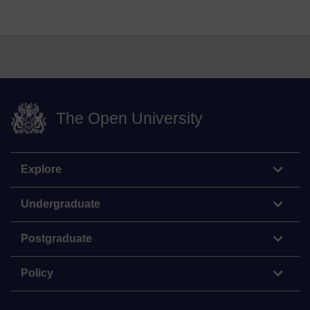
The Open University
Explore
Undergraduate
Postgraduate
Policy