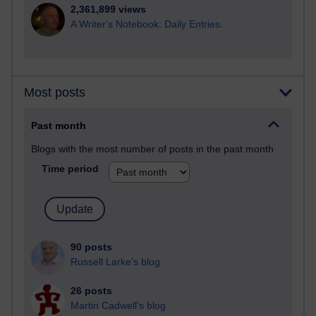
2,361,899 views
A Writer's Notebook: Daily Entries.
Most posts
Past month
Blogs with the most number of posts in the past month
Time period
90 posts
Russell Larke's blog
26 posts
Martin Cadwell's blog