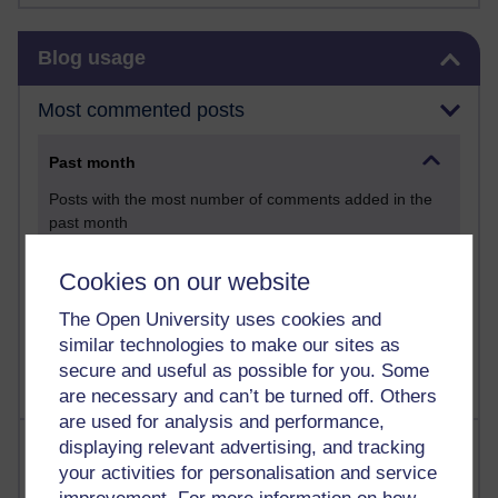
Skip Blog usage
Blog usage
Most commented posts
Past month
Posts with the most number of comments added in the
past month
Time period
Cookies on our website
The Open University uses cookies and
similar technologies to make our sites as
secure and useful as possible for you. Some
are necessary and can’t be turned off. Others
are used for analysis and performance,
Most visited
displaying relevant advertising, and tracking
your activities for personalisation and service
Active