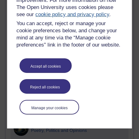
improvement. For more information on how
The Open University uses cookies please
Active blogs (contain a post in the past month) with the
see our
cookie policy and privacy policy
.
most number of visits
You can accept, reject or manage your
Time period
cookie preferences below, and change your
mind at any time via the “Manage cookie
preferences” link in the footer of our website.
21,262,084 views
Reflections on e-Learning
Accept all cookies
6,322,822 views
Richard Walker's blog
Reject all cookies
4,114,814 views
Reflections on education, distance learning and
Manage your cookies
computing
2,945,369 views
Poetry, Politics and Opinions