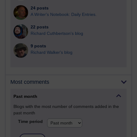
24 posts
A Writer's Notebook: Daily Entries.
22 posts
Richard Cuthbertson's blog
9 posts
Richard Walker's blog
Most comments
Past month
Blogs with the most number of comments added in the
past month
Time period