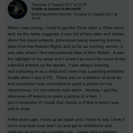
New blog post
Thursday 17 August 2017 at 22:25
Visible to anyone in the world
Edited by Aideen Devine, Tuesday 22 August 2017 at
19:44
When I was young, I used to get the Once Upon a Time comic
and, as the name suggests, it was full of fairy tales and stories
about the usual subjects, princesses being saved by princes,
tales from the Arabian Nights and as far as memory serves, it
was also where I first encountered tales of Brer Rabbit. It was
the highlight of my week and I loved it as much for some of the
colourful artwork as the stories. I was always drawing
and colouring-in as a child and I even had a painting exhibited
locally when I was in P2. There was an exhibition of local art
and somehow I was nominated to paint a picture for my
class/school, I'm not entirely sure which. Anyway, I got the
afternoon off lessons to paint a picture of a hen. I
don't remember if I made that choice or if that is what I was
told to draw.
A few years ago, I took up art again and, I have to say, I love it
more now than ever and I try and get to exhibitions and
galleries as much as I possibly can. I even sold a painting