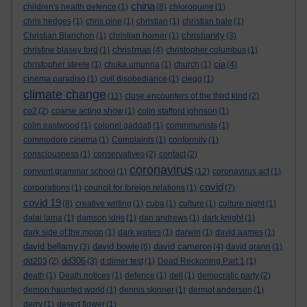
china
children's health defence
(1)
(8)
chloroquine
(1)
chris hedges
(1)
chris pine
(1)
christian
(1)
christian bale
(1)
christianity
Christian Blanchon
(1)
christian horner
(1)
(3)
christmas
christine blasey ford
(1)
(4)
christopher columbus
(1)
cia
christopher steele
(1)
chuka umunna
(1)
church
(1)
(4)
cinema paradiso
(1)
civil disobediance
(1)
clegg
(1)
climate change
(11)
close encounters of the third kind
(2)
co2
(2)
coarse acting show
(1)
colin stafford johnson
(1)
colm eastwood
(1)
colonel gaddafi
(1)
commmunists
(1)
commodore cinema
(1)
Complaints
(1)
conformity
(1)
consciousness
(1)
conservatives
(2)
contact
(2)
coronavirus
convent grammar school
(1)
(12)
coronavirus act
(1)
covid
corporations
(1)
council for foreign relations
(1)
(7)
covid 19
(8)
creative writing
(1)
cuba
(1)
culture
(1)
culture night
(1)
dalai lama
(1)
damson idris
(1)
dan andrews
(1)
dark knight
(1)
dark side of the moon
(1)
dark waters
(1)
darwin
(1)
david aames
(1)
david bellamy
david bowie
david cameron
(3)
(6)
(4)
david grann
(1)
dd306
dd203
(2)
(3)
d dimer test
(1)
Dead Reckoning Part 1
(1)
death
(1)
Death notices
(1)
defence
(1)
dell
(1)
democratic party
(2)
demon haunted world
(1)
dennis skinner
(1)
dermot anderson
(1)
derry
(1)
desert flower
(1)