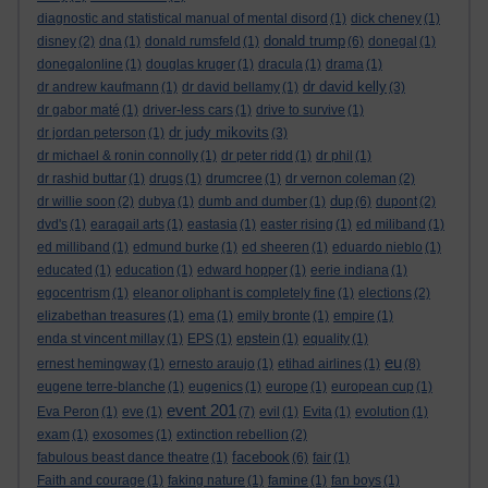
diagnostic and statistical manual of mental disord
(1)
dick cheney
(1)
donald trump
disney
(2)
dna
(1)
donald rumsfeld
(1)
(6)
donegal
(1)
donegalonline
(1)
douglas kruger
(1)
dracula
(1)
drama
(1)
dr david kelly
dr andrew kaufmann
(1)
dr david bellamy
(1)
(3)
dr gabor maté
(1)
driver-less cars
(1)
drive to survive
(1)
dr judy mikovits
dr jordan peterson
(1)
(3)
dr michael & ronin connolly
(1)
dr peter ridd
(1)
dr phil
(1)
dr rashid buttar
(1)
drugs
(1)
drumcree
(1)
dr vernon coleman
(2)
dup
dr willie soon
(2)
dubya
(1)
dumb and dumber
(1)
(6)
dupont
(2)
dvd's
(1)
earagail arts
(1)
eastasia
(1)
easter rising
(1)
ed miliband
(1)
ed milliband
(1)
edmund burke
(1)
ed sheeren
(1)
eduardo nieblo
(1)
educated
(1)
education
(1)
edward hopper
(1)
eerie indiana
(1)
egocentrism
(1)
eleanor oliphant is completely fine
(1)
elections
(2)
elizabethan treasures
(1)
ema
(1)
emily bronte
(1)
empire
(1)
enda st vincent millay
(1)
EPS
(1)
epstein
(1)
equality
(1)
eu
ernest hemingway
(1)
ernesto araujo
(1)
etihad airlines
(1)
(8)
eugene terre-blanche
(1)
eugenics
(1)
europe
(1)
european cup
(1)
event 201
Eva Peron
(1)
eve
(1)
(7)
evil
(1)
Evita
(1)
evolution
(1)
exam
(1)
exosomes
(1)
extinction rebellion
(2)
facebook
fabulous beast dance theatre
(1)
(6)
fair
(1)
Faith and courage
(1)
faking nature
(1)
famine
(1)
fan boys
(1)