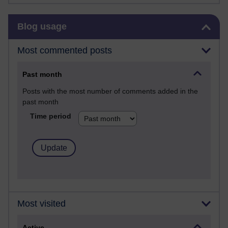
Skip Blog usage
Blog usage
Most commented posts
Past month
Posts with the most number of comments added in the
past month
Time period
Most visited
Active