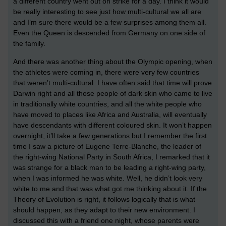
a different country went out on strike for a day. I think it would
be really interesting to see just how multi-cultural we all are
and I’m sure there would be a few surprises among them all.
Even the Queen is descended from Germany on one side of
the family.
And there was another thing about the Olympic opening, when
the athletes were coming in, there were very few countries
that weren’t multi-cultural. I have often said that time will prove
Darwin right and all those people of dark skin who came to live
in traditionally white countries, and all the white people who
have moved to places like Africa and Australia, will eventually
have descendants with different coloured skin. It won’t happen
overnight, it’ll take a few generations but I remember the first
time I saw a picture of Eugene Terre-Blanche, the leader of
the right-wing National Party in South Africa, I remarked that it
was strange for a black man to be leading a right-wing party,
when I was informed he was white. Well, he didn’t look very
white to me and that was what got me thinking about it. If the
Theory of Evolution is right, it follows logically that is what
should happen, as they adapt to their new environment. I
discussed this with a friend one night, whose parents were