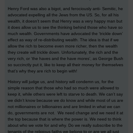
Henry Ford was also a bigot, and ferociously anti- Semitic, he
advocated expelling all the Jews from the US. So, for all his
wealth, it doesn’t seem that Henry was a very happy man but
it does allow us to see the thinking behind those who have so
much wealth. Governments have advocated the ‘trickle down’
effect as way of re-distributing wealth. The idea is that if we
allow the rich to become even more richer, then the wealth
they create will trickle down. Unfortunately, the rich and the
very rich, or ‘the haves and the have mores’, as George Bush
so succinctly put it, like to keep all their money for themselves
that’s why they are rich to begin with!
History will judge us, and history will condemn us, for the
simple reason that those who had so much were allowed to
keep it, while others were left to starve to death. We can’t say
we didn’t know because we do know and while most of us are
not millionaires or billionaires and are limited in what we can
do, governments are not. We need change and we need it at
the top because that is where the power is. We need to think
about who we vote for and why. Do we really subscribe to the
tenants of the religious faiths we belong to or are we all just