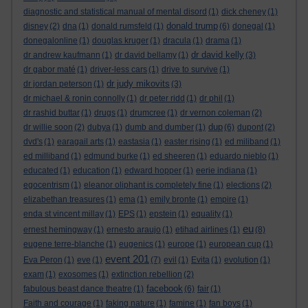
diagnostic and statistical manual of mental disord
(1)
dick cheney
(1)
donald trump
disney
(2)
dna
(1)
donald rumsfeld
(1)
(6)
donegal
(1)
donegalonline
(1)
douglas kruger
(1)
dracula
(1)
drama
(1)
dr david kelly
dr andrew kaufmann
(1)
dr david bellamy
(1)
(3)
dr gabor maté
(1)
driver-less cars
(1)
drive to survive
(1)
dr judy mikovits
dr jordan peterson
(1)
(3)
dr michael & ronin connolly
(1)
dr peter ridd
(1)
dr phil
(1)
dr rashid buttar
(1)
drugs
(1)
drumcree
(1)
dr vernon coleman
(2)
dup
dr willie soon
(2)
dubya
(1)
dumb and dumber
(1)
(6)
dupont
(2)
dvd's
(1)
earagail arts
(1)
eastasia
(1)
easter rising
(1)
ed miliband
(1)
ed milliband
(1)
edmund burke
(1)
ed sheeren
(1)
eduardo nieblo
(1)
educated
(1)
education
(1)
edward hopper
(1)
eerie indiana
(1)
egocentrism
(1)
eleanor oliphant is completely fine
(1)
elections
(2)
elizabethan treasures
(1)
ema
(1)
emily bronte
(1)
empire
(1)
enda st vincent millay
(1)
EPS
(1)
epstein
(1)
equality
(1)
eu
ernest hemingway
(1)
ernesto araujo
(1)
etihad airlines
(1)
(8)
eugene terre-blanche
(1)
eugenics
(1)
europe
(1)
european cup
(1)
event 201
Eva Peron
(1)
eve
(1)
(7)
evil
(1)
Evita
(1)
evolution
(1)
exam
(1)
exosomes
(1)
extinction rebellion
(2)
facebook
fabulous beast dance theatre
(1)
(6)
fair
(1)
Faith and courage
(1)
faking nature
(1)
famine
(1)
fan boys
(1)