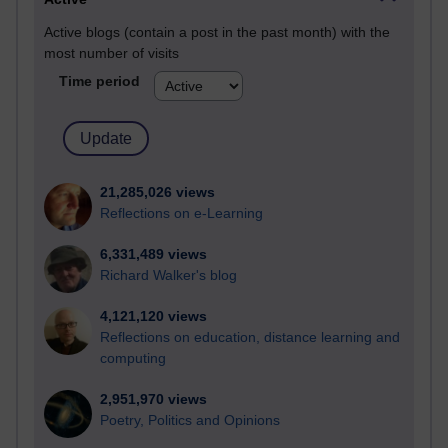
Active blogs (contain a post in the past month) with the
most number of visits
Time period
21,285,026 views
Reflections on e-Learning
6,331,489 views
Richard Walker's blog
4,121,120 views
Reflections on education, distance learning and
computing
2,951,970 views
Poetry, Politics and Opinions