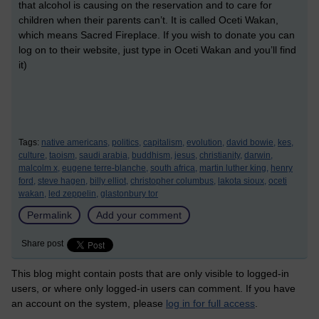
that alcohol is causing on the reservation and to care for
children when their parents can’t. It is called Oceti Wakan,
which means Sacred Fireplace. If you wish to donate you can
log on to their website, just type in Oceti Wakan and you’ll find
it)
Tags:
native americans,
politics,
capitalism,
evolution,
david bowie,
kes,
culture,
taoism,
saudi arabia,
buddhism,
jesus,
christianity,
darwin,
malcolm x,
eugene terre-blanche,
south africa,
martin luther king,
henry
ford,
steve hagen,
billy elliot,
christopher columbus,
lakota sioux,
oceti
wakan,
led zeppelin,
glastonbury tor
Permalink
Add your comment
Share post
This blog might contain posts that are only visible to logged-in
users, or where only logged-in users can comment. If you have
an account on the system, please
log in for full access
.