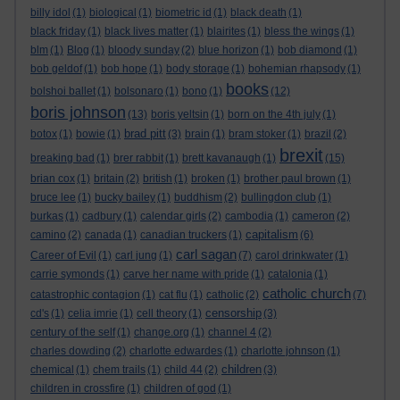
billy idol
(1)
biological
(1)
biometric id
(1)
black death
(1)
black friday
(1)
black lives matter
(1)
blairites
(1)
bless the wings
(1)
blm
(1)
Blog
(1)
bloody sunday
(2)
blue horizon
(1)
bob diamond
(1)
bob geldof
(1)
bob hope
(1)
body storage
(1)
bohemian rhapsody
(1)
books
bolshoi ballet
(1)
bolsonaro
(1)
bono
(1)
(12)
boris johnson
(13)
boris yeltsin
(1)
born on the 4th july
(1)
brad pitt
botox
(1)
bowie
(1)
(3)
brain
(1)
bram stoker
(1)
brazil
(2)
brexit
breaking bad
(1)
brer rabbit
(1)
brett kavanaugh
(1)
(15)
brian cox
(1)
britain
(2)
british
(1)
broken
(1)
brother paul brown
(1)
bruce lee
(1)
bucky bailey
(1)
buddhism
(2)
bullingdon club
(1)
burkas
(1)
cadbury
(1)
calendar girls
(2)
cambodia
(1)
cameron
(2)
capitalism
camino
(2)
canada
(1)
canadian truckers
(1)
(6)
carl sagan
Career of Evil
(1)
carl jung
(1)
(7)
carol drinkwater
(1)
carrie symonds
(1)
carve her name with pride
(1)
catalonia
(1)
catholic church
catastrophic contagion
(1)
cat flu
(1)
catholic
(2)
(7)
censorship
cd's
(1)
celia imrie
(1)
cell theory
(1)
(3)
century of the self
(1)
change.org
(1)
channel 4
(2)
charles dowding
(2)
charlotte edwardes
(1)
charlotte johnson
(1)
children
chemical
(1)
chem trails
(1)
child 44
(2)
(3)
children in crossfire
(1)
children of god
(1)