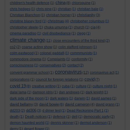
china
children's health defence
(1)
(8)
chloroquine
(1)
chris hedges
(1)
chris pine
(1)
christian
(1)
christian bale
(1)
christianity
Christian Blanchon
(1)
christian horner
(1)
(3)
christmas
christine blasey ford
(1)
(4)
christopher columbus
(1)
cia
christopher steele
(1)
chuka umunna
(1)
church
(1)
(4)
cinema paradiso
(1)
civil disobediance
(1)
clegg
(1)
climate change
(11)
close encounters of the third kind
(2)
co2
(2)
coarse acting show
(1)
colin stafford johnson
(1)
colm eastwood
(1)
colonel gaddafi
(1)
commmunists
(1)
commodore cinema
(1)
Complaints
(1)
conformity
(1)
consciousness
(1)
conservatives
(2)
contact
(2)
coronavirus
convent grammar school
(1)
(12)
coronavirus act
(1)
covid
corporations
(1)
council for foreign relations
(1)
(7)
covid 19
(8)
creative writing
(1)
cuba
(1)
culture
(1)
culture night
(1)
dalai lama
(1)
damson idris
(1)
dan andrews
(1)
dark knight
(1)
dark side of the moon
(1)
dark waters
(1)
darwin
(1)
david aames
(1)
david bellamy
david bowie
david cameron
(3)
(6)
(4)
david grann
(1)
dd306
dd203
(2)
(3)
d dimer test
(1)
Dead Reckoning Part 1
(1)
death
(1)
Death notices
(1)
defence
(1)
dell
(1)
democratic party
(2)
demon haunted world
(1)
dennis skinner
(1)
dermot anderson
(1)
derry
(1)
desert flower
(1)