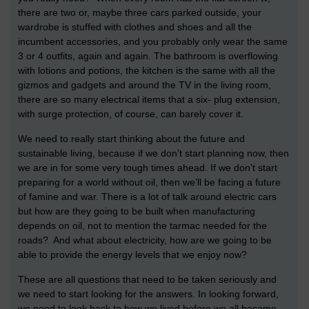
there are two or, maybe three cars parked outside, your
wardrobe is stuffed with clothes and shoes and all the
incumbent accessories, and you probably only wear the same
3 or 4 outfits, again and again. The bathroom is overflowing
with lotions and potions, the kitchen is the same with all the
gizmos and gadgets and around the TV in the living room,
there are so many electrical items that a six- plug extension,
with surge protection, of course, can barely cover it.
We need to really start thinking about the future and
sustainable living, because if we don’t start planning now, then
we are in for some very tough times ahead. If we don’t start
preparing for a world without oil, then we’ll be facing a future
of famine and war. There is a lot of talk around electric cars
but how are they going to be built when manufacturing
depends on oil, not to mention the tarmac needed for the
roads? And what about electricity, how are we going to be
able to provide the energy levels that we enjoy now?
These are all questions that need to be taken seriously and
we need to start looking for the answers. In looking forward,
we need to look back to how we lived before we all became