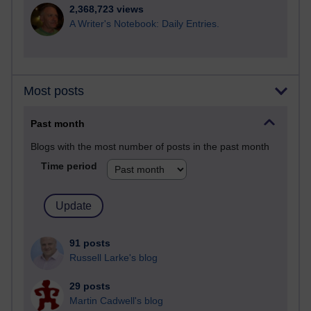
2,368,723 views
A Writer's Notebook: Daily Entries.
Most posts
Past month
Blogs with the most number of posts in the past month
Time period
91 posts
Russell Larke's blog
29 posts
Martin Cadwell's blog