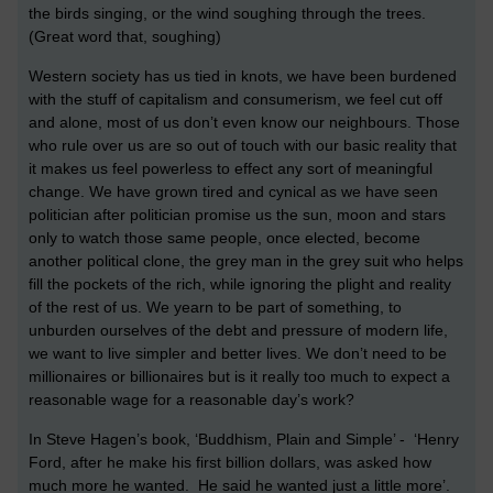
the birds singing, or the wind soughing through the trees.
(Great word that, soughing)
Western society has us tied in knots, we have been burdened
with the stuff of capitalism and consumerism, we feel cut off
and alone, most of us don’t even know our neighbours. Those
who rule over us are so out of touch with our basic reality that
it makes us feel powerless to effect any sort of meaningful
change. We have grown tired and cynical as we have seen
politician after politician promise us the sun, moon and stars
only to watch those same people, once elected, become
another political clone, the grey man in the grey suit who helps
fill the pockets of the rich, while ignoring the plight and reality
of the rest of us. We yearn to be part of something, to
unburden ourselves of the debt and pressure of modern life,
we want to live simpler and better lives. We don’t need to be
millionaires or billionaires but is it really too much to expect a
reasonable wage for a reasonable day’s work?
In Steve Hagen’s book, ‘Buddhism, Plain and Simple’ - ‘Henry
Ford, after he make his first billion dollars, was asked how
much more he wanted. He said he wanted just a little more’.