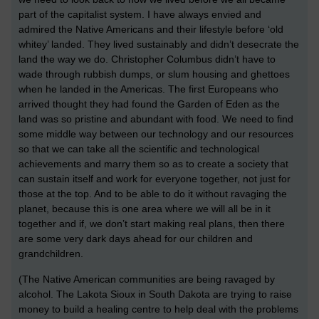
part of the capitalist system. I have always envied and
admired the Native Americans and their lifestyle before ‘old
whitey’ landed. They lived sustainably and didn’t desecrate the
land the way we do. Christopher Columbus didn’t have to
wade through rubbish dumps, or slum housing and ghettoes
when he landed in the Americas. The first Europeans who
arrived thought they had found the Garden of Eden as the
land was so pristine and abundant with food. We need to find
some middle way between our technology and our resources
so that we can take all the scientific and technological
achievements and marry them so as to create a society that
can sustain itself and work for everyone together, not just for
those at the top. And to be able to do it without ravaging the
planet, because this is one area where we will all be in it
together and if, we don’t start making real plans, then there
are some very dark days ahead for our children and
grandchildren.
(The Native American communities are being ravaged by
alcohol. The Lakota Sioux in South Dakota are trying to raise
money to build a healing centre to help deal with the problems