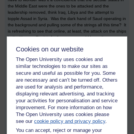
the Middle East were the ones to be attacked and the
leadership removed, think Iraq, Libya and the attempt to
topple Assad in Syria. Was the dark hand of Saud operating in
the background and pulling some of the strings all this time? It
is refreshing to see that online, at least, the attack on the ships
in the Hormuz Strait is fooling no-one and I haven't seen a
comment yet that believes Iran was responsible. Will that stop
Cookies on our website
the sabre-rattling and a war? I would hope so but considering
the past and Iraq, I doubt it...
The Open University uses cookies and
similar technologies to make our sites as
secure and useful as possible for you. Some
are necessary and can’t be turned off. Others
are used for analysis and performance,
displaying relevant advertising, and tracking
Tags:
liverpool,
european cup,
tory party,
boris johnson,
michael gove,
your activities for personalisation and service
jeremy hunt,
cia,
saudi arabia,
mossad,
bilderburg,
iran,
iraq,
libya,
improvement. For more information on how
wedding
The Open University uses cookies please
Permalink
Add your comment
see our
cookie policy and privacy policy
.
You can accept, reject or manage your
Share post