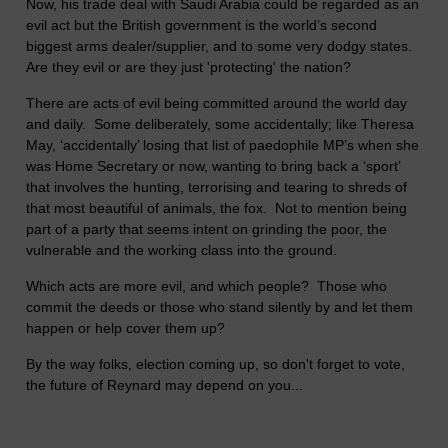
Now, his trade deal with Saudi Arabia could be regarded as an
evil act but the British government is the world’s second
biggest arms dealer/supplier, and to some very dodgy states.
Are they evil or are they just 'protecting' the nation?
There are acts of evil being committed around the world day
and daily. Some deliberately, some accidentally; like Theresa
May, ‘accidentally’ losing that list of paedophile MP’s when she
was Home Secretary or now, wanting to bring back a ‘sport’
that involves the hunting, terrorising and tearing to shreds of
that most beautiful of animals, the fox. Not to mention being
part of a party that seems intent on grinding the poor, the
vulnerable and the working class into the ground.
Which acts are more evil, and which people? Those who
commit the deeds or those who stand silently by and let them
happen or help cover them up?
By the way folks, election coming up, so don't forget to vote,
the future of Reynard may depend on you...