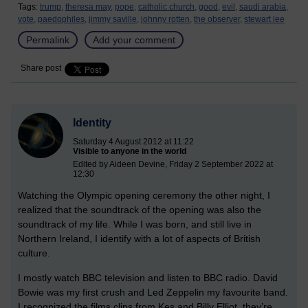
Tags:
trump,
theresa may,
pope,
catholic church,
good,
evil,
saudi arabia,
vote,
paedophiles,
jimmy saville,
johnny rotten,
the observer,
stewart lee
Permalink
Add your comment
Share post
Identity
Saturday 4 August 2012 at 11:22
Visible to anyone in the world
Edited by Aideen Devine, Friday 2 September 2022 at
12:30
Watching the Olympic opening ceremony the other night, I
realized that the soundtrack of the opening was also the
soundtrack of my life. While I was born, and still live in
Northern Ireland, I identify with a lot of aspects of British
culture.
I mostly watch BBC television and listen to BBC radio. David
Bowie was my first crush and Led Zeppelin my favourite band.
I recognized the films clips from Kes and Billy Elliot, they’re