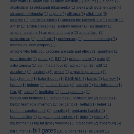
alan watts
(1)
alarm call
(1)
albert einstein
(1)
albums
(1)
alcohol
(2)
aleksandr solzhenitsyn
alcoholism
(1)
aleksandr lukashenko
(1)
(4)
allotment
alexander litvinenko
(1)
al gore
(2)
alliance
(1)
(5)
amazon
(1)
american gothic
(1)
america:the farewell tour
(1)
amish
(1)
Amish
(1)
andrei chikatilo
(1)
andrew bridgen
(1)
an grianan
(1)
an grianan aligh
(1)
an grianan theatre
(2)
animal farm
(1)
anita shreve
(1)
ann frank
(1)
anniversary
(1)
antoine bechamp
(1)
antoine de saint exupery
(1)
anyone who tells you vaccines are safe and effecti
(1)
apartheid
(1)
art
arms industry
(1)
arrival
(1)
(11)
arthur golden
(1)
asda
(2)
astra zeneca
(1)
atom heart floyd
(1)
atomic habit
(1)
at&t
(1)
austerity
auschwitz
(1)
(5)
avatar
(1)
a year in provence
(1)
bankers
baby herman
(1)
balor theatre
(1)
(7)
banks
(1)
banksy
(1)
barbie
(1)
batman
(1)
battle of britain
(1)
bavaria
(1)
baz luhrmann
(1)
bbc
(8)
bbc 4
(2)
bealtaine
(1)
beauty industry
(1)
beavis and butthead
(1)
beckhams
(1)
bedroom tax
(2)
belarus
(1)
belbin team role inventory
(1)
bel canto
(1)
belfast
(1)
belief
(1)
benedict cumberbatch
(1)
benefits
(1)
benjamin franklin
(2)
bernie collins
(1)
beyond good and evil
(1)
bible
(1)
biden
(2)
bilderburg
big brother
(1)
big fat gypsy wedding
(1)
big society
(2)
(5)
bill gates
bill clinton
(1)
(16)
billionaires
(1)
billy elliot
(1)