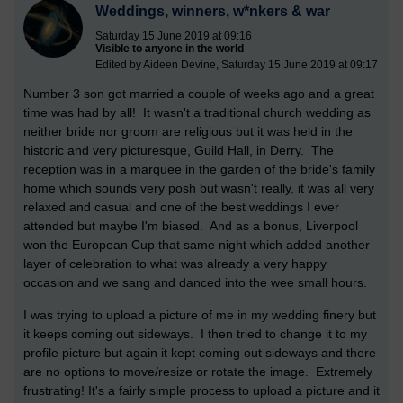
Weddings, winners, w*nkers & war
Saturday 15 June 2019 at 09:16
Visible to anyone in the world
Edited by Aideen Devine, Saturday 15 June 2019 at 09:17
Number 3 son got married a couple of weeks ago and a great
time was had by all! It wasn't a traditional church wedding as
neither bride nor groom are religious but it was held in the
historic and very picturesque, Guild Hall, in Derry. The
reception was in a marquee in the garden of the bride's family
home which sounds very posh but wasn't really. it was all very
relaxed and casual and one of the best weddings I ever
attended but maybe I'm biased. And as a bonus, Liverpool
won the European Cup that same night which added another
layer of celebration to what was already a very happy
occasion and we sang and danced into the wee small hours.
I was trying to upload a picture of me in my wedding finery but
it keeps coming out sideways. I then tried to change it to my
profile picture but again it kept coming out sideways and there
are no options to move/resize or rotate the image. Extremely
frustrating! It's a fairly simple process to upload a picture and it