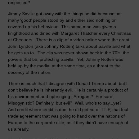
respected?
Jimmy Saville got away with the things he did because so
many ‘good’ people stood by and either said nothing or
covered up his behaviour. This same man was given a
knighthood and dined with Margaret Thatcher every Christmas
at Chequers. There is a clip of a video online where the great
John Lyndon (aka Johnny Rotten) talks about Saville and what
he gets up to. The clip was never shown back in the 70’s, the
powers that be, protecting Saville. Yet, Johnny Rotten was
held up by the media, at the same time, as a threat to the
decency of the nation.
There is much that I disagree with Donald Trump about, but I
don’t believe he is inherently evil. He is certainly a product of
his environment and upbringing. Arrogant? For sure!
Misogynistic? Definitely, but evil? Well, who’s to say...yet?
And credit where credit is due, he did get rid of TTIP, that foul
trade agreement that was going to hand over the nations of
Europe to the corporate elite, as if they didn’t have enough of
us already.