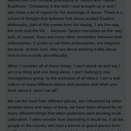
Buddhism. Christianity is the faith I was brought up in and I
also have a lot of regard for the teachings of Jesus. There is a
school of thought that believes that Jesus studied Eastern
philosophy, part of this comes from his saying, ‘I am the way,
the truth and the life’….because Taoism translates as the ‘way’
and, of course, there are many other similarities between both
philosophies. (I prefer to call them philosophies, not religions
because, at their core, they are about seeking truths about
how to live morally and ethically)
When I consider all of these things, I can’t stand up and say I
am one thing and one thing alone, I don’t belong to one
homogenous group, to the exclusion of all others. I am a sub-
culture of many different places and peoples and when you
think about it, aren’t we all?
We eat the food from different places, are influenced by other
peoples ideas and ways of living, we have been shaped by so
many different things that when politicians start deriding multi-
culturalism, I often wonder how interesting it would be, if all the
people in the country who had a parent or grand-parent from