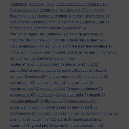
Farmers
(1)
far right
(1)
fbi
(1)
Feargus o'connor greenwood
(1)
film
federal reserve
(2)
feminism
(1)
fidel castro
(1)
(5)
fire
(1)
flowers
(5)
flu
(1)
fluoride
(1)
football
(1)
forensic psychology
(1)
forgiveness
(1)
forms
(1)
formula 1
(2)
france
(1)
france 1789
(1)
freddie mercury
fr brian darcy
(1)
(4)
freedom
(1)
free market capitalism
(1)
freeview
(1)
freidrich nietzsche
(1)
from brexit to the break-up of britain
(1)
from dusk to dawn
(1)
fructose malabsorption
(1)
further along the road less travelled
(1)
further along the road less travelled. god
(1)
g7
(1)
gail honeyman
(1)
gal godot
(1)
gallbladder
(1)
gardening
(2)
garden of remembrance gallery
(1)
gary glitter
(1)
gas
(1)
gas pipline
(1)
gavin edwards
(1)
gavin williamson
(1)
Gaza
(1)
gb news
(2)
genesis
(2)
geneva convention
(1)
george bush
(2)
george carlin
(2)
george harrison
(1)
george lucas
(1)
george michael
(1)
george monbiot
(1)
george osbourne
(1)
george soros
(2)
germ theory
(1)
gertrude stein
(1)
ghandi
(1)
ghislaine maxwell
(1)
gilet jaunes
(1)
glastonbury tor
(1)
god
global warming
(5)
glut point
(1)
gm
(1)
gmo
(1)
(8)
gold standard
(1)
good
(1)
google
(1)
gorbachev
(1)
gordon brown
(1)
gortin glen
(2)
government
(1)
graffiti
(1)
grand-daughter
(1)
grand prix
grand jury
(1)
(6)
gravity
(1)
great expectations
(1)