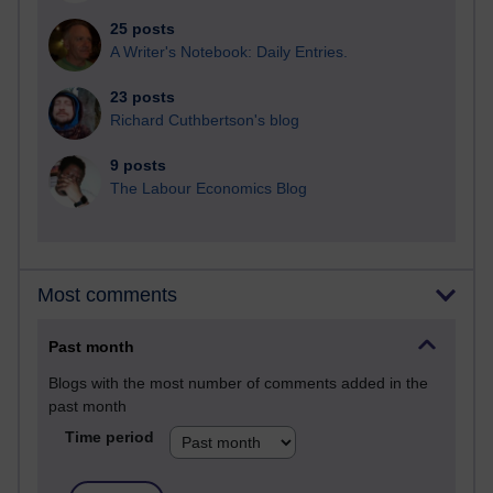
25 posts
A Writer's Notebook: Daily Entries.
23 posts
Richard Cuthbertson's blog
9 posts
The Labour Economics Blog
Most comments
Past month
Blogs with the most number of comments added in the
past month
Time period