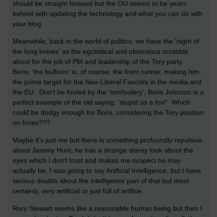
should be straight forward but the OU seems to be years
behind with updating the technology and what you can do with
your blog.
Meanwhile, back in the world of politics, we have the 'night of
the long knives' as the egotistical and obnoxious scrabble
about for the job of PM and leadership of the Tory party.
Boris, 'the buffoon' is, of course, the front runner, making him
the prime target for the Neo-Liberal Fascists in the media and
the EU. Don't be fooled by the 'tomfoolery', Boris Johnson is a
perfect example of the old saying, 'stupid as a fox!' Which
could be dodgy enough for Boris, considering the Tory position
on foxes???
Maybe it's just me but there is something profoundly repulsive
about Jeremy Hunt, he has a strange starey look about the
eyes which I don't trust and makes me suspect he may
actually be, I was going to say Artificial Intelligence, but I have
serious doubts about the intelligence part of that but most
certainly, very artificial or just full of artifice.
Rory Stewart seems like a reasonable human being but then I