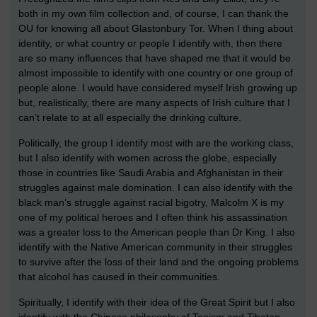
both in my own film collection and, of course, I can thank the
OU for knowing all about Glastonbury Tor. When I thing about
identity, or what country or people I identify with, then there
are so many influences that have shaped me that it would be
almost impossible to identify with one country or one group of
people alone. I would have considered myself Irish growing up
but, realistically, there are many aspects of Irish culture that I
can’t relate to at all especially the drinking culture.
Politically, the group I identify most with are the working class,
but I also identify with women across the globe, especially
those in countries like Saudi Arabia and Afghanistan in their
struggles against male domination. I can also identify with the
black man’s struggle against racial bigotry, Malcolm X is my
one of my political heroes and I often think his assassination
was a greater loss to the American people than Dr King. I also
identify with the Native American community in their struggles
to survive after the loss of their land and the ongoing problems
that alcohol has caused in their communities.
Spiritually, I identify with their idea of the Great Spirit but I also
identify with the Chinese philosophy of Taoism and Tibetan