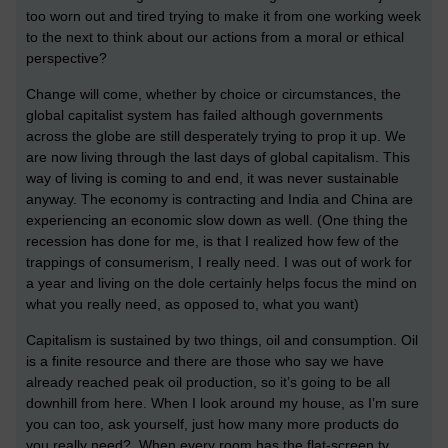
too worn out and tired trying to make it from one working week
to the next to think about our actions from a moral or ethical
perspective?
Change will come, whether by choice or circumstances, the
global capitalist system has failed although governments
across the globe are still desperately trying to prop it up. We
are now living through the last days of global capitalism. This
way of living is coming to and end, it was never sustainable
anyway. The economy is contracting and India and China are
experiencing an economic slow down as well. (One thing the
recession has done for me, is that I realized how few of the
trappings of consumerism, I really need. I was out of work for
a year and living on the dole certainly helps focus the mind on
what you really need, as opposed to, what you want)
Capitalism is sustained by two things, oil and consumption. Oil
is a finite resource and there are those who say we have
already reached peak oil production, so it’s going to be all
downhill from here. When I look around my house, as I’m sure
you can too, ask yourself, just how many more products do
you really need? When every room has the flat-screen tv,