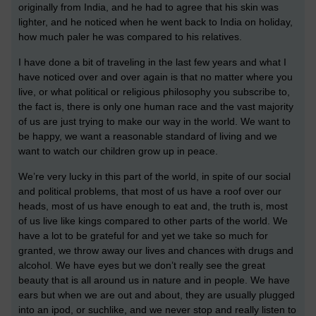
originally from India, and he had to agree that his skin was
lighter, and he noticed when he went back to India on holiday,
how much paler he was compared to his relatives.
I have done a bit of traveling in the last few years and what I
have noticed over and over again is that no matter where you
live, or what political or religious philosophy you subscribe to,
the fact is, there is only one human race and the vast majority
of us are just trying to make our way in the world. We want to
be happy, we want a reasonable standard of living and we
want to watch our children grow up in peace.
We’re very lucky in this part of the world, in spite of our social
and political problems, that most of us have a roof over our
heads, most of us have enough to eat and, the truth is, most
of us live like kings compared to other parts of the world. We
have a lot to be grateful for and yet we take so much for
granted, we throw away our lives and chances with drugs and
alcohol. We have eyes but we don’t really see the great
beauty that is all around us in nature and in people. We have
ears but when we are out and about, they are usually plugged
into an ipod, or suchlike, and we never stop and really listen to