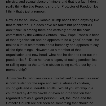
physical and sexual abuse of minors and that is a fact. I don't
really think the title Pope, is short for Protector of Paedophiles,
I think that's just a rumour...
Now, as far as I know, Donald Trump hasn’t done anything like
that to children. He does have his faults but paedophilia I
don’t think, is among them and certainly not on the scale
committed by the Catholic Church. Now, Pope Francis is head
of that organisation and he appears to be a ‘good’ person. He
makes a lot of statements about humanity and appears to say
all the right things. However, as a member of that
organisation and now head, what has he done to root out the
paedophiles? Does he have a legacy of outing paedophiles
or railing against the terrible abuses being carried out by the
membership?
Jimmy Saville, who was once a much-loved ‘national treasure’,
is now reviled for the rape and sexual abuse of children,
young girls and vulnerable adults. Would you worship in a
church led by Jimmy Saville or even an organisation that
regarded him as a ‘good’ person? Yet, the Pope and the
Catholic Church are still seen as something that should be