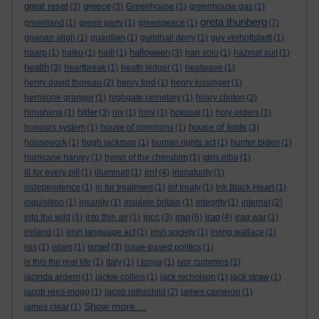
great reset
greece
(3)
(3)
Greenhouse
(1)
greenhouse gas
(1)
greta thunberg
greenland
(1)
green party
(1)
greenpeace
(1)
(7)
grianan aligh
(1)
guardian
(1)
guildhall derry
(1)
guy verhoftstadt
(1)
halloween
haarp
(1)
haiku
(1)
haiti
(1)
(3)
han solo
(1)
hazmat suit
(1)
health
(3)
heartbreak
(1)
heath ledger
(1)
heatwave
(1)
henry david thoreau
(2)
henry ford
(1)
henry kissinger
(1)
hermione granger
(1)
highgate cemetary
(1)
hilary clinton
(2)
hitler
hiroshima
(1)
(3)
hiv
(1)
hmv
(1)
hokusai
(1)
holy orders
(1)
house of lords
honours system
(1)
house of commons
(1)
(3)
housework
(1)
hugh jackman
(1)
human rights act
(1)
hunter biden
(1)
hurricane harvey
(1)
hymn of the cherubim
(1)
idris elba
(1)
imf
ill for every pill
(1)
illuminati
(1)
(4)
immaturity
(1)
independence
(1)
in for treatment
(1)
inf treaty
(1)
Ink Black Heart
(1)
inquisition
(1)
insanity
(1)
insulate britain
(1)
integrity
(1)
internet
(2)
ipcc
iran
iraq
into the wild
(1)
into thin air
(1)
(3)
(6)
(4)
iraq war
(1)
ireland
(1)
irish language act
(1)
irish society
(1)
irving wallace
(1)
israel
isis
(1)
islam
(1)
(3)
issue-based politics
(1)
is this the real life
(1)
italy
(1)
I tonya
(1)
ivor cummins
(1)
jacinda ardern
(1)
jackie collins
(1)
jack nicholson
(1)
jack straw
(1)
jacob rees-mogg
(1)
jacob rothschild
(2)
james cameron
(1)
Show more ...
james clear
(1)