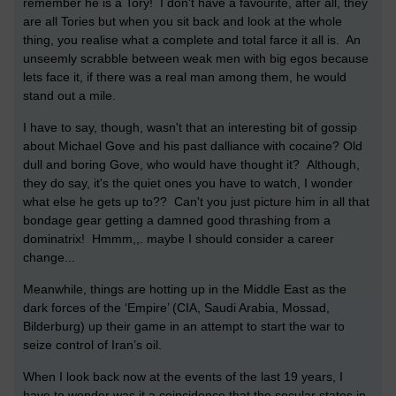
remember he is a Tory! I don't have a favourite, after all, they
are all Tories but when you sit back and look at the whole
thing, you realise what a complete and total farce it all is. An
unseemly scrabble between weak men with big egos because
lets face it, if there was a real man among them, he would
stand out a mile.
I have to say, though, wasn't that an interesting bit of gossip
about Michael Gove and his past dalliance with cocaine? Old
dull and boring Gove, who would have thought it? Although,
they do say, it's the quiet ones you have to watch, I wonder
what else he gets up to?? Can't you just picture him in all that
bondage gear getting a damned good thrashing from a
dominatrix! Hmmm,,. maybe I should consider a career
change...
Meanwhile, things are hotting up in the Middle East as the
dark forces of the ‘Empire’ (CIA, Saudi Arabia, Mossad,
Bilderburg) up their game in an attempt to start the war to
seize control of Iran’s oil.
When I look back now at the events of the last 19 years, I
have to wonder was it a coincidence that the secular states in