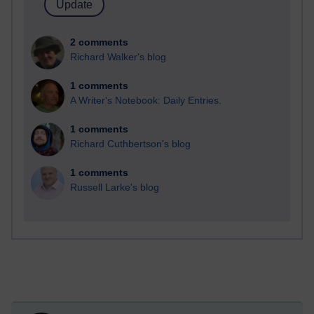
2 comments
Richard Walker's blog
1 comments
A Writer's Notebook: Daily Entries.
1 comments
Richard Cuthbertson's blog
1 comments
Russell Larke's blog