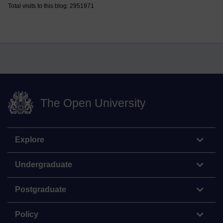
Total visits to this blog: 2951971
The Open University
Explore
Undergraduate
Postgraduate
Policy