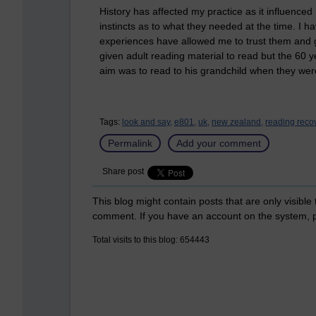
History has affected my practice as it influence
instincts as to what they needed at the time. I ha
experiences have allowed me to trust them and go 
given adult reading material to read but the 60 y
aim was to read to his grandchild when they wer
Tags:
look and say,
e801,
uk,
new zealand,
reading recov
Permalink
Add your comment
Share post
This blog might contain posts that are only visible
comment. If you have an account on the system,
Total visits to this blog: 654443