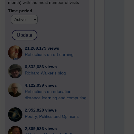
month) with the most number of visits
Time period
21,288,175 views
Reflections on e-Learning
6,332,686 views
Richard Walker's blog
4,122,039 views
Reflections on education,
distance learning and computing
2,952,828 views
Poetry, Politics and Opinions
2,369,536 views