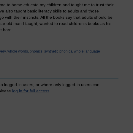
d me to home educate my children and taught me to trust their
ve also taught basic literacy skills to adults and those
with their instincts. All the books say that adults should be
ear old man I taught, wanted to read children's books as his
e born.
ery,
whole words,
phonics,
synthetic phonics,
whole language
 to logged-in users, or where only logged-in users can
 please
log in for full access
.