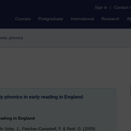
Sign in
|
Contact 
Courses
Postgraduate
International
Research
A
thetic phonics
rly phonics in early reading in England
reading in England
. In Solar, J., Fletcher-Campbell, F. & Reid, G. (2009)