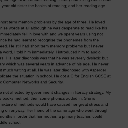
 year old sister the basics of reading; and her reading age
short term memory problems by the age of three. He loved
ise words at all although he was desperate to read like his
 immediately fell in love with and we spent years using not
c. Once he had learnt to recognise the phonemes from the
eed. He still had short term memory problems but I never
 a word, I told him immediately. I introduced him to audio
rs. His later diagnosis was that he was severely dyslexic but
ry which was several years in advance of his age. He never
t much writing at all. He was later diagnosed with Asperger
icate the situation in school. He got a C for English GCSE at
BSc Computer Networks and Security.
re not affected by government changes in literacy strategy. My
ole books method; then some phonics added in. She is
mixture of methods would have caused her great stress and
ng on anyway. Her friend of the same age who went through
onths in order that her mother, a primary teacher, could
ddle school.