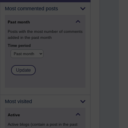
Most commented posts
Past month
Posts with the most number of comments
added in the past month
Time period
Most visited
Active
Active blogs (contain a post in the past