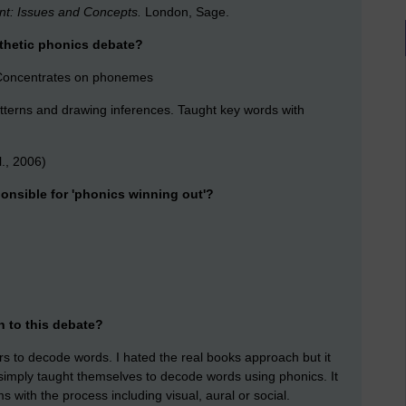
ent: Issues and Concepts.
London, Sage.
ynthetic phonics debate?
. Concentrates on phonemes
atterns and drawing inferences. Taught key words with
l., 2006)
ponsible for 'phonics winning out'?
n to this debate?
ners to decode words. I hated the real books approach but it
simply taught themselves to decode words using phonics. It
with the process including visual, aural or social.