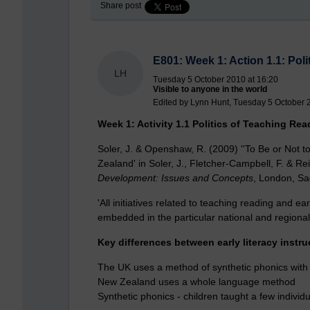
Share post
E801: Week 1: Action 1.1: Pol
LH
Tuesday 5 October 2010 at 16:20
Visible to anyone in the world
Edited by Lynn Hunt, Tuesday 5 October 
Week 1: Activity 1.1 Politics of Teaching Rea
Soler, J. & Openshaw, R. (2009) ''To Be or Not t
Zealand' in Soler, J., Fletcher-Campbell, F. & Re
Development: Issues and Concepts
, London, Sa
'All initiatives related to teaching reading and ea
embedded in the particular national and regional
Key differences between early literacy instru
The UK uses a method of synthetic phonics with 
New Zealand uses a whole language method
Synthetic phonics - children taught a few indivi