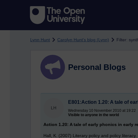
Skip to main content
Lynn Hunt
Carolyn Hunt's blog (Lynn)
Filter: syn
Personal Blogs
E801:Action 1.20: A tale of ea
LH
Wednesday 10 November 2010 at 19:22
Visible to anyone in the world
Action 1.20: A tale of early phonics in early 
Hall, K. (2007) Literary policy and policy literacy