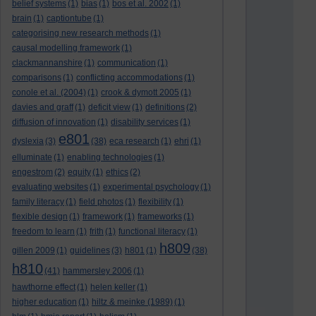
belief systems
(1)
bias
(1)
bos et al. 2002
(1)
brain
(1)
captiontube
(1)
categorising new research methods
(1)
causal modelling framework
(1)
clackmannanshire
(1)
communication
(1)
comparisons
(1)
conflicting accommodations
(1)
conole et al. (2004)
(1)
crook & dymott 2005
(1)
davies and graff
(1)
deficit view
(1)
definitions
(2)
diffusion of innovation
(1)
disability services
(1)
e801
dyslexia
(3)
(38)
eca research
(1)
ehri
(1)
elluminate
(1)
enabling technologies
(1)
engestrom
(2)
equity
(1)
ethics
(2)
evaluating websites
(1)
experimental psychology
(1)
family literacy
(1)
field photos
(1)
flexibility
(1)
flexible design
(1)
framework
(1)
frameworks
(1)
freedom to learn
(1)
frith
(1)
functional literacy
(1)
h809
gillen 2009
(1)
guidelines
(3)
h801
(1)
(38)
h810
(41)
hammersley 2006
(1)
hawthorne effect
(1)
helen keller
(1)
higher education
(1)
hiltz & meinke (1989)
(1)