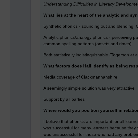
Understanding Difficulties in Literacy Developm
What lies at the heart of the analytic and s
Synthetic phonics - sounding out and blending
Analytic phonics/analogy phonics - perceiving p
common spelling patterns (onsets and rimes)
Both statistically indistinguishable (Togerson et a
What factors does Hall identify as being res
Media coverage of Clackmannanshire
A seemingly simple solution was very attractive
Support by all parties
Where would you position yourself in relatio
I believe that phonics are important for all lear
was successful for many learners because they 
was unsuccessful for those who had any problems 