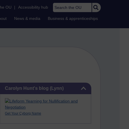
Search the OU
the OU
|
Accessibility hub
bout
News & media
Business & apprenticeships
Skip Carolyn Hunt's blog (Lynn)
Carolyn Hunt's blog (Lynn)
Get Your Cyborg Name