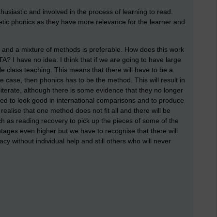
thusiastic and involved in the process of learning to read.
tic phonics as they have more relevance for the learner and
 and a mixture of methods is preferable. How does this work
TA? I have no idea. I think that if we are going to have large
e class teaching. This means that there will have to be a
he case, then phonics has to be the method. This will result in
literate, although there is some evidence that they no longer
need to look good in international comparisons and to produce
ealise that one method does not fit all and there will be
h as reading recovery to pick up the pieces of some of the
ntages even higher but we have to recognise that there will
acy without individual help and still others who will never