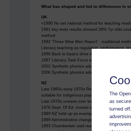
What has shaped and led to differences in v
UK
<1990 No set national method for teaching read
1991 key tests results showed 28% 7yr olds coul
method
1992 'Three Wise Men Report' - traditional metho
Literacy teaching as regulation, performance, tech
1996 Back to basics drive inc. Phonics
1997 Literacy Task Force emphasised phonics (
2002 Synthetic phonics advocated by OFSTED/
2006 Synthetic phonics advocated by Rose Repo
Coo
NZ
Late 1960s-early 1970s Reading Recovery start
The Open 
suitable for indigenous population
as secure
Late 1970s unease over low attainment rates fo
1976 Dept. Of Ed. invests in Reading Recovery
turned of
1989 NZ held up as example of high literacy st
advertisin
1989 Administrative change reinforces strength 
improveme
1993 Chamberlain said reading was big business 