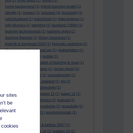
hlm
(1)
hmie report
(1)
holism
(1)
home background
(1)
hybrid learning model
(1)
identity
(1)
images
(1)
inclusion
(4)
inclusivity
(1)
individualised
(1)
inductivism
(1)
interventions
(1)
jolly phonics
(1)
labelling
(1)
laurillard (1994)
(1)
learnign technologists
(1)
learning styles
(1)
learning theories
(1)
library resources
(1)
lindroth & bergquist 2010
(1)
linguistic switching
(1)
literacy hour
(1)
look and say
(1)
mathematics
(1)
maths
(1)
mathtype
(1)
mobile
(1)
mobile learning
(1)
models of learning to read
(1)
monitoring
(1)
moral panic
(1)
moser report
(1)
music
(1)
my study bar
(1)
neurodiversity
(1)
new literacies
(1)
new zealand
(1)
nls
(2)
normative literacy
(1)
objectivity
(1)
oliver et al. (2007)
(1)
paper 11
(1)
paper 12
(1)
ur sites
paradigm-driven
(1)
phonics
(1)
podcast
(1)
n’t be
policies
(1)
policy
(1)
positivism
(1)
proactivity
(1)
relevant
process interventions
(1)
psycholinguistic
(1)
e
readability
(1)
reading 10: greenhow & belbas 2007
(1)
 cookies
reading 13
(1)
reading 14
(1)
reading 15
(1)