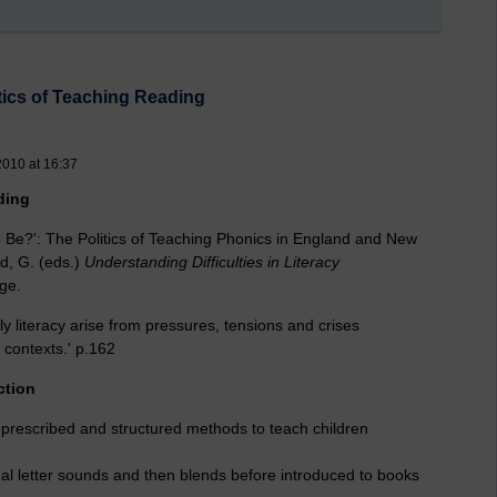
itics of Teaching Reading
2010 at 16:37
ding
o Be?': The Politics of Teaching Phonics in England and New
id, G. (eds.)
Understanding Difficulties in Literacy
ge.
rly literacy arise from pressures, tensions and crises
 contexts.' p.162
ction
prescribed and structured methods to teach children
dual letter sounds and then blends before introduced to books