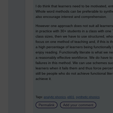
I do think that learners need to be motivated, en
Whole word methods can be preferable to synthe
also encourage interest and comprehension.
However one approach does not suit all learners
in practice with 30+ students in a class with one 
class sizes, then we have to use structured, whol
focus on one method of teaching and, if this is t
a high percentage of learners being functionally 
enjoy reading. Functionally literate is what we 
a reasonably effective workforce. We do have to r
failures in this method. We can use schemes suc
learners when it fails them and thus force perce
still be people who do not achieve functional liter
achieve it.
Tags:
analytic phonics,
e801,
synthetic phonics
Permalink
Add your comment