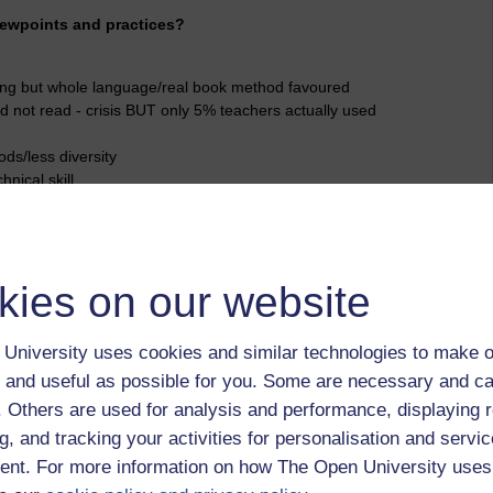
iewpoints and practices?
ing but whole language/real book method favoured
d not read - crisis BUT only 5% teachers actually used
ds/less diversity
nical skill
Searchlight method)
Reading Reform Foundation
rt and structured teaching methods prescribed
kies on our website
s (based on whole language approach) said to be more
University uses cookies and similar technologies to make o
 and useful as possible for you. Some are necessary and ca
r Maoris
f. Others are used for analysis and performance, displaying 
andards from whole language approach
g, and tracking your activities for personalisation and servic
of RR
nt. For more information on how The Open University uses
- people visiting NZ to investigate success and buying books