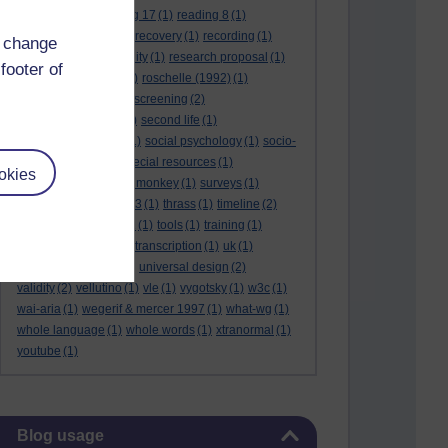
reading 16
(1)
reading 17
(1)
reading 8
(1)
reading 9
(1)
reading recovery
(1)
recording
(1)
d change
reid & valle
(1)
reliability
(1)
research proposal
(1)
footer of
resource
(1)
rogers
(1)
roschelle (1992)
(1)
rose report
(3)
rss
(1)
screening
(2)
searchlights model
(1)
second life
(1)
social anthropology
(1)
social psychology
(1)
socio-
cultural context
(1)
special resources
(1)
okies
student life
(1)
survey monkey
(1)
surveys
(1)
synthetic phonics
(2)
t3
(1)
thrass
(1)
timeline
(2)
tma03
(1)
tolmie 2001
(1)
tools
(1)
training
(1)
transcribing video
(1)
transcription
(1)
uk
(1)
unique differences
(1)
universal design
(2)
validity
(2)
vellutino
(1)
vle
(1)
vygotsky
(1)
w3c
(1)
wai-aria
(1)
wegerif & mercer 1997
(1)
what-wg
(1)
whole language
(1)
whole words
(1)
xtranormal
(1)
youtube
(1)
Skip Blog usage
Blog usage