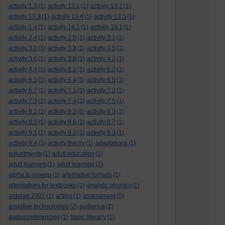
activity 1.3
(1)
activity 13.1
(1)
activity 13.2
(1)
activity 13.3
(1)
activity 13.4
(1)
activity 13.5
(1)
activity 1.4
(1)
activity 14.1
(1)
activity 16.1
(1)
activity 2.4
(1)
activity 2.5
(1)
activity 3.1
(1)
activity 3.2
(1)
activity 3.3
(1)
activity 3.5
(1)
activity 3.6
(1)
activity 3.8
(1)
activity 4.2
(1)
activity 4.4
(1)
activity 6.1
(1)
activity 6.2
(1)
activity 6.3
(1)
activity 6.4
(1)
activity 6.5
(1)
activity 6.7
(1)
activity 7.1
(1)
activity 7.2
(1)
activity 7.3
(1)
activity 7.4
(1)
activity 7.5
(1)
activity 8.1
(1)
activity 8.2
(1)
activity 8.3
(1)
activity 8.5
(1)
activity 8.6
(1)
activity 8.7
(1)
activity 9.1
(1)
activity 9.2
(1)
activity 9.3
(1)
activity 9.4
(1)
activity theory
(1)
adaptations
(1)
adjustments
(1)
adult education
(1)
adult learners
(1)
adult learning
(2)
alpha to omega
(1)
alternative formats
(1)
alternatives for textbooks
(1)
analytic phonics
(1)
ardalan 2007
(1)
artiles
(1)
assessment
(5)
assistive technologies
(2)
audience
(2)
audioconferencing
(1)
basic literacy
(1)