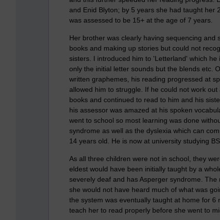
and Enid Blyton; by 5 years she had taught her 2
was assessed to be 15+ at the age of 7 years.
Her brother was clearly having sequencing and 
books and making up stories but could not recogn
sisters. I introduced him to 'Letterland' which he
only the initial letter sounds but the blends et
written graphemes, his reading progressed at sp
allowed him to struggle. If he could not work out
books and continued to read to him and his siste
his assessor was amazed at his spoken vocabula
went to school so most learning was done withou
syndrome as well as the dyslexia which can compl
14 years old. He is now at university studying 
As all three children were not in school, they we
eldest would have been initially taught by a wh
severely deaf and has Asperger syndrome. The 
she would not have heard much of what was goi
the system was eventually taught at home for 6 m
teach her to read properly before she went to mi