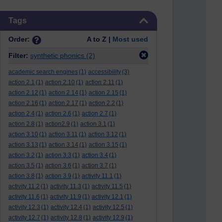
Skip Tags
Tags
Order:
A to Z |
Most used
Filter:
synthetic phonics
(2)
academic search engines
(1)
accessibility
(3)
action 2.1
(1)
action 2.10
(1)
action 2.11
(1)
action 2.12
(1)
action 2.14
(1)
action 2.15
(1)
action 2.16
(1)
action 2.17
(1)
action 2.2
(1)
action 2.4
(1)
action 2.6
(1)
action 2.7
(1)
action 2.8
(1)
action2.9
(1)
action 3.1
(1)
action 3.10
(1)
action 3.11
(1)
action 3.12
(1)
action 3.13
(1)
action 3.14
(1)
action 3.15
(1)
action 3.2
(1)
action 3.3
(1)
action 3.4
(1)
action 3.5
(1)
action 3.6
(1)
action 3.7
(1)
action 3.8
(1)
action 3.9
(1)
activity 11.1
(1)
activity 11.2
(1)
activity 11.3
(1)
activity 11.5
(1)
activity 11.6
(1)
activity 11.9
(1)
activity 12.1
(1)
activity 12.3
(1)
activity 12.4
(1)
activity 12.5
(1)
activity 12.7
(1)
activity 12.8
(1)
activity 12.9
(1)