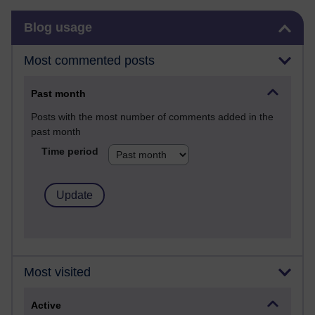
Skip Blog usage
Blog usage
Most commented posts
Past month
Posts with the most number of comments added in the
past month
Time period
Most visited
Active