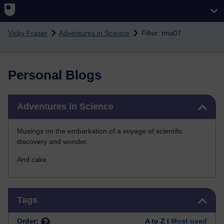
Skip to main content
Vicky Fraser
Adventures in Science
Filter: tma07
Personal Blogs
Skip Adventures in Science
Adventures in Science
Musings on the embarkation of a voyage of scientific
discovery and wonder.
And cake.
Skip Tags
Tags
Order:
A to Z |
Most used