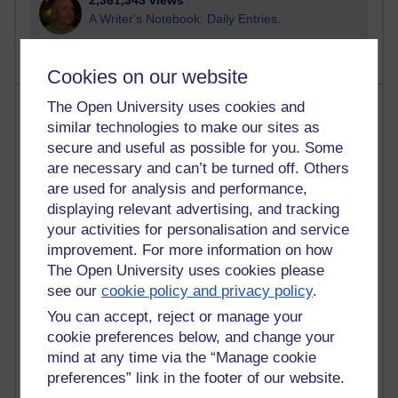
2,361,343 views
A Writer's Notebook: Daily Entries.
Cookies on our website
Most posts
The Open University uses cookies and
similar technologies to make our sites as
secure and useful as possible for you. Some
Past month
are necessary and can’t be turned off. Others
Blogs with the most number of posts in the past month
are used for analysis and performance,
Time period
displaying relevant advertising, and tracking
your activities for personalisation and service
improvement. For more information on how
The Open University uses cookies please
see our
cookie policy and privacy policy
.
90 posts
You can accept, reject or manage your
Russell Larke's blog
cookie preferences below, and change your
26 posts
mind at any time via the “Manage cookie
Martin Cadwell's blog
preferences” link in the footer of our website.