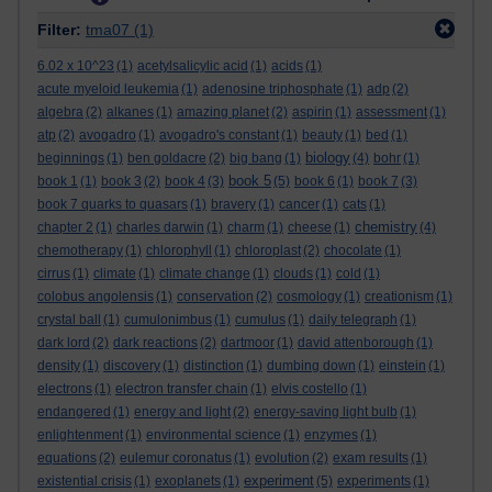
Filter:
tma07
(1)
6.02 x 10^23
(1)
acetylsalicylic acid
(1)
acids
(1)
acute myeloid leukemia
(1)
adenosine triphosphate
(1)
adp
(2)
algebra
(2)
alkanes
(1)
amazing planet
(2)
aspirin
(1)
assessment
(1)
atp
(2)
avogadro
(1)
avogadro's constant
(1)
beauty
(1)
bed
(1)
biology
beginnings
(1)
ben goldacre
(2)
big bang
(1)
(4)
bohr
(1)
book 5
book 1
(1)
book 3
(2)
book 4
(3)
(5)
book 6
(1)
book 7
(3)
book 7 quarks to quasars
(1)
bravery
(1)
cancer
(1)
cats
(1)
chemistry
chapter 2
(1)
charles darwin
(1)
charm
(1)
cheese
(1)
(4)
chemotherapy
(1)
chlorophyll
(1)
chloroplast
(2)
chocolate
(1)
cirrus
(1)
climate
(1)
climate change
(1)
clouds
(1)
cold
(1)
colobus angolensis
(1)
conservation
(2)
cosmology
(1)
creationism
(1)
crystal ball
(1)
cumulonimbus
(1)
cumulus
(1)
daily telegraph
(1)
dark lord
(2)
dark reactions
(2)
dartmoor
(1)
david attenborough
(1)
density
(1)
discovery
(1)
distinction
(1)
dumbing down
(1)
einstein
(1)
electrons
(1)
electron transfer chain
(1)
elvis costello
(1)
endangered
(1)
energy and light
(2)
energy-saving light bulb
(1)
enlightenment
(1)
environmental science
(1)
enzymes
(1)
equations
(2)
eulemur coronatus
(1)
evolution
(2)
exam results
(1)
experiment
existential crisis
(1)
exoplanets
(1)
(5)
experiments
(1)