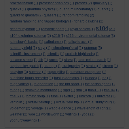
procrastination
(1)
professor brian cox
(1)
protons
(2)
quackery
(1)
quacks
(1)
quantum physics
(3)
quantum uncertainty
(1)
quarks
(1)
quarks to quasars
(2)
quasars
(1)
random rambling
(2)
random rambling and tagged biology
(1)
richard dawkins
(2)
s104
richard feynman
(1)
romantic poets
(1)
royal society
(1)
(21)
s104 exploring science
(2)
s216
(1)
s216 environmental science
(3)
sainsbury's basics
(1)
salbutamol
(1)
salicylic acid
(1)
science
saturday night
(1)
satyr
(1)
schrodinger's cat
(1)
(5)
scientific instrument
(1)
scientist
(1)
scottish highlands
(1)
sesame street
(1)
sith
(1)
socks
(1)
stars
(1)
stem cell research
(1)
stephen jay gould
(1)
strange
(1)
stratigraphy
(1)
stratus
(1)
stroma
(1)
studying
(3)
sucrose
(1)
sugar pills
(1)
sumatran orangutan
(1)
sunshine hours recorder
(1)
tarsius dentatus
(1)
tauons
(1)
tea
(1)
teign valley
(1)
teleportation
(1)
the big bang
(1)
the selfish gene
(1)
things
(1)
thylakoid membrane
(1)
tiger
(1)
tma
(3)
tma01
(1)
tma04
(1)
tma07
(1)
tomato soup
(1)
tube
(1)
twitter
(1)
unicorn
(1)
universe
(2)
ventolin
(1)
virtual fieldtrip
(1)
virtual field trip
(1)
virtual study tour
(1)
voldemort
(2)
voyage
(1)
waggle dance
(1)
wavelength of light
(1)
weather
(2)
woe
(1)
wordsworth
(1)
writing
(1)
yoga
(1)
yoghurt weaving
(1)