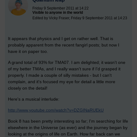
Friday 9 September 2011 at 14:22
Visible to anyone in the world
Edited by Vicky Fraser, Friday 9 September 2011 at 14:23
It appears that physics and I get on rather well. That is
probably apparent from the recent fangirl posts; but now I
have it on paper too.
A grand total of 93% for TMA07. I am delighted; it wasn't one
of my better TMAs, and I really wasn't sure if I'd grasped it
properly. I made a couple of silly mistakes - but I can't
complain, and it's focused my eye for detail a little more
closely on the detail!
Here's a musical interlude:
http://www.youtube.com/watch?v=DZGINaRUEkU
Book 8 has been pretty interesting so far; I'm searching for life
elsewhere in the Universe (as ever) and the journey began by
looking at the origins of life on Earth. How far back can we