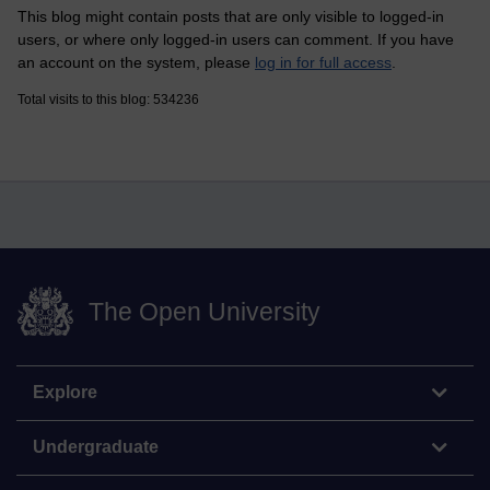
This blog might contain posts that are only visible to logged-in
users, or where only logged-in users can comment. If you have
an account on the system, please
log in for full access
.
Total visits to this blog: 534236
The Open University
Explore
Undergraduate