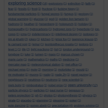
exploring science
(16)
explosions
(1)
extinction
(2)
faith
(1)
fear
(1)
fossils
(1)
frost
(1)
fructose
(1)
fucking hippy
(1)
fundamental particles
(1)
fungal spores
(1)
fungus
(1)
geology
(1)
global warming
(1)
glucose
(1)
god
(1)
golden lion tamarin
(1)
hadrons
(1)
heather
(1)
heisenberg
(1)
holepunch
(1)
holiday
(1)
homeopathy
(1)
hydrocarbons
(1)
hydrogen ions
(1)
hyperbole
(1)
ice-
cores
(1)
icma
(1)
indeterminacy
(1)
intelligent design
(1)
isotopes
(1)
jim al-khalili
(2)
jokes
(1)
kitchen
(1)
krissi fox
(1)
lawrence krauss
(2)
le carnard noir
(1)
lemur
(1)
leontopithecus rosalia
(1)
leptons
(1)
level 1
(1)
life
(2)
light reactions
(2)
list
(1)
london underground
(1)
longbow
(1)
luke
(1)
lumen
(1)
maps
(1)
marcus chown
(1)
marie curie
(1)
mathematics
(1)
maths
(2)
medicine
(1)
mercator map
(1)
meteorological station
(1)
met office
(1)
michael reiss
(1)
mole
(2)
morning
(1)
motorbike
(1)
mould
(1)
mr motivator
(1)
muons
(1)
nadp
(1)
nadp.2h
(1)
navel gazing
(1)
neighbours
(1)
neutrinos
(1)
neutrons
(1)
new scientist
(1)
open university
niels bohr
(1)
nimbostratus
(1)
nobel prize
(1)
(12)
particle physics
(1)
particles
(1)
paul nurse
(1)
pegasus
(1)
peters projection
(1)
ph
(1)
photos
(1)
photosynthesis
(2)
physics
(2)
pirate
(1)
placebo
(1)
planning
(1)
pleasing
(1)
poker
(1)
precipitation
pole dancing
(1)
pongo abelii
(1)
(4)
problem solving
(1)