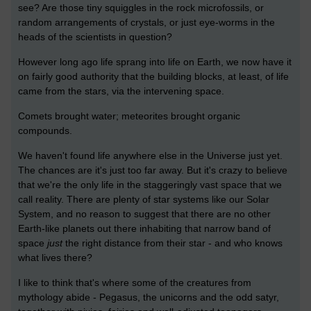
see? Are those tiny squiggles in the rock microfossils, or
random arrangements of crystals, or just eye-worms in the
heads of the scientists in question?
However long ago life sprang into life on Earth, we now have it
on fairly good authority that the building blocks, at least, of life
came from the stars, via the intervening space.
Comets brought water; meteorites brought organic
compounds.
We haven't found life anywhere else in the Universe just yet.
The chances are it's just too far away. But it's crazy to believe
that we're the only life in the staggeringly vast space that we
call reality. There are plenty of star systems like our Solar
System, and no reason to suggest that there are no other
Earth-like planets out there inhabiting that narrow band of
space
just
the right distance from their star - and who knows
what lives there?
I like to think that's where some of the creatures from
mythology abide - Pegasus, the unicorns and the odd satyr,