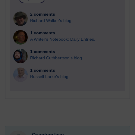
2 comments
Richard Walker's blog
1 comments
A Writer's Notebook: Daily Entries.
1 comments
Richard Cuthbertson's blog
1 comments
Russell Larke's blog
Quantum leap