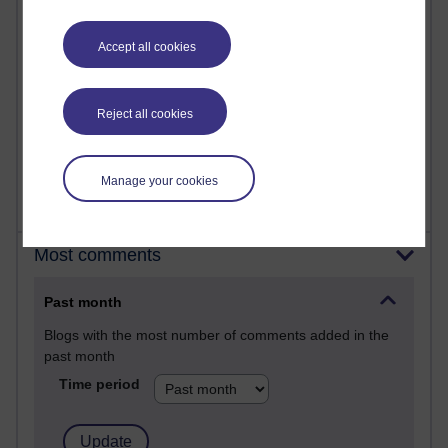
24 posts
A Writer's Notebook: Daily Entries.
Accept all cookies
22 posts
Richard Cuthbertson's blog
Reject all cookies
9 posts
Richard Walker's blog
Manage your cookies
Most comments
Past month
Blogs with the most number of comments added in the
past month
Time period