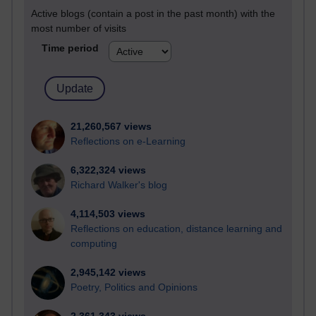
Active blogs (contain a post in the past month) with the
most number of visits
Time period
21,260,567 views
Reflections on e-Learning
6,322,324 views
Richard Walker's blog
4,114,503 views
Reflections on education, distance learning and
computing
2,945,142 views
Poetry, Politics and Opinions