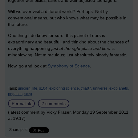
together with pixies, fairies and well-adjusted teenagers.
Will we ever visit a different world? Perhaps. Not by
conventional means, but who knows what may be possible in
the future.
One thing I do know for sure: this planet of ours is
extraordinary and beautiful, and thinking about the chances of
everything happening
just at the right place and time
is
mindblowing. Not miraculous; just absolutely bloody fantastic.
Now, go and look at
Symphony of Science
.
Tags:
unicorn,
life,
s104,
exploring science,
tma07,
universe,
exoplanets,
pegasus,
satyr
Permalink
2 comments
(latest comment by Vicky Fraser, Monday 19 September 2011
at 19:17)
Share post